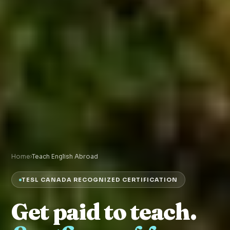
Home
›
Teach English Abroad
TESL CANADA RECOGNIZED CERTIFICATION
Get paid to teach.