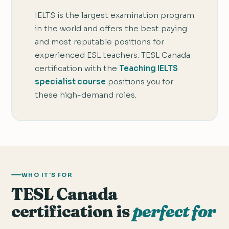
IELTS is the largest examination program
in the world and offers the best paying
and most reputable positions for
experienced ESL teachers. TESL Canada
certification with the
Teaching IELTS
specialist course
positions you for
these high-demand roles.
WHO IT'S FOR
TESL Canada
certification is
perfect for