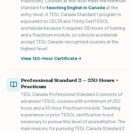
Practicum). Courses at this level meet the minimum
standard for
teaching English in Canada
at the
entry-level. A TESL Canada Standard 1 program is
equivalent to CELTA and Trinity CertTESOL
worldwide because it requires 120 hours of training
and a Practicum module, so schools worldwide
accept TESL Canada-recognized courses at the
highest level.
View 120-Hour Certificate
Professional Standard 2 — 250 Hours +
Practicum
TESL Canada Professional Standard 2 consists of
advanced TESOL courses with a minimum of 250
hours and a 50-hour Practicum module. Teaching
experience or prior TESOL certification is not
necessary to pursue this level of accreditation. The
main reasons for pursuing TESL Canada Standard 2