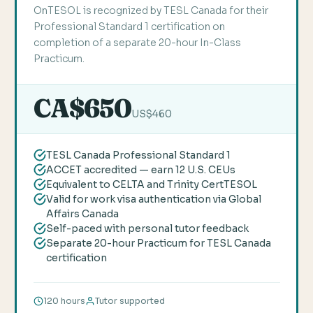
OnTESOL is recognized by TESL Canada for their
Professional Standard 1 certification on
completion of a separate 20-hour In-Class
Practicum.
CA$650
US$460
TESL Canada Professional Standard 1
ACCET accredited — earn 12 U.S. CEUs
Equivalent to CELTA and Trinity CertTESOL
Valid for work visa authentication via Global
Affairs Canada
Self-paced with personal tutor feedback
Separate 20-hour Practicum for TESL Canada
certification
120 hours
Tutor supported