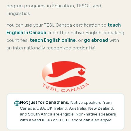
degree programs in Education, TESOL, and
Linguistics.
You can use your TESL Canada certification to
teach
English in Canada
and other native English-speaking
countries,
teach English online
, or
go abroad
with
an internationally recognized credential.
Not just for Canadians.
Native speakers from
Canada, USA, UK, Ireland, Australia, New Zealand,
and South Africa are eligible. Non-native speakers
with a valid IELTS or TOEFL score can also apply.