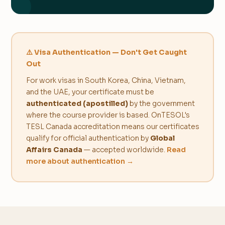
⚠️ Visa Authentication — Don't Get Caught
Out
For work visas in South Korea, China, Vietnam,
and the UAE, your certificate must be
authenticated (apostilled)
by the government
where the course provider is based. OnTESOL's
TESL Canada accreditation means our certificates
qualify for official authentication by
Global
Affairs Canada
— accepted worldwide.
Read
more about authentication →