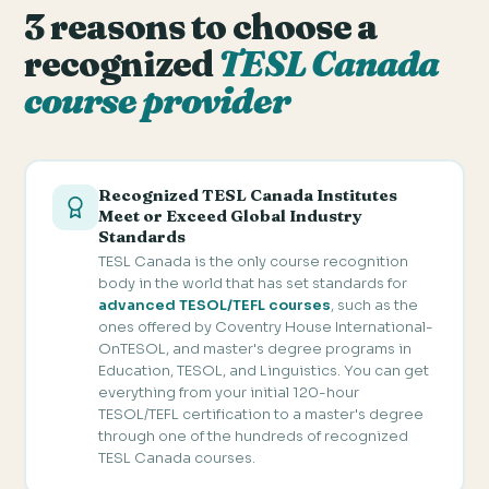
3 reasons to choose a
recognized
TESL Canada
course provider
Recognized TESL Canada Institutes
Meet or Exceed Global Industry
Standards
TESL Canada is the only course recognition
body in the world that has set standards for
advanced TESOL/TEFL courses
, such as the
ones offered by Coventry House International-
OnTESOL, and master's degree programs in
Education, TESOL, and Linguistics. You can get
everything from your initial 120-hour
TESOL/TEFL certification to a master's degree
through one of the hundreds of recognized
TESL Canada courses.