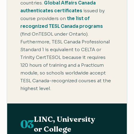
countries.
Global Affairs Canada
authenticates certificates
issued by
course providers on
the list of
recognized TESL Canada programs
(find OnTESOL under Ontario).
Furthermore, TESL Canada Professional
Standard 1 is equivalent to CELTA or
Trinity CertTESOL because it requires
120 hours of training and a Practicum
module, so schools worldwide accept
TESL Canada-recognized courses at the
highest level.
LINC, University
03
or College