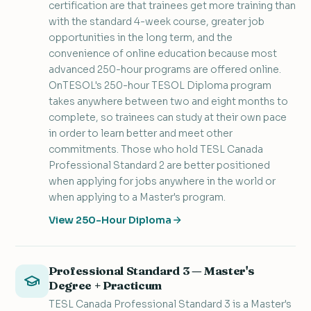
certification are that trainees get more training than
with the standard 4-week course, greater job
opportunities in the long term, and the
convenience of online education because most
advanced 250-hour programs are offered online.
OnTESOL's 250-hour TESOL Diploma program
takes anywhere between two and eight months to
complete, so trainees can study at their own pace
in order to learn better and meet other
commitments. Those who hold TESL Canada
Professional Standard 2 are better positioned
when applying for jobs anywhere in the world or
when applying to a Master's program.
View 250-Hour Diploma
Professional Standard 3 — Master's
Degree + Practicum
TESL Canada Professional Standard 3 is a Master's