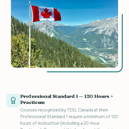
Professional Standard 1 — 120 Hours +
Practicum
Courses recognized by TESL Canada at their
Professional Standard 1 require a minimum of 120
hours of instruction (including a 20-hour