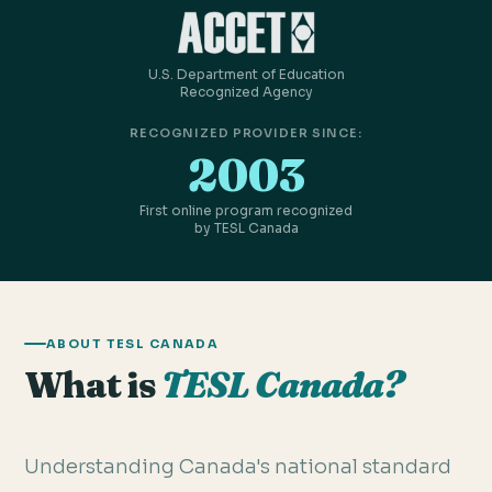
U.S. Department of Education
Recognized Agency
RECOGNIZED PROVIDER SINCE:
2003
First online program recognized
by TESL Canada
ABOUT TESL CANADA
What is
TESL Canada?
Understanding Canada's national standard