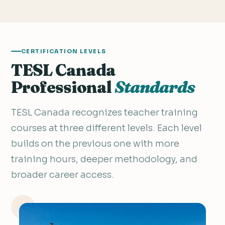
CERTIFICATION LEVELS
TESL Canada
Professional
Standards
TESL Canada recognizes teacher training
courses at three different levels. Each level
builds on the previous one with more
training hours, deeper methodology, and
broader career access.