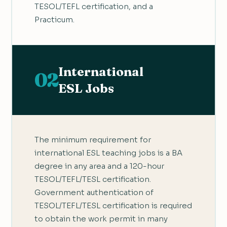
TESOL/TEFL certification, and a
Practicum.
International
02
ESL Jobs
The minimum requirement for
international ESL teaching jobs is a BA
degree in any area and a 120-hour
TESOL/TEFL/TESL certification.
Government authentication of
TESOL/TEFL/TESL certification is required
to obtain the work permit in many