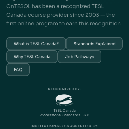
OnTESOL has been a recognized TESL
Canada course provider since 2003 — the
first online program to earn this recognition.
What is TESL Canada?
Standards Explained
Why TESL Canada
Job Pathways
FAQ
RECOGNIZED BY:
TESL Canada
Professional Standards 1 & 2
INSTITUTIONALLY ACCREDITED BY: