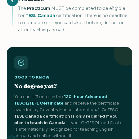
4
The
Practicum
MUST be completed to be eligible
for
TESL Canada
certification. There is no deadline
to complete it — you can take it before, during, or
after teaching abroad.
GOOD TO KNOW
No degree yet?
You can still enroll in the
120-hour Advanced
TESOL/TEFL Certificate
and receive the certificate
awarded by Coventry House International-OnTESOL.
TESL Canada certification is only required if you
plan to teach in Canada
— your OnTESOL certificate
is internationally recognized for teaching English
abroad and online without it.