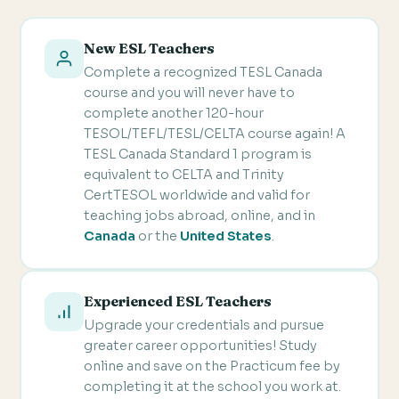
New ESL Teachers
Complete a recognized TESL Canada
course and you will never have to
complete another 120-hour
TESOL/TEFL/TESL/CELTA course again! A
TESL Canada Standard 1 program is
equivalent to CELTA and Trinity
CertTESOL worldwide and valid for
teaching jobs abroad, online, and in
Canada
or the
United States
.
Experienced ESL Teachers
Upgrade your credentials and pursue
greater career opportunities! Study
online and save on the Practicum fee by
completing it at the school you work at.