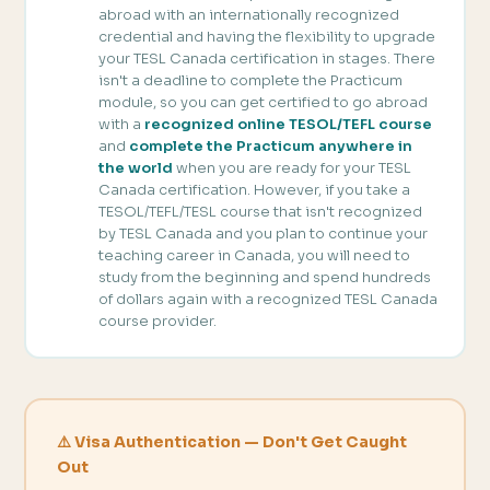
abroad with an internationally recognized
credential and having the flexibility to upgrade
your TESL Canada certification in stages. There
isn't a deadline to complete the Practicum
module, so you can get certified to go abroad
with a
recognized online TESOL/TEFL course
and
complete the Practicum anywhere in
the world
when you are ready for your TESL
Canada certification. However, if you take a
TESOL/TEFL/TESL course that isn't recognized
by TESL Canada and you plan to continue your
teaching career in Canada, you will need to
study from the beginning and spend hundreds
of dollars again with a recognized TESL Canada
course provider.
⚠️ Visa Authentication — Don't Get Caught
Out