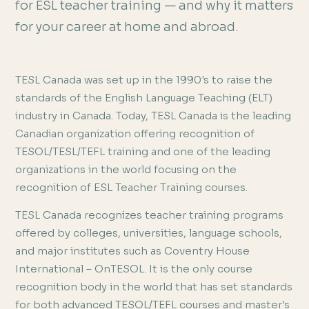
for ESL teacher training — and why it matters
for your career at home and abroad.
TESL Canada was set up in the 1990's to raise the
standards of the English Language Teaching (ELT)
industry in Canada. Today, TESL Canada is the leading
Canadian organization offering recognition of
TESOL/TESL/TEFL training and one of the leading
organizations in the world focusing on the
recognition of ESL Teacher Training courses.
TESL Canada recognizes teacher training programs
offered by colleges, universities, language schools,
and major institutes such as Coventry House
International – OnTESOL. It is the only course
recognition body in the world that has set standards
for both advanced TESOL/TEFL courses and master's