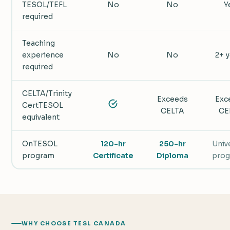
TESOL/TEFL
No
No
Y
required
Teaching
experience
No
No
2+ 
required
CELTA/Trinity
Exceeds
Exc
CertTESOL
CELTA
CE
equivalent
OnTESOL
120-hr
250-hr
Univ
program
Certificate
Diploma
pro
WHY CHOOSE TESL CANADA