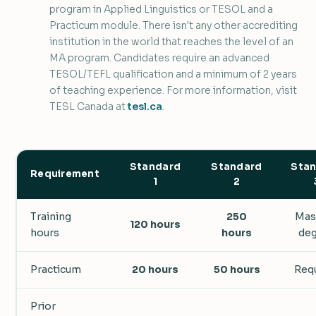
program in Applied Linguistics or TESOL and a
Practicum module. There isn't any other accrediting
institution in the world that reaches the level of an
MA program. Candidates require an advanced
TESOL/TEFL qualification and a minimum of 2 years
of teaching experience. For more information, visit
TESL Canada at
tesl.ca
.
Standard
Standard
Sta
Requirement
1
2
Training
250
Mas
120 hours
hours
hours
de
Practicum
20 hours
50 hours
Req
Prior