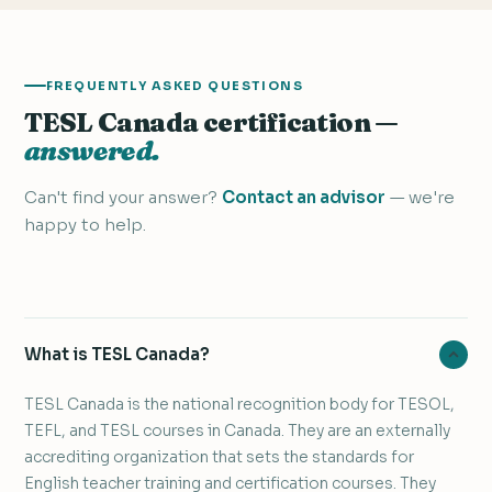
FREQUENTLY ASKED QUESTIONS
TESL Canada certification —
answered.
Can't find your answer?
Contact an advisor
— we're
happy to help.
What is TESL Canada?
TESL Canada is the national recognition body for TESOL,
TEFL, and TESL courses in Canada. They are an externally
accrediting organization that sets the standards for
English teacher training and certification courses. They