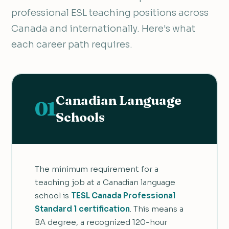
professional ESL teaching positions across
Canada and internationally. Here's what
each career path requires.
Canadian Language
01
Schools
The minimum requirement for a
teaching job at a Canadian language
school is
TESL Canada Professional
Standard 1 certification
. This means a
BA degree, a recognized 120-hour