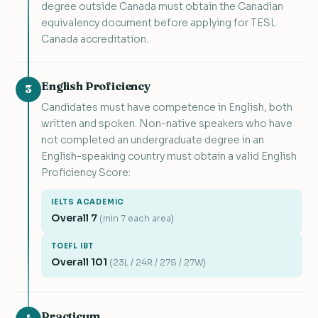
degree outside Canada must obtain the Canadian
equivalency document before applying for TESL
Canada accreditation.
English Proficiency
3
Candidates must have competence in English, both
written and spoken. Non-native speakers who have
not completed an undergraduate degree in an
English-speaking country must obtain a valid English
Proficiency Score:
IELTS ACADEMIC
Overall 7
(min 7 each area)
TOEFL IBT
Overall 101
(23L / 24R / 27S / 27W)
Practicum