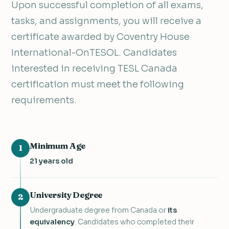
Upon successful completion of all exams,
tasks, and assignments, you will receive a
certificate awarded by Coventry House
International-OnTESOL. Candidates
interested in receiving TESL Canada
certification must meet the following
requirements.
Minimum Age
1
21 years old
University Degree
2
Undergraduate degree from Canada or
its
equivalency
. Candidates who completed their