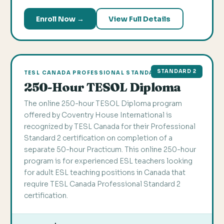
Enroll Now →
View Full Details
STANDARD 2
TESL CANADA PROFESSIONAL STANDARD 2
250-Hour TESOL Diploma
The online 250-hour TESOL Diploma program
offered by Coventry House International is
recognized by TESL Canada for their Professional
Standard 2 certification on completion of a
separate 50-hour Practicum. This online 250-hour
program is for experienced ESL teachers looking
for adult ESL teaching positions in Canada that
require TESL Canada Professional Standard 2
certification.