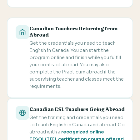
Canadian Teachers Returning from
Abroad
Get the credentials you need to teach
English in Canada. You can start the
program online and finish while you fulfill
your contract abroad. You may also
complete the Practicum abroad if the
supervising teacher and classes meet the
requirements.
Canadian ESL Teachers Going Abroad
Get the training and credentials you need
to teach English in Canada and abroad. Go
abroad with a
recognized online
TESOL/TEFL certification course offered