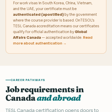
For work visas in South Korea, China, Vietnam,
and the UAE, your certificate must be
authenticated (apostilled)
by the government
where the course provider is based. OnTESOL's
TESL Canada accreditation means our certificates
qualify for official authentication by
Global
Affairs Canada
— accepted worldwide.
Read
more about authentication →
CAREER PATHWAYS
Job requirements in
Canada
and abroad
TESL Canada certification opens doors to