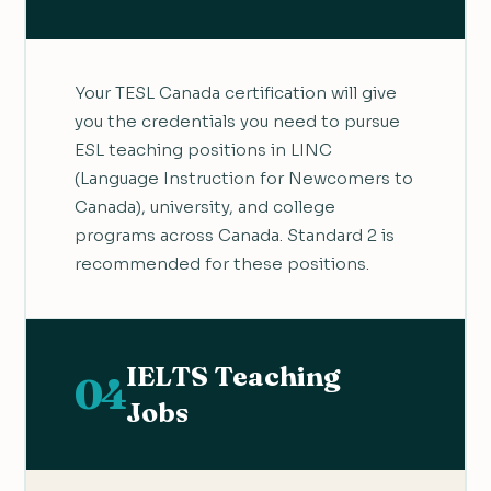
Your TESL Canada certification will give
you the credentials you need to pursue
ESL teaching positions in LINC
(Language Instruction for Newcomers to
Canada), university, and college
programs across Canada. Standard 2 is
recommended for these positions.
IELTS Teaching
04
Jobs