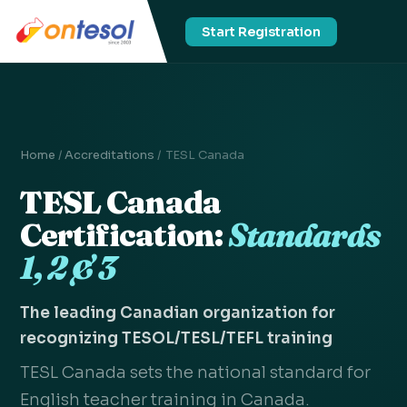
Start Registration
Home
/
Accreditations
/ TESL Canada
TESL Canada
Certification:
Standards
1, 2 & 3
The leading Canadian organization for
recognizing TESOL/TESL/TEFL training
TESL Canada sets the national standard for
English teacher training in Canada.