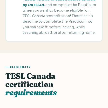
by OnTESOL
and complete the Practicum
when you want to become eligible for
TESL Canada accreditation! There isn't a
deadline to complete the Practicum, so
you can take it before leaving, while
teaching abroad, or after returning home.
ELIGIBILITY
TESL Canada
certification
requirements