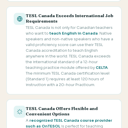
TESL Canada Exceeds International Job
Requirements
TESL Canada is not only for Canadian teachers
who want to
teach English in Canada
. Native
speakers and non-native speakers who have a
valid proficiency score can use their TESL
Canada accreditation to teach English
anywhere in the world. TESL Canada exceeds
the international standard of a 12-hour
teaching practice module offered by
CELTA
.
The minimum TESL Canada certification level
(Standard 1) requires at least 120 hours of
instruction with a 20-hour Practicum.
TESL Canada Offers Flexible and
Convenient Options
A
recognized TESL Canada course provider
such as OnTESOL
is perfect for teaching