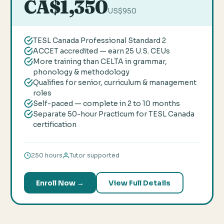
CA$1,350
US$950
TESL Canada Professional Standard 2
ACCET accredited — earn 25 U.S. CEUs
More training than CELTA in grammar,
phonology & methodology
Qualifies for senior, curriculum & management
roles
Self-paced — complete in 2 to 10 months
Separate 50-hour Practicum for TESL Canada
certification
250 hours
Tutor supported
Enroll Now →
View Full Details