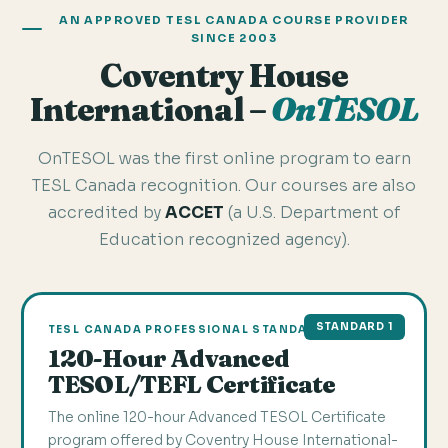
AN APPROVED TESL CANADA COURSE PROVIDER
SINCE 2003
Coventry House
International –
OnTESOL
OnTESOL was the first online program to earn
TESL Canada recognition. Our courses are also
accredited by
ACCET
(a U.S. Department of
Education recognized agency).
STANDARD 1
TESL CANADA PROFESSIONAL STANDARD 1
120-Hour Advanced
TESOL/TEFL Certificate
The online 120-hour Advanced TESOL Certificate
program offered by Coventry House International-