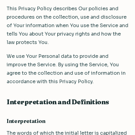
This Privacy Policy describes Our policies and
procedures on the collection, use and disclosure
of Your information when You use the Service and
tells You about Your privacy rights and how the
law protects You.
We use Your Personal data to provide and
improve the Service. By using the Service, You
agree to the collection and use of information in
accordance with this Privacy Policy.
Interpretation and Definitions
Interpretation
The words of which the initial letter is capitalized