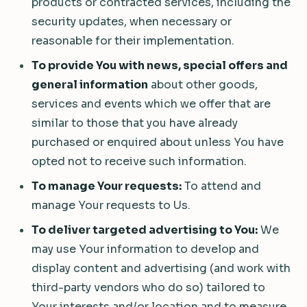
products or contracted services, including the
security updates, when necessary or
reasonable for their implementation.
To provide You with news, special offers and
general information
about other goods,
services and events which we offer that are
similar to those that you have already
purchased or enquired about unless You have
opted not to receive such information.
To manage Your requests:
To attend and
manage Your requests to Us.
To deliver targeted advertising to You:
We
may use Your information to develop and
display content and advertising (and work with
third-party vendors who do so) tailored to
Your interests and/or location and to measure