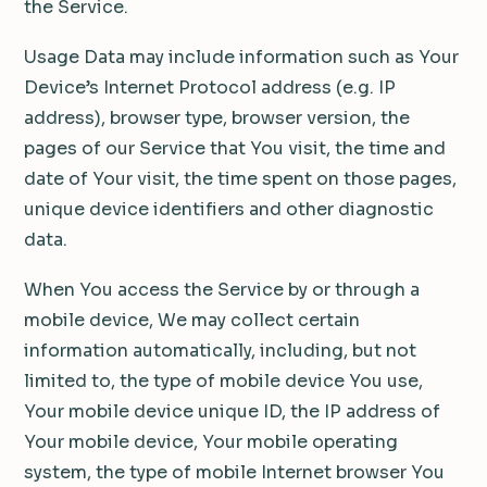
the Service.
Usage Data may include information such as Your
Device’s Internet Protocol address (e.g. IP
address), browser type, browser version, the
pages of our Service that You visit, the time and
date of Your visit, the time spent on those pages,
unique device identifiers and other diagnostic
data.
When You access the Service by or through a
mobile device, We may collect certain
information automatically, including, but not
limited to, the type of mobile device You use,
Your mobile device unique ID, the IP address of
Your mobile device, Your mobile operating
system, the type of mobile Internet browser You