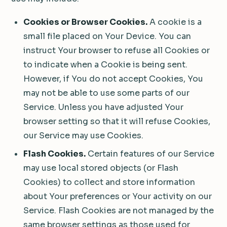
Cookies or Browser Cookies.
A cookie is a
small file placed on Your Device. You can
instruct Your browser to refuse all Cookies or
to indicate when a Cookie is being sent.
However, if You do not accept Cookies, You
may not be able to use some parts of our
Service. Unless you have adjusted Your
browser setting so that it will refuse Cookies,
our Service may use Cookies.
Flash Cookies.
Certain features of our Service
may use local stored objects (or Flash
Cookies) to collect and store information
about Your preferences or Your activity on our
Service. Flash Cookies are not managed by the
same browser settings as those used for