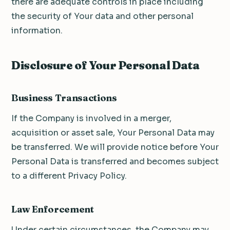
there are adequate controls in place including
the security of Your data and other personal
information.
Disclosure of Your Personal Data
Business Transactions
If the Company is involved in a merger,
acquisition or asset sale, Your Personal Data may
be transferred. We will provide notice before Your
Personal Data is transferred and becomes subject
to a different Privacy Policy.
Law Enforcement
Under certain circumstances, the Company may