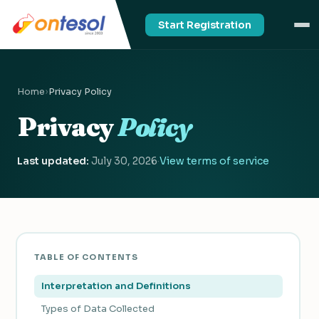
Start Registration
Home
›
Privacy Policy
Privacy
Policy
Last updated:
July 30, 2026
·
View terms of service
TABLE OF CONTENTS
Interpretation and Definitions
Types of Data Collected