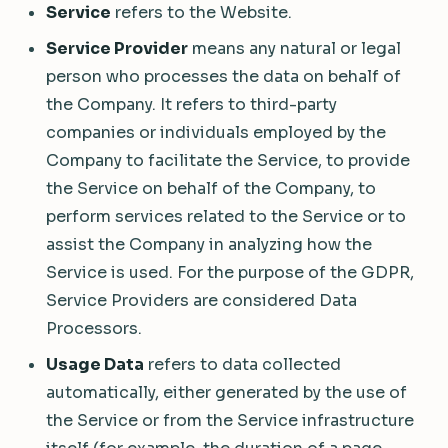
Service
refers to the Website.
Service Provider
means any natural or legal
person who processes the data on behalf of
the Company. It refers to third-party
companies or individuals employed by the
Company to facilitate the Service, to provide
the Service on behalf of the Company, to
perform services related to the Service or to
assist the Company in analyzing how the
Service is used. For the purpose of the GDPR,
Service Providers are considered Data
Processors.
Usage Data
refers to data collected
automatically, either generated by the use of
the Service or from the Service infrastructure