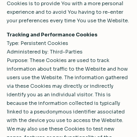
Cookies is to provide You with a more personal
experience and to avoid You having to re-enter
your preferences every time You use the Website.
Tracking and Performance Cookies
Type: Persistent Cookies
Administered by: Third-Parties
Purpose: These Cookies are used to track
information about traffic to the Website and how
users use the Website. The information gathered
via these Cookies may directly or indirectly
identify you as an individual visitor. This is
because the information collected is typically
linked to a pseudonymous identifier associated
with the device you use to access the Website.
We may also use these Cookies to test new