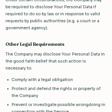
be required to disclose Your Personal Data if
required to do so by law or in response to valid
requests by public authorities (e.g. a court or a
government agency).
Other Legal Requirements
The Company may disclose Your Personal Data in
the good faith belief that such action is
necessary to:
Comply with a legal obligation
Protect and defend the rights or property of
the Company
Prevent or investigate possible wrongdoing in
connection with the Service