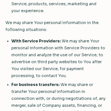
Service, products, services, marketing and
your experience.
We may share Your personal information in the
following situations:
With Service Providers:
We may share Your
personal information with Service Providers to
monitor and analyze the use of our Service, to
advertise on third party websites to You after
You visited our Service, for payment
processing, to contact You.
For business transfers:
We may share or
transfer Your personal information in
connection with, or during negotiations of, any
merger, sale of Company assets, financing, or