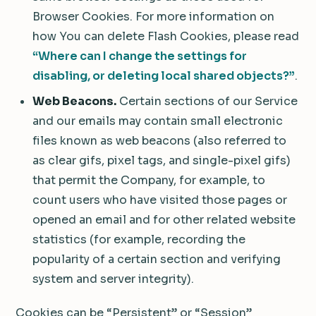
Browser Cookies. For more information on
how You can delete Flash Cookies, please read
“Where can I change the settings for
disabling, or deleting local shared objects?”
.
Web Beacons.
Certain sections of our Service
and our emails may contain small electronic
files known as web beacons (also referred to
as clear gifs, pixel tags, and single-pixel gifs)
that permit the Company, for example, to
count users who have visited those pages or
opened an email and for other related website
statistics (for example, recording the
popularity of a certain section and verifying
system and server integrity).
Cookies can be “Persistent” or “Session”