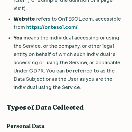
itself (for example, the duration of a page
visit).
Website
refers to OnTESOL.com, accessible
from
https://ontesol.com/
.
You
means the individual accessing or using
the Service, or the company, or other legal
entity on behalf of which such individual is
accessing or using the Service, as applicable.
Under GDPR, You can be referred to as the
Data Subject or as the User as you are the
individual using the Service.
Types of Data Collected
Personal Data