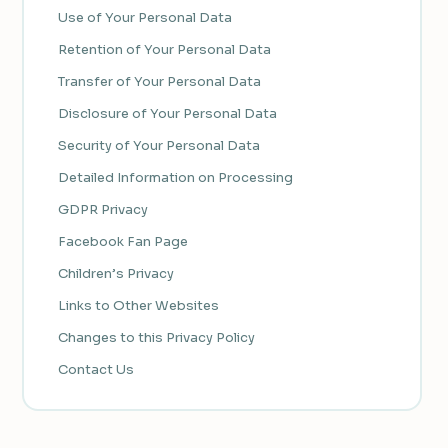
Use of Your Personal Data
Retention of Your Personal Data
Transfer of Your Personal Data
Disclosure of Your Personal Data
Security of Your Personal Data
Detailed Information on Processing
GDPR Privacy
Facebook Fan Page
Children’s Privacy
Links to Other Websites
Changes to this Privacy Policy
Contact Us