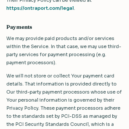
Their Privacy Policy can be viewed at
https://ontraport.com/legal
.
Payments
We may provide paid products and/or services
within the Service. In that case, we may use third-
party services for payment processing (e.g.
payment processors).
We will not store or collect Your payment card
details. That information is provided directly to
Our third-party payment processors whose use of
Your personal information is governed by their
Privacy Policy. These payment processors adhere
to the standards set by PCI-DSS as managed by
the PCI Security Standards Council, which is a