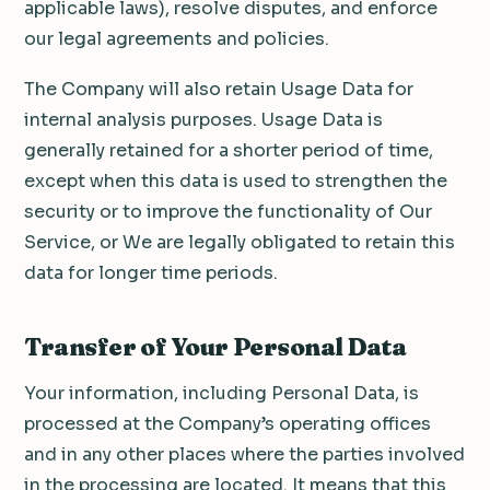
applicable laws), resolve disputes, and enforce
our legal agreements and policies.
The Company will also retain Usage Data for
internal analysis purposes. Usage Data is
generally retained for a shorter period of time,
except when this data is used to strengthen the
security or to improve the functionality of Our
Service, or We are legally obligated to retain this
data for longer time periods.
Transfer of Your Personal Data
Your information, including Personal Data, is
processed at the Company’s operating offices
and in any other places where the parties involved
in the processing are located. It means that this