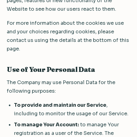
pages, features or new functionality of the
Website to see how our users react to them.
For more information about the cookies we use
and your choices regarding cookies, please
contact us using the details at the bottom of this
page.
Use of Your Personal Data
The Company may use Personal Data for the
following purposes:
To provide and maintain our Service
,
including to monitor the usage of our Service.
To manage Your Account:
to manage Your
registration as a user of the Service. The