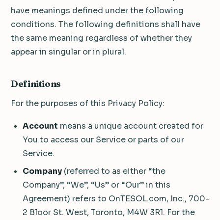
have meanings defined under the following
conditions. The following definitions shall have
the same meaning regardless of whether they
appear in singular or in plural.
Definitions
For the purposes of this Privacy Policy:
Account
means a unique account created for
You to access our Service or parts of our
Service.
Company
(referred to as either “the
Company”, “We”, “Us” or “Our” in this
Agreement) refers to OnTESOL.com, Inc., 700-
2 Bloor St. West, Toronto, M4W 3R1. For the