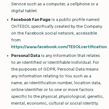
Service such as a computer, a cellphone or a
digital tablet.
Facebook Fan Page
is a public profile named
OnTESOL specifically created by the Company
on the Facebook social network, accessible
from
https://www.facebook.com/TESOLcertification
.
Personal Data
is any information that relates
to an identified or identifiable individual. For
the purposes of GDPR, Personal Data means
any information relating to You such as a
name, an identification number, location data,
online identifier or to one or more factors
specific to the physical, physiological, genetic,
mental, economic, cultural or social identity.