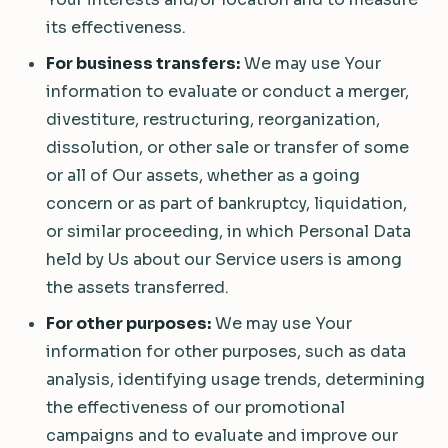
its effectiveness.
For business transfers:
We may use Your
information to evaluate or conduct a merger,
divestiture, restructuring, reorganization,
dissolution, or other sale or transfer of some
or all of Our assets, whether as a going
concern or as part of bankruptcy, liquidation,
or similar proceeding, in which Personal Data
held by Us about our Service users is among
the assets transferred.
For other purposes:
We may use Your
information for other purposes, such as data
analysis, identifying usage trends, determining
the effectiveness of our promotional
campaigns and to evaluate and improve our