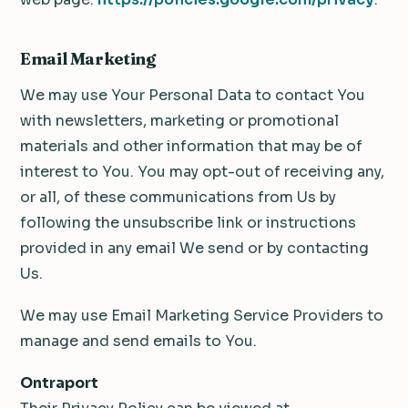
Email Marketing
We may use Your Personal Data to contact You
with newsletters, marketing or promotional
materials and other information that may be of
interest to You. You may opt-out of receiving any,
or all, of these communications from Us by
following the unsubscribe link or instructions
provided in any email We send or by contacting
Us.
We may use Email Marketing Service Providers to
manage and send emails to You.
Ontraport