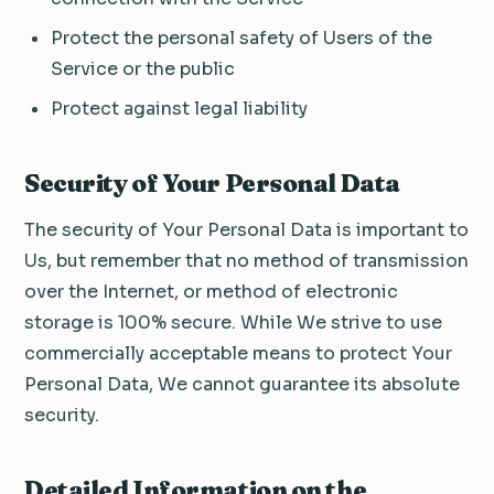
Protect the personal safety of Users of the
Service or the public
Protect against legal liability
Security of Your Personal Data
The security of Your Personal Data is important to
Us, but remember that no method of transmission
over the Internet, or method of electronic
storage is 100% secure. While We strive to use
commercially acceptable means to protect Your
Personal Data, We cannot guarantee its absolute
security.
Detailed Information on the