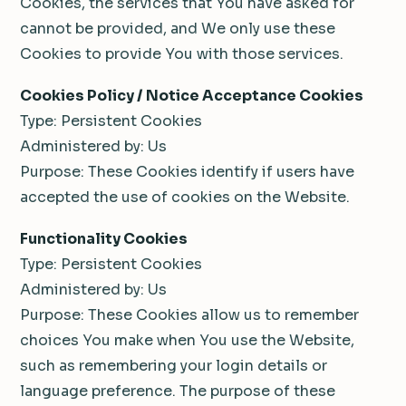
Cookies, the services that You have asked for
cannot be provided, and We only use these
Cookies to provide You with those services.
Cookies Policy / Notice Acceptance Cookies
Type: Persistent Cookies
Administered by: Us
Purpose: These Cookies identify if users have
accepted the use of cookies on the Website.
Functionality Cookies
Type: Persistent Cookies
Administered by: Us
Purpose: These Cookies allow us to remember
choices You make when You use the Website,
such as remembering your login details or
language preference. The purpose of these