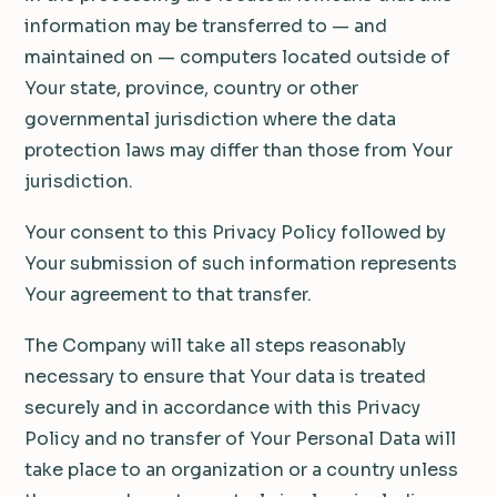
information may be transferred to — and
maintained on — computers located outside of
Your state, province, country or other
governmental jurisdiction where the data
protection laws may differ than those from Your
jurisdiction.
Your consent to this Privacy Policy followed by
Your submission of such information represents
Your agreement to that transfer.
The Company will take all steps reasonably
necessary to ensure that Your data is treated
securely and in accordance with this Privacy
Policy and no transfer of Your Personal Data will
take place to an organization or a country unless