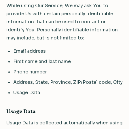
While using Our Service, We may ask You to
provide Us with certain personally identifiable
information that can be used to contact or
identify You. Personally identifiable information
may include, but is not limited to:
Email address
First name and last name
Phone number
Address, State, Province, ZIP/Postal code, City
Usage Data
Usage Data
Usage Data is collected automatically when using