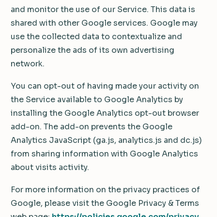
and monitor the use of our Service. This data is
shared with other Google services. Google may
use the collected data to contextualize and
personalize the ads of its own advertising
network.
You can opt-out of having made your activity on
the Service available to Google Analytics by
installing the Google Analytics opt-out browser
add-on. The add-on prevents the Google
Analytics JavaScript (ga.js, analytics.js and dc.js)
from sharing information with Google Analytics
about visits activity.
For more information on the privacy practices of
Google, please visit the Google Privacy & Terms
web page:
https://policies.google.com/privacy
.