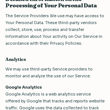
Processing of Your Personal Data
The Service Providers We use may have access to
Your Personal Data. These third-party vendors
collect, store, use, process and transfer
information about Your activity on Our Service in
accordance with their Privacy Policies.
Analytics
We may use third-party Service providers to
monitor and analyze the use of our Service.
Google Analytics
Google Analytics is a web analytics service
offered by Google that tracks and reports website
traffic. Google uses the data collected to track