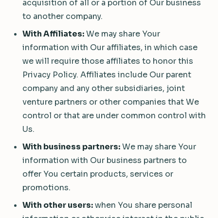
acquisition of all or a portion of Our business
to another company.
With Affiliates:
We may share Your
information with Our affiliates, in which case
we will require those affiliates to honor this
Privacy Policy. Affiliates include Our parent
company and any other subsidiaries, joint
venture partners or other companies that We
control or that are under common control with
Us.
With business partners:
We may share Your
information with Our business partners to
offer You certain products, services or
promotions.
With other users:
when You share personal