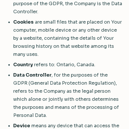
purpose of the GDPR, the Company is the Data
Controller.
Cookies
are small files that are placed on Your
computer, mobile device or any other device
by a website, containing the details of Your
browsing history on that website among its
many uses.
Country
refers to: Ontario, Canada.
Data Controller
, for the purposes of the
GDPR (General Data Protection Regulation),
refers to the Company as the legal person
which alone or jointly with others determines
the purposes and means of the processing of
Personal Data.
Device
means any device that can access the