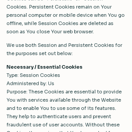
Cookies. Persistent Cookies remain on Your
personal computer or mobile device when You go
offline, while Session Cookies are deleted as
soon as You close Your web browser.
We use both Session and Persistent Cookies for
the purposes set out below:
Necessary / Essential Cookies
Type: Session Cookies
Administered by: Us
Purpose: These Cookies are essential to provide
You with services available through the Website
and to enable You to use some of its features.
They help to authenticate users and prevent
fraudulent use of user accounts. Without these