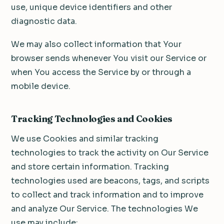
use, unique device identifiers and other
diagnostic data.
We may also collect information that Your
browser sends whenever You visit our Service or
when You access the Service by or through a
mobile device.
Tracking Technologies and Cookies
We use Cookies and similar tracking
technologies to track the activity on Our Service
and store certain information. Tracking
technologies used are beacons, tags, and scripts
to collect and track information and to improve
and analyze Our Service. The technologies We
use may include: