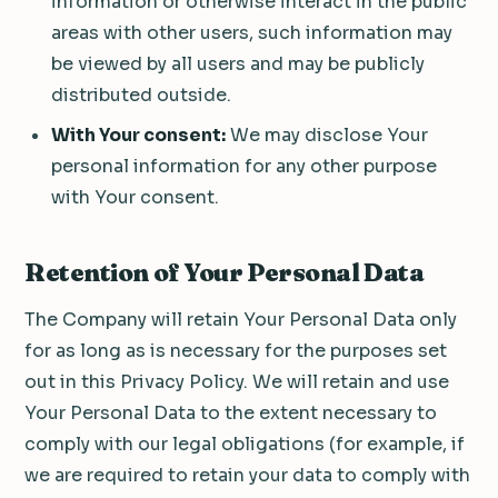
information or otherwise interact in the public
areas with other users, such information may
be viewed by all users and may be publicly
distributed outside.
With Your consent:
We may disclose Your
personal information for any other purpose
with Your consent.
Retention of Your Personal Data
The Company will retain Your Personal Data only
for as long as is necessary for the purposes set
out in this Privacy Policy. We will retain and use
Your Personal Data to the extent necessary to
comply with our legal obligations (for example, if
we are required to retain your data to comply with