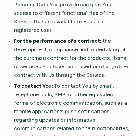
Personal Data You provide can give You
access to different functionalities of the
Service that are available to You as a
registered user.
For the performance of a contract:
the
development, compliance and undertaking of
the purchase contract for the products, items
or services You have purchased or of any other
contract with Us through the Service.
To contact You:
To contact You by email,
telephone calls, SMS, or other equivalent
forms of electronic communication, such as a
mobile application’s push notifications
regarding updates or informative
communications related to the functionalities,