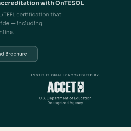
accreditation with OnTESOL
/TEFL certification that
wide — including
nline.
d Brochure
INSTITUTIONALLY ACCREDITED BY:
U.S. Department of Education
Recognized Agency