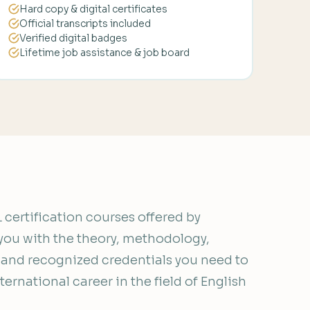
Hard copy & digital certificates
Official transcripts included
Verified digital badges
Lifetime job assistance & job board
certification courses offered by
you with the theory, methodology,
, and recognized credentials you need to
ernational career in the field of English