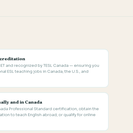
creditation
ET and recognized by TESL Canada — ensuring you
onal ESL teaching jobs in Canada, the U.S., and
nally and in Canada
nada Professional Standard certification, obtain the
tion to teach English abroad, or qualify for online