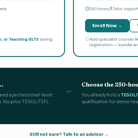
lete
250 hours
Tutor suppor
Enroll Now →
h, or Teaching IELTS
during
Add specialist courses l
registration — bundle an
f…
Choose the 250-hou
or
r need a professional-level
You already hold a
TESOL/T
da. No prior TESOL/TEFL
qualification for senior te
Still not sure? Talk to an advisor →