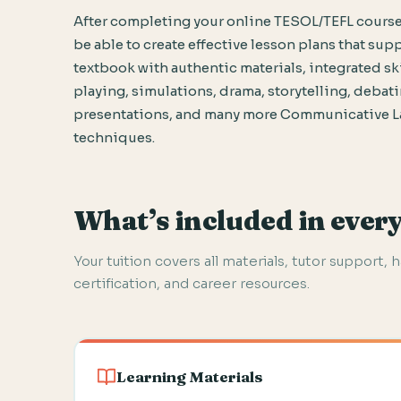
After completing your online TESOL/TEFL course
be able to create effective lesson plans that sup
textbook with authentic materials, integrated skil
playing, simulations, drama, storytelling, debat
presentations, and many more Communicative 
techniques.
What’s included in ever
Your tuition covers all materials, tutor support, 
certification, and career resources.
Learning Materials