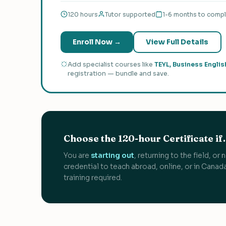
120 hours
Tutor supported
1-6 months to comp
Enroll Now →
View Full Details
Add specialist courses like
TEYL, Business Englis
registration — bundle and save.
Choose the 120-hour Certificate i
You are
starting out
, returning to the field, o
credential to teach abroad, online, or in Cana
training required.