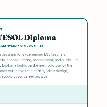
ON
TESOL Diploma
nal Standard 2 · 25 CEUs
 program for experienced ESL teachers
 in lesson planning, assessment, and curriculum
 Diploma builds on the methodology of the
adds extensive training in syllabus design,
o support your career growth.