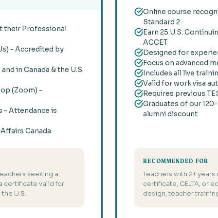
Online course recogni
Standard 2
 their Professional
Earn 25 U.S. Continui
ACCET
Us) - Accredited by
Designed for experie
Focus on advanced me
, and in Canada & the U.S.
Includes all live tra
Valid for work visa au
hop (Zoom) -
Requires previous TES
Graduates of our 120-
s - Attendance is
alumni discount
l Affairs Canada
RECOMMENDED FOR
teachers seeking a
Teachers with 2+ years
certificate valid for
certificate, CELTA, or e
the U.S.
design, teacher traini