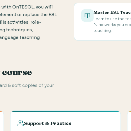
 with OnTESOL, you will
Master ESL Teac
plement or replace the ESL
Learn to use the t
ls activities, role-
frameworks you need
ing techniques,
teaching.
Language Teaching
y course
hard & soft copies of your
Support & Practice