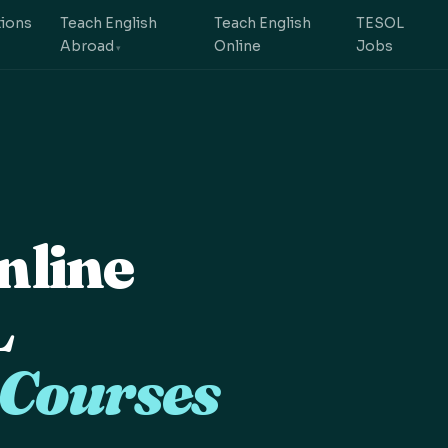
tions
Teach English
Teach English
TESOL
Abroad
Online
Jobs
nline
L
 Courses