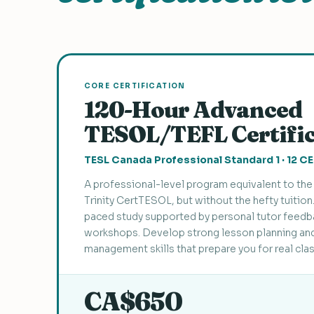
CORE CERTIFICATION
120-Hour Advanced
TESOL/TEFL Certifi
TESL Canada Professional Standard 1 · 12 C
A professional-level program equivalent to t
Trinity CertTESOL, but without the hefty tuition
paced study supported by personal tutor feedbac
workshops. Develop strong lesson planning an
management skills that prepare you for real cl
CA$650