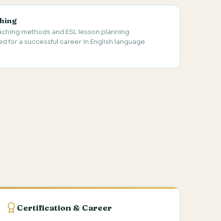
hing
eaching methods and ESL lesson planning
 for a successful career in English language
Certification & Career