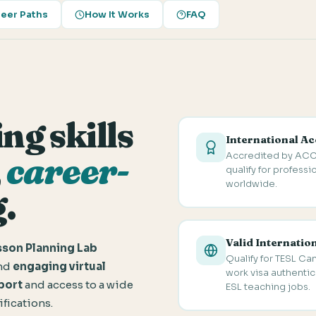
eer Paths
How It Works
FAQ
ng skills
International Ac
Accredited by ACC
,
career-
qualify for professi
worldwide.
.
Valid Internatio
son Planning Lab
Qualify for TESL Ca
and
engaging virtual
work visa authentica
port
and access to a wide
ESL teaching jobs.
ifications.