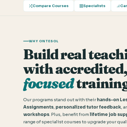
Compare Courses
Specialists
Car
WHY ONTESOL
Build real teachi
with accredited
focused
training
Our programs stand out with their
hands-on Les
Assignments
,
personalized tutor feedback
, 
workshops
. Plus, benefit from
lifetime job sup
range of specialist courses to upgrade your qual