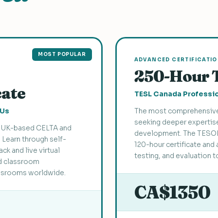
MOST POPULAR
ADVANCED CERTIFICATI
250-Hour 
cate
TESL Canada Professio
EUs
The most comprehensive
seeking deeper expertise
he UK-based CELTA and
development. The TESOL
. Learn through self-
120-hour certificate and 
k and live virtual
testing, and evaluation t
d classroom
assrooms worldwide.
CA$1350