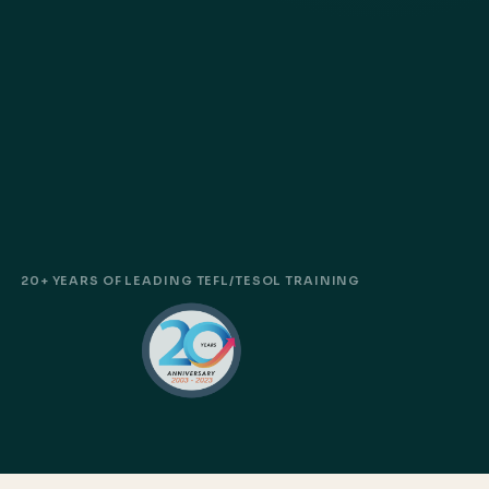
20+ YEARS OF LEADING TEFL/TESOL TRAINING