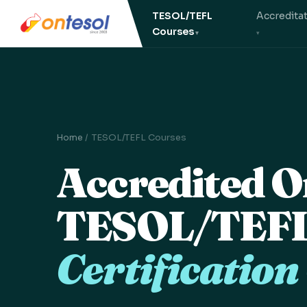
TESOL/TEFL
Accredita
Courses
Home
/ TESOL/TEFL Courses
Accredited O
TESOL/TEF
Certification