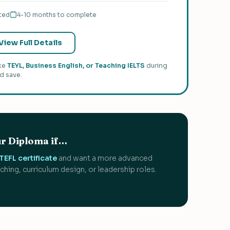
ted
4-10 months to complete
View Full Details
ike
TEYL, Business English, or Teaching IELTS
during
d save.
r Diploma if…
EFL certificate
and want a more advanced
aching, curriculum design, or leadership roles.