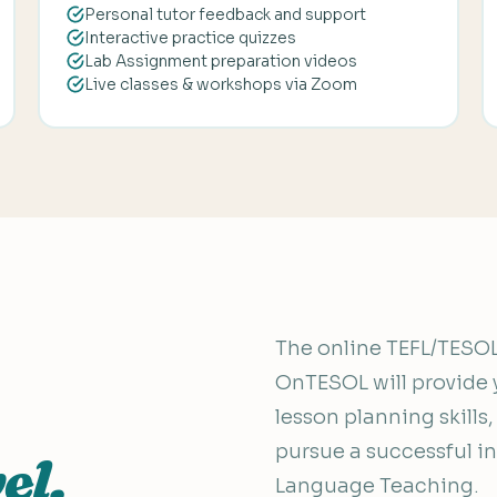
Personal tutor feedback and support
Interactive practice quizzes
Lab Assignment preparation videos
Live classes & workshops via Zoom
The online TEFL/TESOL 
OnTESOL will provide 
lesson planning skills
pursue a successful int
el.
Language Teaching.