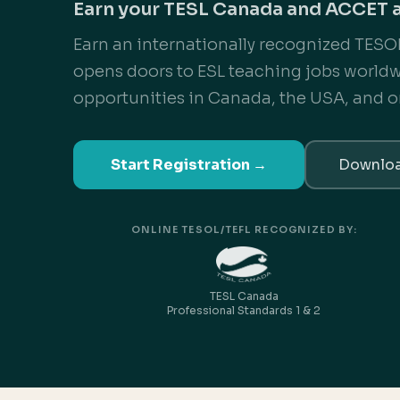
Earn your TESL Canada and ACCET 
Earn an internationally recognized TESOL
opens doors to ESL teaching jobs world
opportunities in Canada, the USA, and o
Start Registration →
Downloa
ONLINE TESOL/TEFL RECOGNIZED BY:
TESL Canada
Professional Standards 1 & 2