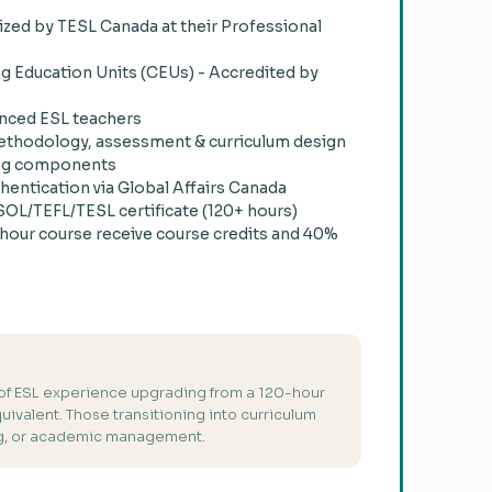
zed by TESL Canada at their Professional
ng Education Units (CEUs) - Accredited by
nced ESL teachers
thodology, assessment & curriculum design
ining components
thentication via Global Affairs Canada
OL/TEFL/TESL certificate (120+ hours)
hour course receive course credits and 40%
 of ESL experience upgrading from a 120-hour
quivalent. Those transitioning into curriculum
ng, or academic management.