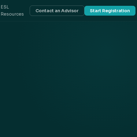
ESL
Contact an Advisor
Start Registration
Resources