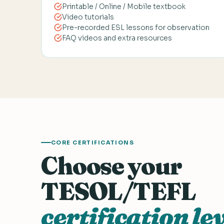
Printable / Online / Mobile textbook
Video tutorials
Pre-recorded ESL lessons for observation
FAQ videos and extra resources
CORE CERTIFICATIONS
Choose your
TESOL/TEFL
certification lev