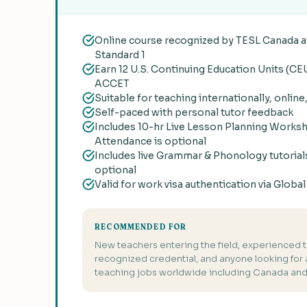
Online course recognized by TESL Canada at
Standard 1
Earn 12 U.S. Continuing Education Units (CE
ACCET
Suitable for teaching internationally, online
Self-paced with personal tutor feedback
Includes 10-hr Live Lesson Planning Works
Attendance is optional
Includes live Grammar & Phonology tutorial
optional
Valid for work visa authentication via Globa
RECOMMENDED FOR
New teachers entering the field, experienced 
recognized credential, and anyone looking for a 
teaching jobs worldwide including Canada and 