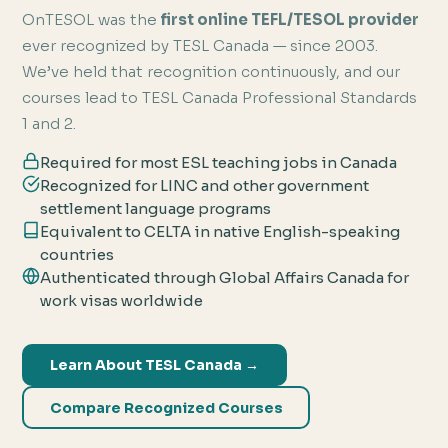
OnTESOL was the
first online TEFL/TESOL provider
ever recognized by TESL Canada — since 2003.
We’ve held that recognition continuously, and our
courses lead to TESL Canada Professional Standards
1 and 2.
Required for most ESL teaching jobs in Canada
Recognized for LINC and other government
settlement language programs
Equivalent to CELTA in native English-speaking
countries
Authenticated through Global Affairs Canada for
work visas worldwide
Learn About TESL Canada →
Compare Recognized Courses