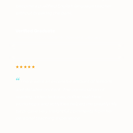
become a qualified English language teacher
without breaking the bank.
Verified Graduate
250-Hour TESOL Diploma · Specialist Courses
★★★★★
There were an extensive amount of lessons
and detailed content. The combination of
reading, video lectures, online real-time
workshops and activities helped me greatly! My
tutor gave very insightful comments from her
personal teaching experience.