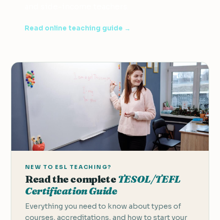
and side-income teachers.
Read online teaching guide →
NEW TO ESL TEACHING?
Read the complete
TESOL/TEFL
Certification Guide
Everything you need to know about types of
courses, accreditations, and how to start your