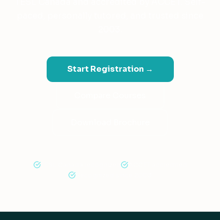
TESL Canada and accredited by ACCET. Self-
paced, personally tutored, and trusted since
2003.
Start Registration →
Compare Courses
Download Brochure
TESL Canada recognized
ACCET accredited
Recognized since 2003