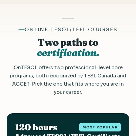
ONLINE TESOL/TEFL COURSES
Two paths to
certification.
OnTESOL offers two professional-level core
programs, both recognized by TESL Canada and
ACCET. Pick the one that fits where you are in
your career.
120 hours
MOST POPULAR