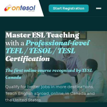
Start Registration
Master ESL Teaching
with a
Professional-level
TEFL / TESOL / TESL
Certification
The first online course recognized by TESL
Canada
Qualify for better jobs in more destinations.
Teach English abroad, online, in Canada and
the United States.