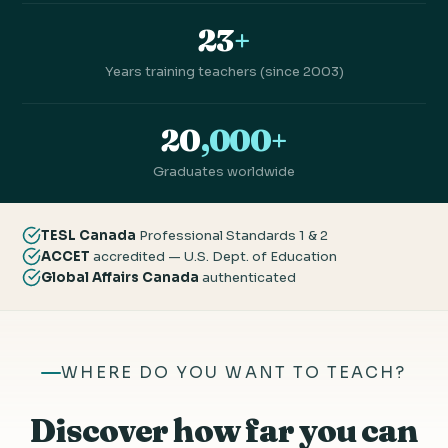
23
+
Years training teachers (since 2003)
20
,000+
Graduates worldwide
TESL Canada
Professional Standards 1 & 2
ACCET
accredited — U.S. Dept. of Education
Global Affairs Canada
authenticated
WHERE DO YOU WANT TO TEACH?
Discover how far you can