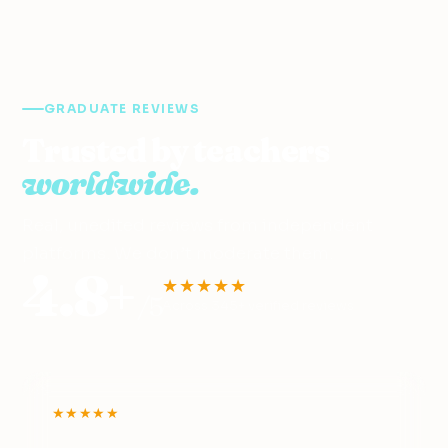
GRADUATE REVIEWS
Trusted by teachers
worldwide.
Real, unedited reviews from independent
platforms. We don’t moderate them.
4.8+
★★★★★
/5
Across 345+ verified reviews
★★★★★