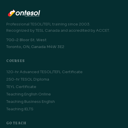
Professional TESOL/TEFL training since 2003.
Recognized by TESL Canada and accredited by ACCET.
700-2 Bloor St. West
Toronto, ON, Canada M4W 3E2
COURSES
120-hr Advanced TESOL/TEFL Certificate
250-hr TESOL Diploma
TEYL Certificate
Teaching English Online
Teaching Business English
Teaching IELTS
GO TEACH