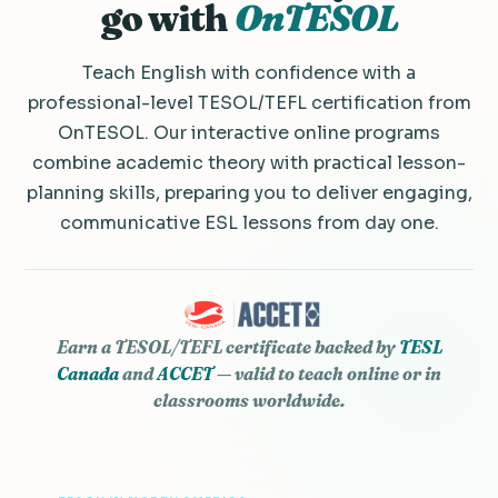
go with
OnTESOL
Teach English with confidence with a
professional-level TESOL/TEFL certification from
OnTESOL. Our interactive online programs
combine academic theory with practical lesson-
planning skills, preparing you to deliver engaging,
communicative ESL lessons from day one.
Earn a TESOL/TEFL certificate backed by
TESL
Canada
and
ACCET
— valid to teach online or in
classrooms worldwide.