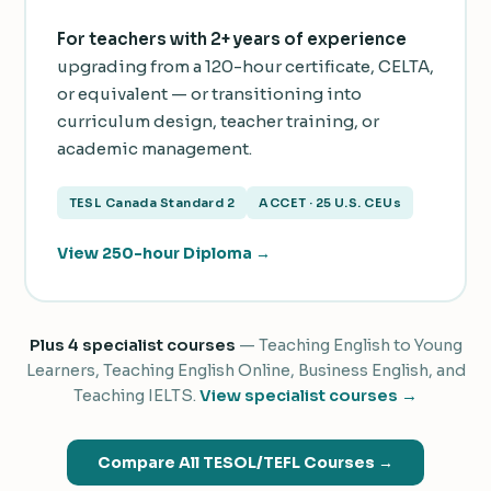
For teachers with 2+ years of experience
upgrading from a 120-hour certificate, CELTA,
or equivalent — or transitioning into
curriculum design, teacher training, or
academic management.
TESL Canada Standard 2
ACCET · 25 U.S. CEUs
View 250-hour Diploma →
Plus 4 specialist courses
— Teaching English to Young
Learners, Teaching English Online, Business English, and
Teaching IELTS.
View specialist courses →
Compare All TESOL/TEFL Courses →