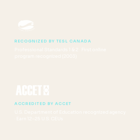
RECOGNIZED BY TESL CANADA
Professional Standards 1 & 2 · First online
program recognized (2003)
ACCREDITED BY ACCET
U.S. Department of Education recognized agency
· Earn 12–25 U.S. CEUs