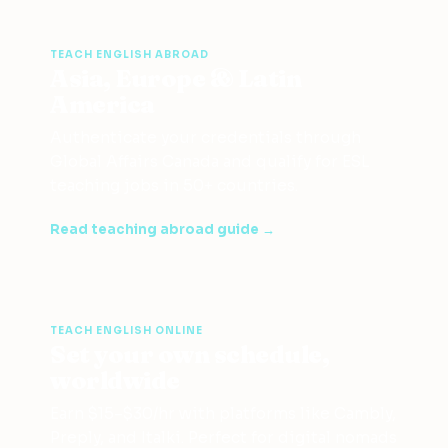
TEACH ENGLISH ABROAD
Asia, Europe & Latin
America
Authenticate your credentials through
Global Affairs Canada and qualify for ESL
teaching jobs in 50+ countries.
Read teaching abroad guide →
TEACH ENGLISH ONLINE
Set your own schedule,
worldwide
Earn $15–$30/hr with platforms like Cambly,
Preply, and Italki. Perfect for digital nomads