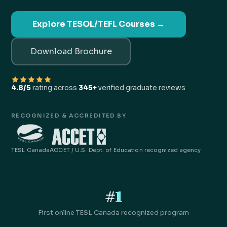
Explore TESOL/TEFL Courses →
Download Brochure
4.8/5
rating across
345+
verified graduate reviews
RECOGNIZED & ACCREDITED BY
TESL Canada
ACCET / U.S. Dept. of Education recognized agency
#
1
First online TESL Canada recognized program