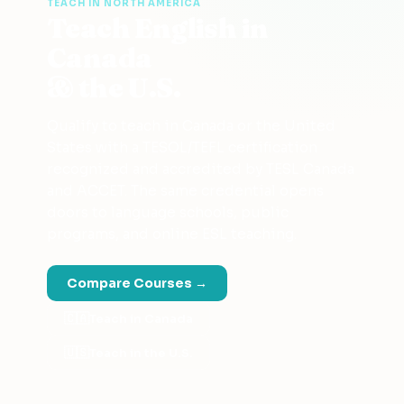
TEACH IN NORTH AMERICA
Teach English in
Canada
& the U.S.
Qualify to teach in Canada or the United
States with a TESOL/TEFL certification
recognized and accredited by TESL Canada
and ACCET. The same credential opens
doors to language schools, public
programs, and online ESL teaching.
Compare Courses →
🇨🇦
Teach in Canada
🇺🇸
Teach in the U.S.