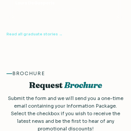
Laura DeGasperis
120-Hour Advanced TESOL Certificate
Read all graduate stories →
BROCHURE
Request
Brochure
Submit the form and we will send you a one-time
email containing your Information Package.
Select the checkbox if you wish to receive the
latest news and be the first to hear of any
promotional discounts!