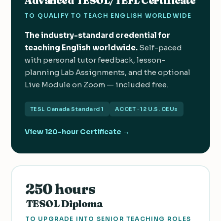
Advanced TESOL/TEFL Certificate
TO QUALIFY TO TEACH ENGLISH WORLDWIDE
The industry-standard credential for
teaching English worldwide.
Self-paced
with personal tutor feedback, lesson-
planning Lab Assignments, and the optional
Live Module on Zoom — included free.
TESL Canada Standard 1
ACCET · 12 U.S. CEUs
View 120-hour Certificate →
250 hours
TESOL Diploma
TO UPGRADE INTO SENIOR TEACHING ROLES