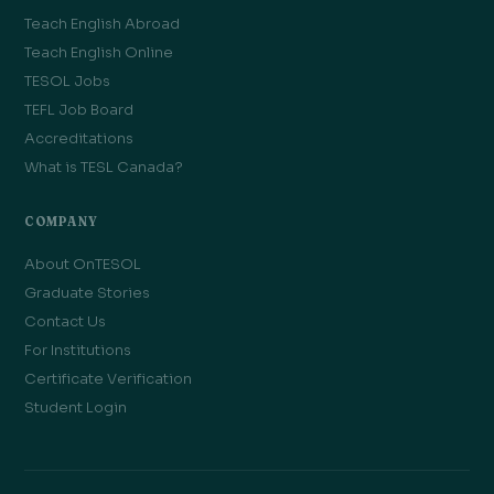
Teach English Abroad
Teach English Online
TESOL Jobs
TEFL Job Board
Accreditations
What is TESL Canada?
COMPANY
About OnTESOL
Graduate Stories
Contact Us
For Institutions
Certificate Verification
Student Login