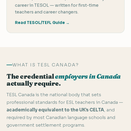
career in TESOL — written for first-time
teachers and career changers.
Read TESOL/TEFL Guide →
WHAT IS TESL CANADA?
The credential
employers in Canada
actually require.
TESL Canada is the national body that sets
professional standards for ESL teachers in Canada —
academically equivalent to the UK’s CELTA
, and
required by most Canadian language schools and
government settlement programs.