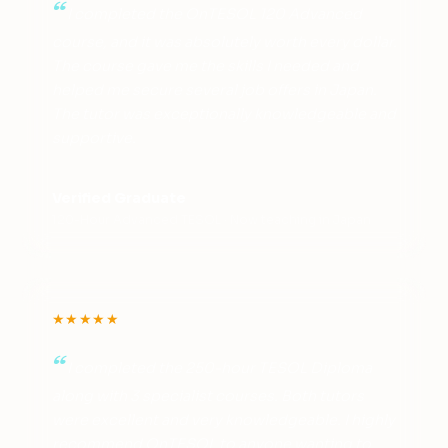
I completed the OnTESOL 120 Advanced
course, and it was absolutely worth every dollar.
The course gave me the skills I needed and
helped me secure several job offers in Japan.
The tutor was exceptionally knowledgeable and
supportive.
Verified Graduate
120-Hour Advanced TESOL · Now teaching in Japan
★★★★★
I completed the 250-hour TESOL Diploma
along with 3 specialist courses. Both tutors
were excellent and very knowledgeable. I highly
recommend OnTESOL to anyone wanting to