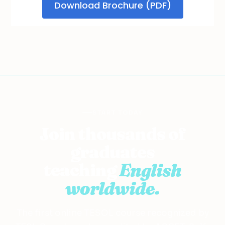
START TODAY
Join thousands of
graduates
teaching
English
worldwide.
The first online TESOL course recognized by