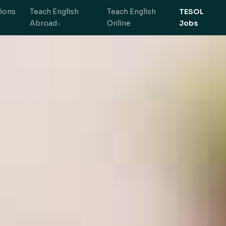
tions
Teach English
Teach English
TESOL
Abroad
Online
Jobs