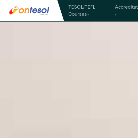
TESOL/TEFL
Accredita
Courses