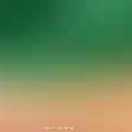
Home
›
TESOL Jobs