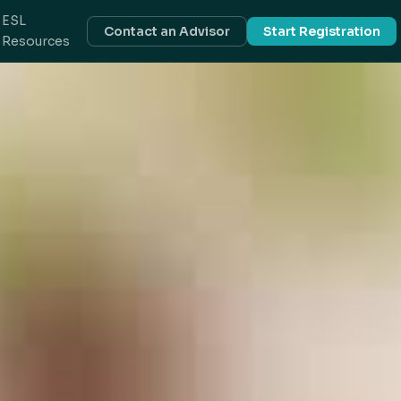
ESL
Contact an Advisor
Start Registration
Resources