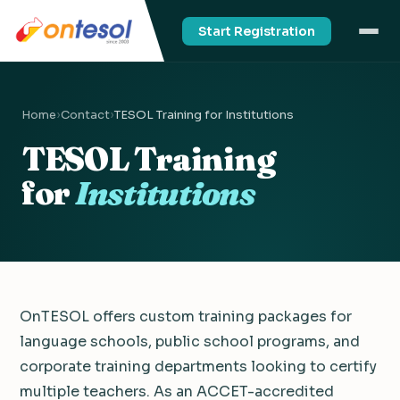
Start Registration
Home
›
Contact
›
TESOL Training for Institutions
TESOL Training
for
Institutions
OnTESOL offers custom training packages for
language schools, public school programs, and
corporate training departments looking to certify
multiple teachers. As an ACCET-accredited