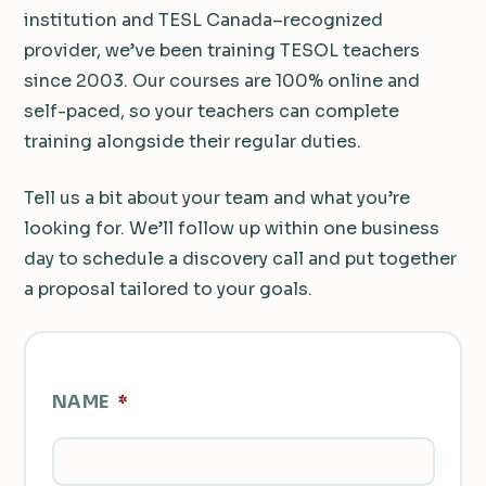
institution and TESL Canada–recognized
provider, we’ve been training TESOL teachers
since 2003. Our courses are 100% online and
self-paced, so your teachers can complete
training alongside their regular duties.
Tell us a bit about your team and what you’re
looking for. We’ll follow up within one business
day to schedule a discovery call and put together
a proposal tailored to your goals.
NAME
*