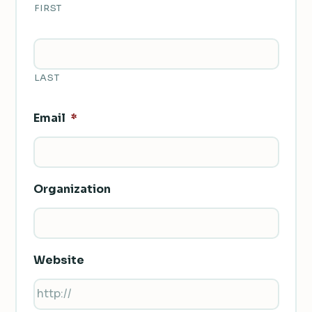
FIRST
LAST
Email
*
Organization
Website