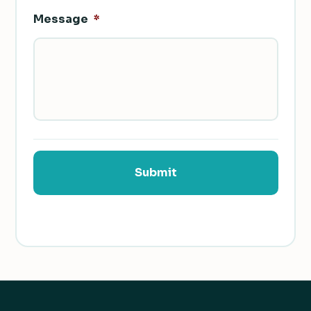
Message
*