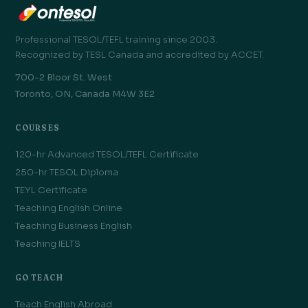
Professional TESOL/TEFL training since 2003.
Recognized by TESL Canada and accredited by ACCET.
700-2 Bloor St. West
Toronto, ON, Canada M4W 3E2
COURSES
120-hr Advanced TESOL/TEFL Certificate
250-hr TESOL Diploma
TEYL Certificate
Teaching English Online
Teaching Business English
Teaching IELTS
GO TEACH
Teach English Abroad