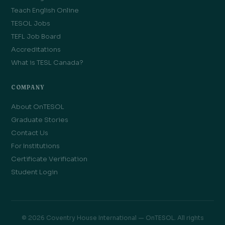
Teach English Online
TESOL Jobs
TEFL Job Board
Accreditations
What is TESL Canada?
COMPANY
About OnTESOL
Graduate Stories
Contact Us
For Institutions
Certificate Verification
Student Login
© 2026 Coventry House International — OnTESOL. All rights