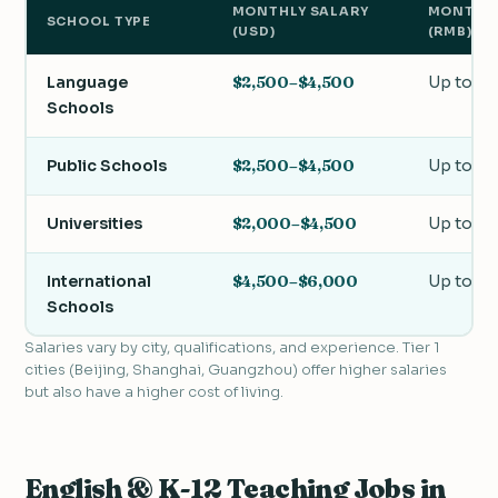
MONTHLY SALARY
MONTHLY
SCHOOL TYPE
(USD)
(RMB)
Language
$2,500–$4,500
Up to 2
Schools
Public Schools
$2,500–$4,500
Up to 3
Universities
$2,000–$4,500
Up to 2
International
$4,500–$6,000
Up to 4
Schools
Salaries vary by city, qualifications, and experience. Tier 1
cities (Beijing, Shanghai, Guangzhou) offer higher salaries
but also have a higher cost of living.
English & K-12 Teaching Jobs in