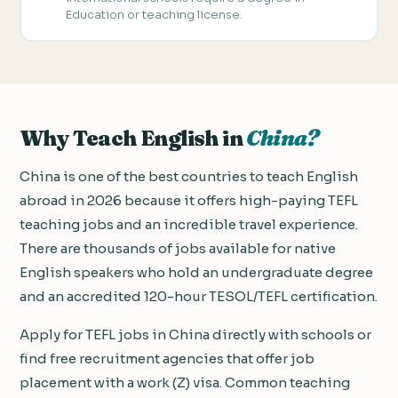
Education or teaching license.
Why Teach English in
China?
China is one of the best countries to teach English
abroad in 2026 because it offers high-paying TEFL
teaching jobs and an incredible travel experience.
There are thousands of jobs available for native
English speakers who hold an undergraduate degree
and an accredited 120-hour TESOL/TEFL certification.
Apply for TEFL jobs in China directly with schools or
find free recruitment agencies that offer job
placement with a work (Z) visa. Common teaching