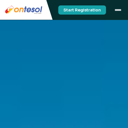
Start Registration