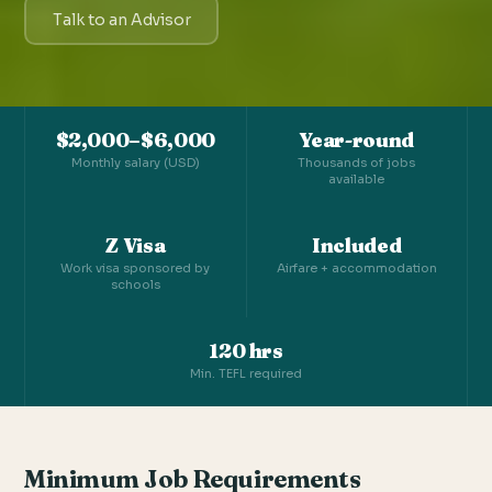
Talk to an Advisor
$2,000–$6,000
Year-round
Monthly salary (USD)
Thousands of jobs
available
Z Visa
Included
Work visa sponsored by
Airfare + accommodation
schools
120 hrs
Min. TEFL required
Minimum Job Requirements