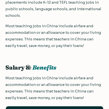
placements include K-12 and TEFL teaching jobs in
public schools, language schools, and international
schools.
Most teaching jobs in China include airfare and
accommodation or an allowance to cover your living
expenses. This means that teachers in China can
easily travel, save money, or pay their loans!
Salary &
Benefits
Most teaching jobs in China include airfare and
accommodation or an allowance to cover your living
expenses. This means that teachers in China can
easily travel, save money, or pay their loans!