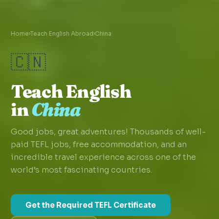
Home
›
Teach English Abroad
›
China
🇨🇳
Teach English
in
China
Good jobs, great adventures! Thousands of well-
paid TEFL jobs, free accommodation, and an
incredible travel experience across one of the
world’s most fascinating countries.
Get the Required TEFL Certificate