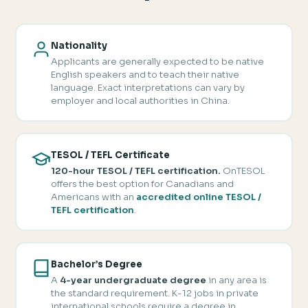
Nationality
Applicants are generally expected to be native
English speakers and to teach their native
language. Exact interpretations can vary by
employer and local authorities in China.
TESOL / TEFL Certificate
120-hour TESOL / TEFL certification.
OnTESOL
offers the best option for Canadians and
Americans with an
accredited online TESOL /
TEFL certification
.
Bachelor’s Degree
A
4-year undergraduate degree
in any area is
the standard requirement. K-12 jobs in private
international schools require a degree in