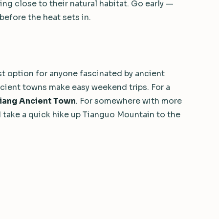
g close to their natural habitat. Go early —
before the heat sets in.
t option for anyone fascinated by ancient
ncient towns make easy weekend trips. For a
jiang Ancient Town
. For somewhere with more
 take a quick hike up Tianguo Mountain to the
nd personalize