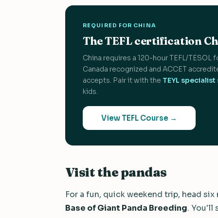
REQUIRED FOR CHINA
The TEFL certification Chi
China requires a 120-hour TEFL/TESOL f
Canada recognized and ACCET accredite
accepts. Pair it with the
TEYL specialist
kids.
View TEFL Course →
Visit the pandas
For a fun, quick weekend trip, head six
Base of Giant Panda Breeding
. You'll