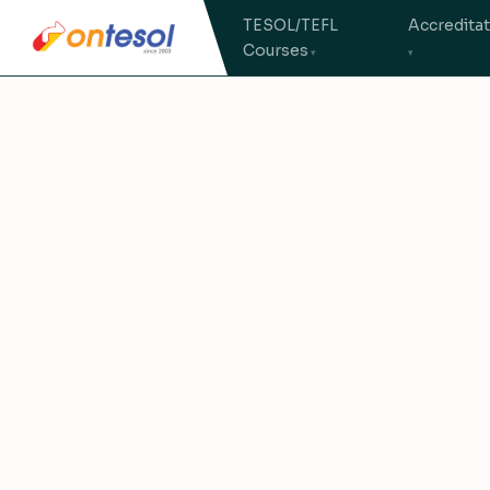
TESOL/TEFL
Accredita
Courses