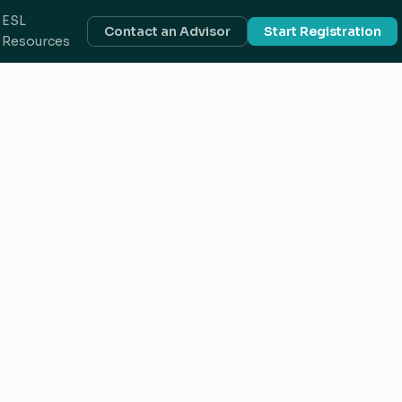
ESL
Contact an Advisor
Start Registration
Resources