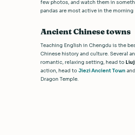
few photos, and watch them in somethin
pandas are most active in the morning 
Ancient Chinese towns
Teaching English in Chengdu is the bes
Chinese history and culture. Several a
romantic, relaxing setting, head to
Liu
action, head to
Jiezi Ancient Town
and
Dragon Temple.
We value your privacy
We use cookies to improve your experience, analyze traffic, a