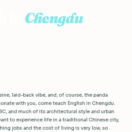
h in
Chengdu
se culture, the lowest cost of living of any
d the giant pandas. Perfect for teachers
ine, laid-back vibe, and, of course, the panda
esonate with you, come teach English in Chengdu.
BC, and much of its architectural style and urban
ant to experience life in a traditional Chinese city,
hing jobs and the cost of living is very low, so