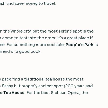
ish and save money to travel.
h the whole city, but the most serene spot is the
come to test into the order. It's a great place if
there. For something more sociable,
People's Park
is
friend or a good book.
pace find a traditional tea house the most
s flashy but properly ancient spot (200 years and
se Tea House
. For the best Sichuan Opera, the