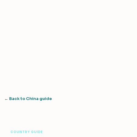
← Back to China guide
COUNTRY GUIDE