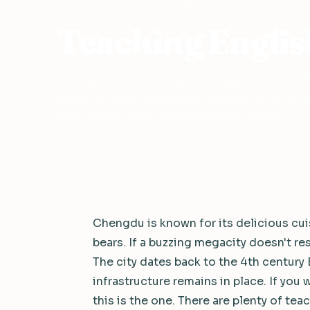
Home
›
Teach English in China
›
Chengdu
Teaching Englis
Sichuan's laid-back capital. Traditional Chine
major Chinese city, world-famous cuisine, an
who want to save money and slow down.
Chengdu is known for its delicious cuis
bears. If a buzzing megacity doesn't r
The city dates back to the 4th century 
infrastructure remains in place. If you w
this is the one. There are plenty of teac