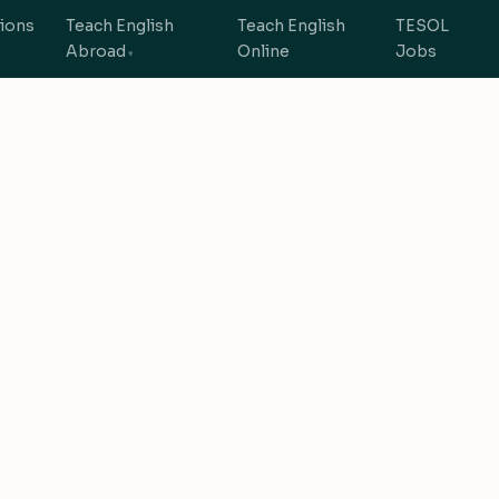
tions
Teach English
Teach English
TESOL
Abroad
Online
Jobs