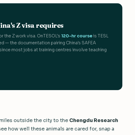
na's Z visa requires
or the Z work visa. OnTESOL's
120-hr course
is TESL
d — the documentation pairing China's SAFEA
since most jobs at training centres involve teaching
 miles outside the city to the
Chengdu Research
 see how well these animals are cared for, snap a