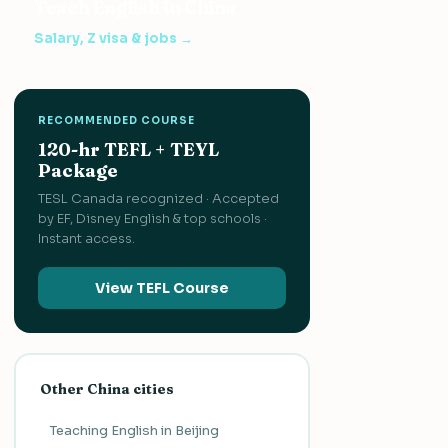
Teach English in China
Salary, Z visa & jobs →
RECOMMENDED COURSE
120-hr TEFL + TEYL
Package
TESL Canada recognized · Accepted
by EF, Disney English & top schools ·
Instant access.
View TEFL Course
Other China cities
Teaching English in Beijing