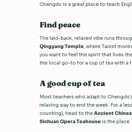
Chengdu is a great place to teach Engl
Find peace
The laid-back, relaxed vibe runs throug
Qingyang Temple
, where Taoist monks 
you want to feel the spirit that lives 
the local go-to for a cup of tea with a 
A good cup of tea
Most teachers who adapt to Chengdu's 
relaxing way to end the week. For a les
counting), head to the
Ancient Chine
Sichuan Opera Teahouse
is the place.