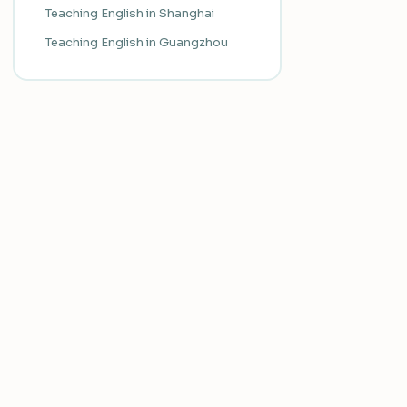
Teaching English in Shanghai
Teaching English in Guangzhou