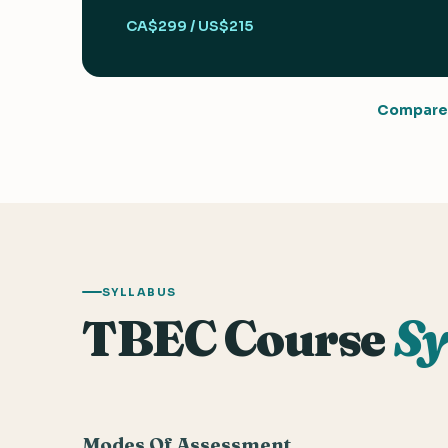
CA$299 / US$215
Compare 
SYLLABUS
TBEC Course
Sy
Modes Of Assessment