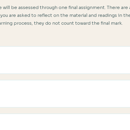
 will be assessed through one final assignment. There are 
 you are asked to reflect on the material and readings in 
earning process, they do not count toward the final mark.
to the difference between teaching General English and Business En
h learner and the advantages and disadvantages of each type of bu
 a needs analysis before you start teaching a Business English cl
ss your prospective Business English class through placement test