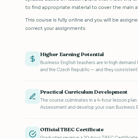
to find appropriate material to cover the main a
This course is fully online and you will be assi
correct your assignments.
Higher Earning Potential
Business English teachers are in high demand i
and the Czech Republic — and they consistentl
Practical Curriculum Development
The course culminates in a 4-hour lesson plan
Assessment and develop your own Business En
Official TBEC Certificate
Graduates receive a 20-hour TBEC Certificat