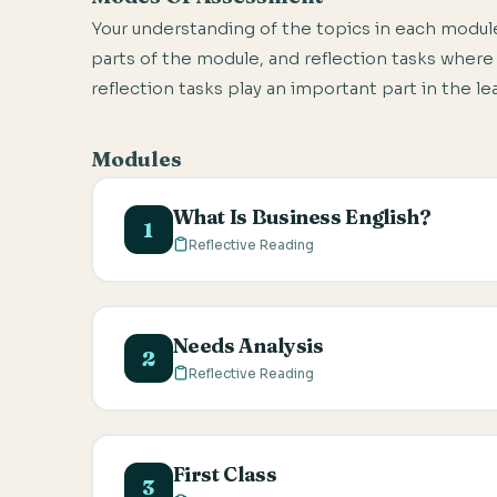
Your understanding of the topics in each module
parts of the module, and reflection tasks where
reflection tasks play an important part in the l
Modules
What Is Business English?
1
Reflective Reading
In this module, you will be introduced 
characteristics of the Business Englis
Needs Analysis
2
Reflective Reading
This module describes the importance of
analysis questionnaire and how to asse
First Class
aspects of a Business English syllabus.
3