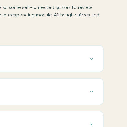
also some self-corrected quizzes to review
the corresponding module. Although quizzes and
glish courses. You will also learn about the
siness course, including teaching one-to-one.
ass. It will help you with developing a needs
s. This module will also introduce you to