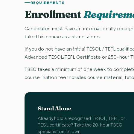
REQUIREMENTS
Enrollment
Requirem
Candidates must have an internationally recogniz
take this course as a stand-alone.
If you do not have an initial TESOL / TEFL qualif
Advanced TESOL/TEFL Certificate or 250-hour TE
TBEC takes a minimum of one week to complete,
course. Tuition fee includes course material, tuto
Stand Alone
Already hold a recognized TESOL, TEFL, or
TESL certificate? Take the 20-hour TBEC
specialist on its own.