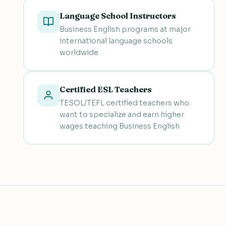
Language School Instructors
Business English programs at major
international language schools
worldwide
Certified ESL Teachers
TESOL/TEFL certified teachers who
want to specialize and earn higher
wages teaching Business English