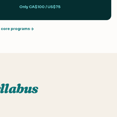
Only CA$100 / US$75
core programs
llabus