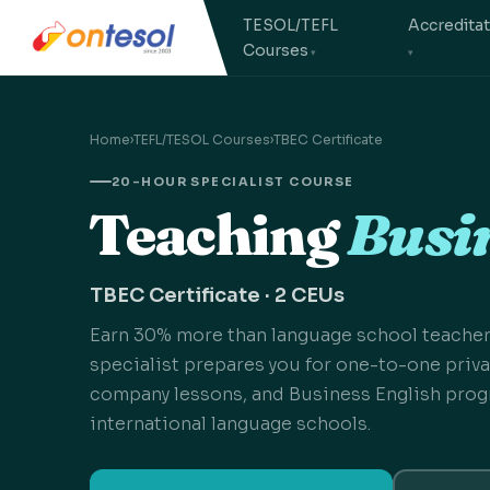
TESOL/TEFL
Accredita
Courses
Home
›
TEFL/TESOL Courses
›
TBEC Certificate
20-HOUR SPECIALIST COURSE
Teaching
Busin
TBEC Certificate · 2 CEUs
Earn 30% more than language school teacher
specialist prepares you for one-to-one privat
company lessons, and Business English prog
international language schools.