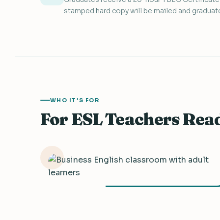
stamped hard copy will be mailed and graduate
WHO IT’S FOR
For ESL Teachers Rea