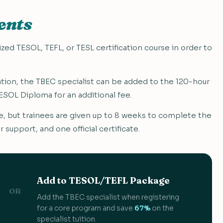
ents
ed TESOL, TEFL, or TESL certification course in order to
ication, the TBEC specialist can be added to the 120-hour
SOL Diploma for an additional fee.
 but trainees are given up to 8 weeks to complete the
r support, and one official certificate.
Add to TESOL/TEFL Package
OR
Add the TBEC specialist when registering
for a core program and save
67%
on the
specialist tuition.