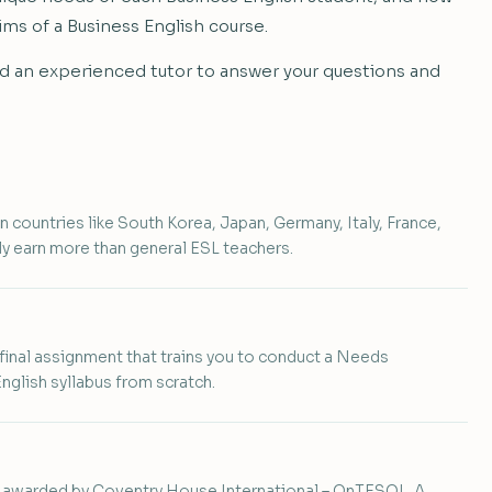
ims of a Business English course.
gned an experienced tutor to answer your questions and
n countries like South Korea, Japan, Germany, Italy, France,
y earn more than general ESL teachers.
 final assignment that trains you to conduct a Needs
glish syllabus from scratch.
e awarded by Coventry House International – OnTESOL. A