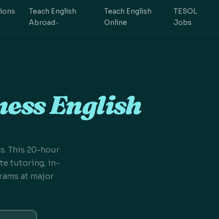
tions
Teach English
Teach English
TESOL
Abroad
Online
Jobs
ess English
s. This 20-hour
e tutoring, in-
rams at major