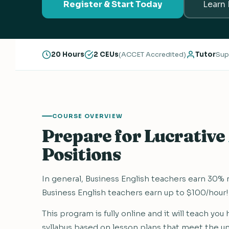
Register & Start Today
Learn
20 Hours
2 CEUs
(ACCET Accredited)
Tutor
Sup
COURSE OVERVIEW
Prepare for Lucrative
Positions
In general, Business English teachers earn 30%
Business English teachers earn up to $100/hour!
This program is fully online and it will teach yo
syllabus based on lesson plans that meet the u