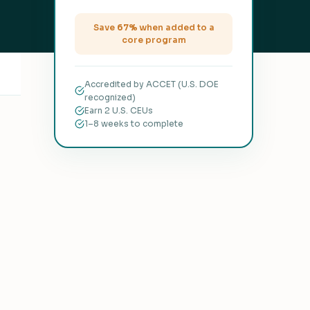
Save
67%
when added to a
core program
Accredited by ACCET (U.S. DOE
recognized)
Earn 2 U.S. CEUs
1–8 weeks to complete