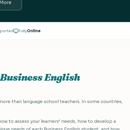
 More
ported
Fully
Online
Business English
 more than language school teachers. In some countries,
u how to assess your learners’ needs, how to develop a
nique needs of each Business English student, and how