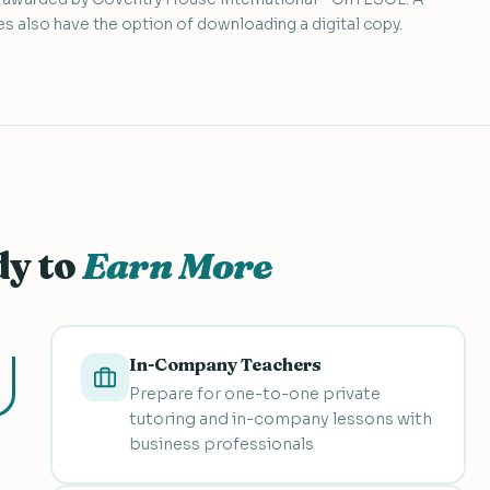
s also have the option of downloading a digital copy.
dy to
Earn More
In-Company Teachers
Prepare for one-to-one private
tutoring and in-company lessons with
business professionals