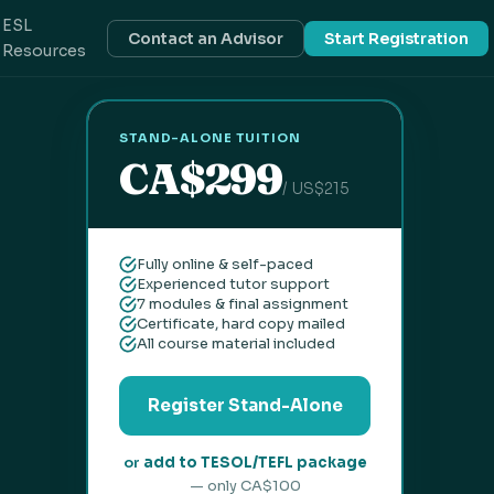
ESL
Contact an Advisor
Start Registration
Resources
STAND-ALONE TUITION
CA$299
/ US$215
Fully online & self-paced
Experienced tutor support
7 modules & final assignment
Certificate, hard copy mailed
All course material included
Register Stand-Alone
or
add to TESOL/TEFL package
— only CA$100