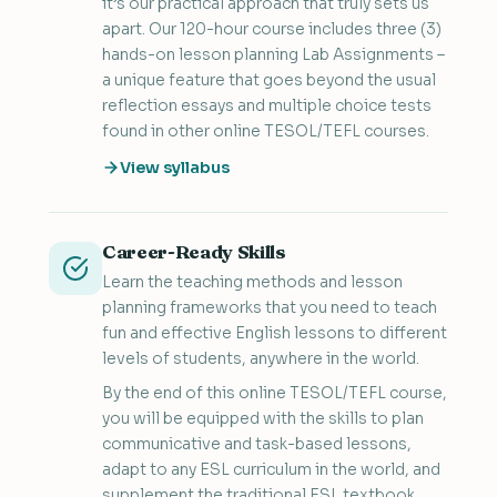
it’s our practical approach that truly sets us
apart. Our 120-hour course includes three (3)
hands-on lesson planning Lab Assignments –
a unique feature that goes beyond the usual
reflection essays and multiple choice tests
found in other online TESOL/TEFL courses.
View syllabus
Career-Ready Skills
Learn the teaching methods and lesson
planning frameworks that you need to teach
fun and effective English lessons to different
levels of students, anywhere in the world.
By the end of this online TESOL/TEFL course,
you will be equipped with the skills to plan
communicative and task-based lessons,
adapt to any ESL curriculum in the world, and
supplement the traditional ESL textbook