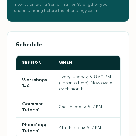
intonation with a Senior Trainer. Strengthen your
understanding before the phonology exam.
Schedule
SESSION
WHEN
Every Tuesday, 6–8:30 PM
Workshops
(Toronto time). New cycle
1–4
each month.
Grammar
2nd Thursday, 6–7 PM
Tutorial
Phonology
4th Thursday, 6–7 PM
Tutorial