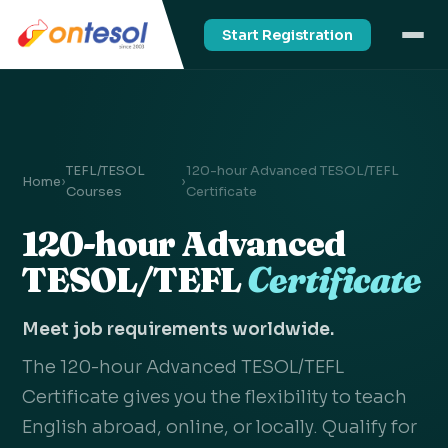
Start Registration
TEFL/TESOL
120-hour Advanced TESOL/TEFL
Home
›
›
Courses
Certificate
120-hour Advanced
TESOL/TEFL
Certificate
Meet job requirements worldwide.
The 120-hour Advanced TESOL/TEFL
Certificate gives you the flexibility to teach
English abroad, online, or locally. Qualify for