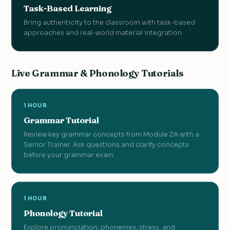
Task-Based Learning
Bring authenticity to the classroom with task-based
approaches and real-world material integration.
Live Grammar & Phonology Tutorials
1 HOUR
Grammar Tutorial
Review key grammar concepts from Module 2A with a
Senior Trainer. Ask questions and clarify concepts
before your grammar exam.
1 HOUR
Phonology Tutorial
Explore pronunciation, phonemes, stress, and