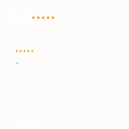
teaching around the world.
4.9
★★★★★
★★★★★
GRADUATE
I found the 120-hour TESOL certificate
program challenging and rewarding. This
course allowed me to gain a proper
understanding of the concepts and methods
that work in the ESL classroom. This TESOL
course helped me to better organize my
classes and ultimately benefit my students.
Erik Sorenson