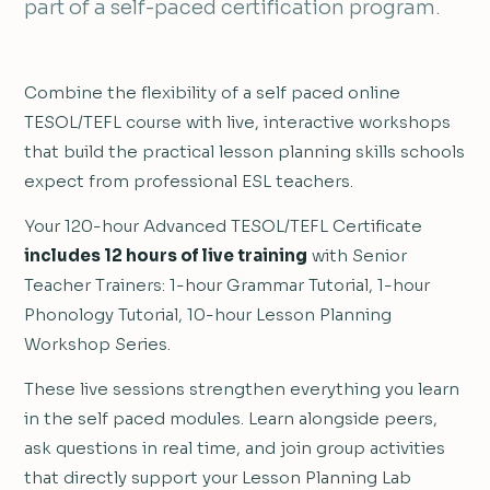
part of a self-paced certification program.
Combine the flexibility of a self paced online
TESOL/TEFL course with live, interactive workshops
that build the practical lesson planning skills schools
expect from professional ESL teachers.
Your 120-hour Advanced TESOL/TEFL Certificate
includes 12 hours of live training
with Senior
Teacher Trainers: 1-hour Grammar Tutorial, 1-hour
Phonology Tutorial, 10-hour Lesson Planning
Workshop Series.
These live sessions strengthen everything you learn
in the self paced modules. Learn alongside peers,
ask questions in real time, and join group activities
that directly support your Lesson Planning Lab