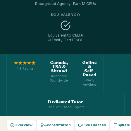
Recognized Agency · Earn 12 CEUs
EQUIVALENCY:
Equivalent to CELTA
& Trinity CertTESOL
★★★★★
Canada,
Online
USA &
&
4.9 Rating
Abroad
Self-
Paced
Accepted
Study
Worldwide
Anytime
Dedicated Tutor
One-on-One Support
Overview
Accreditation
Live Classes
Syllab