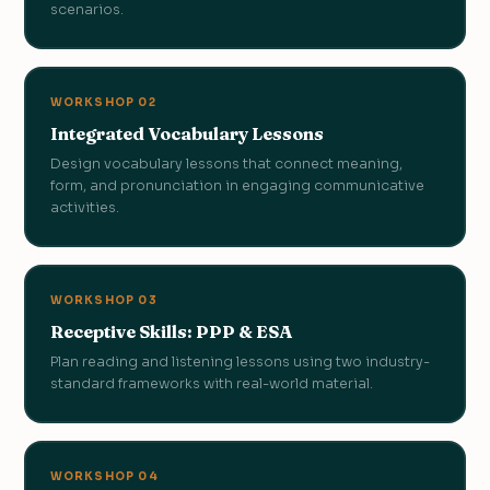
scenarios.
WORKSHOP 02
Integrated Vocabulary Lessons
Design vocabulary lessons that connect meaning,
form, and pronunciation in engaging communicative
activities.
WORKSHOP 03
Receptive Skills: PPP & ESA
Plan reading and listening lessons using two industry-
standard frameworks with real-world material.
WORKSHOP 04