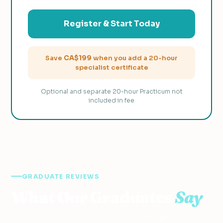
Register & Start Today
Save
CA$199
when you add a 20-hour
specialist certificate
Optional and separate 20-hour Practicum not
included in fee
GRADUATE REVIEWS
What Our Graduates
Say
Real reviews from OnTESOL graduates