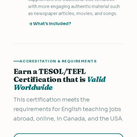
with more engaging authentic material such
as newspaper articles, movies, and songs.
What’s included?
ACCREDITATION & REQUIREMENTS
Earn a TESOL/TEFL
Certification that is
Valid
Worldwide
This certification meets the
requirements for English teaching jobs
abroad, online, in Canada, and the USA.