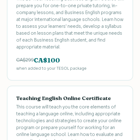
prepare you for one-to-one private tutoring, in-
company lessons, and Business English programs
at major international language schools. Learn how
to assess your learners' needs, develop a syllabus
based on lesson plans that meet the unique needs
of each Business English student, and find
appropriate material.
CA$100
CA$299
when added to your TESOL package
Teaching English Online Certificate
This course will teach you the core elements of
teaching a language online, including appropriate
technologies and strategies to create your online
program or prepare yourself for working for an
online language school. Learn how to evaluate and