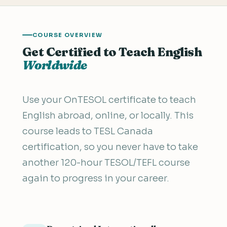
COURSE OVERVIEW
Get Certified to Teach English
Worldwide
Use your OnTESOL certificate to teach
English abroad, online, or locally. This
course leads to TESL Canada
certification, so you never have to take
another 120-hour TESOL/TEFL course
again to progress in your career.