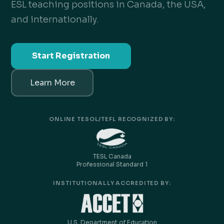
ESL teaching positions in Canada, the USA,
and internationally.
Start Registration
Learn More
ONLINE TESOL/TEFL RECOGNIZED BY:
TESL Canada
Professional Standard 1
INSTITUTIONALLY ACCREDITED BY:
U.S. Department of Education