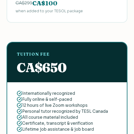
CA$100
CA$299
when added to your TESOL package
TUITION FEE
CA$650
Internationally recognized
Fully online & self-paced
12 hours of live Zoom workshops
Personal tutor recognized by TESL Canada
All course material included
Certificate, transcript & verification
Lifetime job assistance & job board