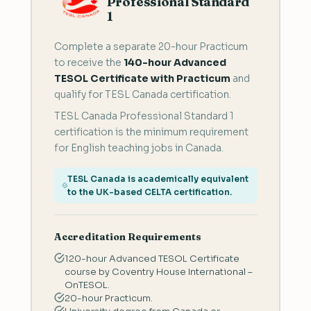
Professional Standard
1
Complete a separate 20-hour Practicum
to receive the
140-hour Advanced
TESOL Certificate with Practicum
and
qualify for TESL Canada certification.
TESL Canada Professional Standard 1
certification is the minimum requirement
for English teaching jobs in Canada.
TESL Canada is academically equivalent
to the UK-based CELTA certification.
Accreditation Requirements
120-hour Advanced TESOL Certificate
course by Coventry House International –
OnTESOL.
20-hour Practicum.