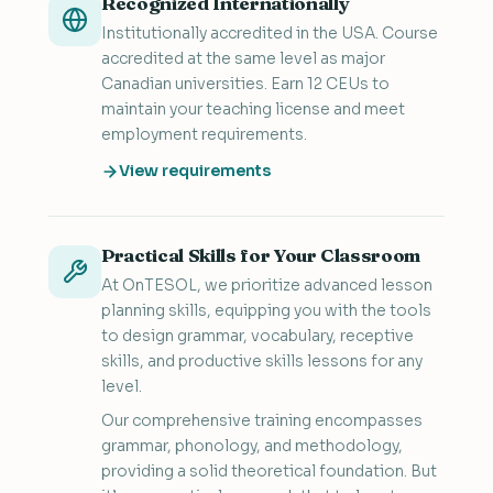
Recognized Internationally
Institutionally accredited in the USA. Course
accredited at the same level as major
Canadian universities. Earn 12 CEUs to
maintain your teaching license and meet
employment requirements.
View requirements
Practical Skills for Your Classroom
At OnTESOL, we prioritize advanced lesson
planning skills, equipping you with the tools
to design grammar, vocabulary, receptive
skills, and productive skills lessons for any
level.
Our comprehensive training encompasses
grammar, phonology, and methodology,
providing a solid theoretical foundation. But