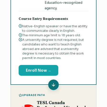
Education-recognized
agency.
Course Entry Requirements
Native-English speaker or have the ability
to communicate clearly in English.
The minimum age limit is 18 years old.
A university degree is not required, but
candidates who want to teach English
abroad are advised that a university
degree is necessary to obtain the work
permit in most countries.
Enroll Now →
UPGRADE PATH
TESL Canada