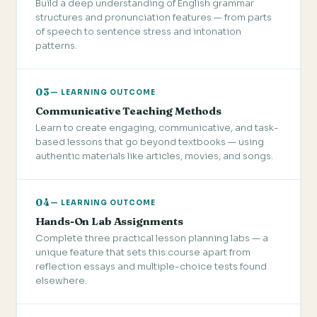
Build a deep understanding of English grammar
structures and pronunciation features — from parts
of speech to sentence stress and intonation
patterns.
03
— LEARNING OUTCOME
Communicative Teaching Methods
Learn to create engaging, communicative, and task-
based lessons that go beyond textbooks — using
authentic materials like articles, movies, and songs.
04
— LEARNING OUTCOME
Hands-On Lab Assignments
Complete three practical lesson planning labs — a
unique feature that sets this course apart from
reflection essays and multiple-choice tests found
elsewhere.