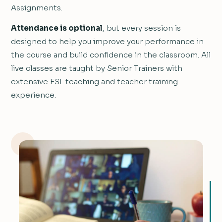
Assignments.
Attendance is optional
, but every session is
designed to help you improve your performance in
the course and build confidence in the classroom. All
live classes are taught by Senior Trainers with
extensive ESL teaching and teacher training
experience.