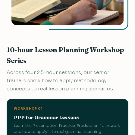
10-hour Lesson Planning Workshop
Series
Across four 2.5-hour sessions, our senior
trainers show how to apply methodology
concepts to real lesson planning scenarios.
WORKSHOP 01
PPP for Grammar Lessons
Learn the Presentation–Practice–Production framework
and how to apply it to real grammar teaching