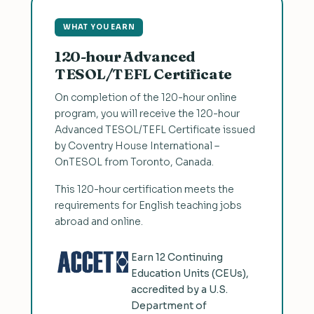
WHAT YOU EARN
120-hour Advanced
TESOL/TEFL Certificate
On completion of the 120-hour online
program, you will receive the 120-hour
Advanced TESOL/TEFL Certificate issued
by Coventry House International –
OnTESOL from Toronto, Canada.
This 120-hour certification meets the
requirements for English teaching jobs
abroad and online.
Earn 12 Continuing
Education Units (CEUs),
accredited by a U.S.
Department of