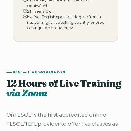
University degree from Canada or
equivalent.
21+ years old.
Native-English speaker, degree from a
native-English speaking country, or proof
of language proficiency.
NEW — LIVE WORKSHOPS
12 Hours of Live Training
via Zoom
OnTESOL is the first accredited online
TESOL/TEFL provider to offer live classes as