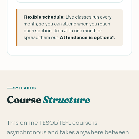
Flexible schedule:
Live classes run every
month, so you can attend when you reach
each section. Join all in one month or
spread them out.
Attendance is optional.
SYLLABUS
Course
Structure
This online TESOL/TEFL course is
asynchronous and takes anywhere between