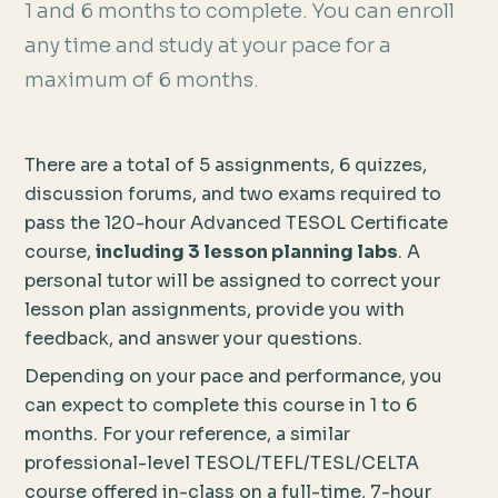
1 and 6 months to complete. You can enroll
any time and study at your pace for a
maximum of 6 months.
There are a total of 5 assignments, 6 quizzes,
discussion forums, and two exams required to
pass the 120-hour Advanced TESOL Certificate
course,
including 3 lesson planning labs
. A
personal tutor will be assigned to correct your
lesson plan assignments, provide you with
feedback, and answer your questions.
Depending on your pace and performance, you
can expect to complete this course in 1 to 6
months. For your reference, a similar
professional-level TESOL/TEFL/TESL/CELTA
course offered in-class on a full-time, 7-hour