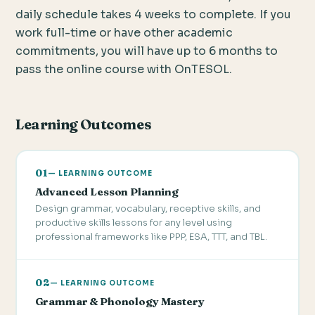
daily schedule takes 4 weeks to complete. If you
work full-time or have other academic
commitments, you will have up to 6 months to
pass the online course with OnTESOL.
Learning Outcomes
01
— LEARNING OUTCOME
Advanced Lesson Planning
Design grammar, vocabulary, receptive skills, and
productive skills lessons for any level using
professional frameworks like PPP, ESA, TTT, and TBL.
02
— LEARNING OUTCOME
Grammar & Phonology Mastery