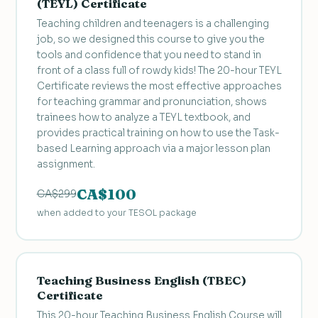
(TEYL) Certificate
Teaching children and teenagers is a challenging
job, so we designed this course to give you the
tools and confidence that you need to stand in
front of a class full of rowdy kids! The 20-hour TEYL
Certificate reviews the most effective approaches
for teaching grammar and pronunciation, shows
trainees how to analyze a TEYL textbook, and
provides practical training on how to use the Task-
based Learning approach via a major lesson plan
assignment.
CA$100
CA$299
when added to your TESOL package
Teaching Business English (TBEC)
Certificate
This 20-hour Teaching Business English Course will