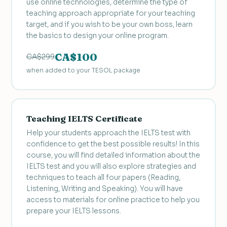
use online technologies, determine the type of
teaching approach appropriate for your teaching
target, and if you wish to be your own boss, learn
the basics to design your online program.
CA$100
CA$299
when added to your TESOL package
Teaching IELTS Certificate
Help your students approach the IELTS test with
confidence to get the best possible results! In this
course, you will find detailed information about the
IELTS test and you will also explore strategies and
techniques to teach all four papers (Reading,
Listening, Writing and Speaking). You will have
access to materials for online practice to help you
prepare your IELTS lessons.