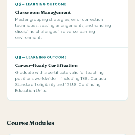
05
— LEARNING OUTCOME
Classroom Management
Master grouping strategies, error correction
techniques, seating arrangements, and handling
discipline challenges in diverse learning
environments.
06
— LEARNING OUTCOME
Career-Ready Certification
Graduate with a certificate valid for teaching
positions worldwide — including TESL Canada
Standard 1 eligibility and 12 U.S. Continuing
Education Units.
Course Modules