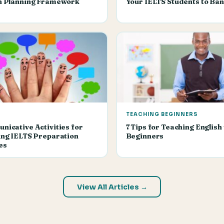
n Planning Framework
Your IELTS Students to Ban
TEACHING BEGINNERS
icative Activities for
7 Tips for Teaching English 
ng IELTS Preparation
Beginners
es
View All Articles →