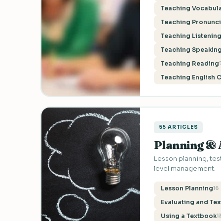
Teaching Vocabul
Teaching Pronunci
Teaching Listenin
Teaching Speaking
Teaching Reading
Teaching English 
55 ARTICLES
Planning &
Lesson planning, test
level management.
Lesson Planning
16
Evaluating and Tes
Using a Textbook
1