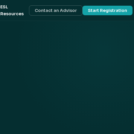
ESL
Contact an Advisor
Start Registration
Resources