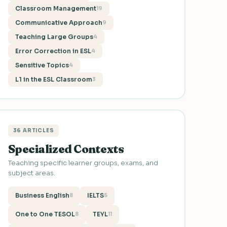
Classroom Management
19
Communicative Approach
9
Teaching Large Groups
4
Error Correction in ESL
4
Sensitive Topics
4
L1 in the ESL Classroom
3
36 ARTICLES
Specialized Contexts
Teaching specific learner groups, exams, and
subject areas.
Business English
IELTS
8
5
One to One TESOL
TEYL
8
11