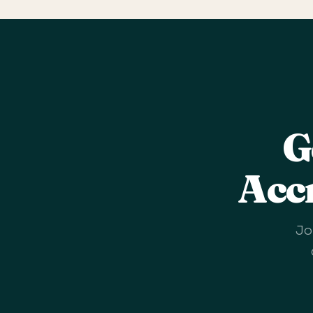
G
Acc
Jo