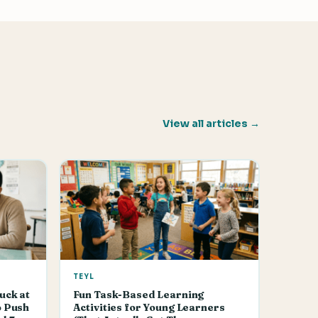
View all articles →
TEYL
uck at
Fun Task-Based Learning
o Push
Activities for Young Learners