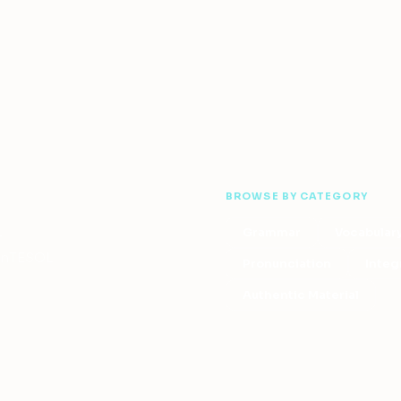
BROWSE BY CATEGORY
Grammar
Vocabular
—
 OnTESOL
Pronunciation
Integ
Authentic Material