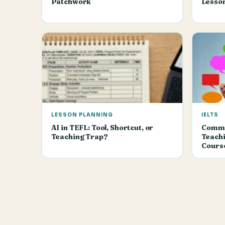
Patchwork
Lesso
LESSON PLANNING
IELTS
AI in TEFL: Tool, Shortcut, or
Commun
Teaching Trap?
Teachi
Cours