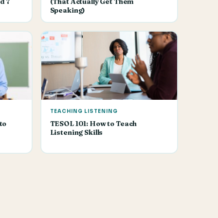
d 7
(That Actually Get Them
Speaking)
TEACHING LISTENING
to
TESOL 101: How to Teach
Listening Skills