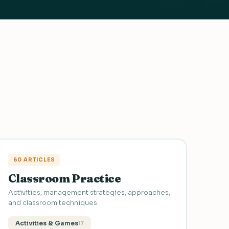
60 ARTICLES
Classroom Practice
Activities, management strategies, approaches,
and classroom techniques.
Activities & Games
17