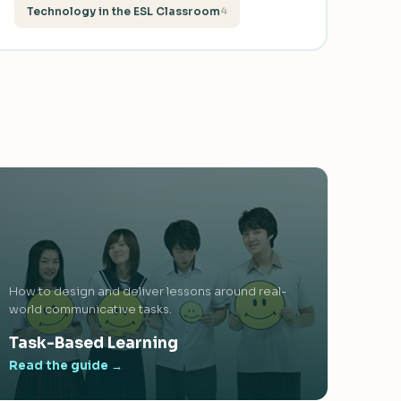
Technology in the ESL Classroom
4
How to design and deliver lessons around real-
world communicative tasks.
Task-Based Learning
Read the guide →