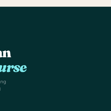
an
urse
ing
d