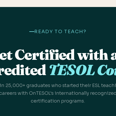
READY TO TEACH?
et Certified with 
redited
TESOL Co
in 25,000+ graduates who started their ESL teach
careers with OnTESOL's internationally recognize
certification programs.