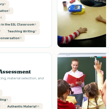
ary
9
ation
7
g
6
 in the ESL Classroom
9
Teaching Writing
7
7
Conversation
11
 Assessment
ing, material selection, and
ting
4
Authentic Material
3
14