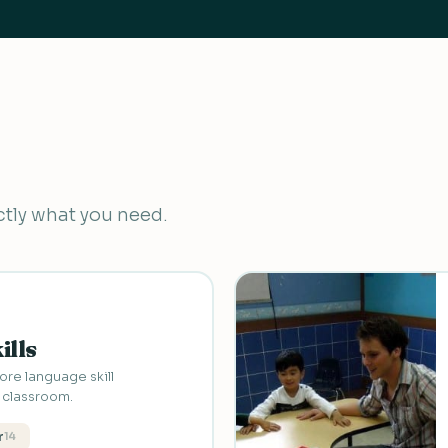
actly what you need.
ills
re language skill
L classroom.
r
14