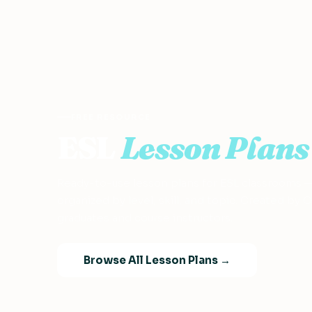
FREE RESOURCE
ESL
Lesson Plans
Ready-to-use lesson plans for ESL classrooms 
organized by level, skill, and topic. Created by
graduates and course instructors.
Browse All Lesson Plans →