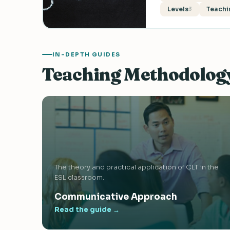
Levels
Teachi
3
IN-DEPTH GUIDES
Teaching Methodolog
The theory and practical application of CLT in the
ESL classroom.
Communicative Approach
Read the guide →