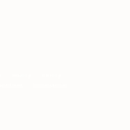
y
Speaking
Listening
rated Skills
Business English