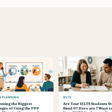
N PLANNING
IELTS
oming the Biggest
Are Your IELTS Students St
nges of Using the PPP
Band 6? Here are 7 Ways t