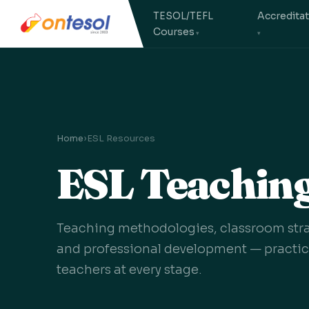
TESOL/TEFL
Accredita
Courses
Home
›
ESL Resources
ESL Teachin
Teaching methodologies, classroom strat
and professional development — practica
teachers at every stage.