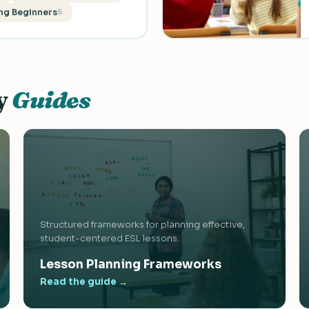
ng Beginners
5
y
Guides
Structured frameworks for planning effective,
student-centered ESL lessons.
Lesson Planning Frameworks
Read the guide →