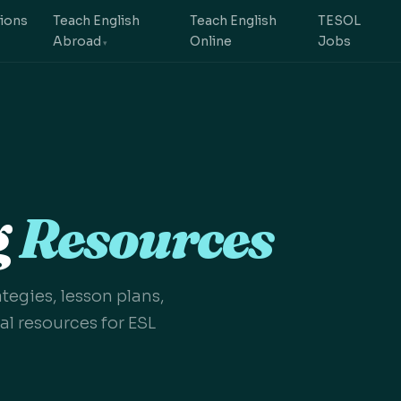
tions
Teach English
Teach English
TESOL
Abroad
Online
Jobs
g
Resources
egies, lesson plans,
l resources for ESL