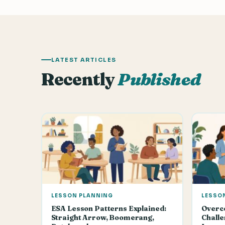
LATEST ARTICLES
Recently
Published
LESSON PLANNING
LESSO
ESA Lesson Patterns Explained:
Overc
Straight Arrow, Boomerang,
Challe