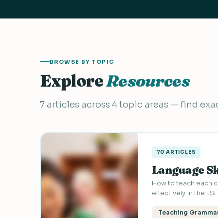
BROWSE BY TOPIC
Explore
Resources
7 articles across 4 topic areas — find ex
70 ARTICLES
Language Sk
How to teach each co
effectively in the ES
Teaching Gramma