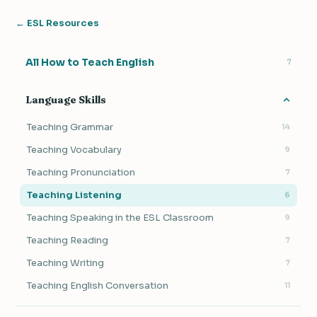
← ESL Resources
All How to Teach English
7
Language Skills
Teaching Grammar
14
Teaching Vocabulary
9
Teaching Pronunciation
7
Teaching Listening
6
Teaching Speaking in the ESL Classroom
9
Teaching Reading
7
Teaching Writing
7
Teaching English Conversation
11