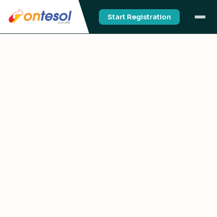
Start Registration