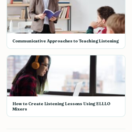
Communicative Approaches to Teaching Listening
How to Create Listening Lessons Using ELLLO
Mixers