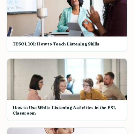
TESOL 101: How to Teach Listening Skills
How to Use While-Listening Activities in the ESL
Classroom