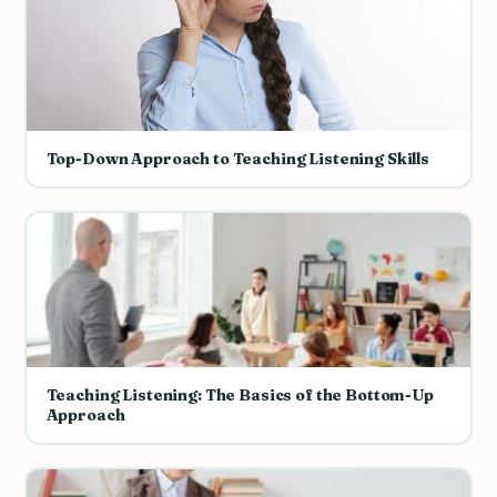
Top-Down Approach to Teaching Listening Skills
Teaching Listening: The Basics of the Bottom-Up
Approach