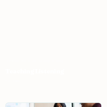
Home
›
ESL Resources
›
Teaching Listening
Teaching Listening
6 articles