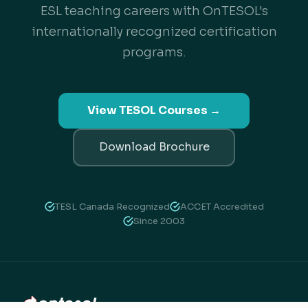
ESL teaching careers with OnTESOL's
internationally recognized certification
programs.
View TESOL Courses →
Download Brochure
TESL Canada Recognized
ACCET Accredited
Since 2003