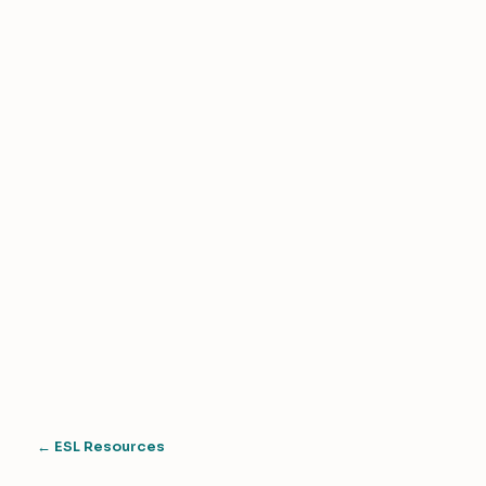
← ESL Resources