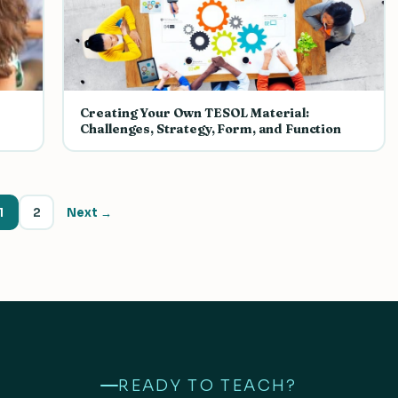
Creating Your Own TESOL Material:
Challenges, Strategy, Form, and Function
1
2
Next →
READY TO TEACH?