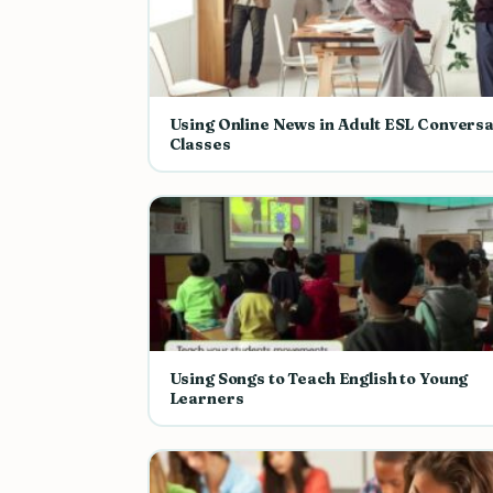
Using Online News in Adult ESL Conversa
Classes
Using Songs to Teach English to Young
Learners