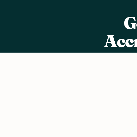
G
Acc
Jo
We value your privacy
We use cookies to improve your experience, analyze traffic, a
content.
Privacy Policy
Accept all
Reject non-essential
Customize