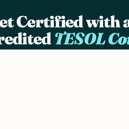
et Certified with 
redited
TESOL Co
in 25,000+ graduates who started their ESL teach
careers with OnTESOL's internationally recognize
certification programs.
nd personalize
View TESOL Courses →
Download Brochure
TESL Canada Recognized
ACCET Accredited
Since 2003