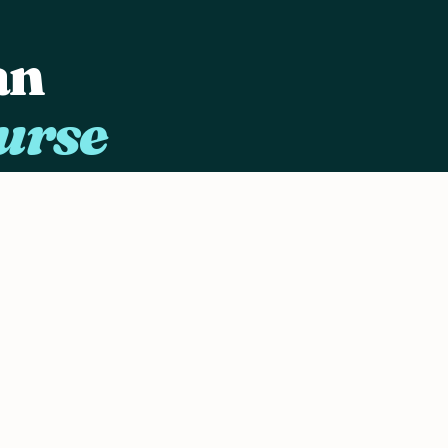
an
urse
ing
d