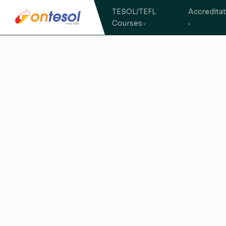
TESOL/TEFL
Accredita
Courses