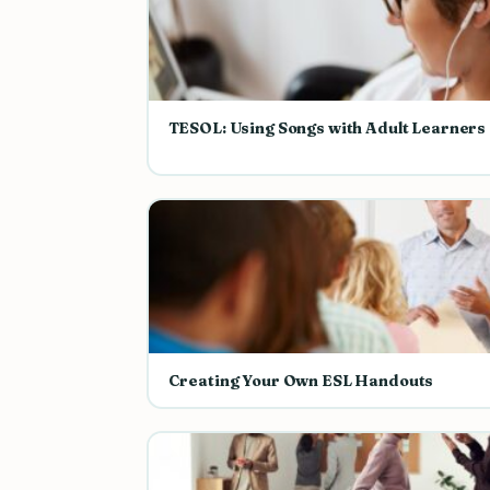
TESOL: Using Songs with Adult Learners
Creating Your Own ESL Handouts