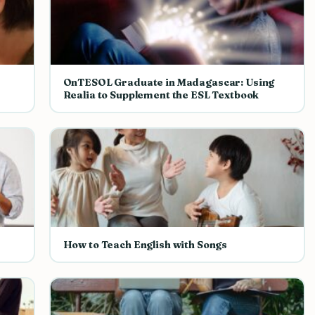
OnTESOL Graduate in Madagascar: Using
Realia to Supplement the ESL Textbook
How to Teach English with Songs