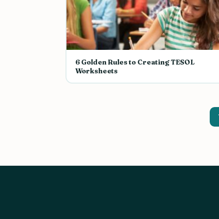
6 Golden Rules to Creating TESOL
Worksheets