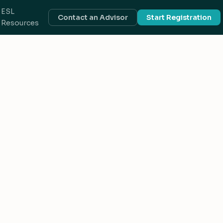
ESL
Contact an Advisor
Start Registration
Resources