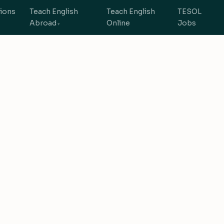
tions
Teach English
Teach English
TESOL
Abroad
Online
Jobs