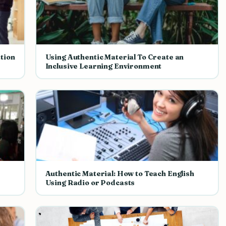
tion
Using Authentic Material To Create an
Inclusive Learning Environment
Authentic Material: How to Teach English
Using Radio or Podcasts