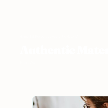
Home
›
ESL Resources
›
Authentic Material
Authentic Mater
14 articles