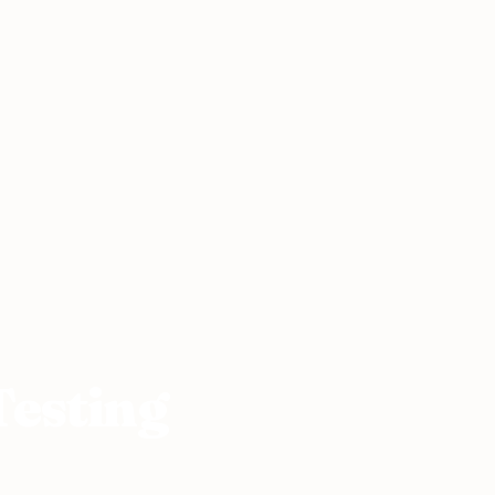
Testing