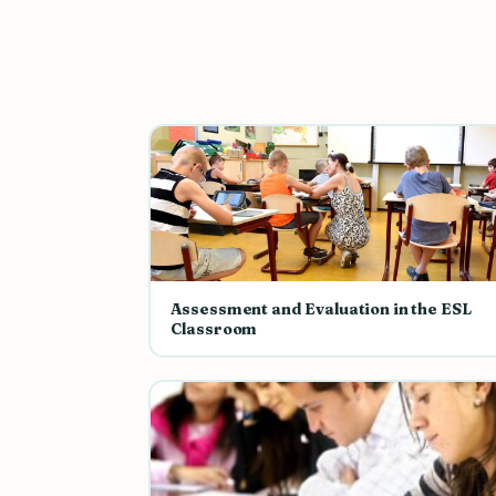
Assessment and Evaluation in the ESL
Classroom