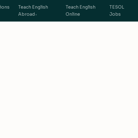
tions
Teach English
Teach English
TESOL
Abroad
Online
Jobs