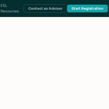
ESL
Contact an Advisor
Start Registration
Resources