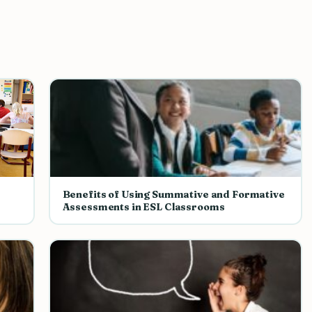
Benefits of Using Summative and Formative
Assessments in ESL Classrooms