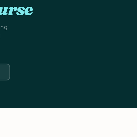
urse
ing
d