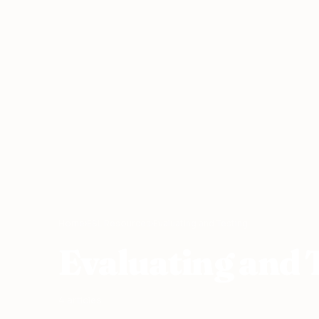
Home
›
ESL Resources
›
Evaluating and Testing
Evaluating and 
4 articles