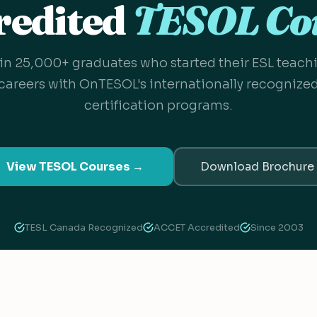
redited
TESOL Co
in 25,000+ graduates who started their ESL teach
careers with OnTESOL's internationally recognize
certification programs.
View TESOL Courses →
Download Brochure
TESL Canada Recognized
ACCET Accredited
Since 2003