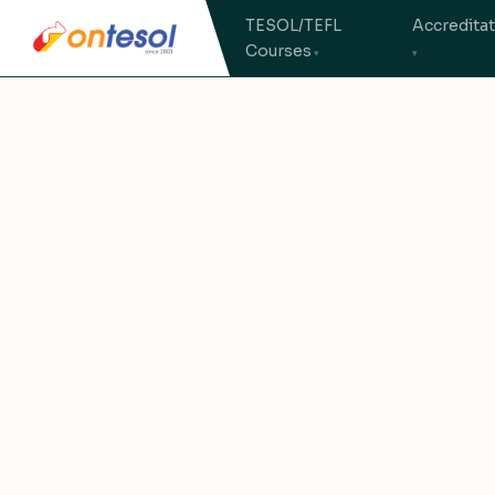
TESOL/TEFL
Accredita
Courses