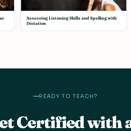
ar
Assessing Listening Skills and Spelling with
Dictation
READY TO TEACH?
et Certified with 