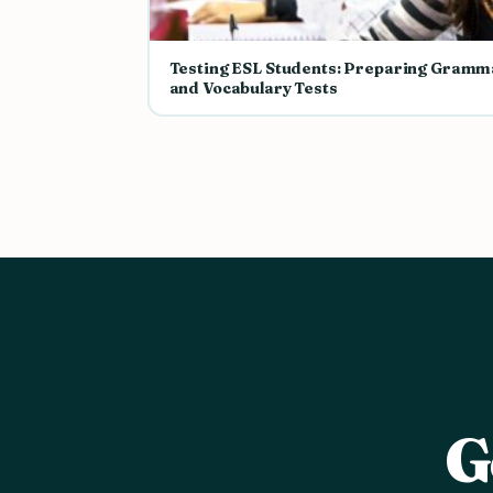
Testing ESL Students: Preparing Gramm
and Vocabulary Tests
G