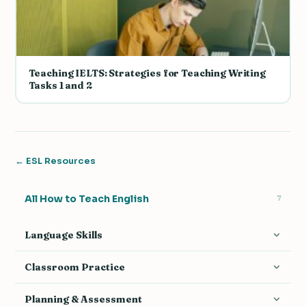
Teaching IELTS: Strategies for Teaching Writing
Tasks 1 and 2
← ESL Resources
All How to Teach English
7
Language Skills
Teaching Grammar
14
Classroom Practice
Teaching Vocabulary
9
Activities & Games
17
Planning & Assessment
Teaching Pronunciation
7