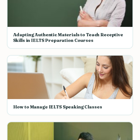
Adapting Authentic Materials to Teach Receptive
Skills in IELTS Preparation Courses
How to Manage IELTS Speaking Classes