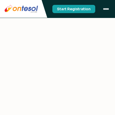
Start Registration