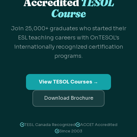
Accredited
TESOL
Course
Join 25,000+ graduates who started their
ESL teaching careers with OnTESOL's
internationally recognized certification
programs.
View TESOL Courses →
Download Brochure
TESL Canada Recognized
ACCET Accredited
Since 2003