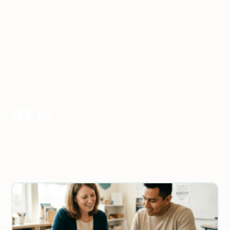
Home
›
ESL Resources
›
IELTS
IELTS
5 articles