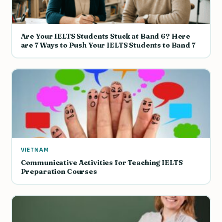
Are Your IELTS Students Stuck at Band 6? Here
are 7 Ways to Push Your IELTS Students to Band 7
VIETNAM
Communicative Activities for Teaching IELTS
Preparation Courses