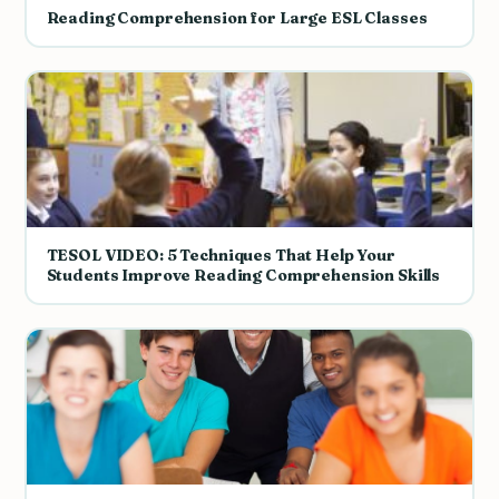
Reading Comprehension for Large ESL Classes
TESOL VIDEO: 5 Techniques That Help Your
Students Improve Reading Comprehension Skills