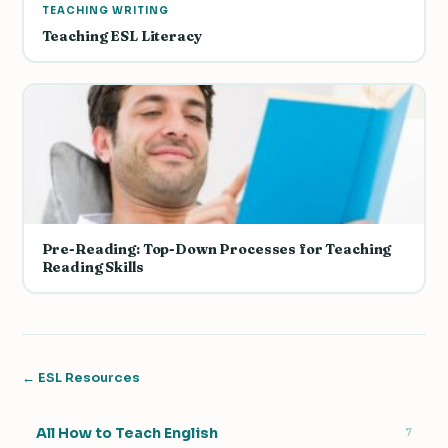
TEACHING WRITING
Teaching ESL Literacy
Pre-Reading: Top-Down Processes for Teaching
Reading Skills
← ESL Resources
All How to Teach English
7