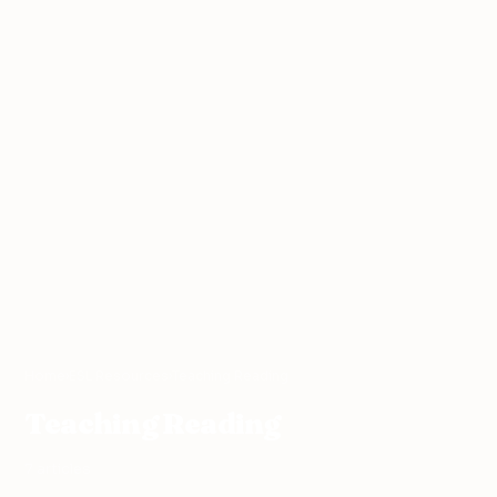
Home
›
ESL Resources
›
Teaching Reading
Teaching Reading
7 articles