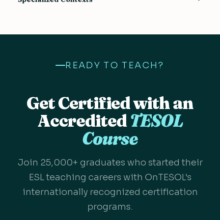
Communicative Approach
9
Evaluating and Testing
4
Business English
Teaching Large Groups
8
4
Using a Textbook
13
IELTS
Error Correction in ESL
5
4
Authentic Material
14
One to One TESOL
Sensitive Topics
8
4
Levels
3
READY TO TEACH?
TEYL
L1 in the ESL Classroom
11
3
Teaching Beginners
5
Technology in the ESL Classroom
4
Get Certified with an
Accredited
TESOL
Course
Join 25,000+ graduates who started their
ESL teaching careers with OnTESOL's
internationally recognized certification
programs.