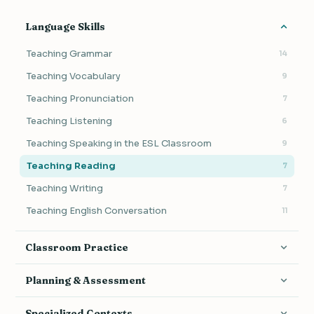
Language Skills
Teaching Grammar
14
Teaching Vocabulary
9
Teaching Pronunciation
7
Teaching Listening
6
Teaching Speaking in the ESL Classroom
9
Teaching Reading
7
Teaching Writing
7
Teaching English Conversation
11
Classroom Practice
Activities & Games
17
Planning & Assessment
Classroom Management
19
Lesson Planning
17
Specialized Contexts