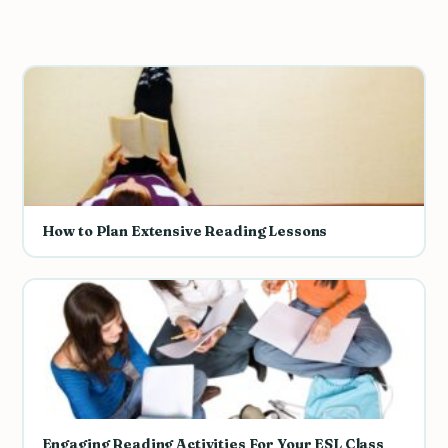
How to Plan Extensive Reading Lessons
Engaging Reading Activities For Your ESL Class