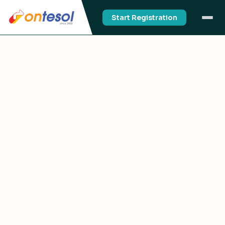
Start Registration