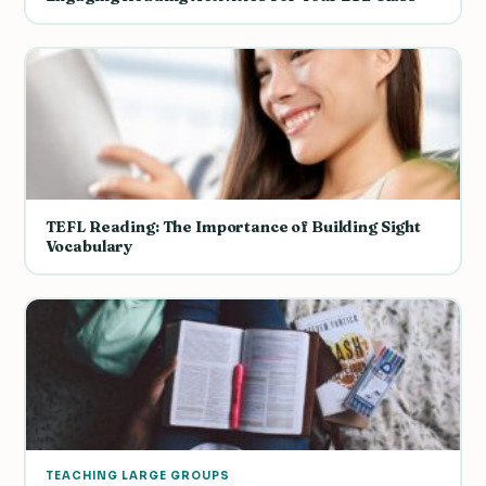
TEFL Reading: The Importance of Building Sight
Vocabulary
TEACHING LARGE GROUPS