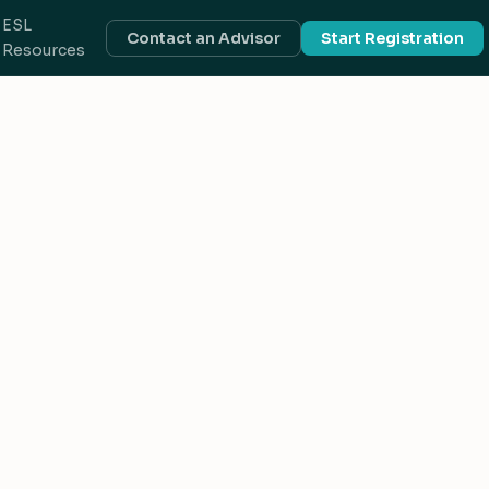
ESL
Contact an Advisor
Start Registration
Resources