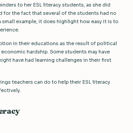
inders to her ESL literacy students, as she did
d for the fact that several of the students had no
a small example, it does highlight how easy it is to
erience.
on in their educations as the result of political
 of economic hardship. Some students may have
ght have had learning challenges in their first
ings teachers can do to help their ESL literacy
fectively.
teracy