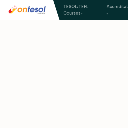
TESOL/TEFL
Accredita
Courses