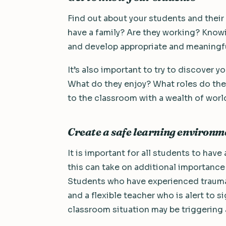
Find out about your students and their
have a family? Are they working? Know
and develop appropriate and meaningful
It’s also important to try to discover 
What do they enjoy? What roles do the
to the classroom with a wealth of world
Create a safe learning environm
It is important for all students to hav
this can take on additional importanc
Students who have experienced trauma 
and a flexible teacher who is alert to s
classroom situation may be triggering 