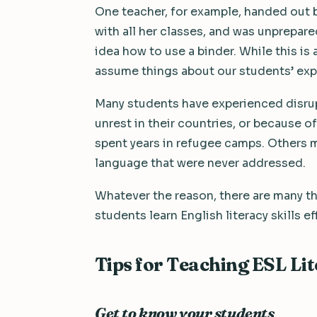
One teacher, for example, handed out b
with all her classes, and was unprepare
idea how to use a binder. While this is 
assume things about our students’ exp
Many students have experienced disrupti
unrest in their countries, or because
spent years in refugee camps. Others mi
language that were never addressed.
Whatever the reason, there are many th
students learn English literacy skills ef
Tips for Teaching ESL Li
Get to know your students