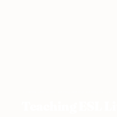
Home
›
ESL Resources
›
Teaching Reading
›
Teaching ESL Literac
Teaching ESL Li