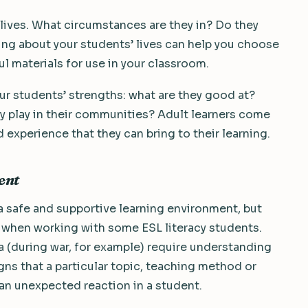
 lives. What circumstances are they in? Do they
ing about your students’ lives can help you choose
 materials for use in your classroom.
your students’ strengths: what are they good at?
y play in their communities? Adult learners come
 experience that they can bring to their learning.
ent
e a safe and supportive learning environment, but
e when working with some ESL literacy students.
(during war, for example) require understanding
igns that a particular topic, teaching method or
an unexpected reaction in a student.