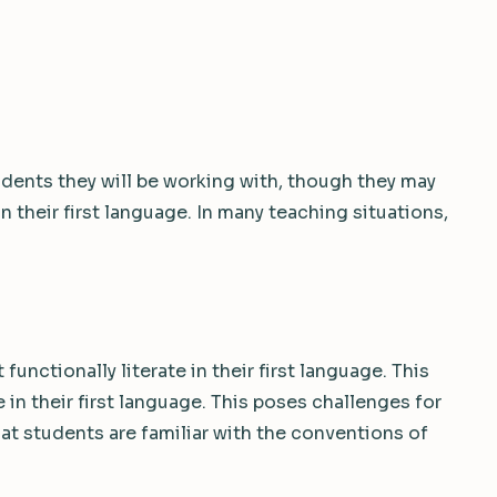
dents they will be working with, though they may
 in their first language. In many teaching situations,
functionally literate in their first language. This
 in their first language. This poses challenges for
at students are familiar with the conventions of