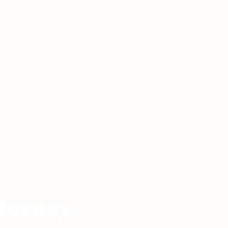
y
teracy