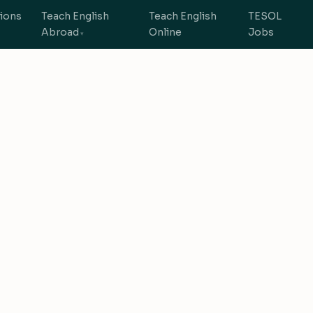
tions
Teach English
Teach English
TESOL
Abroad
Online
Jobs