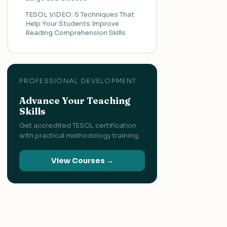
TESOL VIDEO: 5 Techniques That
Help Your Students Improve
Reading Comprehension Skills
PROFESSIONAL DEVELOPMENT
Advance Your Teaching
Skills
Get accredited TESOL certification
with practical methodology training.
View Courses →