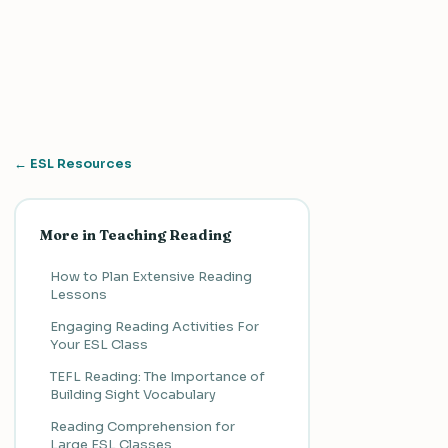
← ESL Resources
More in Teaching Reading
How to Plan Extensive Reading
Lessons
Engaging Reading Activities For
Your ESL Class
TEFL Reading: The Importance of
Building Sight Vocabulary
Reading Comprehension for
Large ESL Classes