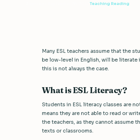
3 min read
·
September 28, 2012
·
Teaching Reading
Many ESL teachers assume that the stu
be low-level in English, will be literate
this is not always the case.
What is ESL Literacy?
Students in ESL literacy classes are not 
means they are not able to read or write
the teachers, as they cannot assume th
texts or classrooms.