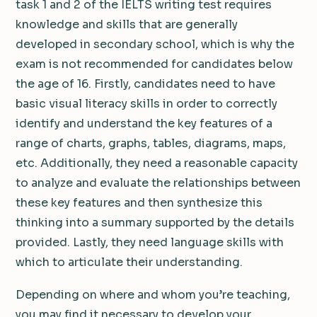
task 1 and 2 of the IELTS writing test requires
knowledge and skills that are generally
developed in secondary school, which is why the
exam is not recommended for candidates below
the age of 16. Firstly, candidates need to have
basic visual literacy skills in order to correctly
identify and understand the key features of a
range of charts, graphs, tables, diagrams, maps,
etc. Additionally, they need a reasonable capacity
to analyze and evaluate the relationships between
these key features and then synthesize this
thinking into a summary supported by the details
provided. Lastly, they need language skills with
which to articulate their understanding.
Depending on where and whom you’re teaching,
you may find it necessary to develop your