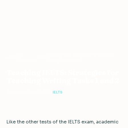
ESL
Teaching IELTS: Strategies for Teaching
Home
›
›
IELTS
›
Resources
Writing Tasks 1 and 2
Teaching IELTS: Strategies for
Teaching Writing Tasks 1 and 2
5 min read
·
June 13, 2016
·
IELTS
Like the other tests of the IELTS exam, academic