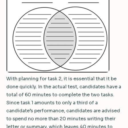
With planning for task 2, it is essential that it be
done quickly. In the actual test, candidates have a
total of 60 minutes to complete the two tasks.
Since task 1 amounts to only a third of a
candidate’s performance, candidates are advised
to spend no more than 20 minutes writing their
letter or summary, which leaves 40 minutes to