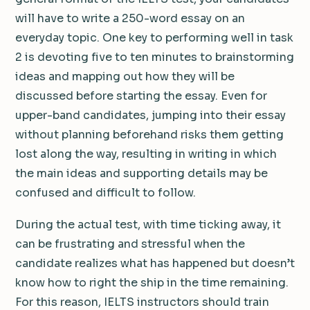
will have to write a 250-word essay on an
everyday topic. One key to performing well in task
2 is devoting five to ten minutes to brainstorming
ideas and mapping out how they will be
discussed before starting the essay. Even for
upper-band candidates, jumping into their essay
without planning beforehand risks them getting
lost along the way, resulting in writing in which
the main ideas and supporting details may be
confused and difficult to follow.
During the actual test, with time ticking away, it
can be frustrating and stressful when the
candidate realizes what has happened but doesn’t
know how to right the ship in the time remaining.
For this reason, IELTS instructors should train