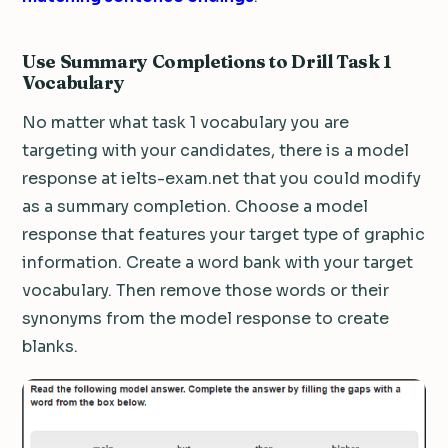
Use Summary Completions to Drill Task 1
Vocabulary
No matter what task 1 vocabulary you are
targeting with your candidates, there is a model
response at ielts-exam.net that you could modify
as a summary completion. Choose a model
response that features your target type of graphic
information. Create a word bank with your target
vocabulary. Then remove those words or their
synonyms from the model response to create
blanks.