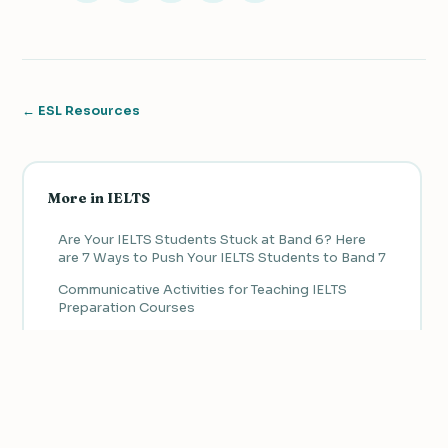
← ESL Resources
More in IELTS
Are Your IELTS Students Stuck at Band 6? Here
are 7 Ways to Push Your IELTS Students to Band 7
Communicative Activities for Teaching IELTS
Preparation Courses
Adapting Authentic Materials to Teach Receptive
Skills in IELTS Preparation Courses
How to Manage IELTS Speaking Classes
We value your privacy