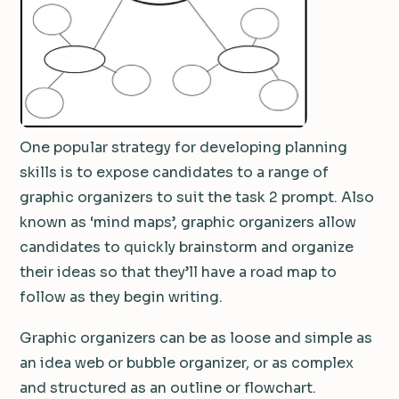
One popular strategy for developing planning
skills is to expose candidates to a range of
graphic organizers to suit the task 2 prompt. Also
known as ‘mind maps’, graphic organizers allow
candidates to quickly brainstorm and organize
their ideas so that they’ll have a road map to
follow as they begin writing.
Graphic organizers can be as loose and simple as
an idea web or bubble organizer, or as complex
and structured as an outline or flowchart.