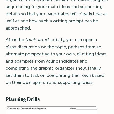
sequencing for your main ideas and supporting
details so that your candidates will clearly hear as
well as see how such a writing prompt can be
approached.
After the
think aloud
activity, you can open a
class discussion on the topic, perhaps from an
alternate perspective to your own, eliciting ideas
and examples from your candidates and
completing the graphic organizer anew. Finally,
set them to task on completing their own based
on their own opinion and supporting ideas.
Planning Drills