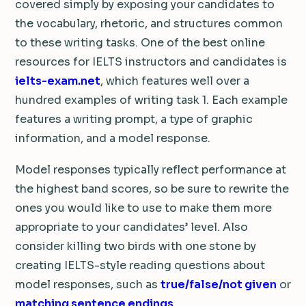
covered simply by exposing your candidates to
the vocabulary, rhetoric, and structures common
to these writing tasks. One of the best online
resources for IELTS instructors and candidates is
ielts-exam.net
, which features well over a
hundred examples of writing task 1. Each example
features a writing prompt, a type of graphic
information, and a model response.
Model responses typically reflect performance at
the highest band scores, so be sure to rewrite the
ones you would like to use to make them more
appropriate to your candidates’ level. Also
consider killing two birds with one stone by
creating IELTS-style reading questions about
model responses, such as
true/false/not given
or
matching sentence endings
.