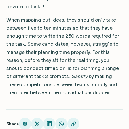
devote to task 2.
When mapping out ideas, they should only take
between five to ten minutes so that they have
enough time to write the 250 words required for
the task. Some candidates, however, struggle to
manage their planning time properly. For this
reason, before they sit for the real thing, you
should conduct timed drills for planning a range
of different task 2 prompts.
Gamify
by making
these competitions between teams initially and
then later between the individual candidates.
Share