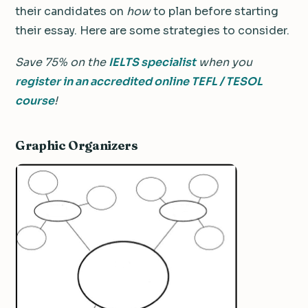
their candidates on
how
to plan before starting
their essay. Here are some strategies to consider.
Save 75% on the
IELTS specialist
when you
register in an accredited online TEFL / TESOL
course
!
Graphic Organizers