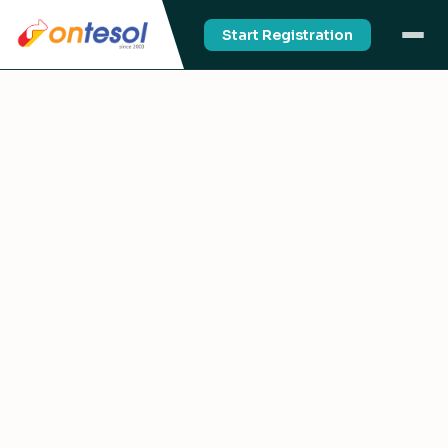
Start Registration