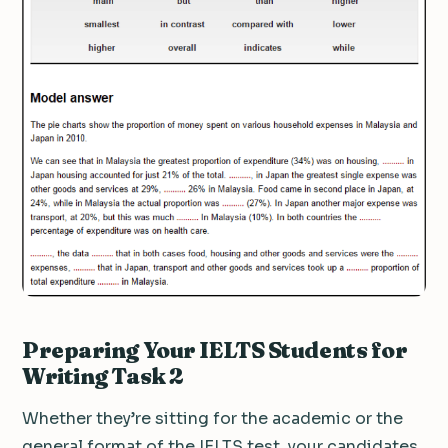
Preparing Your IELTS Students for
Writing Task 2
Whether they’re sitting for the academic or the
general format of the IELTS test, your candidates