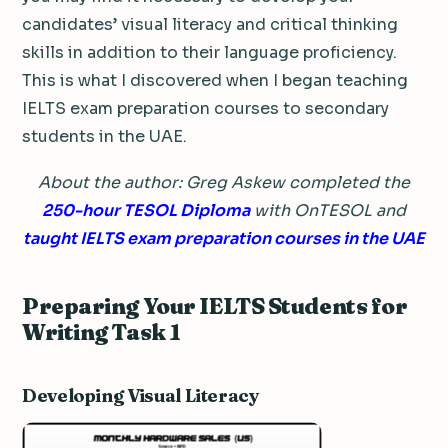
candidates’ visual literacy and critical thinking
skills in addition to their language proficiency.
This is what I discovered when I began teaching
IELTS exam preparation courses to secondary
students in the UAE.
About the author: Greg Askew completed the
250-hour TESOL Diploma
with OnTESOL and
taught IELTS exam preparation courses in the UAE
Preparing Your IELTS Students for
Writing Task 1
Developing Visual Literacy