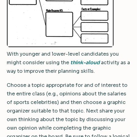
With younger and lower-level candidates you
might consider using the
think-aloud
activity as a
way to improve their planning skills.
Choose a topic appropriate for and of interest to
the entire class (e.g., opinions about the salaries
of sports celebrities) and then choose a graphic
organizer suitable to that topic. Next share your
own thinking about the topic by discussing your
own opinion while completing the graphic
organizer on the board. Be sure to follow a logical