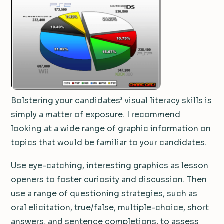
Bolstering your candidates’ visual literacy skills is
simply a matter of exposure. I recommend
looking at a wide range of graphic information on
topics that would be familiar to your candidates.
Use eye-catching, interesting graphics as lesson
openers to foster curiosity and discussion. Then
use a range of questioning strategies, such as
oral elicitation, true/false, multiple-choice, short
answers, and sentence completions, to assess