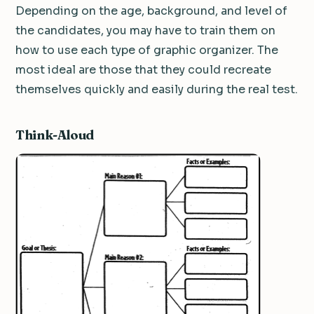
Depending on the age, background, and level of
the candidates, you may have to train them on
how to use each type of graphic organizer. The
most ideal are those that they could recreate
themselves quickly and easily during the real test.
Think-Aloud