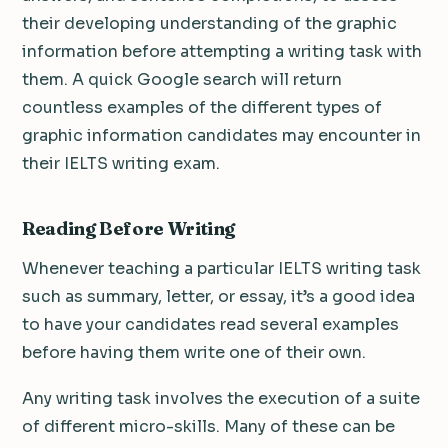
their developing understanding of the graphic
information before attempting a writing task with
them. A quick Google search will return
countless examples of the different types of
graphic information candidates may encounter in
their IELTS writing exam.
Reading Before Writing
Whenever teaching a particular IELTS writing task
such as summary, letter, or essay, it’s a good idea
to have your candidates read several examples
before having them write one of their own.
Any writing task involves the execution of a suite
of different micro-skills. Many of these can be