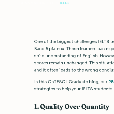
4 min read
·
July 8, 2026
·
IELTS
One of the biggest challenges IELTS te
Band 6 plateau. These learners can ex
solid understanding of English. However
scores remain unchanged. This situatio
and it often leads to the wrong conclu
In this OnTESOL Graduate blog, our
25
strategies to help your IELTS students
1. Quality Over Quantity