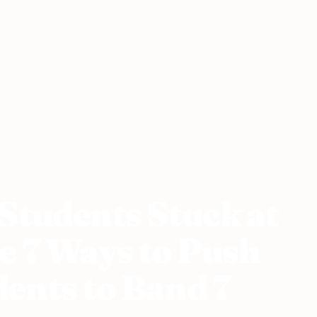
 Band 6? Here are 7 Ways to Push Your IELTS Students to Band 7
Students Stuck at
e 7 Ways to Push
ents to Band 7