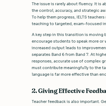
The issue is rarely about fluency. It is 
the control, accuracy, and strategic a
To help them progress, IELTS teachers 
teaching to targeted, exam-focused inst
A key step in this transition is movin
encourage students to speak more or w
increased output leads to improvement.
separates Band 6 from Band 7. At higher
responses, accurate use of complex gr
must contribute meaningfully to the ta
language is far more effective than en
2. Giving Effective Feedb
Teacher feedback is also important. G