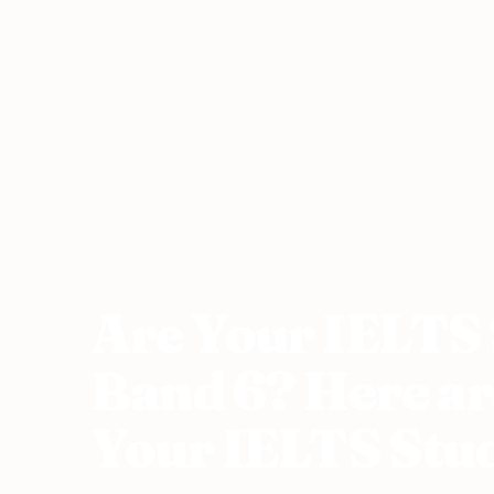
Home
›
ESL Resources
›
IELTS
›
Are Your IELTS Students Stuck at
Are Your IELTS 
Band 6? Here ar
Your IELTS Stud