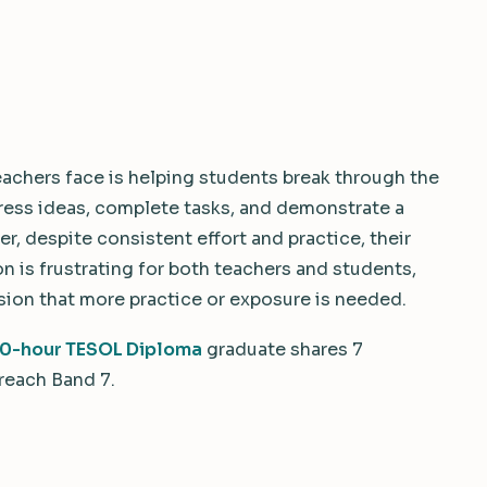
achers face is helping students break through the
press ideas, complete tasks, and demonstrate a
, despite consistent effort and practice, their
n is frustrating for both teachers and students,
sion that more practice or exposure is needed.
0-hour TESOL Diploma
graduate shares 7
 reach Band 7.