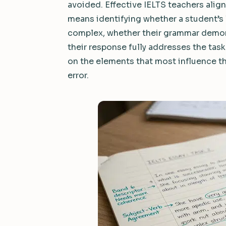
avoided. Effective IELTS teachers align
means identifying whether a student’s 
complex, whether their grammar demon
their response fully addresses the task
on the elements that most influence th
error.