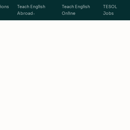
tions
Teach English
Teach English
TESOL
Abroad
Online
Jobs