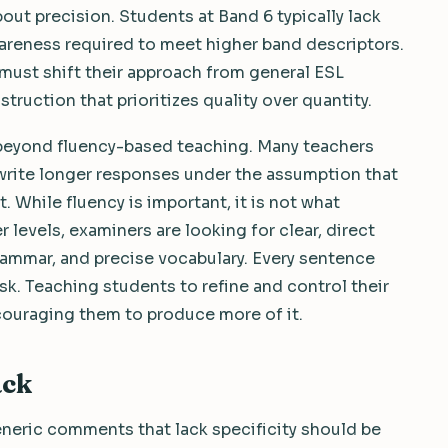
about precision. Students at Band 6 typically lack
wareness required to meet higher band descriptors.
must shift their approach from general ESL
ruction that prioritizes quality over quantity.
g beyond fluency-based teaching. Many teachers
rite longer responses under the assumption that
 While fluency is important, it is not what
 levels, examiners are looking for clear, direct
ammar, and precise vocabulary. Every sentence
sk. Teaching students to refine and control their
couraging them to produce more of it.
ack
eneric comments that lack specificity should be