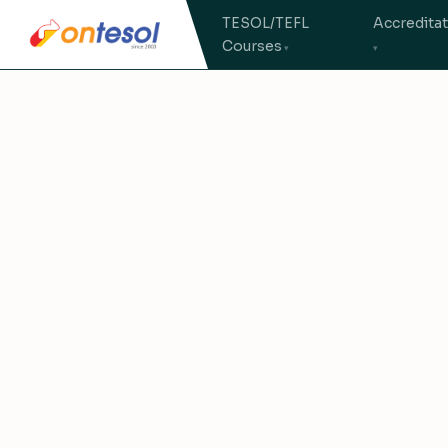
TESOL/TEFL
Accredita
Courses