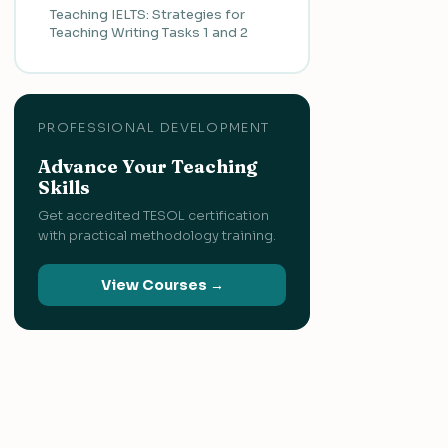
Teaching IELTS: Strategies for
Teaching Writing Tasks 1 and 2
PROFESSIONAL DEVELOPMENT
Advance Your Teaching
Skills
Get accredited TESOL certification
with practical methodology training.
View Courses →