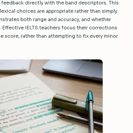
 feedback directly with the band descriptors. This
lexical choices are appropriate rather than simply
strates both range and accuracy, and whether
. Effective IELTS teachers focus their corrections
e score, rather than attempting to fix every minor