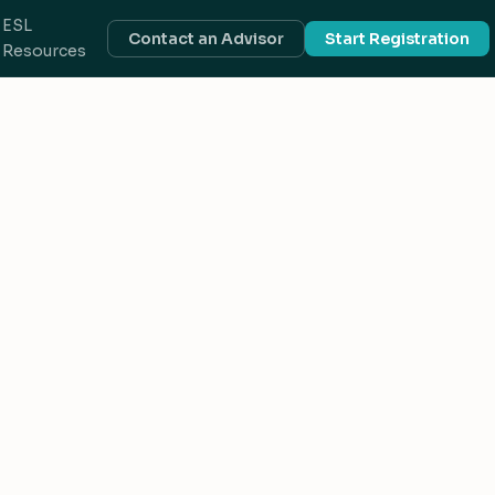
ESL
Contact an Advisor
Start Registration
Resources