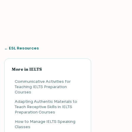
← ESL Resources
More in IELTS
Communicative Activities for
Teaching IELTS Preparation
Courses
Adapting Authentic Materials to
Teach Receptive Skills in IELTS
Preparation Courses
How to Manage IELTS Speaking
Classes