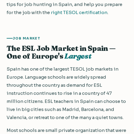
tips for job hunting in Spain, and help you prepare
for the job with the
right TESOL certification
.
JOB MARKET
The ESL Job Market in Spain —
One of Europe's
Largest
Spain has one of the largest TESOL job markets in
Europe. Language schools are widely spread
throughout the country as demand for ESL
instruction continues to rise in a country of 47
million citizens. ESL teachers in Spain can choose to
live in big cities such as Madrid, Barcelona, and
Valencia, or retreat to one of the many a quiet towns.
Most schools are small private organization that were