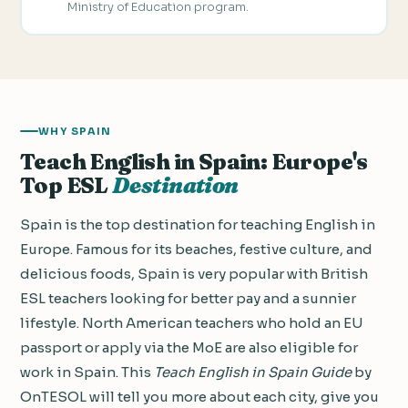
Ministry of Education program.
WHY SPAIN
Teach English in Spain: Europe's
Top ESL
Destination
Spain is the top destination for teaching English in
Europe. Famous for its beaches, festive culture, and
delicious foods, Spain is very popular with British
ESL teachers looking for better pay and a sunnier
lifestyle. North American teachers who hold an EU
passport or apply via the MoE are also eligible for
work in Spain. This
Teach English in Spain Guide
by
OnTESOL will tell you more about each city, give you