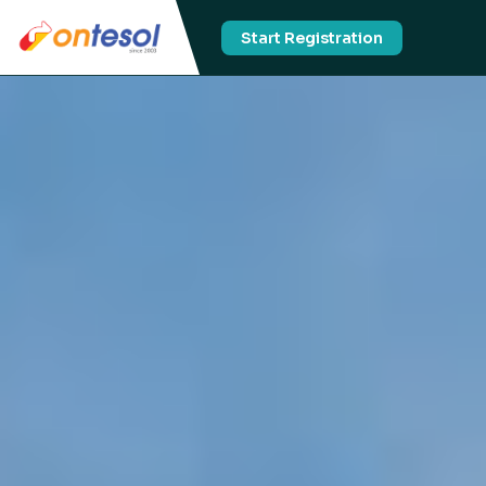
Start Registration