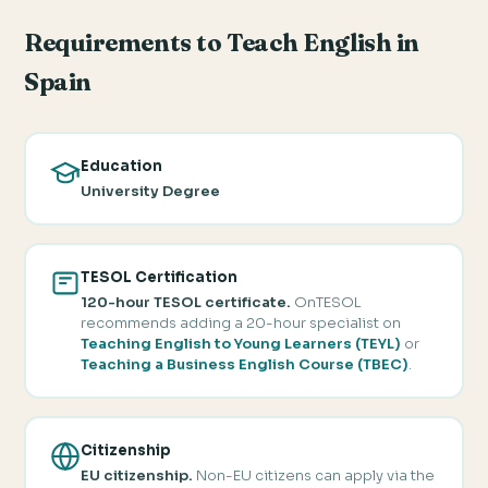
Requirements to Teach English in
Spain
Education
University Degree
TESOL Certification
120-hour TESOL certificate.
OnTESOL
recommends adding a 20-hour specialist on
Teaching English to Young Learners (TEYL)
or
Teaching a Business English Course (TBEC)
.
Citizenship
EU citizenship.
Non-EU citizens can apply via the