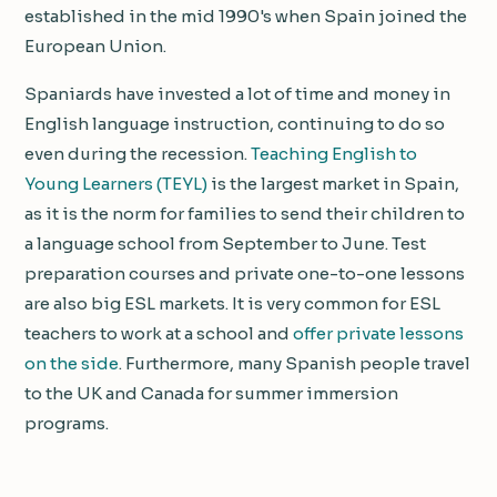
established in the mid 1990's when Spain joined the
European Union.
Spaniards have invested a lot of time and money in
English language instruction, continuing to do so
even during the recession.
Teaching English to
Young Learners (TEYL)
is the largest market in Spain,
as it is the norm for families to send their children to
a language school from September to June. Test
preparation courses and private one-to-one lessons
are also big ESL markets. It is very common for ESL
teachers to work at a school and
offer private lessons
on the side
. Furthermore, many Spanish people travel
to the UK and Canada for summer immersion
programs.