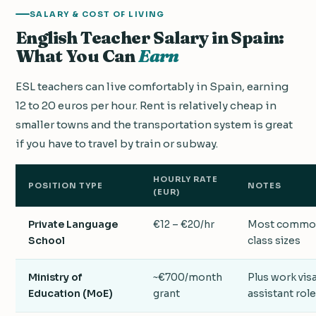
SALARY & COST OF LIVING
English Teacher Salary in Spain:
What You Can
Earn
ESL teachers can live comfortably in Spain, earning
12 to 20 euros per hour. Rent is relatively cheap in
smaller towns and the transportation system is great
if you have to travel by train or subway.
HOURLY RATE
POSITION TYPE
NOTES
(EUR)
Private Language
€12 – €20/hr
Most common
School
class sizes
Ministry of
~€700/month
Plus work visa
Education (MoE)
grant
assistant role