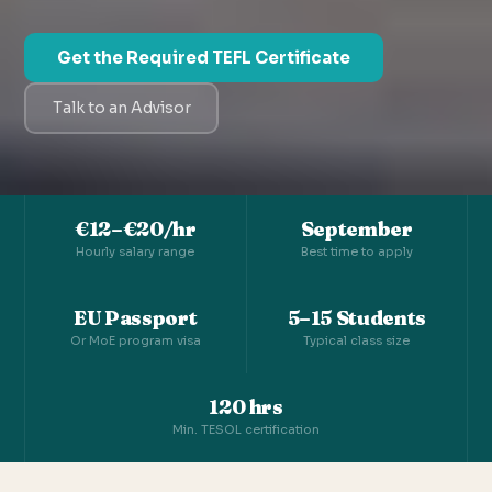
Get the Required TEFL Certificate
Talk to an Advisor
€12–€20/hr
September
Hourly salary range
Best time to apply
EU Passport
5–15 Students
Or MoE program visa
Typical class size
120 hrs
Min. TESOL certification