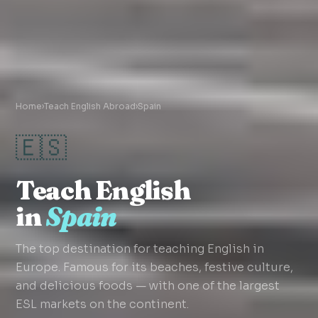
Home
›
Teach English Abroad
›
Spain
🇪🇸
Teach English
in
Spain
The top destination for teaching English in
Europe. Famous for its beaches, festive culture,
and delicious foods — with one of the largest
ESL markets on the continent.