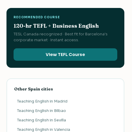
RECOMMENDED COURSE
120-hr TEFL + Business English
TESL Canada recognized · Best fit for Barcelona's
corporate market · Instant access.
View TEFL Course
Other Spain cities
Teaching English in Madrid
Teaching English in Bilbao
Teaching English in Sevilla
Teaching English in Valencia