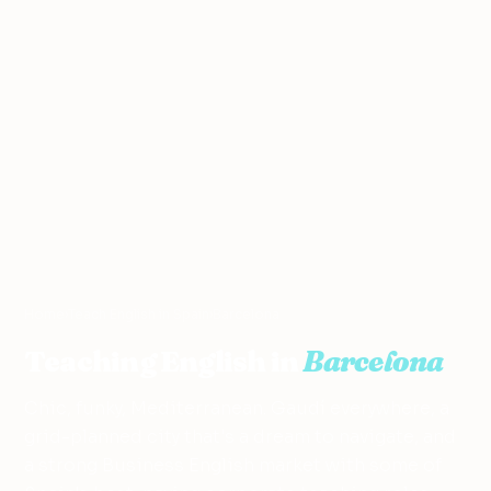
Home
›
Teach English in Spain
›
Barcelona
Teaching English in
Barcelona
Chic, funky, Mediterranean. Gaudí everywhere, a
grid-planned city that's a dream to navigate, and
a strong Business English market with some of