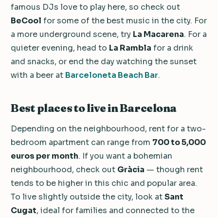
famous DJs love to play here, so check out
BeCool
for some of the best music in the city. For
a more underground scene, try
La Macarena
. For a
quieter evening, head to
La Rambla
for a drink
and snacks, or end the day watching the sunset
with a beer at
Barceloneta Beach Bar
.
Best places to live in Barcelona
Depending on the neighbourhood, rent for a two-
bedroom apartment can range from
700 to 5,000
euros per month
. If you want a bohemian
neighbourhood, check out
Gràcia
— though rent
tends to be higher in this chic and popular area.
To live slightly outside the city, look at
Sant
Cugat
, ideal for families and connected to the