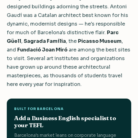
designed buildings adorning the streets. Antoni
Gaudí was a Catalan architect best known for his
dynamic, modernist designs — he's responsible
for much of Barcelona's distinctive flair.
Parc
Güell
,
Sagrada Família
, the
Picasso Museum
,
and
Fundació Joan Miró
are among the best sites
to visit. Several art institutes and organizations
have grown up around these architectural
masterpieces, as thousands of students travel
here every year for inspiration.
BUILT FOR BARCELONA
Add a Business English specialist to
your TEFL
Barcelona's market leans on corporate language