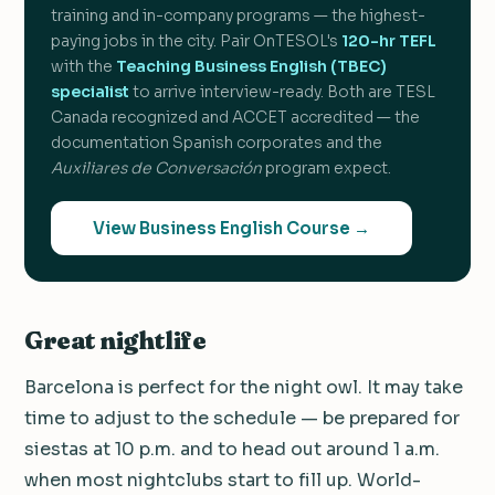
training and in-company programs — the highest-
paying jobs in the city. Pair OnTESOL's
120-hr TEFL
with the
Teaching Business English (TBEC)
specialist
to arrive interview-ready. Both are TESL
Canada recognized and ACCET accredited — the
documentation Spanish corporates and the
Auxiliares de Conversación
program expect.
View Business English Course →
Great nightlife
Barcelona is perfect for the night owl. It may take
time to adjust to the schedule — be prepared for
siestas at 10 p.m. and to head out around 1 a.m.
when most nightclubs start to fill up. World-