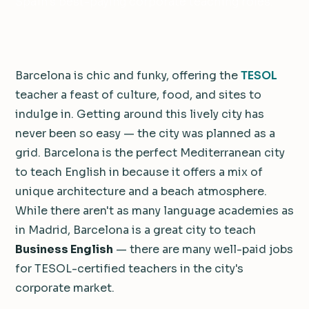
Spain's best-paying corporate teaching roles.
Barcelona is chic and funky, offering the
TESOL
teacher a feast of culture, food, and sites to
indulge in. Getting around this lively city has
never been so easy — the city was planned as a
grid. Barcelona is the perfect Mediterranean city
to teach English in because it offers a mix of
unique architecture and a beach atmosphere.
While there aren't as many language academies as
in Madrid, Barcelona is a great city to teach
Business English
— there are many well-paid jobs
for TESOL-certified teachers in the city's
corporate market.