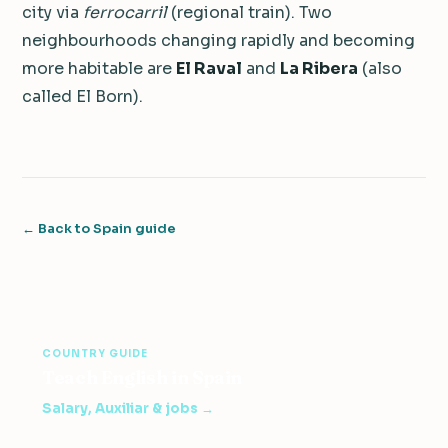
city via
ferrocarril
(regional train). Two
neighbourhoods changing rapidly and becoming
more habitable are
El Raval
and
La Ribera
(also
called El Born).
← Back to Spain guide
COUNTRY GUIDE
Teach English in Spain
Salary, Auxiliar & jobs →