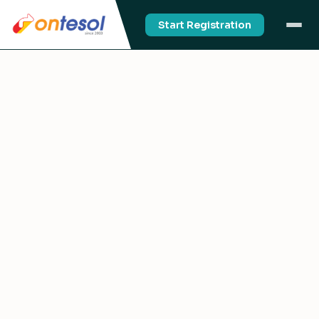
Start Registration