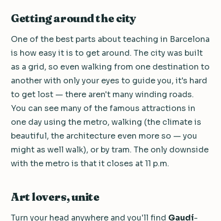
Getting around the city
One of the best parts about teaching in Barcelona
is how easy it is to get around. The city was built
as a grid, so even walking from one destination to
another with only your eyes to guide you, it's hard
to get lost — there aren't many winding roads.
You can see many of the famous attractions in
one day using the metro, walking (the climate is
beautiful, the architecture even more so — you
might as well walk), or by tram. The only downside
with the metro is that it closes at 11 p.m.
Art lovers, unite
Turn your head anywhere and you'll find
Gaudí
-