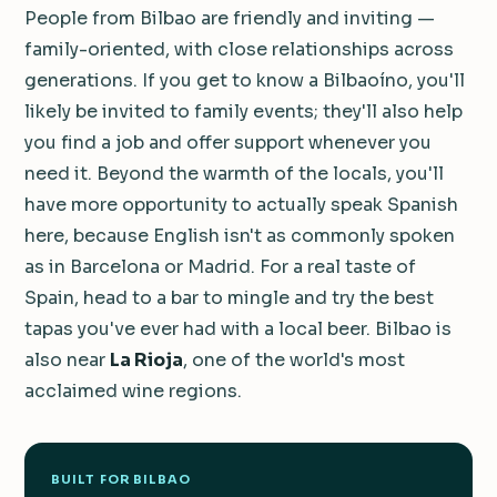
People from Bilbao are friendly and inviting —
family-oriented, with close relationships across
generations. If you get to know a Bilbaoíno, you'll
likely be invited to family events; they'll also help
you find a job and offer support whenever you
need it. Beyond the warmth of the locals, you'll
have more opportunity to actually speak Spanish
here, because English isn't as commonly spoken
as in Barcelona or Madrid. For a real taste of
Spain, head to a bar to mingle and try the best
tapas you've ever had with a local beer. Bilbao is
also near
La Rioja
, one of the world's most
acclaimed wine regions.
BUILT FOR BILBAO