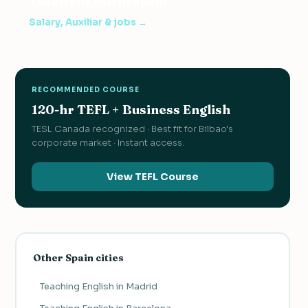
Teach English in Spain
Salary, Auxiliar & jobs →
RECOMMENDED COURSE
120-hr TEFL + Business English
TESL Canada recognized · Best fit for Bilbao's
corporate market · Instant access.
View TEFL Course
Other Spain cities
Teaching English in Madrid