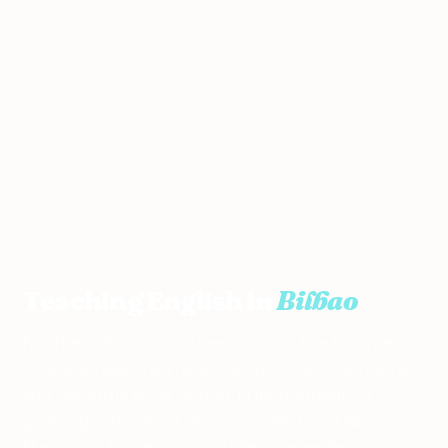
Home
›
Teach English in Spain
›
Bilbao
Teaching English in
Bilbao
Northern Spain's business hub in the Basque
Country, near the French border, the mountains,
and the Rioja wine region. Friendly locals, a
growing job market, less competition than
Madrid or Barcelona, and the Guggenheim on