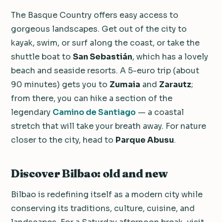
The Basque Country offers easy access to
gorgeous landscapes. Get out of the city to
kayak, swim, or surf along the coast, or take the
shuttle boat to
San Sebastián
, which has a lovely
beach and seaside resorts. A 5-euro trip (about
90 minutes) gets you to
Zumaia
and
Zarautz
;
from there, you can hike a section of the
legendary
Camino de Santiago
— a coastal
stretch that will take your breath away. For nature
closer to the city, head to
Parque Abusu
.
Discover Bilbao: old and new
Bilbao is redefining itself as a modern city while
conserving its traditions, culture, cuisine, and