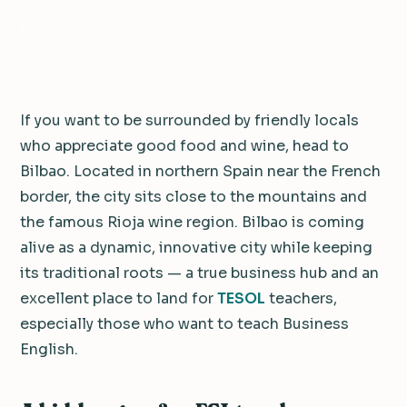
your doorstep.
If you want to be surrounded by friendly locals
who appreciate good food and wine, head to
Bilbao. Located in northern Spain near the French
border, the city sits close to the mountains and
the famous Rioja wine region. Bilbao is coming
alive as a dynamic, innovative city while keeping
its traditional roots — a true business hub and an
excellent place to land for
TESOL
teachers,
especially those who want to teach Business
English.