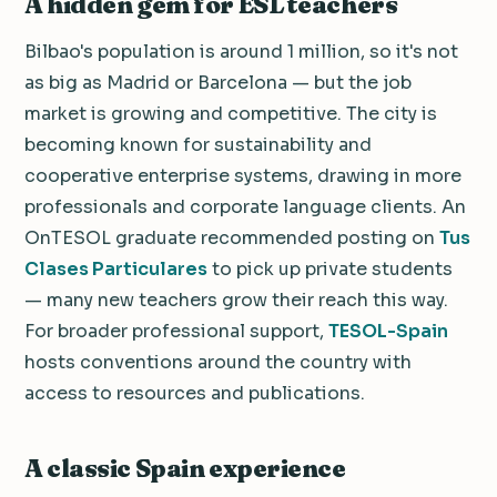
A hidden gem for ESL teachers
Bilbao's population is around 1 million, so it's not
as big as Madrid or Barcelona — but the job
market is growing and competitive. The city is
becoming known for sustainability and
cooperative enterprise systems, drawing in more
professionals and corporate language clients. An
OnTESOL graduate recommended posting on
Tus
Clases Particulares
to pick up private students
— many new teachers grow their reach this way.
For broader professional support,
TESOL-Spain
hosts conventions around the country with
access to resources and publications.
A classic Spain experience