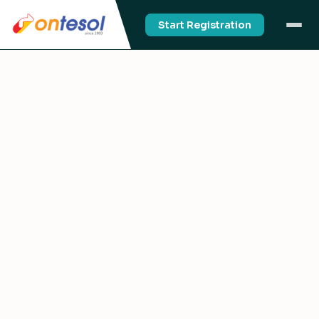
Start Registration