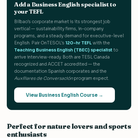
Add a Business English specialist to
your TEFL
Bilbao's corporate market is its strongest job
vertical — sustainability firms, in-company
programs, and a steady demand for executive-level
English. Pair OnTESOL's
120-hr TEFL
with the
Teaching Business English (TBEC) specialist
to
arrive interview-ready. Both are TESL Canada
recognized and ACCET accredited — the
documentation Spanish corporates and the
Auxiliares de Conversación
program expect.
View Business English Course →
Perfect for nature lovers and sports
enthusiasts