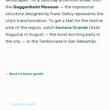
landscapes. For a Saturday afternoon break, visit
the
Guggenheim Museum
— the impressive
structure designed by Frank Gehry represents the
city's transformation. To get a feel for the festive
side of the region, catch
Semana Grande
(Aste
Nagusia) in August — the most exciting party in
the city — or the Tamborrada in San Sebastián.
← Back to Spain guide
COUNTRY GUIDE