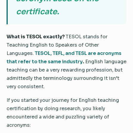
certificate.
What is TESOL exactly?
TESOL stands for
Teaching English to Speakers of Other
Languages.
TESOL, TEFL, and TESL are acronyms
that refer to the same industry
.
English language
teaching can be a very rewarding profession, but
admittedly the terminology surrounding it isn’t
very consistent.
If you started your journey for English teaching
certification by doing research, you likely
encountered a wide and puzzling variety of
acronyms: