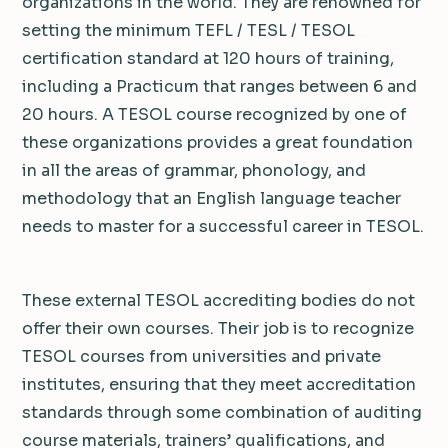
organizations in the world. They are renowned for
setting the minimum TEFL / TESL / TESOL
certification standard at 120 hours of training,
including a Practicum that ranges between 6 and
20 hours. A TESOL course recognized by one of
these organizations provides a great foundation
in all the areas of grammar, phonology, and
methodology that an English language teacher
needs to master for a successful career in TESOL.
These external TESOL accrediting bodies do not
offer their own courses. Their job is to recognize
TESOL courses from universities and private
institutes, ensuring that they meet accreditation
standards through some combination of auditing
course materials, trainers’ qualifications, and