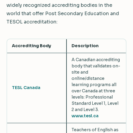
widely recognized accrediting bodies in the
world that offer Post Secondary Education and
TESOL accreditation:
Accrediting Body
Description
A Canadian accrediting
body that validates on-
site and
online/distance
learning programs all
TESL Canada
over Canada at three
levels: Professional
Standard Level 1, Level
2 and Level 3.
www.tesl.ca
Teachers of English as