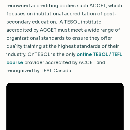
renowned accrediting bodies such ACCET, which
focuses on institutional accreditation of post-
secondary education. A TESOL institute
accredited by ACCET must meet a wide range of
organizational standards to ensure they offer
quality training at the highest standards of their
industry. OnTESOL is the only
online TESOL / TEFL
course
provider accredited by ACCET and
recognized by TESL Canada.