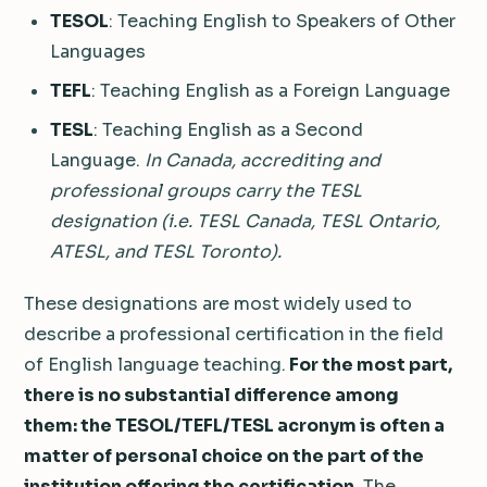
TESOL
: Teaching English to Speakers of Other
Languages
TEFL
: Teaching English as a Foreign Language
TESL
: Teaching English as a Second
Language.
In Canada, accrediting and
professional groups carry the TESL
designation (i.e. TESL Canada, TESL Ontario,
ATESL, and TESL Toronto).
These designations are most widely used to
describe a professional certification in the field
of English language teaching.
For the most part,
there is no substantial difference among
them: the TESOL/TEFL/TESL acronym is often a
matter of personal choice on the part of the
institution offering the certification.
The