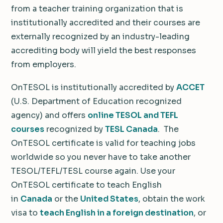
from a teacher training organization that is
institutionally accredited and their courses are
externally recognized by an industry-leading
accrediting body will yield the best responses
from employers.
OnTESOL is institutionally accredited by
ACCET
(U.S. Department of Education recognized
agency) and offers
online TESOL and TEFL
courses
recognized by
TESL Canada
. The
OnTESOL certificate is valid for teaching jobs
worldwide so you never have to take another
TESOL/TEFL/TESL course again. Use your
OnTESOL certificate to teach English
in
Canada
or the
United States
, obtain the work
visa to
teach English in a foreign destination
, or