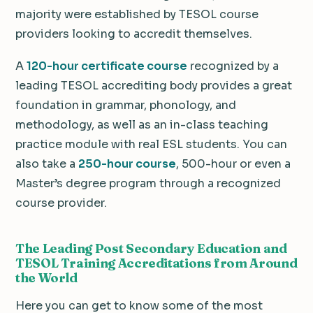
majority were established by TESOL course
providers looking to accredit themselves.
A
120-hour certificate course
recognized by a
leading TESOL accrediting body provides a great
foundation in grammar, phonology, and
methodology, as well as an in-class teaching
practice module with real ESL students. You can
also take a
250-hour course
, 500-hour or even a
Master’s degree program through a recognized
course provider.
The Leading Post Secondary Education and
TESOL Training Accreditations from Around
the World
Here you can get to know some of the most