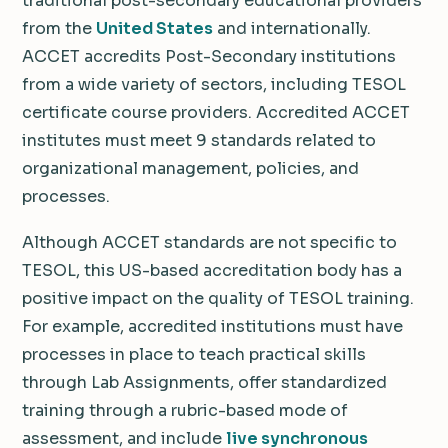
traditional post-secondary educational providers
from the
United States
and internationally.
ACCET accredits Post-Secondary institutions
from a wide variety of sectors, including TESOL
certificate course providers. Accredited ACCET
institutes must meet 9 standards related to
organizational management, policies, and
processes.
Although ACCET standards are not specific to
TESOL, this US-based accreditation body has a
positive impact on the quality of TESOL training.
For example, accredited institutions must have
processes in place to teach practical skills
through Lab Assignments, offer standardized
training through a rubric-based mode of
assessment, and include
live synchronous