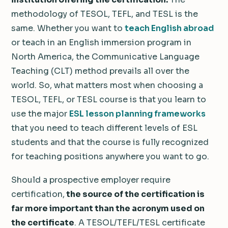
methodology of TESOL, TEFL, and TESL is the
same. Whether you want to
teach English abroad
or teach in an English immersion program in
North America, the Communicative Language
Teaching (CLT) method prevails all over the
world. So, what matters most when choosing a
TESOL, TEFL, or TESL course is that you learn to
use the major
ESL lesson planning frameworks
that you need to teach different levels of ESL
students and that the course is fully recognized
for teaching positions anywhere you want to go.
Should a prospective employer require
certification,
the source of the certification is
far more important than the acronym used on
the certificate
. A TESOL/TEFL/TESL certificate