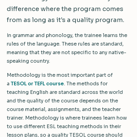
difference where the program comes
from as long as it’s a quality program.
In grammar and phonology, the trainee learns the
rules of the language. These rules are standard,
meaning that they are not specific to any native-
speaking country.
Methodology is the most important part of
a
TESOL or TEFL course
. The methods for
teaching English are standard across the world
and the quality of the course depends on the
course material, assignments, and the teacher
trainer. Methodology is where trainees learn how
to use different ESL teaching methods in their
lesson plans, so a quality TESOL course should