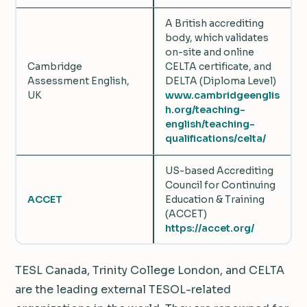
A British accrediting
body, which validates
on-site and online
Cambridge
CELTA certificate, and
Assessment English,
DELTA (Diploma Level)
UK
www.cambridgeenglis
h.org/teaching-
english/teaching-
qualifications/celta/
US-based Accrediting
Council for Continuing
ACCET
Education & Training
(ACCET)
https://accet.org/
TESL Canada, Trinity College London, and CELTA
are the leading external TESOL-related