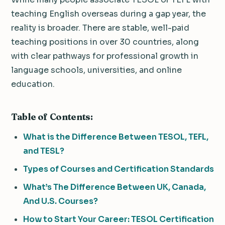
teaching English overseas during a gap year, the
reality is broader. There are stable, well-paid
teaching positions in over 30 countries, along
with clear pathways for professional growth in
language schools, universities, and online
education.
Table of Contents:
What is the Difference Between TESOL, TEFL,
and TESL?
Types of Courses and Certification Standards
What’s The Difference Between UK, Canada,
And U.S. Courses?
How to Start Your Career: TESOL Certification