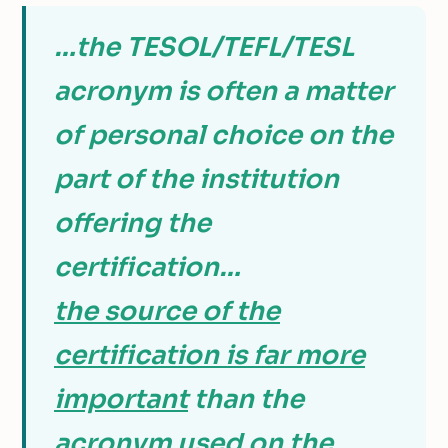
…the TESOL/TEFL/TESL
acronym is often a matter
of personal choice on the
part of the institution
offering the
certification…
the source of the
certification is far more
important
than the
acronym used on the