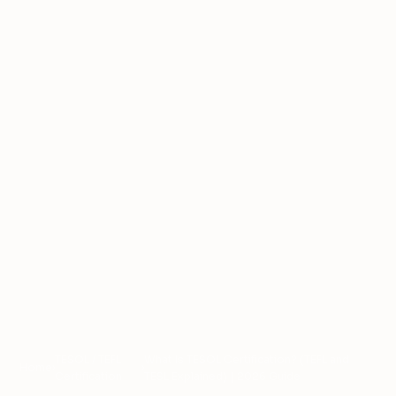
TESOL / TEFL
What Is TESOL Certification? (TEFL and
Home
›
›
Certification
TESL Explained) | 2026 Guide