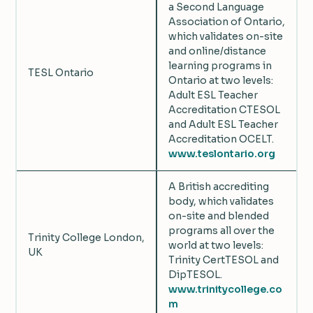
a Second Language
Association of Ontario,
which validates on-site
and online/distance
learning programs in
TESL Ontario
Ontario at two levels:
Adult ESL Teacher
Accreditation CTESOL
and Adult ESL Teacher
Accreditation OCELT.
www.teslontario.org
A British accrediting
body, which validates
on-site and blended
programs all over the
Trinity College London,
world at two levels:
UK
Trinity CertTESOL and
DipTESOL.
www.trinitycollege.co
m