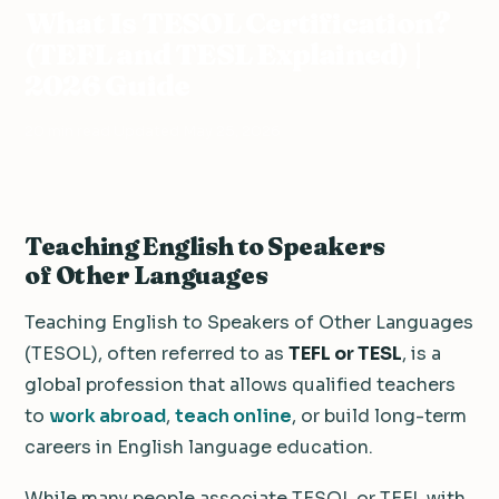
What Is TESOL Certification?
(TEFL and TESL Explained) |
2026 Guide
20 min read
·
Updated May 25, 2026
Teaching English to Speakers
of Other Languages
Teaching English to Speakers of Other Languages
(TESOL), often referred to as
TEFL or TESL
, is a
global profession that allows qualified teachers
to
work abroad
,
teach online
, or build long-term
careers in English language education.
While many people associate TESOL or TEFL with