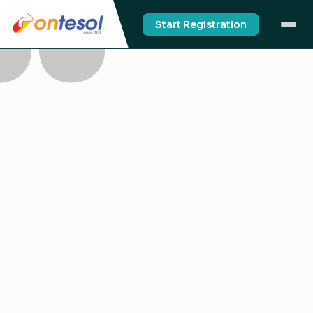
Start Registration