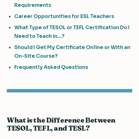
Requirements
Career Opportunities for ESL Teachers
What Type of TESOL or TEFL Certification Do I
Need to Teach in…?
Should I Get My Certificate Online or With an
On-Site Course?
Frequently Asked Questions
What is the Difference Between
TESOL, TEFL, and TESL?