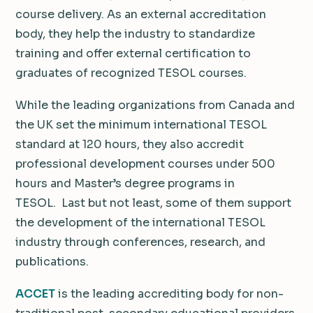
course delivery. As an external accreditation
body, they help the industry to standardize
training and offer external certification to
graduates of recognized TESOL courses.
While the leading organizations from Canada and
the UK set the minimum international TESOL
standard at 120 hours, they also accredit
professional development courses under 500
hours and Master’s degree programs in
TESOL. Last but not least, some of them support
the development of the international TESOL
industry through conferences, research, and
publications.
ACCET
is the leading accrediting body for non-