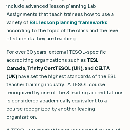
include advanced lesson planning Lab
Assignments that teach trainees how to use a
variety of
ESL lesson planning frameworks
according to the topic of the class and the level
of students they are teaching.
For over 30 years, external TESOL-specific
accrediting organizations such as
TESL
Canada
, Trinity CertTESOL (UK), and CELTA
(UK)
have set the highest standards of the ESL
teacher training industry. A TESOL course
recognized by one of the 3 leading accreditations
is considered academically equivalent to a
course recognized by another leading
organization.