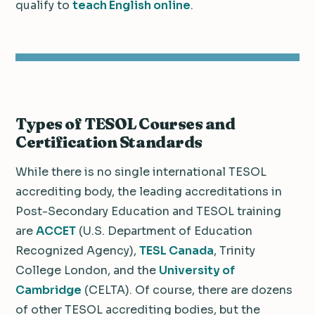
qualify to
teach English online
.
Types of TESOL Courses and
Certification Standards
While there is no single international TESOL
accrediting body, the leading accreditations in
Post-Secondary Education and TESOL training
are
ACCET
(U.S. Department of Education
Recognized Agency),
TESL Canada
, Trinity
College London, and the
University of
Cambridge
(CELTA). Of course, there are dozens
of other TESOL accrediting bodies, but the