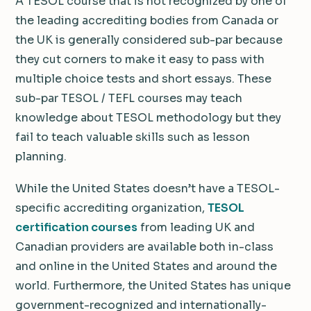
A TESOL course that is not recognized by one of
the leading accrediting bodies from Canada or
the UK is generally considered sub-par because
they cut corners to make it easy to pass with
multiple choice tests and short essays. These
sub-par TESOL / TEFL courses may teach
knowledge about TESOL methodology but they
fail to teach valuable skills such as lesson
planning.
While the United States doesn’t have a TESOL-
specific accrediting organization,
TESOL
certification courses
from leading UK and
Canadian providers are available both in-class
and online in the United States and around the
world. Furthermore, the United States has unique
government-recognized and internationally-