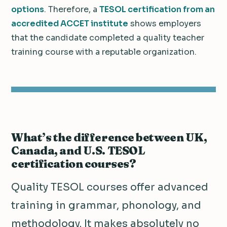
options
. Therefore, a
TESOL certification from an
accredited ACCET institute
shows employers
that the candidate completed a quality teacher
training course with a reputable organization.
What’s the difference between UK,
Canada, and U.S. TESOL
certification courses?
Quality TESOL courses offer advanced
training in grammar, phonology, and
methodology. It makes absolutely no