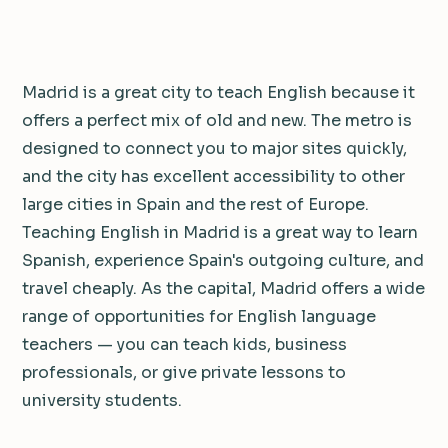
Madrid is a great city to teach English because it
offers a perfect mix of old and new. The metro is
designed to connect you to major sites quickly,
and the city has excellent accessibility to other
large cities in Spain and the rest of Europe.
Teaching English in Madrid is a great way to learn
Spanish, experience Spain's outgoing culture, and
travel cheaply. As the capital, Madrid offers a wide
range of opportunities for English language
teachers — you can teach kids, business
professionals, or give private lessons to
university students.