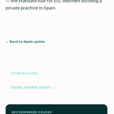
— the standard hub for ESL teachers building a
private practice in Spain.
← Back to Spain guide
COUNTRY GUIDE
Teach English in Spain
Salary, Auxiliar & jobs →
RECOMMENDED COURSE