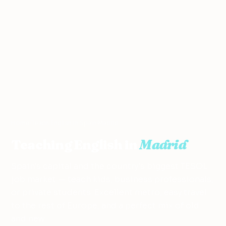
Home
›
Teach English in Spain
›
Madrid
Teaching English in
Madrid
Spain's capital and the country's biggest TESOL
job market — teach kids, business professionals,
or private students. Excellent metro, easy travel
to the rest of Europe, and a perfect mix of old
and new.