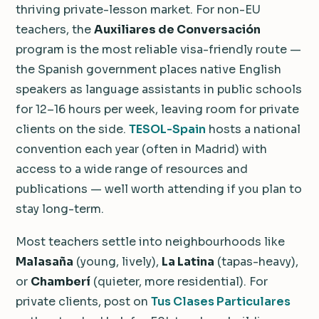
thriving private-lesson market. For non-EU
teachers, the
Auxiliares de Conversación
program is the most reliable visa-friendly route —
the Spanish government places native English
speakers as language assistants in public schools
for 12–16 hours per week, leaving room for private
clients on the side.
TESOL-Spain
hosts a national
convention each year (often in Madrid) with
access to a wide range of resources and
publications — well worth attending if you plan to
stay long-term.
Most teachers settle into neighbourhoods like
Malasaña
(young, lively),
La Latina
(tapas-heavy),
or
Chamberí
(quieter, more residential). For
private clients, post on
Tus Clases Particulares