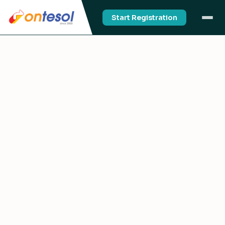
Start Registration