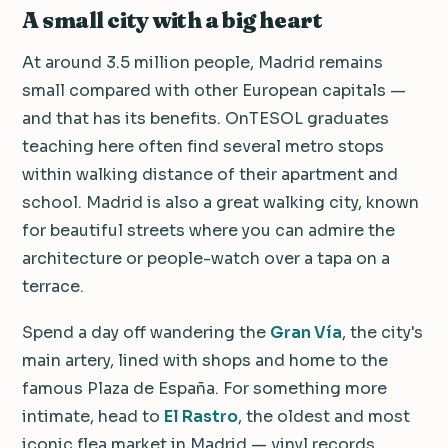
A small city with a big heart
At around 3.5 million people, Madrid remains
small compared with other European capitals —
and that has its benefits. OnTESOL graduates
teaching here often find several metro stops
within walking distance of their apartment and
school. Madrid is also a great walking city, known
for beautiful streets where you can admire the
architecture or people-watch over a tapa on a
terrace.
Spend a day off wandering the
Gran Vía
, the city's
main artery, lined with shops and home to the
famous Plaza de España. For something more
intimate, head to
El Rastro
, the oldest and most
iconic flea market in Madrid — vinyl records,