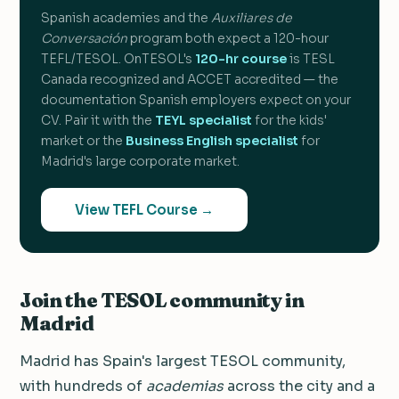
Spanish academies and the
Auxiliares de
Conversación
program both expect a 120-hour
TEFL/TESOL. OnTESOL's
120-hr course
is TESL
Canada recognized and ACCET accredited — the
documentation Spanish employers expect on your
CV. Pair it with the
TEYL specialist
for the kids'
market or the
Business English specialist
for
Madrid's large corporate market.
View TEFL Course →
Join the TESOL community in
Madrid
Madrid has Spain's largest TESOL community,
with hundreds of
academias
across the city and a