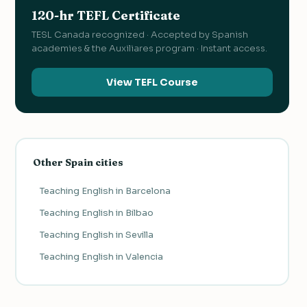
120-hr TEFL Certificate
TESL Canada recognized · Accepted by Spanish
academies & the Auxiliares program · Instant access.
View TEFL Course
Other Spain cities
Teaching English in Barcelona
Teaching English in Bilbao
Teaching English in Sevilla
Teaching English in Valencia