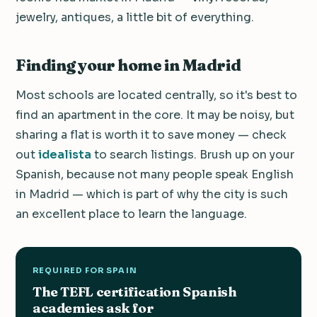
jewelry, antiques, a little bit of everything.
Finding your home in Madrid
Most schools are located centrally, so it's best to
find an apartment in the core. It may be noisy, but
sharing a flat is worth it to save money — check
out
idealista
to search listings. Brush up on your
Spanish, because not many people speak English
in Madrid — which is part of why the city is such
an excellent place to learn the language.
REQUIRED FOR SPAIN
The TEFL certification Spanish
academies ask for