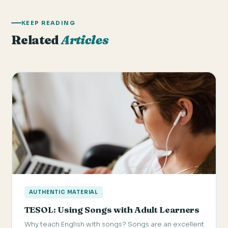
KEEP READING
Related
Articles
AUTHENTIC MATERIAL
TESOL: Using Songs with Adult Learners
Why teach English with songs? Songs are an excellent