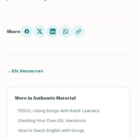
Share
← ESL Resources
More in Authentic Material
TESOL: Using Songs with Adult Learners
Creating Your Own ESL Handouts
How to Teach English with Songs