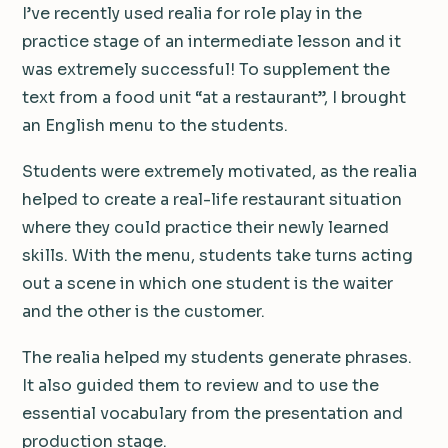
I’ve recently used realia for role play in the
practice stage of an intermediate lesson and it
was extremely successful! To supplement the
text from a food unit “at a restaurant”, I brought
an English menu to the students.
Students were extremely motivated, as the realia
helped to create a real-life restaurant situation
where they could practice their newly learned
skills. With the menu, students take turns acting
out a scene in which one student is the waiter
and the other is the customer.
The realia helped my students generate phrases.
It also guided them to review and to use the
essential vocabulary from the presentation and
production stage.