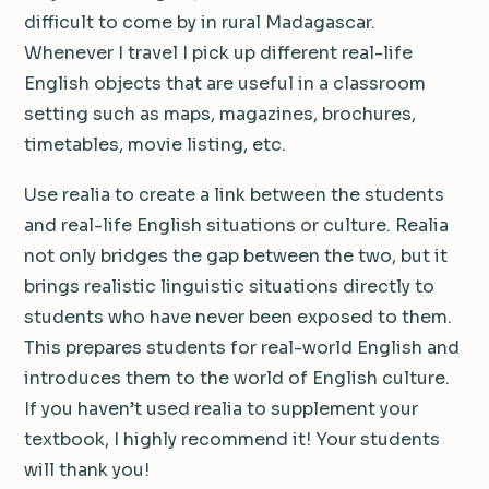
difficult to come by in rural Madagascar.
Whenever I travel I pick up different real-life
English objects that are useful in a classroom
setting such as maps, magazines, brochures,
timetables, movie listing, etc.
Use realia to create a link between the students
and real-life English situations or culture. Realia
not only bridges the gap between the two, but it
brings realistic linguistic situations directly to
students who have never been exposed to them.
This prepares students for real-world English and
introduces them to the world of English culture.
If you haven’t used realia to supplement your
textbook, I highly recommend it! Your students
will thank you!