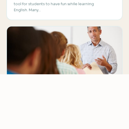
tool for students to have fun while learning
English. Many…
AUTHENTIC MATERIAL
Creating Your Own ESL Handouts
We value your privacy
Most ESL classes rely on textbooks to guide the
We use cookies to improve your experience, analyze
curriculum and provide the bulk of the material used…
traffic, and personalize content.
Privacy Policy