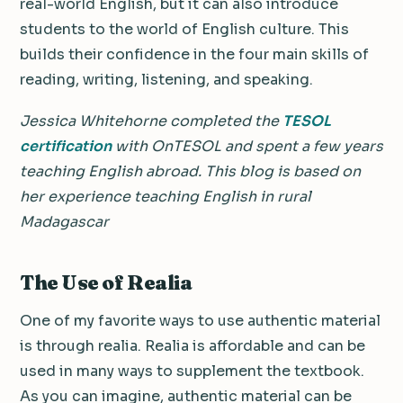
real-world English, but it can also introduce
students to the world of English culture. This
builds their confidence in the four main skills of
reading, writing, listening, and speaking.
Jessica Whitehorne completed the
TESOL
certification
with OnTESOL and spent a few years
teaching English abroad. This blog is based on
her experience teaching English in rural
Madagascar
The Use of Realia
One of my favorite ways to use authentic material
is through realia.
Realia is affordable and can be
used in many ways to supplement the textbook.
As you can imagine, authentic material can be