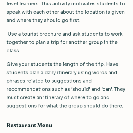
level learners. This activity motivates students to
speak with each other about the location is given
and where they should go first.
Use a tourist brochure and ask students to work
together to plan a trip for another group in the
class.
Give your students the length of the trip.
Have
students plan a daily itinerary using words and
phrases related to suggestions and
recommendations such as ‘should’ and ‘can’. They
must create an itinerary of where to go and
suggestions for what the group should do there.
Restaurant
Menu