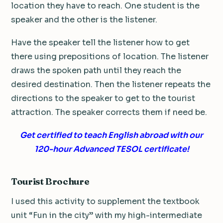
location they have to reach. One student is the
speaker and the other is the listener.
Have the speaker tell the listener how to get
there using prepositions of location. The listener
draws the spoken path until they reach the
desired destination. Then the listener repeats the
directions to the speaker to get to the tourist
attraction. The speaker corrects them if need be.
Get certified to teach English abroad with our
120-hour Advanced TESOL certificate!
Tourist Brochure
I used this activity to supplement the textbook
unit “Fun in the city” with my high-intermediate