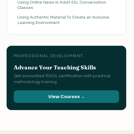
Using Online News in Adult ESL Conversation
Classes
Using Authentic Material To Create an Inclusive
Learning Environment
PROFESSIONAL DEVELOPMENT
Advance Your Teaching Skills
Get accredited TESOL certification with practical
methodology training.
View Courses →