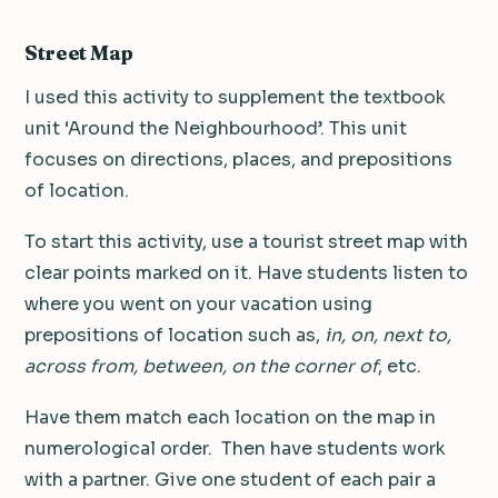
Street Map
I used this activity to supplement the textbook
unit ‘Around the Neighbourhood’. This unit
focuses on directions, places, and prepositions
of location.
To start this activity, use a tourist street map with
clear points marked on it. Have students listen to
where you went on your vacation using
prepositions of location such as,
in, on, next to,
across from, between, on the corner of
, etc.
H
ave them match each location on the map in
numerological order.
Then have students work
with a partner. Give one student of each pair a