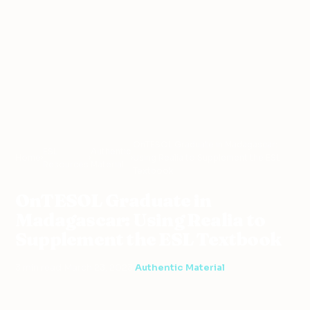
OnTESOL Graduate in Madagascar:
ESL
Authentic
Home
›
›
›
Using Realia to Supplement the ESL
Resources
Material
Textbook
OnTESOL Graduate in
Madagascar: Using Realia to
Supplement the ESL Textbook
3 min read
·
March 23, 2023
·
Authentic Material