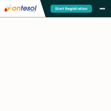
Start Registration