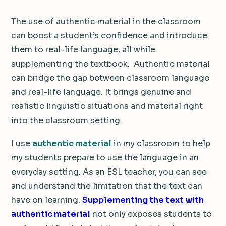
The use of authentic material in the classroom
can boost a student’s confidence and introduce
them to real-life language, all while
supplementing the textbook.
Authentic material
can bridge the gap between classroom language
and real-life language. It brings genuine and
realistic linguistic situations and material right
into the classroom setting.
I use
authentic material
in my classroom to help
my students prepare to use the language in an
everyday setting. As an ESL teacher, you can see
and understand the limitation that the text can
have on learning.
Supplementing the text with
authentic material
not only exposes students to