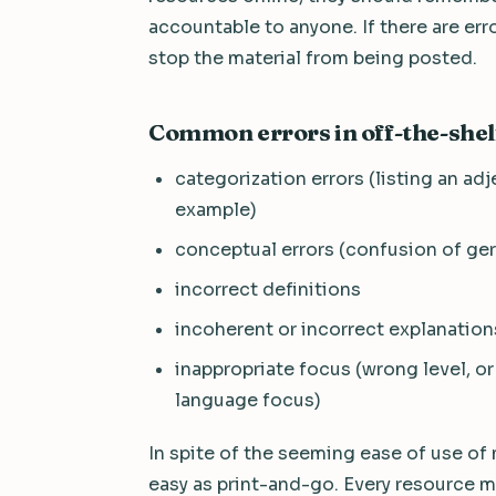
accountable to anyone. If there are error
stop the material from being posted.
Common errors in off-the-shel
categorization errors (listing an adje
example)
conceptual errors (confusion of ger
incorrect definitions
incoherent or incorrect explanatio
inappropriate focus (wrong level, or
language focus)
In spite of the seeming ease of use of 
easy as print-and-go. Every resource mu