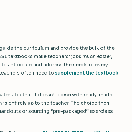
guide the curriculum and provide the bulk of the
ESL textbooks make teachers’ jobs much easier,
 to anticipate and address the needs of every
 teachers often need to
supplement the textbook
aterial is that it doesn’t come with ready-made
n is entirely up to the teacher. The choice then
 handouts or sourcing “pre-packaged” exercises