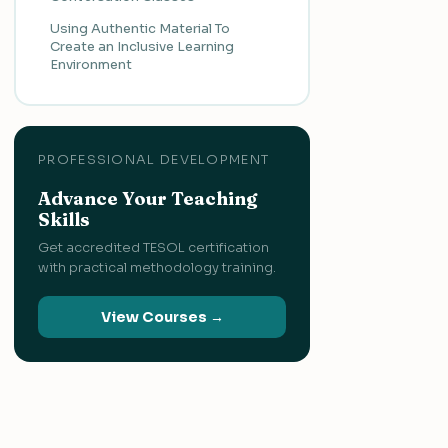
Using Authentic Material To
Create an Inclusive Learning
Environment
PROFESSIONAL DEVELOPMENT
Advance Your Teaching
Skills
Get accredited TESOL certification
with practical methodology training.
View Courses →