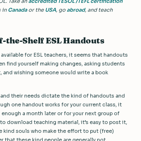
OL.
Take an
accredited TESOL /TEFL certification
s in
Canada
or the
USA
, go
abroad
, and teach
f-the-Shelf ESL Handouts
 available for ESL teachers, it seems that handouts
ten find yourself making changes, asking students
t, and wishing someone would write a book
nt and their needs dictate the kind of handouts and
ough one handout works for your current class, it
enough a month later or for your next group of
 to download teaching material, it’s easy to post it,
e kind souls who make the effort to put (free)
 that these kind people are generally not