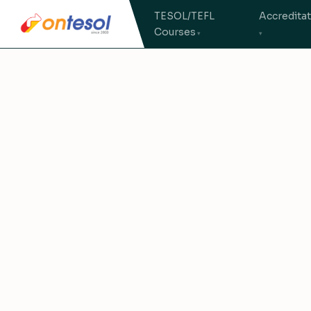
TESOL/TEFL
Accredita
Courses