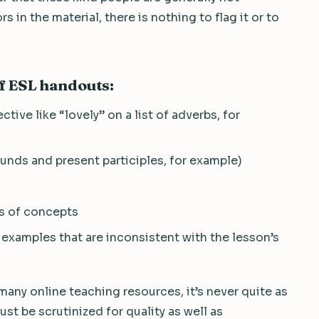
s in the material, there is nothing to flag it or to
f ESL handouts:
ctive like “lovely” on a list of adverbs, for
unds and present participles, for example)
ns of concepts
 examples that are inconsistent with the lesson’s
many online teaching resources, it’s never quite as
st be scrutinized for quality as well as