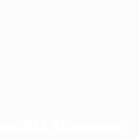
ESL Handouts
Own ESL Handouts