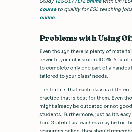
Study
TESOL / TEFL online
with OnTES
course
to qualify for ESL teaching job
online
.
Problems with Using Of
Even though there is plenty of material
never fit your classroom 100%. You of
to complete only one part of a handou
tailored to your class’ needs.
The truth is that each class is differe
practice that is best for them. Even th
might already be outdated or not good 
students. Furthermore, just as it’s easy
too. Grateful as teachers may be for th
resources online, they should remember