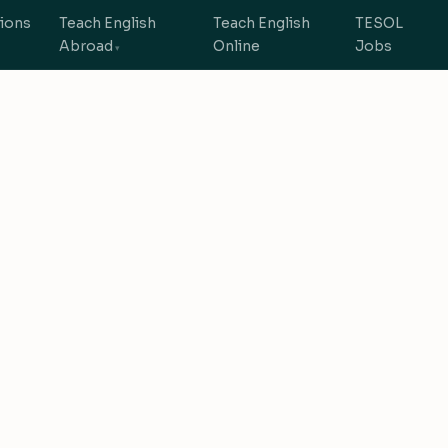
tions
Teach English
Teach English
TESOL
Abroad
Online
Jobs