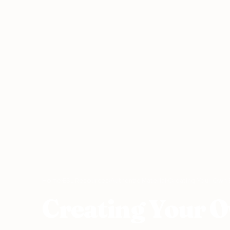
Home
›
ESL Resources
›
Authentic Material
›
Creating Your Own 
Creating Your 