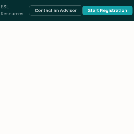
ESL
Contact an Advisor
Start Registration
Resources