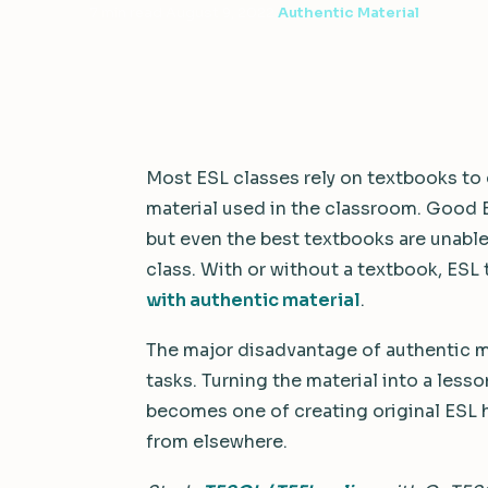
7 min read
·
August 9, 2022
·
Authentic Material
Most ESL classes rely on textbooks to 
material used in the classroom. Good 
but even the best textbooks are unable
class. With or without a textbook, ESL
with authentic material
.
The major disadvantage of authentic m
tasks. Turning the material into a lesso
becomes one of creating original ESL
from elsewhere.