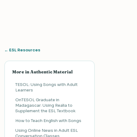
← ESL Resources
More in Authentic Material
TESOL: Using Songs with Adult
Learners
OnTESOL Graduate in
Madagascar: Using Realia to
Supplement the ESL Textbook
How to Teach English with Songs
Using Online News in Adult ESL
Conversation Classes