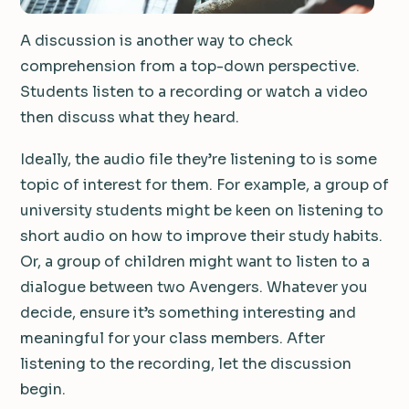
A discussion is another way to check
comprehension from a top-down perspective.
Students listen to a recording or watch a video
then discuss what they heard.
Ideally, the audio file they’re listening to is some
topic of interest for them. For example, a group of
university students might be keen on listening to
short audio on how to improve their study habits.
Or, a group of children might want to listen to a
dialogue between two Avengers. Whatever you
decide, ensure it’s something interesting and
meaningful for your class members. After
listening to the recording, let the discussion
begin.