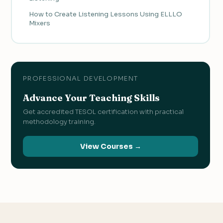
How to Create Listening Lessons Using ELLLO
Mixers
PROFESSIONAL DEVELOPMENT
Advance Your Teaching Skills
Get accredited TESOL certification with practical
methodology training.
View Courses →