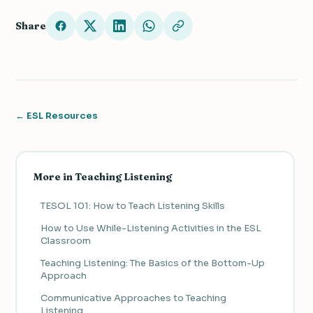
Share
← ESL Resources
More in Teaching Listening
TESOL 101: How to Teach Listening Skills
How to Use While-Listening Activities in the ESL
Classroom
Teaching Listening: The Basics of the Bottom-Up
Approach
Communicative Approaches to Teaching
Listening