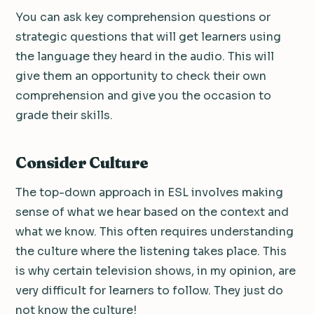
You can ask key comprehension questions or
strategic questions that will get learners using
the language they heard in the audio. This will
give them an opportunity to check their own
comprehension and give you the occasion to
grade their skills.
Consider Culture
The top-down approach in ESL involves making
sense of what we hear based on the context and
what we know. This often requires understanding
the culture where the listening takes place. This
is why certain television shows, in my opinion, are
very difficult for learners to follow. They just do
not know the culture!