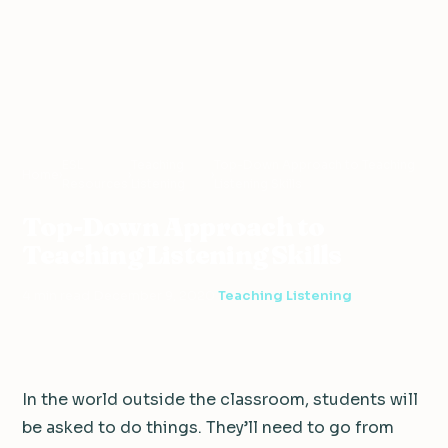
ESL
Teaching
Top-Down Approach to Teaching
Home
›
›
›
Resources
Listening
Listening Skills
Top-Down Approach to
Teaching Listening Skills
4 min read
·
December 9, 2020
·
Teaching Listening
In the world outside the classroom, students will
be asked to do things. They’ll need to go from