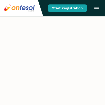
Start Registration