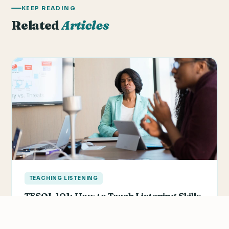
KEEP READING
Related
Articles
TEACHING LISTENING
TESOL 101: How to Teach Listening Skills
Listening comprehension is an area that many
students feel they need improvement in. They feel