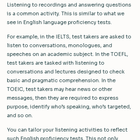
Listening to recordings and answering questions
is a common activity. This is similar to what we
see in English language proficiency tests.
For example, in the IELTS, test takers are asked to
listen to conversations, monologues, and
speeches on an academic subject. In the TOEFL,
test takers are tasked with listening to
conversations and lectures designed to check
basic and pragmatic comprehension. In the
TOEIC, test takers may hear news or other
messages, then they are required to express
purpose, identify who’s speaking, who’s targeted,
and so on.
You can tailor your listening activities to reflect
such English proficiency tests. This not only