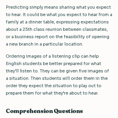
Predicting simply means sharing what you expect
to hear. It could be what you expect to hear from a
family at a dinner table, expressing expectations
about a 25th class reunion between classmates,
or a business report on the feasibility of opening
a new branch in a particular location.
Ordering images of a listening clip can help
English students be better prepared for what
they’ll listen to. They can be given five images of
a situation. Then students will order them in the
order they expect the situation to play out to
prepare them for what they’re about to hear.
Comprehension Questions