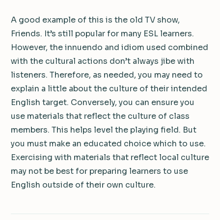
A good example of this is the old TV show,
Friends. It’s still popular for many ESL learners.
However, the innuendo and idiom used combined
with the cultural actions don’t always jibe with
listeners. Therefore, as needed, you may need to
explain a little about the culture of their intended
English target. Conversely, you can ensure you
use materials that reflect the culture of class
members. This helps level the playing field. But
you must make an educated choice which to use.
Exercising with materials that reflect local culture
may not be best for preparing learners to use
English outside of their own culture.