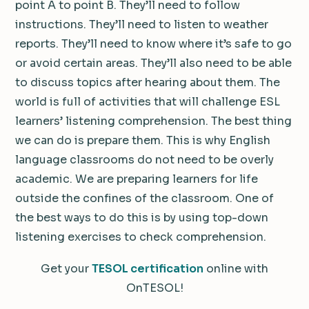
point A to point B. They’ll need to follow
instructions. They’ll need to listen to weather
reports. They’ll need to know where it’s safe to go
or avoid certain areas. They’ll also need to be able
to discuss topics after hearing about them. The
world is full of activities that will challenge ESL
learners’ listening comprehension. The best thing
we can do is prepare them. This is why English
language classrooms do not need to be overly
academic. We are preparing learners for life
outside the confines of the classroom. One of
the best ways to do this is by using top-down
listening exercises to check comprehension.
Get your
TESOL certification
online with
OnTESOL!