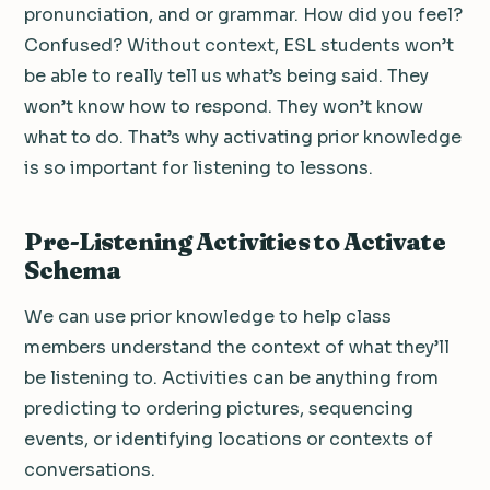
pronunciation, and or grammar. How did you feel?
Confused? Without context, ESL students won’t
be able to really tell us what’s being said. They
won’t know how to respond. They won’t know
what to do. That’s why activating prior knowledge
is so important for listening to lessons.
Pre-Listening Activities to Activate
Schema
We can use prior knowledge to help class
members understand the context of what they’ll
be listening to. Activities can be anything from
predicting to ordering pictures, sequencing
events, or identifying locations or contexts of
conversations.