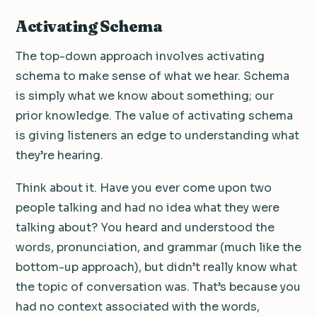
Activating Schema
The top-down approach involves activating
schema to make sense of what we hear. Schema
is simply what we know about something; our
prior knowledge. The value of activating schema
is giving listeners an edge to understanding what
they’re hearing.
Think about it. Have you ever come upon two
people talking and had no idea what they were
talking about? You heard and understood the
words, pronunciation, and grammar (much like the
bottom-up approach), but didn’t really know what
the topic of conversation was. That’s because you
had no context associated with the words,