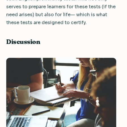
serves to prepare learners for these tests (if the
need arises) but also for life— which is what
these tests are designed to certify.
Discussion