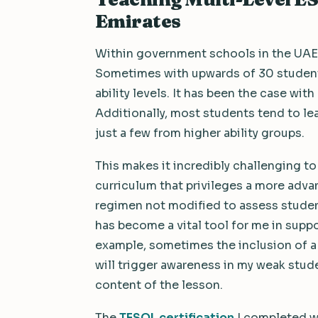
Emirates
Within government schools in the UAE,
Sometimes with upwards of 30 students
ability levels. It has been the case with
Additionally, most students tend to le
just a few from higher ability groups.
This makes it incredibly challenging to
curriculum that privileges a more adva
regimen not modified to assess students
has become a vital tool for me in supp
example, sometimes the inclusion of a 
will trigger awareness in my weak stud
content of the lesson.
The
TESOL certification
I completed w