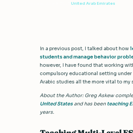
4 min read
·
June 9, 2022
·
United Arab Emirates
In a previous post, I talked about how
l
students and manage behavior prob
however, I have found that working with
compulsory educational setting under 
Arabic studies all the more vital to my
About the Author: Greg Askew compl
United States
and has been
teaching E
years.
Teaching Multi-Level ES