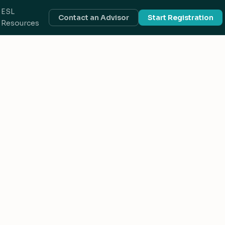
ESL
Contact an Advisor
Start Registration
Resources