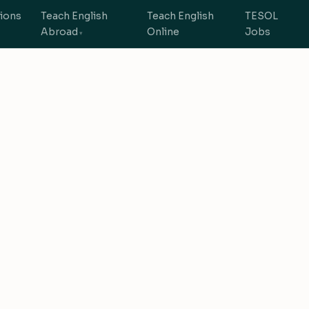
tions
Teach English
Teach English
TESOL
Abroad
Online
Jobs