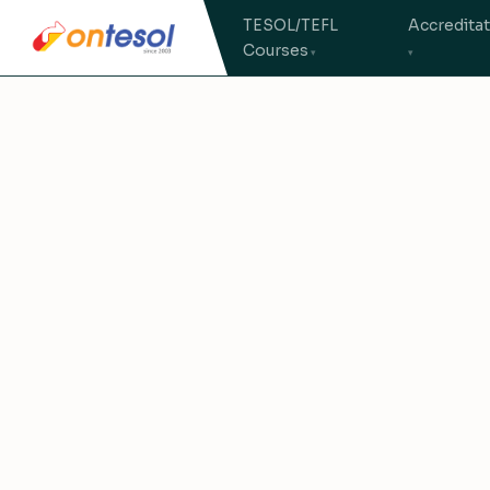
TESOL/TEFL
Accredita
Courses