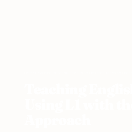
Home
›
Teaching Abroad
›
United Arab Emirates
›
Teaching Engli
Teaching Englis
Using L1 with t
Approach