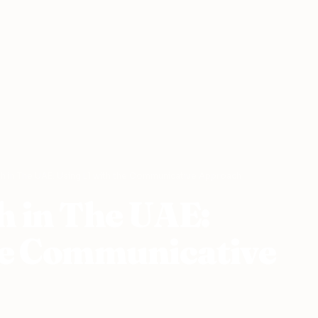
sh in The UAE: Using L1 with the Communicative Approach
h in The UAE:
he Communicative