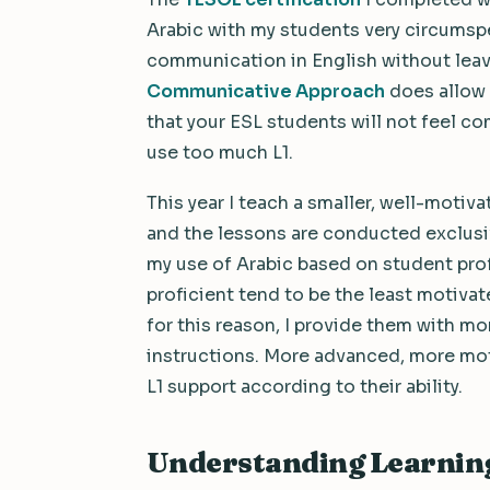
Arabic with my students very circumspe
communication in English without leavi
Communicative Approach
does allow 
that your ESL students will not feel co
use too much L1.
This year I teach a smaller, well-moti
and the lessons are conducted exclusive
my use of Arabic based on student prof
proficient tend to be the least motiva
for this reason, I provide them with mo
instructions. More advanced, more mot
L1 support according to their ability.
Understanding Learning