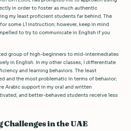
ctly in order to foster as much authentic
ng my least proficient students far behind. The
for some L1 instruction; however, keep in mind
mpelled to try to communicate in English if you
vated group of high-beginners to mid-intermediates
ly in English. In my other classes, I differentiate
iciency and learning behaviors. The least
ted and the most problematic in terms of behavior;
re Arabic support in my oral and written
ivated, and better-behaved students receive less
 Challenges in the UAE