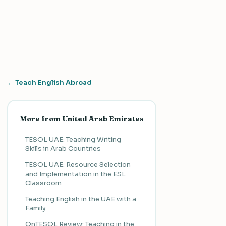
← Teach English Abroad
More from United Arab Emirates
TESOL UAE: Teaching Writing
Skills in Arab Countries
TESOL UAE: Resource Selection
and Implementation in the ESL
Classroom
Teaching English in the UAE with a
Family
OnTESOL Review: Teaching in the