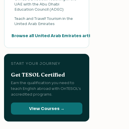
UAE with the Abu Dhabi
Education Council (ADEC)
Teach and Travel! Tourism in the
United Arab Emirates
Browse all United Arab Emirates articles →
START YOUR JOURNEY
Get TESOL Certified
Earn the qualification you need to
teach English abroad with OnTESOL's
accredited programs.
View Courses →