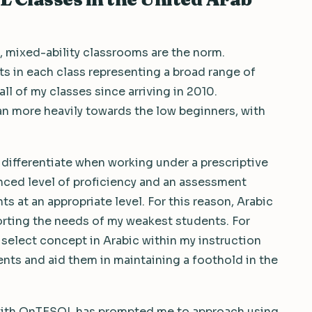
 mixed-ability classrooms are the norm.
 in each class representing a broad range of
 all of my classes since arriving in 2010.
an more heavily towards the low beginners, with
 differentiate when working under a prescriptive
nced level of proficiency and an assessment
 at an appropriate level. For this reason, Arabic
orting the needs of my weakest students. For
select concept in Arabic within my instruction
ents and aid them in maintaining a foothold in the
ith OnTESOL has prompted me to approach using