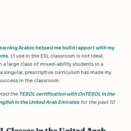
earning Arabic helped me build rapport with my
lems
. L1 use in the ESL classroom is not ideal;
 a large class of mixed-ability students in a
a singular, prescriptive curriculum has made my
 success in the classroom.
eted the
TESOL certification with OnTESOL in the
nglish in the United Arab Emirates
for the past 10
L Classes in the United Arab