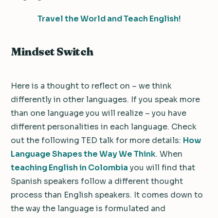
Travel the World and Teach English!
Mindset Switch
Here is a thought to reflect on – we think
differently in other languages. If you speak more
than one language you will realize – you have
different personalities in each language. Check
out the following TED talk for more details:
How
Language Shapes the Way We Think
. When
teaching English in Colombia
you will find that
Spanish speakers follow a different thought
process than English speakers. It comes down to
the way the language is formulated and