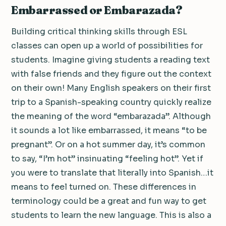
Embarrassed or Embarazada?
Building critical thinking skills through ESL
classes can open up a world of possibilities for
students. Imagine giving students a reading text
with false friends and they figure out the context
on their own! Many English speakers on their first
trip to a Spanish-speaking country quickly realize
the meaning of the word “embarazada”. Although
it sounds a lot like embarrassed, it means “to be
pregnant”. Or on a hot summer day, it’s common
to say, “I’m hot” insinuating “feeling hot”. Yet if
you were to translate that literally into Spanish…it
means to feel turned on. These differences in
terminology could be a great and fun way to get
students to learn the new language. This is also a