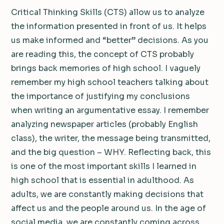
Critical Thinking Skills (CTS) allow us to analyze
the information presented in front of us. It helps
us make informed and “better” decisions. As you
are reading this, the concept of CTS probably
brings back memories of high school. I vaguely
remember my high school teachers talking about
the importance of justifying my conclusions
when writing an argumentative essay. I remember
analyzing newspaper articles (probably English
class), the writer, the message being transmitted,
and the big question – WHY. Reflecting back, this
is one of the most important skills I learned in
high school that is essential in adulthood. As
adults, we are constantly making decisions that
affect us and the people around us. In the age of
social media, we are constantly coming across