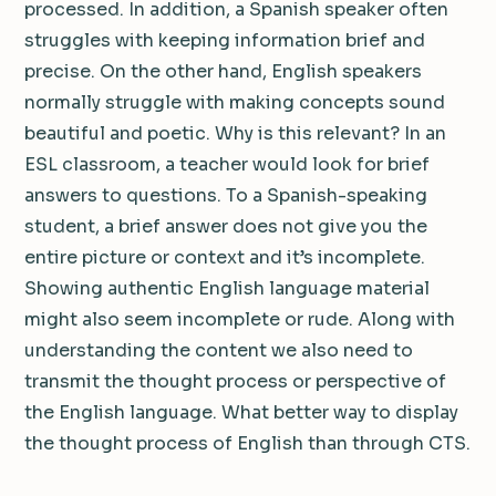
processed. In addition, a Spanish speaker often
struggles with keeping information brief and
precise. On the other hand, English speakers
normally struggle with making concepts sound
beautiful and poetic. Why is this relevant? In an
ESL classroom, a teacher would look for brief
answers to questions. To a Spanish-speaking
student, a brief answer does not give you the
entire picture or context and it’s incomplete.
Showing authentic English language material
might also seem incomplete or rude. Along with
understanding the content we also need to
transmit the thought process or perspective of
the English language. What better way to display
the thought process of English than through CTS.