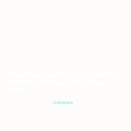
Teaching
Teaching English in Colombia –
Home
›
›
Colombia
›
Abroad
Building Critical Thinking Skills
Teaching English in Colombia –
Building Critical Thinking
Skills
5 min read
·
April 14, 2021
·
Colombia