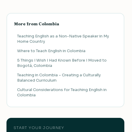
More from Colombia
Teaching English as a Non-Native Speaker in My
Home Country
Where to Teach English in Colombia
5 Things I Wish I Had Known Before I Moved to
Bogotá, Colombia
Teaching in Colombia – Creating a Culturally
Balanced Curriculum
Cultural Considerations for Teaching English in
Colombia
START YOUR JOURNEY