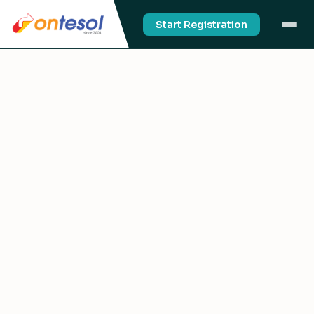
Start Registration