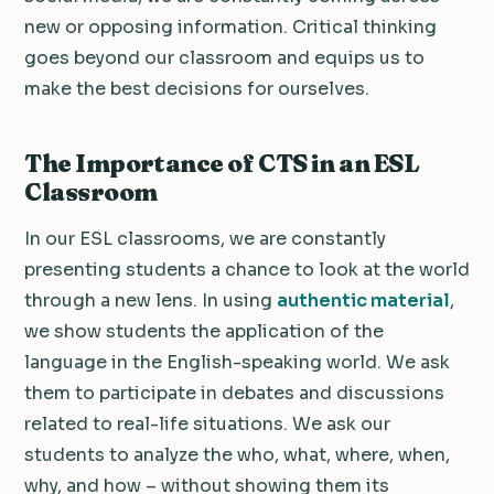
new or opposing information. Critical thinking
goes beyond our classroom and equips us to
make the best decisions for ourselves.
The Importance of CTS in an ESL
Classroom
In our ESL classrooms, we are constantly
presenting students a chance to look at the world
through a new lens. In using
authentic material
,
we show students the application of the
language in the English-speaking world. We ask
them to participate in debates and discussions
related to real-life situations. We ask our
students to analyze the who, what, where, when,
why, and how – without showing them its