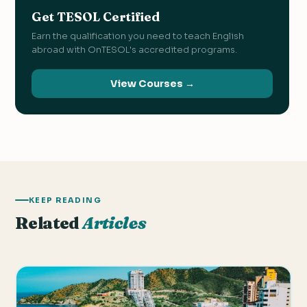
Get TESOL Certified
Earn the qualification you need to teach English
abroad with OnTESOL's accredited programs.
View Courses →
KEEP READING
Related
Articles