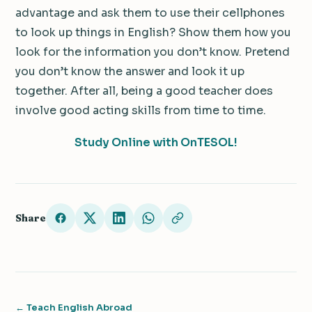
advantage and ask them to use their cellphones
to look up things in English? Show them how you
look for the information you don’t know. Pretend
you don’t know the answer and look it up
together. After all, being a good teacher does
involve good acting skills from time to time.
Study Online with OnTESOL!
Share
← Teach English Abroad