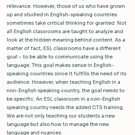
relevance. However, those of us who have grown
up and studied in English-speaking countries
sometimes take critical thinking for granted. Not
all English classrooms are taught to analyze and
look at the hidden meaning behind content. As a
matter of fact, ESL classrooms have a different
goal – to be able to communicate using the
language. This goal makes sense in English-
speaking countries since it fulfills the need of its
audience. However, when teaching English in a
non-English speaking country, the goal needs to
be specific. An ESL classroom in a non-English
speaking country needs the added CTS training.
We are not only teaching our students a new
language but also how to manage the new
language and nuances.