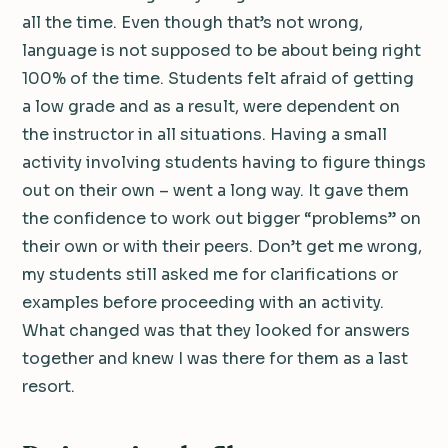
all the time. Even though that’s not wrong,
language is not supposed to be about being right
100% of the time. Students felt afraid of getting
a low grade and as a result, were dependent on
the instructor in all situations. Having a small
activity involving students having to figure things
out on their own – went a long way. It gave them
the confidence to work out bigger “problems” on
their own or with their peers. Don’t get me wrong,
my students still asked me for clarifications or
examples before proceeding with an activity.
What changed was that they looked for answers
together and knew I was there for them as a last
resort.