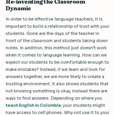
Re-inventing the Classroom
Dynamic
In order to be effective language teachers, it is
important to build a relationship of trust with your
students. Gone are the days of the teacher in
front of the classroom and students taking down
notes. In addition, this method just doesn’t work
when it comes to language learning. How can we
expect our students to be comfortable enough to
make mistakes? Instead, if we learn and look for
answers together, we are more likely to create a
trusting environment. It also shows students that
not knowing something is okay, instead there are
ways to find answers. Depending on where you
teach English in Colombia
, your students might
have access to cell phones. Why not use it to your