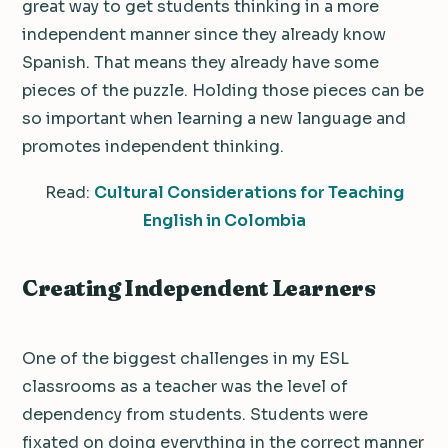
great way to get students thinking in a more
independent manner since they already know
Spanish. That means they already have some
pieces of the puzzle. Holding those pieces can be
so important when learning a new language and
promotes independent thinking.
Read:
Cultural Considerations for Teaching
English in Colombia
Creating Independent Learners
One of the biggest challenges in my ESL
classrooms as a teacher was the level of
dependency from students. Students were
fixated on doing everything in the correct manner