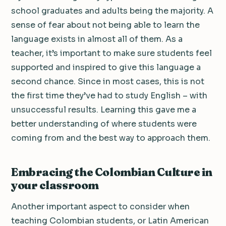
school graduates and adults being the majority. A
sense of fear about not being able to learn the
language exists in almost all of them. As a
teacher, it’s important to make sure students feel
supported and inspired to give this language a
second chance. Since in most cases, this is not
the first time they’ve had to study English – with
unsuccessful results. Learning this gave me a
better understanding of where students were
coming from and the best way to approach them.
Embracing the Colombian Culture in
your classroom
Another important aspect to consider when
teaching Colombian students, or Latin American