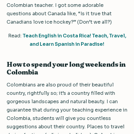
Colombian teacher. I got some adorable
questions about Canada like, “Is it true that
Canadians love ice hockey?” (Don’t we all?)
Read:
Teach English in Costa Rica! Teach, Travel,
and Learn Spanish in Paradise!
How to spend your long weekends in
Colombia
Colombians are also proud of their beautiful
country, rightfully so; it’s a country filled with
gorgeous landscapes and natural beauty. I can
guarantee that during your teaching experience in
Colombia, students will give you countless
suggestions about their country. Places to travel