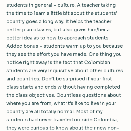
students in general – culture. A teacher taking
the time to learn a little bit about the students’
country goes a long way. It helps the teacher
better plan classes, but also gives him/her a
better idea as to how to approach students.
Added bonus – students warm up to you because
they see the effort you have made. One thing you
notice right away is the fact that Colombian
students are very inquisitive about other cultures
and countries. Don’t be surprised if your first
class starts and ends without having completed
the class objectives. Countless questions about
where you are from, what it’s like to live in your
country are all totally normal. Most of my
students had never traveled outside Colombia,
they were curious to know about their new non-