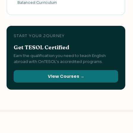
Balanced Curriculum
START YOUR JOURNEY
Get TESOL Certified
Earn the qualification you need to teach English
abroad with OnTESOL's accredited programs.
View Courses →
KEEP READING