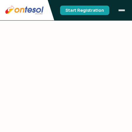
Start Registration