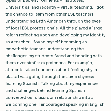
types of ESL environments – institutes,
Universities, and recently – virtual teaching. I got
the chance to learn from other ESL teachers;
understanding Latin American through the eyes
of local ESL professionals. All this played a large
role in reflecting upon and developing my identity
as a teacher. I found myself becoming an
empathetic teacher, understanding the
challenges my students faced and bonding with
them over similar experiences. For example,
students raised concerns about feeling shy in
class; I was going through the same shyness
learning Spanish. Talking about my experience
and challenges behind learning Spanish
converted our classroom relationship into a
welcoming one. I encouraged speaking in English,