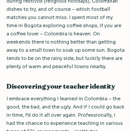
during festivos (religious holidays), Colombian
dishes to try, and of course – which football
matches you cannot miss. I spent most of my
time in Bogota exploring coffee shops, if you are
a coffee lover – Colombia is heaven. On
weekends there is nothing better than getting
away to a small town to soak up some sun. Bogota
tends to be on the rainy side, but luckily there are
plenty of warm and peaceful towns nearby.
Discovering your teacher identity
I embrace everything I learned in Colombia – the
good, the bad, and the ugly. And if I could go back
in time, I’d do it all over again. Professionally, I
had the chance to experience teaching in various