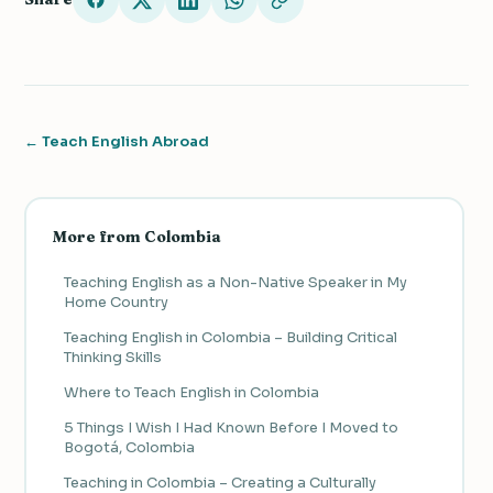
← Teach English Abroad
More from Colombia
Teaching English as a Non-Native Speaker in My
Home Country
Teaching English in Colombia – Building Critical
Thinking Skills
Where to Teach English in Colombia
5 Things I Wish I Had Known Before I Moved to
Bogotá, Colombia
Teaching in Colombia – Creating a Culturally