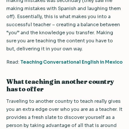
making mistakes was secondary (they saw me
making mistakes with Spanish and laughing them
off). Essentially, this is what makes you into a
successful teacher – creating a balance between
“you” and the knowledge you transfer. Making
sure you are teaching the content you have to
but, delivering it in your own way.
Read:
Teaching Conversational English in Mexico
What teaching in another country
has to offer
Traveling to another country to teach really gives
you an extra edge over who you are as a teacher. It
provides a fresh slate to discover yourself as a
person by taking advantage of all that is around