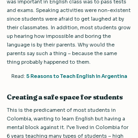
was important in English class was to pass tests
and exams. Speaking activities were non-existent
since students were afraid to get laughed at by
their classmates. In addition, most students grow
up hearing how impossible and boring the
language is by their parents. Why would the
parents say such a thing – because the same
thing probably happened to them.
Read:
5 Reasons to Teach English in Argentina
Creating a safe space for students
This is the predicament of most students in
Colombia, wanting to learn English but having a
mental block against it. I’ve lived in Colombia for
6 years teaching many types of students – high