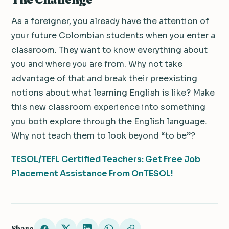
As a foreigner, you already have the attention of
your future Colombian students when you enter a
classroom. They want to know everything about
you and where you are from. Why not take
advantage of that and break their preexisting
notions about what learning English is like? Make
this new classroom experience into something
you both explore through the English language.
Why not teach them to look beyond “to be”?
TESOL/TEFL Certified Teachers: Get Free Job
Placement Assistance From OnTESOL!
Share