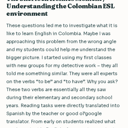
Understanding the Colombian ESL
environment
These questions led me to investigate what it is
like to learn English in Colombia. Maybe I was
approaching this problem from the wrong angle
and my students could help me understand the
bigger picture. I started using my first classes
with new groups for my detective work – they all
told me something similar. They were all experts
on the verbs “to be” and “to have”. Why you ask?
These two verbs are essentially all they saw
during their elementary and secondary school
years. Reading tasks were directly translated into
Spanish by the teacher or good ol’google
translator. From early on students realized what