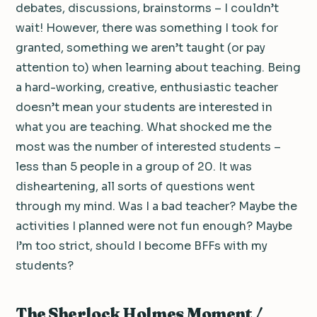
debates, discussions, brainstorms – I couldn’t
wait! However, there was something I took for
granted, something we aren’t taught (or pay
attention to) when learning about teaching. Being
a hard-working, creative, enthusiastic teacher
doesn’t mean your students are interested in
what you are teaching. What shocked me the
most was the number of interested students –
less than 5 people in a group of 20. It was
disheartening, all sorts of questions went
through my mind. Was I a bad teacher? Maybe the
activities I planned were not fun enough? Maybe
I’m too strict, should I become BFFs with my
students?
The Sherlock Holmes Moment /