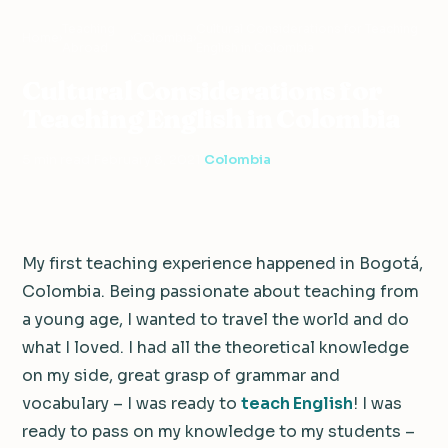
Teaching
Cultural Considerations for Teaching
Home
›
›
Colombia
›
Abroad
English in Colombia
Cultural Considerations for
Teaching English in Colombia
5 min read
·
February 8, 2021
·
Colombia
My first teaching experience happened in Bogotá,
Colombia. Being passionate about teaching from
a young age, I wanted to travel the world and do
what I loved. I had all the theoretical knowledge
on my side, great grasp of grammar and
vocabulary – I was ready to
teach English
! I was
ready to pass on my knowledge to my students –