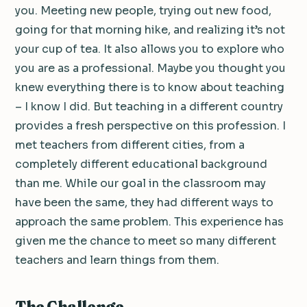
you. Meeting new people, trying out new food,
going for that morning hike, and realizing it’s not
your cup of tea. It also allows you to explore who
you are as a professional. Maybe you thought you
knew everything there is to know about teaching
– I know I did. But teaching in a different country
provides a fresh perspective on this profession. I
met teachers from different cities, from a
completely different educational background
than me. While our goal in the classroom may
have been the same, they had different ways to
approach the same problem. This experience has
given me the chance to meet so many different
teachers and learn things from them.
The Challenge