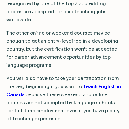
recognized by one of the top 3 accrediting
bodies are accepted for paid teaching jobs
worldwide.
The other online or weekend courses may be
enough to get an entry-level job in a developing
country, but the certification won’t be accepted
for career advancement opportunities by top
language programs.
You will also have to take your certification from
the very beginning if you want to
teach English in
Canada
because these weekend and online
courses are not accepted by language schools
for full-time employment even if you have plenty
of teaching experience.