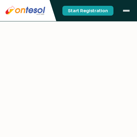
Start Registration