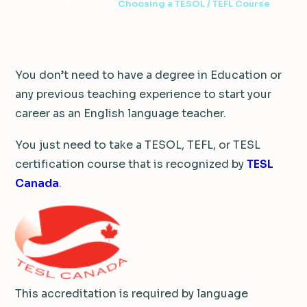
2 min read
·
May 7, 2016
·
Choosing a TESOL / TEFL Course
You don’t need to have a degree in Education or
any previous teaching experience to start your
career as an English language teacher.
You just need to take a TESOL, TEFL, or TESL
certification course that is recognized by
TESL
Canada
.
This accreditation is required by language