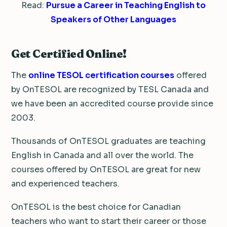
Read:
Pursue a Career in Teaching English to
Speakers of Other Languages
Get Certified Online!
The
online TESOL certification courses
offered
by OnTESOL are recognized by TESL Canada and
we have been an accredited course provide since
2003.
Thousands of OnTESOL graduates are teaching
English in Canada and all over the world. The
courses offered by OnTESOL are great for new
and experienced teachers.
OnTESOL is the best choice for Canadian
teachers who want to start their career or those