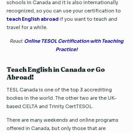
schools in Canada and it is also internationally
recognized, so you can use your certification to
teach English abroad
if you want to teach and
travel for a while.
Read:
Online TESOL Certification with Teaching
Practice!
Teach English in Canada or Go
Abroad!
TESL Canada is one of the top 3 accrediting
bodies in the world. The other two are the UK-
based CELTA and Trinity CertTESOL.
There are many weekends and online programs
offered in Canada, but only those that are