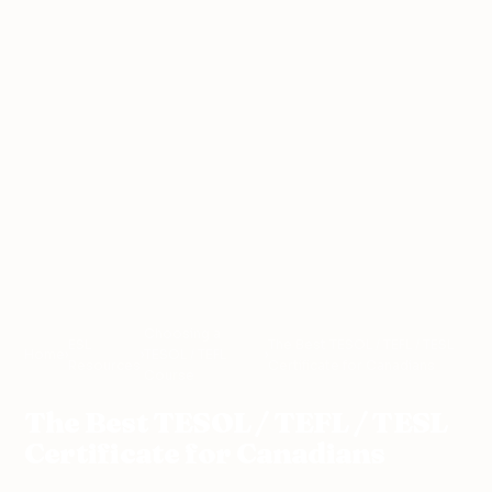
Choosing a
ESL
The Best TESOL / TEFL / TESL
Home
›
›
TESOL / TEFL
›
Resources
Certificate for Canadians
Course
The Best TESOL / TEFL / TESL
Certificate for Canadians