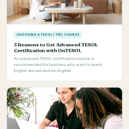
CHOOSING A TESOL / TEFL COURSE
3 Reasons to Get Advanced TESOL
Certification with OnTESOL
An advanced TESOL certification course is
recommended for teachers who want to teach
English abroad and be eligible…