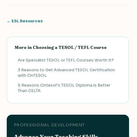
← ESL Resources
More in Choosing a TESOL / TEFL Course
Are Specialist TESOL or TEFL Courses Worth It?
3 Reasons to Get Advanced TESOL Certification
with OnTESOL
5 Reasons Ontesol’s TESOL Diploma is Better
Than CELTA
PROFESSIONAL DEVELOPMENT
Advance Your Teaching Skills