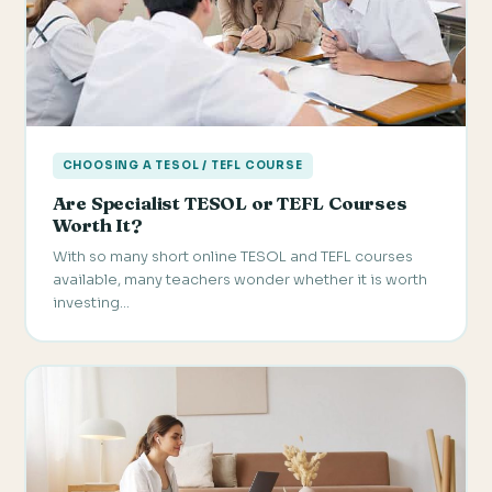
CHOOSING A TESOL / TEFL COURSE
Are Specialist TESOL or TEFL Courses
Worth It?
With so many short online TESOL and TEFL courses
available, many teachers wonder whether it is worth
investing…