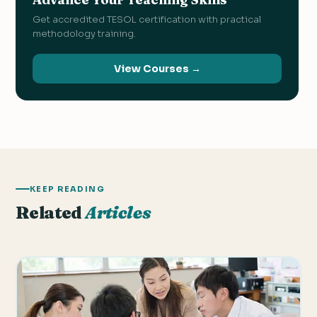
Get accredited TESOL certification with practical
methodology training.
View Courses →
KEEP READING
Related
Articles