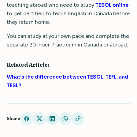
teaching abroad who need to study
TESOL online
to get certified to teach English in Canada before
they return home.
You can study at your own pace and complete the
separate 20-hour Practicum in Canada or abroad.
Related Article:
What’s the difference between TESOL, TEFL, and
TESL?
Share