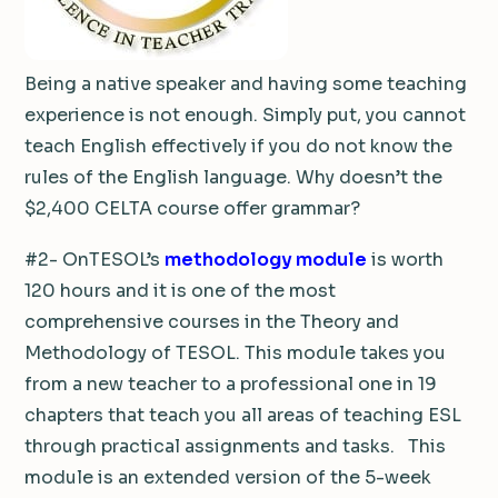
Being a native speaker and having some teaching
experience is not enough. Simply put, you cannot
teach English effectively if you do not know the
rules of the English language. Why doesn’t the
$2,400 CELTA course offer grammar?
#2- OnTESOL’s
methodology module
is worth
120 hours and it is one of the most
comprehensive courses in the Theory and
Methodology of TESOL. This module takes you
from a new teacher to a professional one in 19
chapters that teach you all areas of teaching ESL
through practical assignments and tasks. This
module is an extended version of the 5-week