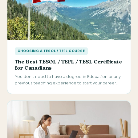
CHOOSING A TESOL / TEFL COURSE
The Best TESOL / TEFL / TESL Certificate
for Canadians
You don’t need to have a degree in Education or any
previous teaching experience to start your career…