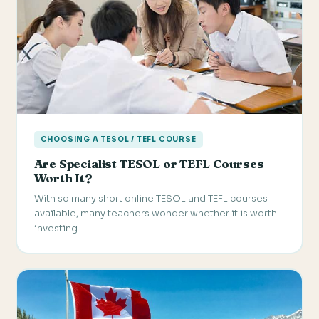
CHOOSING A TESOL / TEFL COURSE
Are Specialist TESOL or TEFL Courses
Worth It?
With so many short online TESOL and TEFL courses
available, many teachers wonder whether it is worth
investing…