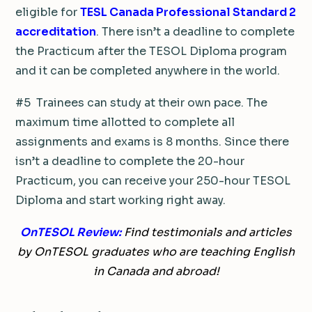
eligible for
TESL Canada Professional Standard 2
accreditation
. There isn’t a deadline to complete
the Practicum after the TESOL Diploma program
and it can be completed anywhere in the world.
#5 Trainees can study at their own pace. The
maximum time allotted to complete all
assignments and exams is 8 months. Since there
isn’t a deadline to complete the 20-hour
Practicum, you can receive your 250-hour TESOL
Diploma and start working right away.
OnTESOL Review:
Find testimonials and articles
by OnTESOL graduates who are teaching English
in Canada and abroad!