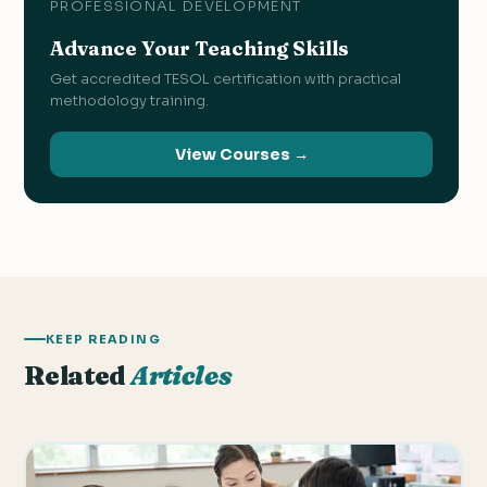
PROFESSIONAL DEVELOPMENT
Advance Your Teaching Skills
Get accredited TESOL certification with practical
methodology training.
View Courses →
KEEP READING
Related
Articles