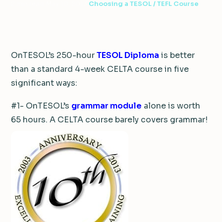
2 min read
·
May 10, 2013
·
Choosing a TESOL / TEFL Course
OnTESOL’s 250-hour
TESOL Diploma
is better
than a standard 4-week CELTA course in five
significant ways:
#1- OnTESOL’s
grammar module
alone is worth
65 hours. A CELTA course barely covers grammar!