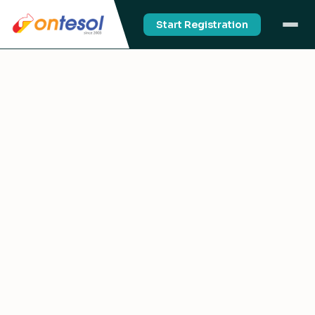
Start Registration