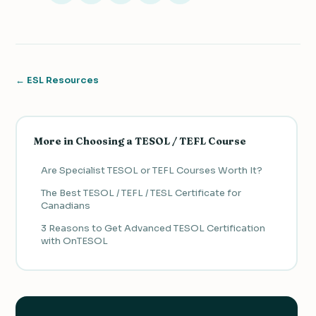
← ESL Resources
More in Choosing a TESOL / TEFL Course
Are Specialist TESOL or TEFL Courses Worth It?
The Best TESOL / TEFL / TESL Certificate for
Canadians
3 Reasons to Get Advanced TESOL Certification
with OnTESOL