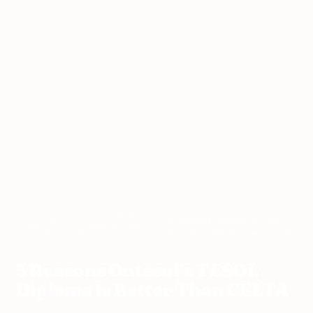
Choosing a
ESL
5 Reasons Ontesol’s TESOL
Home
›
›
TESOL / TEFL
›
Resources
Diploma is Better Than CELTA
Course
5 Reasons Ontesol’s TESOL
Diploma is Better Than CELTA