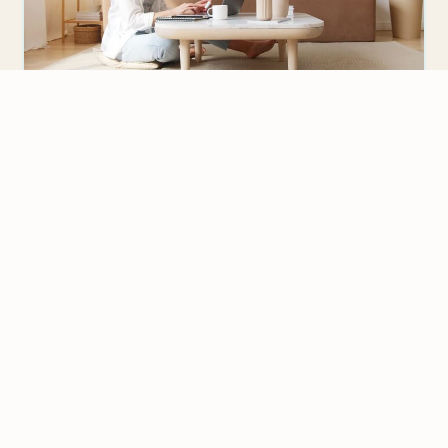
CHOOSING A TESOL / TEFL COURSE
3 Reasons to Get Advanced TESOL
Certification with OnTESOL
We value your privacy
An advanced TESOL certification course is
We use cookies to improve your experience, analyze
recommended for teachers who want to teach
traffic, and personalize content.
Privacy Policy
English abroad and be eligible…
Accept all
Reject non-essential
Customize
READY TO TEACH?