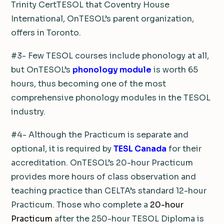
Trinity CertTESOL that Coventry House
International, OnTESOL’s parent organization,
offers in Toronto.
#3- Few TESOL courses include phonology at all,
but OnTESOL’s
phonology module
is worth 65
hours, thus becoming one of the most
comprehensive phonology modules in the TESOL
industry.
#4- Although the Practicum is separate and
optional, it is required by
TESL Canada
for their
accreditation. OnTESOL’s 20-hour Practicum
provides more hours of class observation and
teaching practice than CELTA’s standard 12-hour
Practicum. Those who complete a
20-hour
Practicum
after the 250-hour TESOL Diploma is