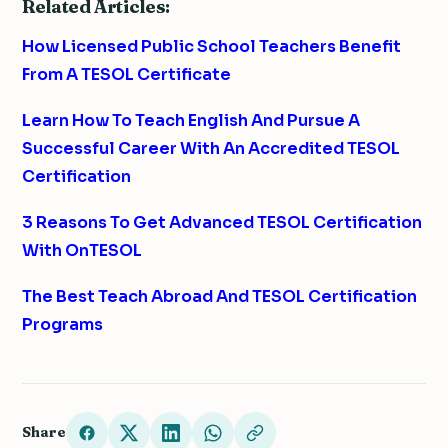
Related Articles:
How Licensed Public School Teachers Benefit
From A TESOL Certificate
Learn How To Teach English And Pursue A
Successful Career With An Accredited TESOL
Certification
3 Reasons To Get Advanced TESOL Certification
With OnTESOL
The Best Teach Abroad And TESOL Certification
Programs
Share