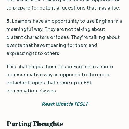
to prepare for potential questions that may arise.
3.
Learners have an opportunity to use English in a
meaningful way. They are not talking about
distant characters or ideas. They’re talking about
events that have meaning for them and
expressing it to others.
This challenges them to use English in a more
communicative way as opposed to the more
detached topics that come up in ESL
conversation classes.
Read: What is TESL?
Parting Thoughts