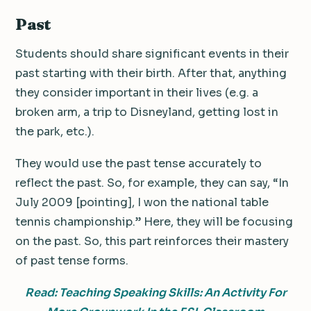
Past
Students should share significant events in their
past starting with their birth. After that, anything
they consider important in their lives (e.g. a
broken arm, a trip to Disneyland, getting lost in
the park, etc.).
They would use the past tense accurately to
reflect the past. So, for example, they can say, “In
July 2009 [pointing], I won the national table
tennis championship.” Here, they will be focusing
on the past. So, this part reinforces their mastery
of past tense forms.
Read: Teaching Speaking Skills: An Activity For