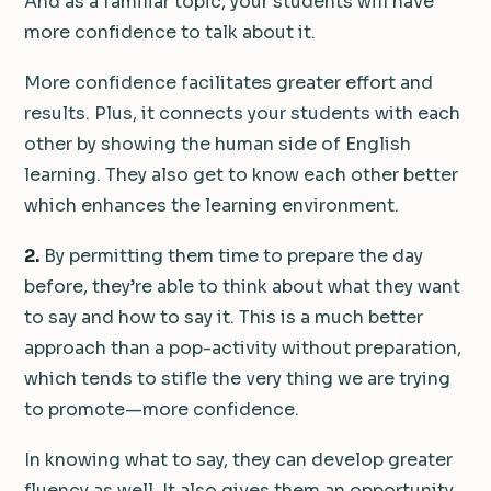
And as a familiar topic, your students will have
more confidence to talk about it.
More confidence facilitates greater effort and
results. Plus, it connects your students with each
other by showing the human side of English
learning. They also get to know each other better
which enhances the learning environment.
2.
By permitting them time to prepare the day
before, they’re able to think about what they want
to say and how to say it. This is a much better
approach than a pop-activity without preparation,
which tends to stifle the very thing we are trying
to promote—more confidence.
In knowing what to say, they can develop greater
fluency as well. It also gives them an opportunity