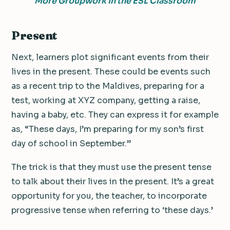
More Groupwork In the ESL Classroom
Present
Next, learners plot significant events from their
lives in the present. These could be events such
as a recent trip to the Maldives, preparing for a
test, working at XYZ company, getting a raise,
having a baby, etc. They can express it for example
as, “These days, I’m preparing for my son’s first
day of school in September.”
The trick is that they must use the present tense
to talk about their lives in the present. It’s a great
opportunity for you, the teacher, to incorporate
progressive tense when referring to ‘these days.’