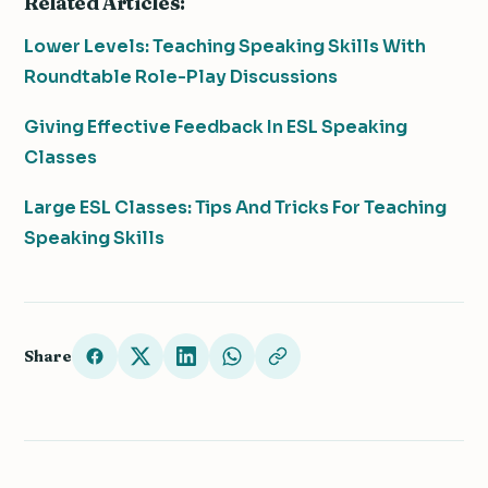
Related Articles:
Lower Levels: Teaching Speaking Skills With
Roundtable Role-Play Discussions
Giving Effective Feedback In ESL Speaking
Classes
Large ESL Classes: Tips And Tricks For Teaching
Speaking Skills
Share