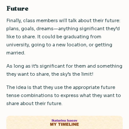
Future
Finally, class members will talk about their future:
plans, goals, dreams—anything significant they’d
like to share. It could be graduating from
university, going to a new location, or getting
married.
As long as it’s significant for them and something
they want to share, the sky’s the limit!
The idea is that they use the appropriate future
tense combinations to express what they want to
share about their future.