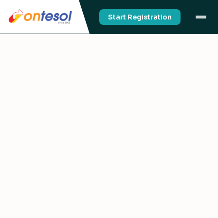
Start Registration