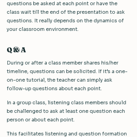
questions be asked at each point or have the
class wait till the end of the presentation to ask
questions. It really depends on the dynamics of
your classroom environment.
Q & A
During or after a class member shares his/her
timeline, questions can be solicited. If it’s a one-
on-one tutorial, the teacher can simply ask
follow-up questions about each point.
In a group class, listening class members should
be challenged to ask at least one question each
person or about each point.
This facilitates listening and question formation