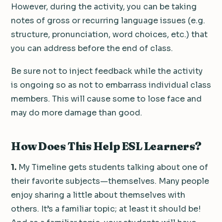
However, during the activity, you can be taking
notes of gross or recurring language issues (e.g.
structure, pronunciation, word choices, etc.) that
you can address before the end of class.
Be sure not to inject feedback while the activity
is ongoing so as not to embarrass individual class
members. This will cause some to lose face and
may do more damage than good.
How Does This Help ESL Learners?
1.
My Timeline gets students talking about one of
their favorite subjects—themselves. Many people
enjoy sharing a little about themselves with
others. It’s a familiar topic; at least it should be!