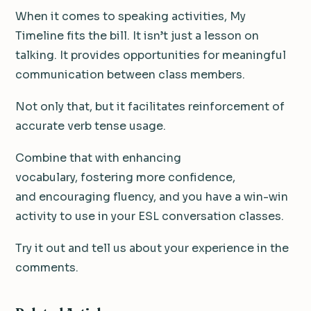
When it comes to speaking activities, My
Timeline fits the bill. It isn’t just a lesson on
talking. It provides opportunities for meaningful
communication between class members.
Not only that, but it facilitates reinforcement of
accurate verb tense usage.
Combine that with enhancing
vocabulary, fostering more confidence,
and encouraging fluency, and you have a win-win
activity to use in your ESL conversation classes.
Try it out and tell us about your experience in the
comments.