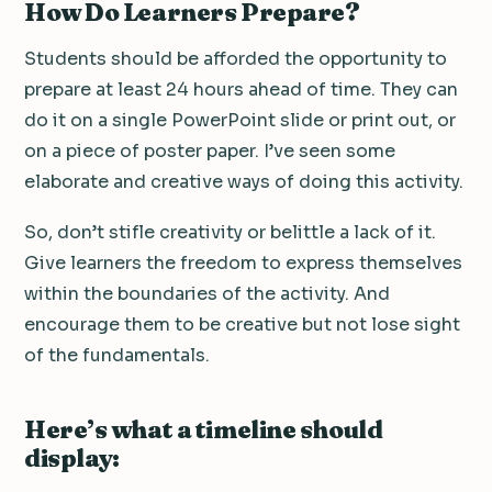
How Do Learners Prepare?
Students should be afforded the opportunity to
prepare at least 24 hours ahead of time. They can
do it on a single PowerPoint slide or print out, or
on a piece of poster paper. I’ve seen some
elaborate and creative ways of doing this activity.
So, don’t stifle creativity or belittle a lack of it.
Give learners the freedom to express themselves
within the boundaries of the activity. And
encourage them to be creative but not lose sight
of the fundamentals.
Here’s what a timeline should
display: