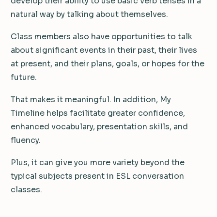
develop their ability to use basic verb tenses in a
natural way by talking about themselves.
Class members also have opportunities to talk
about significant events in their past, their lives
at present, and their plans, goals, or hopes for the
future.
That makes it meaningful. In addition, My
Timeline helps facilitate greater confidence,
enhanced vocabulary, presentation skills, and
fluency.
Plus, it can give you more variety beyond the
typical subjects present in ESL conversation
classes.