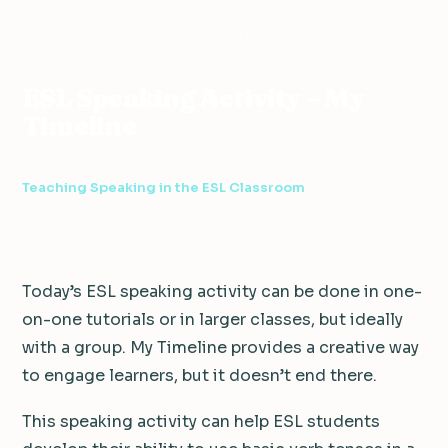
ESL
Teaching Speaking in the
ESL Speaking Activity
Home
›
›
›
Resources
ESL Classroom
– My Timeline
ESL Speaking Activity – My
Timeline
5 min read
·
January 27, 2020
·
Teaching Speaking in the ESL Classroom
Today’s ESL speaking activity can be done in one-
on-one tutorials or in larger classes, but ideally
with a group. My Timeline provides a creative way
to engage learners, but it doesn’t end there.
This speaking activity can help ESL students