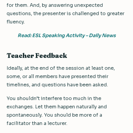
for them. And, by answering unexpected
questions, the presenter is challenged to greater
fluency.
Read: ESL Speaking Activity – Daily News
Teacher Feedback
Ideally, at the end of the session at least one,
some, or all members have presented their
timelines, and questions have been asked.
You shouldn’t interfere too much in the
exchanges. Let them happen naturally and
spontaneously. You should be more of a
facilitator than a lecturer.