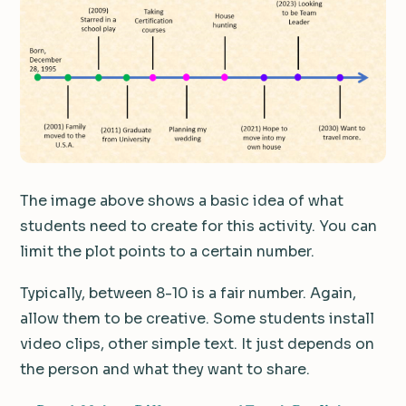
The image above shows a basic idea of what
students need to create for this activity. You can
limit the plot points to a certain number.
Typically, between 8-10 is a fair number. Again,
allow them to be creative. Some students install
video clips, other simple text. It just depends on
the person and what they want to share.