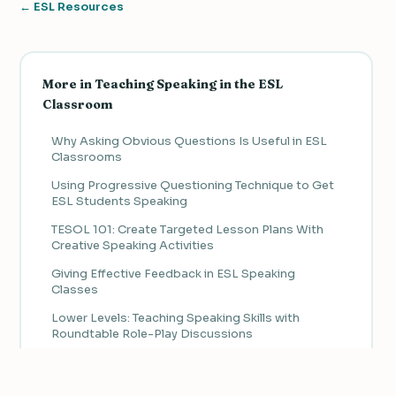
← ESL Resources
More in Teaching Speaking in the ESL
Classroom
Why Asking Obvious Questions Is Useful in ESL
Classrooms
Using Progressive Questioning Technique to Get
ESL Students Speaking
TESOL 101: Create Targeted Lesson Plans With
Creative Speaking Activities
Giving Effective Feedback in ESL Speaking
Classes
Lower Levels: Teaching Speaking Skills with
Roundtable Role-Play Discussions