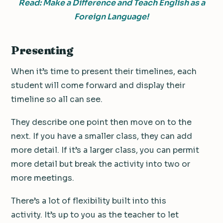
Read: Make a Difference and Teach English as a
Foreign Language!
Presenting
When it’s time to present their timelines, each
student will come forward and display their
timeline so all can see.
They describe one point then move on to the
next. If you have a smaller class, they can add
more detail. If it’s a larger class, you can permit
more detail but break the activity into two or
more meetings.
There’s a lot of flexibility built into this
activity. It’s up to you as the teacher to let