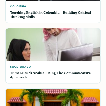
COLOMBIA
Teaching English in Colombia – Building Critical
Thinking Skills
SAUDI ARABIA
TESOL Saudi Arabia: Using The Communicative
Approach