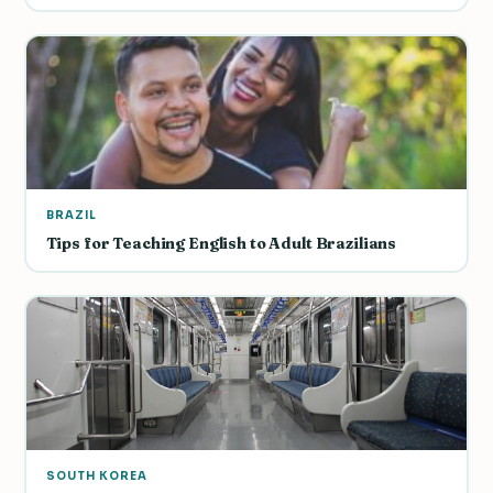
BRAZIL
Tips for Teaching English to Adult Brazilians
SOUTH KOREA