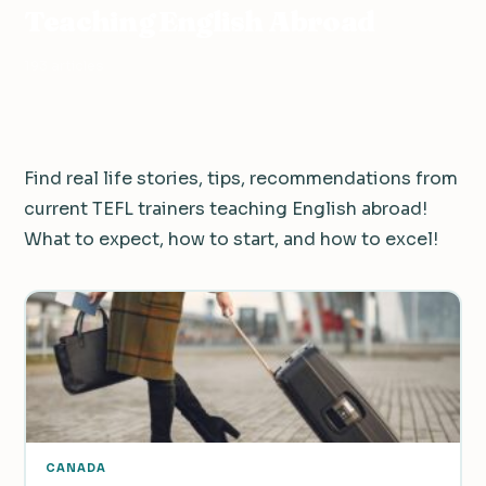
Teaching English Abroad
193 articles
Find real life stories, tips, recommendations from
current TEFL trainers teaching English abroad!
What to expect, how to start, and how to excel!
CANADA