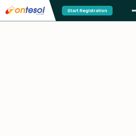
Start Registration