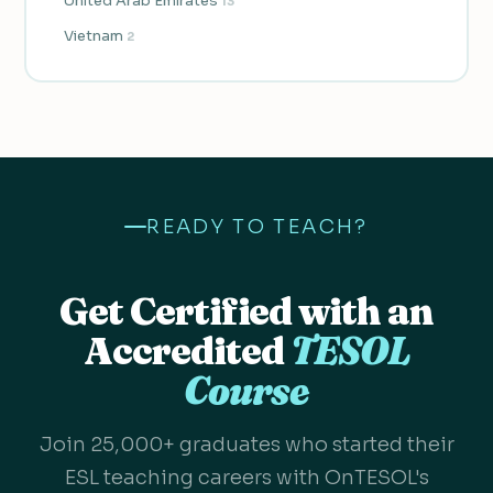
United Arab Emirates
13
Vietnam
2
READY TO TEACH?
Get Certified with an
Accredited
TESOL
Course
Join 25,000+ graduates who started their
ESL teaching careers with OnTESOL's