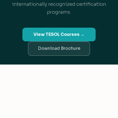
internationally recognized certification
programs.
View TESOL Courses →
Download Brochure
TESL Canada Recognized
ACCET Accredited
Since 2003
We value your privacy
We use cookies to improve your experience, analyze traffic, an
personalize content.
Privacy Policy