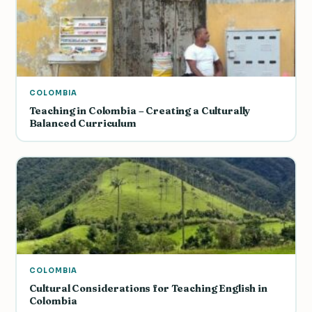
COLOMBIA
Teaching in Colombia – Creating a Culturally
Balanced Curriculum
COLOMBIA
Cultural Considerations for Teaching English in
Colombia