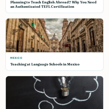
Planning to Teach English Abroad? Why You Need
an Authenticated TEFL Certification
MEXICO
Teaching at Language Schools in Mexico