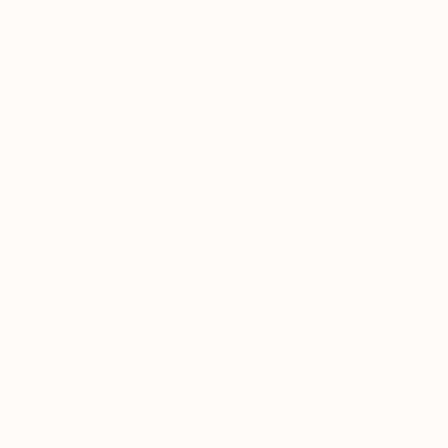
Home
›
Teach English Abroad
›
Teaching English Abroad