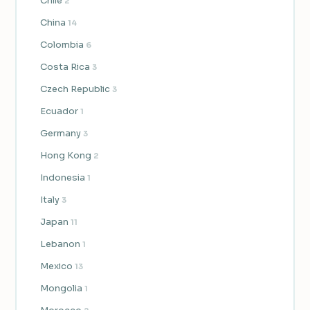
Chile
2
China
14
Colombia
6
Costa Rica
3
Czech Republic
3
Ecuador
1
Germany
3
Hong Kong
2
Indonesia
1
Italy
3
Japan
11
Lebanon
1
Mexico
13
Mongolia
1