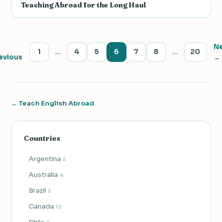
Teaching Abroad for the Long Haul
N
1
…
4
5
6
7
8
…
20
evious
→
← Teach English Abroad
Countries
Argentina
2
Australia
4
Brazil
2
Canada
12