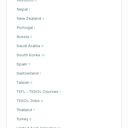
Morocco
2
Nepal
1
New Zealand
4
Portugal
1
Russia
3
Saudi Arabia
9
South Korea
33
Spain
7
Switzerland
1
Taiwan
5
TEFL - TESOL Courses
1
TESOL Jobs
9
Thailand
7
Turkey
8