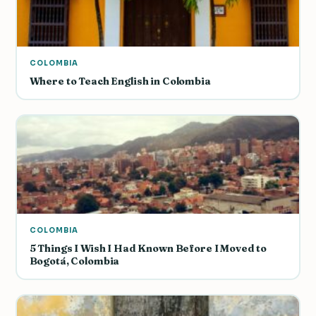
COLOMBIA
Where to Teach English in Colombia
COLOMBIA
5 Things I Wish I Had Known Before I Moved to
Bogotá, Colombia