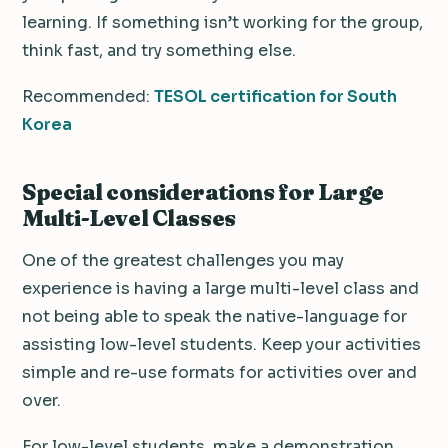
learning. If something isn’t working for the group,
think fast, and try something else.
Recommended:
TESOL certification for South
Korea
Special considerations for Large
Multi-Level Classes
One of the greatest challenges you may
experience is having a large multi-level class and
not being able to speak the native-language for
assisting low-level students. Keep your activities
simple and re-use formats for activities over and
over.
For low-level students, make a demonstration