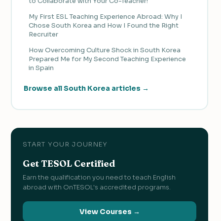
to Collaborate with Your Co-Teacher!
My First ESL Teaching Experience Abroad: Why I
Chose South Korea and How I Found the Right
Recruiter
How Overcoming Culture Shock in South Korea
Prepared Me for My Second Teaching Experience
in Spain
Browse all South Korea articles →
START YOUR JOURNEY
Get TESOL Certified
Earn the qualification you need to teach English
abroad with OnTESOL's accredited programs.
View Courses →