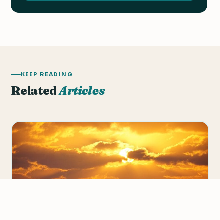
KEEP READING
Related
Articles