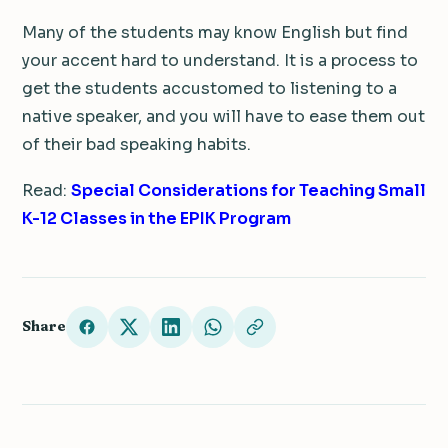
Many of the students may know English but find
your accent hard to understand. It is a process to
get the students accustomed to listening to a
native speaker, and you will have to ease them out
of their bad speaking habits.
Read:
Special Considerations for Teaching Small
K-12 Classes in the EPIK Program
Share