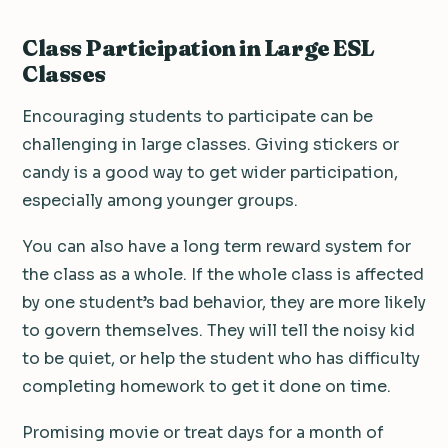
Class Participation in Large ESL
Classes
Encouraging students to participate can be
challenging in large classes. Giving stickers or
candy is a good way to get wider participation,
especially among younger groups.
You can also have a long term reward system for
the class as a whole. If the whole class is affected
by one student’s bad behavior, they are more likely
to govern themselves. They will tell the noisy kid
to be quiet, or help the student who has difficulty
completing homework to get it done on time.
Promising movie or treat days for a month of