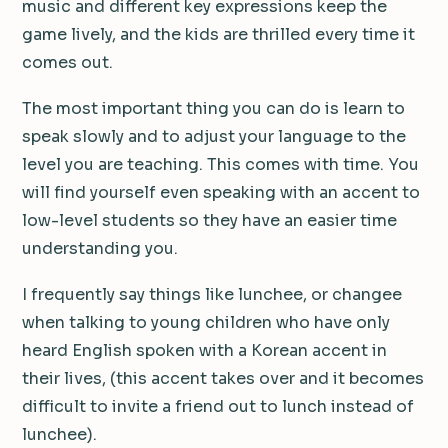
music and different key expressions keep the
game lively, and the kids are thrilled every time it
comes out.
The most important thing you can do is learn to
speak slowly and to adjust your language to the
level you are teaching. This comes with time. You
will find yourself even speaking with an accent to
low-level students so they have an easier time
understanding you.
I frequently say things like lunchee, or changee
when talking to young children who have only
heard English spoken with a Korean accent in
their lives, (this accent takes over and it becomes
difficult to invite a friend out to lunch instead of
lunchee).