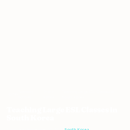
Teaching
South
Teaching Large ESL Classes in
Home
›
›
›
Abroad
Korea
South Korea
Teaching Large ESL Classes in
South Korea
4 min read
·
November 10, 2021
·
South Korea