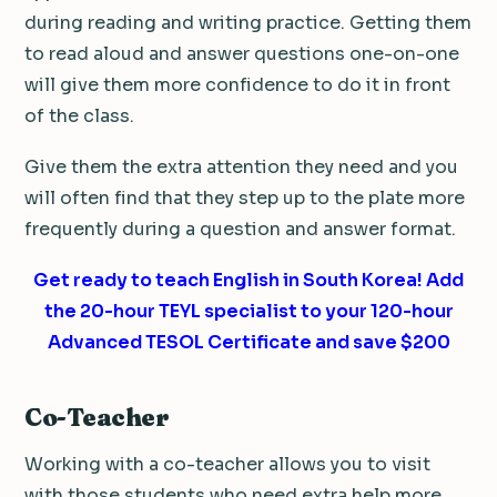
during reading and writing practice. Getting them
to read aloud and answer questions one-on-one
will give them more confidence to do it in front
of the class.
Give them the extra attention they need and you
will often find that they step up to the plate more
frequently during a question and answer format.
Get ready to teach English in South Korea! Add
the 20-hour TEYL specialist to your 120-hour
Advanced TESOL Certificate and save $200
Co-Teacher
Working with a co-teacher allows you to visit
with those students who need extra help more