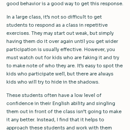
good behavior is a good way to get this response.
In a large class, it’s not so difficult to get
students to respond as a class in repetitive
exercises. They may start out weak, but simply
having them do it over again until you get wider
participation is usually effective. However, you
must watch out for kids who are faking it and try
to make note of who they are. It’s easy to spot the
kids who participate well, but there are always
kids who will try to hide in the shadows.
These students often have a low level of
confidence in their English ability and singling
them out in front of the class isn’t going to make
it any better. Instead, I find that it helps to
approach these students and work with them