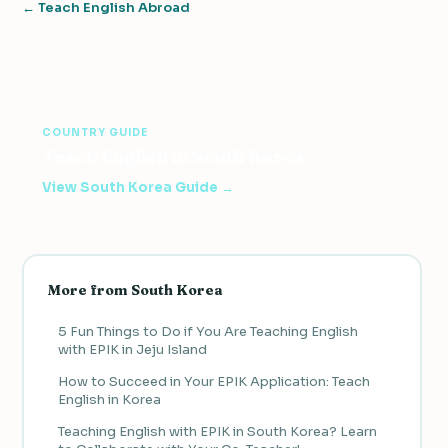
← Teach English Abroad
COUNTRY GUIDE
Teach English in South Korea
View South Korea Guide →
More from South Korea
5 Fun Things to Do if You Are Teaching English
with EPIK in Jeju Island
How to Succeed in Your EPIK Application: Teach
English in Korea
Teaching English with EPIK in South Korea? Learn