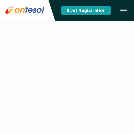
Start Registration