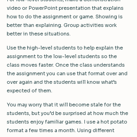
video or PowerPoint presentation that explains
how to do the assignment or game. Showing is
better than explaining. Group activities work
better in these situations.
Use the high-level students to help explain the
assignment to the low-level students so the
class moves faster. Once the class understands
the assignment you can use that format over and
over again and the students will know what’s
expected of them.
You may worry that it will become stale for the
students, but you’d be surprised at how much the
students enjoy familiar games. I use a hot potato
format a few times a month. Using different