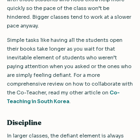
quickly so the pace of the class won’t be
hindered. Bigger classes tend to work at a slower
pace anyway.
Simple tasks like having all the students open
their books take longer as you wait for that
inevitable element of students who weren’t
paying attention when you asked or the ones who
are simply feeling defiant. For a more
comprehensive review on how to collaborate with
the Co-Teacher, read my other article on
Co-
Teaching in South Korea
.
Discipline
In larger classes, the defiant element is always