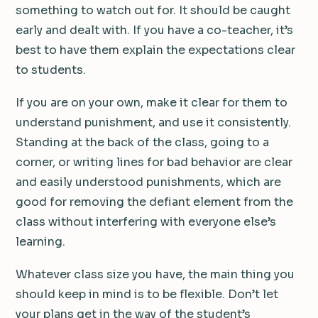
something to watch out for. It should be caught
early and dealt with. If you have a co-teacher, it’s
best to have them explain the expectations clear
to students.
If you are on your own, make it clear for them to
understand punishment, and use it consistently.
Standing at the back of the class, going to a
corner, or writing lines for bad behavior are clear
and easily understood punishments, which are
good for removing the defiant element from the
class without interfering with everyone else’s
learning.
Whatever class size you have, the main thing you
should keep in mind is to be flexible. Don’t let
your plans get in the way of the student’s