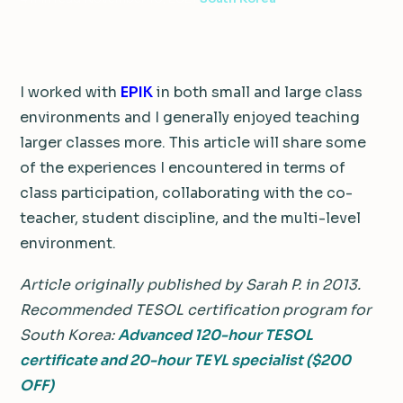
I worked with
EPIK
in both small and large class
environments and I generally enjoyed teaching
larger classes more. This article will share some
of the experiences I encountered in terms of
class participation, collaborating with the co-
teacher, student discipline, and the multi-level
environment.
Article originally published by Sarah P. in 2013.
Recommended TESOL certification program for
South Korea:
Advanced 120-hour TESOL
certificate and 20-hour TEYL specialist ($200
OFF)