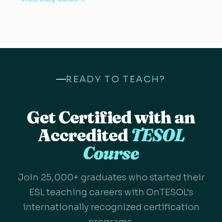
READY TO TEACH?
Get Certified with an
Accredited
TESOL
Course
Join 25,000+ graduates who started their
ESL teaching careers with OnTESOL's
internationally recognized certification