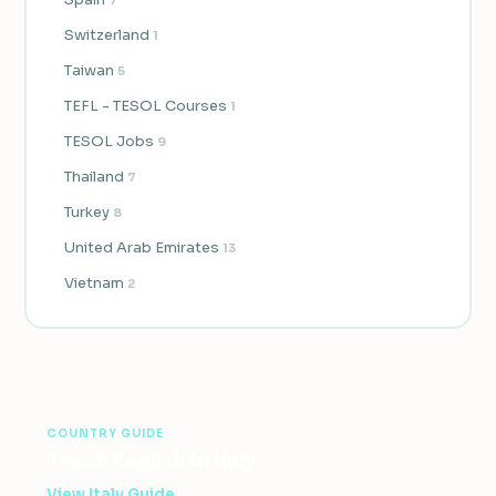
Switzerland
1
Taiwan
5
TEFL - TESOL Courses
1
TESOL Jobs
9
Thailand
7
Turkey
8
United Arab Emirates
13
Vietnam
2
COUNTRY GUIDE
Teach English in Italy
View Italy Guide →