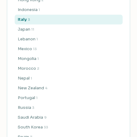
Indonesia
1
Italy
3
Japan
11
Lebanon
1
Mexico
13
Mongolia
1
Morocco
2
Nepal
1
New Zealand
4
Portugal
1
Russia
3
Saudi Arabia
9
South Korea
33
Spain
7