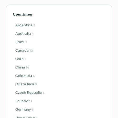
Countries
Argentina
2
Australia
4
Brazil
2
Canada
12
Chile
2
China
14
Colombia
6
Costa Rica
3
Czech Republic
3
Ecuador
1
Germany
3
Hong Kong
2