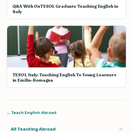
Q&A With OnTESOL Graduate Teaching English in
Italy
TESOL Italy: Teaching English To Young Learners
in Emilia-Romagna
← Teach English Abroad
All Teaching Abroad
21