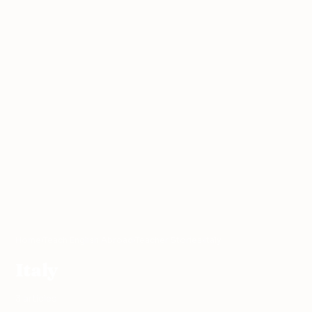
Home
›
Teach English Abroad
›
Teacher Stories
›
Italy
Italy
3 articles