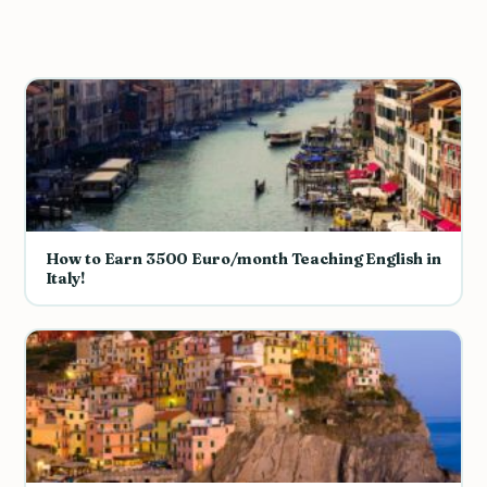
How to Earn 3500 Euro/month Teaching English in
Italy!