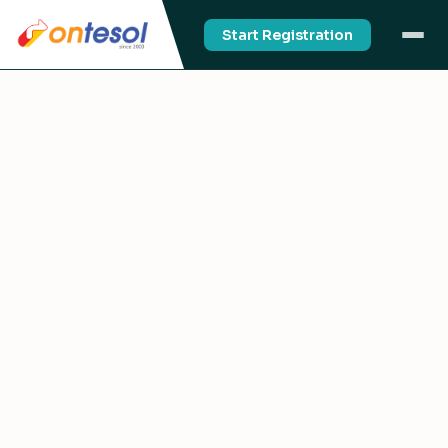
Start Registration