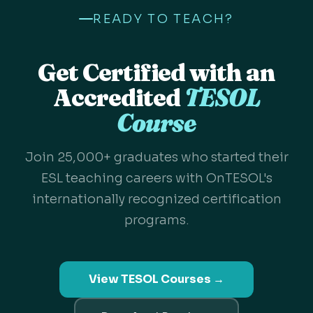
READY TO TEACH?
Get Certified with an
Accredited
TESOL
Course
Join 25,000+ graduates who started their
ESL teaching careers with OnTESOL's
internationally recognized certification
programs.
View TESOL Courses →