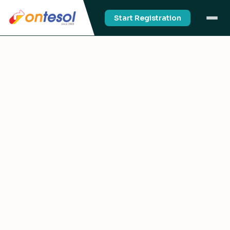
Start Registration