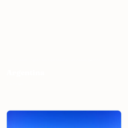
Home
›
Teach English Abroad
›
Teacher Stories
›
Argentina
Argentina
2 articles