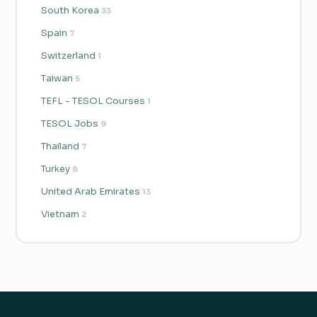
South Korea
33
Spain
7
Switzerland
1
Taiwan
5
TEFL - TESOL Courses
1
TESOL Jobs
9
Thailand
7
Turkey
8
United Arab Emirates
13
Vietnam
2