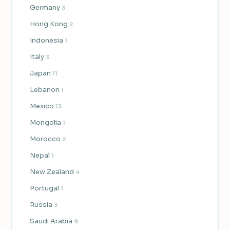
Germany
3
Hong Kong
2
Indonesia
1
Italy
3
Japan
11
Lebanon
1
Mexico
13
Mongolia
1
Morocco
2
Nepal
1
New Zealand
4
Portugal
1
Russia
3
Saudi Arabia
9