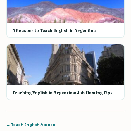
5 Reasons to Teach English in Argentina
Teaching English in Argentina: Job Hunting Tips
← Teach English Abroad