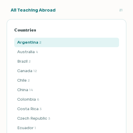
All Teaching Abroad
21
Countries
Argentina
2
Australia
4
Brazil
2
Canada
12
Chile
2
China
14
Colombia
6
Costa Rica
3
Czech Republic
3
Ecuador
1