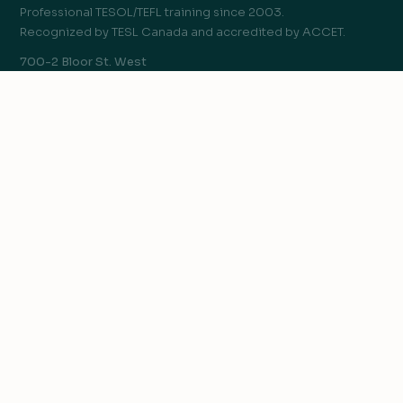
Professional TESOL/TEFL training since 2003.
Recognized by TESL Canada and accredited by ACCET.
700-2 Bloor St. West
Toronto, ON, Canada M4W 3E2
COURSES
120-hr Advanced TESOL/TEFL Certificate
We value your privacy
250-hr TESOL Diploma
We use cookies to improve your experience, analyze
TEYL Certificate
traffic, and personalize content.
Privacy Policy
Teaching English Online
Teaching Business English
Accept all
Teaching IELTS
Reject non-essential
Customize
GO TEACH
Teach English Abroad
Teach English Online