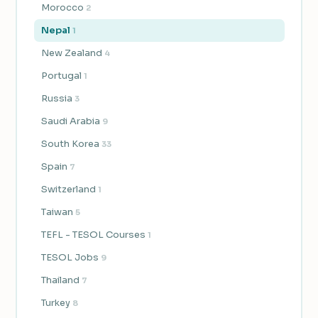
Morocco
2
Nepal
1
New Zealand
4
Portugal
1
Russia
3
Saudi Arabia
9
South Korea
33
Spain
7
Switzerland
1
Taiwan
5
TEFL - TESOL Courses
1
TESOL Jobs
9
Thailand
7
Turkey
8