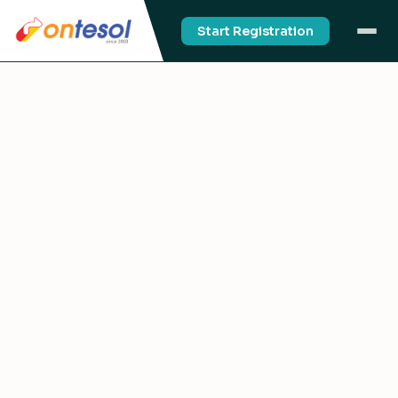
Start Registration