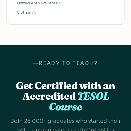
United Arab Emirates
13
Vietnam
2
READY TO TEACH?
Get Certified with an
Accredited
TESOL
Course
Join 25,000+ graduates who started their
ESL teaching careers with OnTESOL's