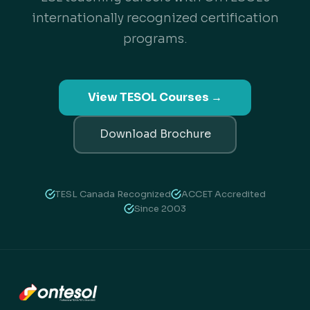
internationally recognized certification
programs.
View TESOL Courses →
Download Brochure
TESL Canada Recognized
ACCET Accredited
Since 2003