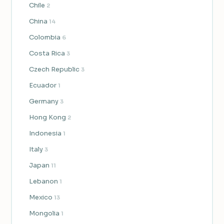
Chile
2
China
14
Colombia
6
Costa Rica
3
Czech Republic
3
Ecuador
1
Germany
3
Hong Kong
2
Indonesia
1
Italy
3
Japan
11
Lebanon
1
Mexico
13
Mongolia
1