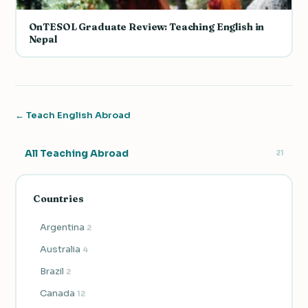
OnTESOL Graduate Review: Teaching English in
Nepal
← Teach English Abroad
All Teaching Abroad
21
Countries
Argentina
2
Australia
4
Brazil
2
Canada
12