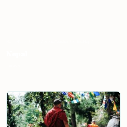
Home
›
Teach English Abroad
›
Teacher Stories
›
Nepal
Nepal
1 article