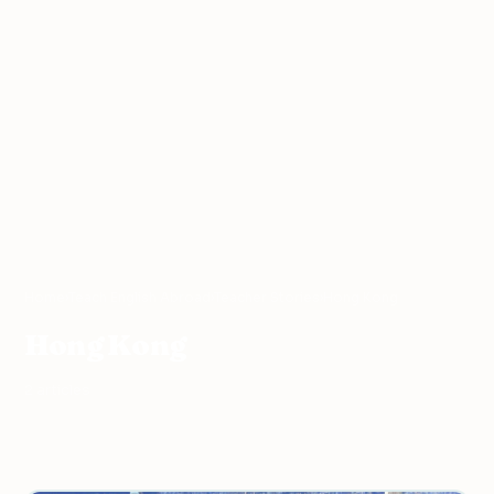
Home
›
Teach English Abroad
›
Teacher Stories
›
Hong Kong
Hong Kong
2 articles