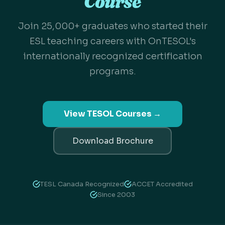
Course
Join 25,000+ graduates who started their
ESL teaching careers with OnTESOL's
internationally recognized certification
programs.
View TESOL Courses →
Download Brochure
TESL Canada Recognized
ACCET Accredited
Since 2003