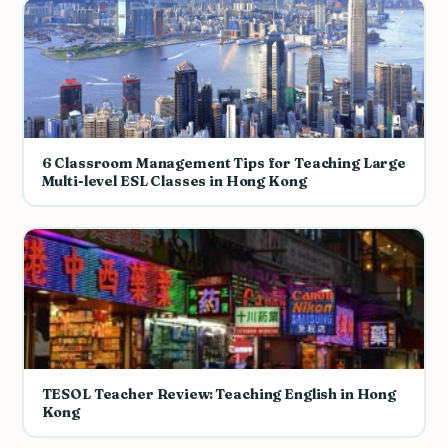
6 Classroom Management Tips for Teaching Large
Multi-level ESL Classes in Hong Kong
TESOL Teacher Review: Teaching English in Hong
Kong