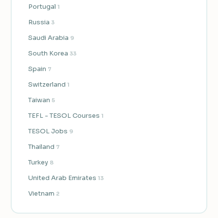
Portugal
1
Russia
3
Saudi Arabia
9
South Korea
33
Spain
7
Switzerland
1
Taiwan
5
TEFL - TESOL Courses
1
TESOL Jobs
9
Thailand
7
Turkey
8
United Arab Emirates
13
Vietnam
2