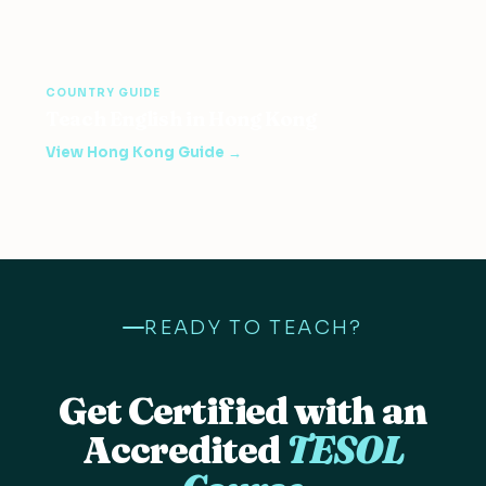
COUNTRY GUIDE
Teach English in Hong Kong
View Hong Kong Guide →
READY TO TEACH?
Get Certified with an
Accredited
TESOL