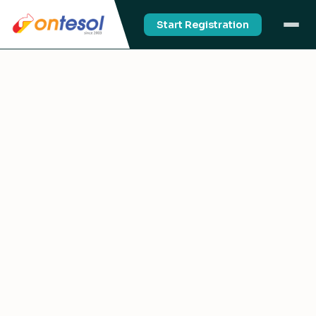
Start Registration