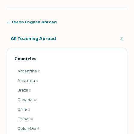
← Teach English Abroad
All Teaching Abroad
21
Countries
Argentina
2
Australia
4
Brazil
2
Canada
12
Chile
2
China
14
Colombia
6