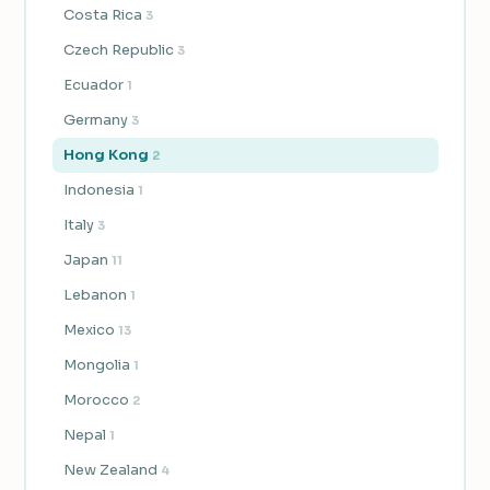
Costa Rica
3
Czech Republic
3
Ecuador
1
Germany
3
Hong Kong
2
Indonesia
1
Italy
3
Japan
11
Lebanon
1
Mexico
13
Mongolia
1
Morocco
2
Nepal
1
New Zealand
4