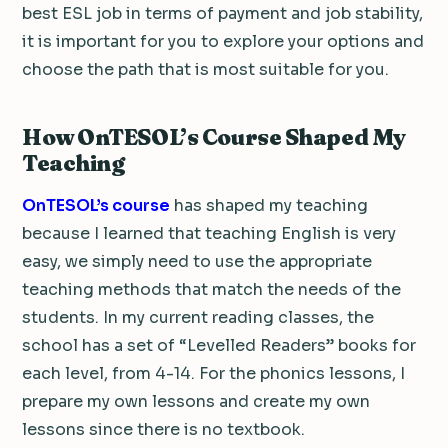
best ESL job in terms of payment and job stability,
it is important for you to explore your options and
choose the path that is most suitable for you.
How OnTESOL’s Course Shaped My
Teaching
OnTESOL’s course
has shaped my teaching
because I learned that teaching English is very
easy, we simply need to use the appropriate
teaching methods that match the needs of the
students. In my current reading classes, the
school has a set of “Levelled Readers” books for
each level, from 4-14. For the phonics lessons, I
prepare my own lessons and create my own
lessons since there is no textbook.