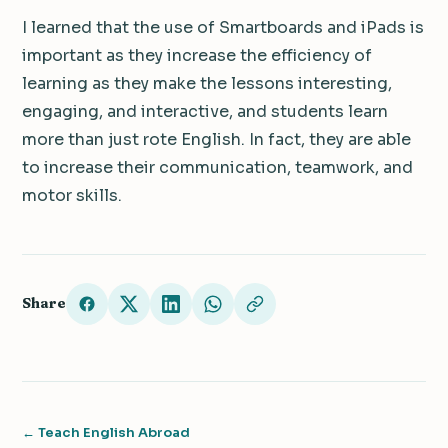
I learned that the use of Smartboards and iPads is
important as they increase the efficiency of
learning as they make the lessons interesting,
engaging, and interactive, and students learn
more than just rote English. In fact, they are able
to increase their communication, teamwork, and
motor skills.
Share
← Teach English Abroad