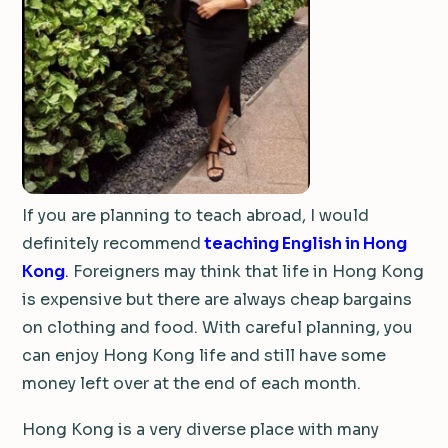
If you are planning to teach abroad, I would
definitely recommend
teaching English in Hong
Kong
.
Foreigners may think that life in Hong Kong
is expensive but there are always cheap bargains
on clothing and food. With careful planning, you
can enjoy Hong Kong life and still have some
money left over at the end of each month.
Hong Kong is a very diverse place with many