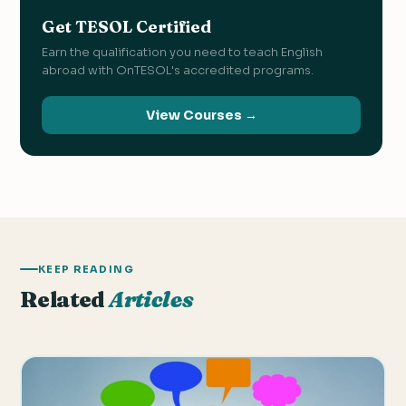
Get TESOL Certified
Earn the qualification you need to teach English
abroad with OnTESOL's accredited programs.
View Courses →
KEEP READING
Related
Articles