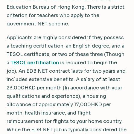
Education Bureau of Hong Kong. There is a strict
criterion for teachers who apply to the
government NET scheme.
Applicants are highly considered if they possess
a teaching certification, an English degree, and a
TESOL certificate, or two of these three (Though
a
TESOL certification
is required to begin the
job). An EDB NET contract lasts for two years and
includes extensive benefits. A salary of at least
23,000HKD per month (In accordance with your
qualifications and experience), a housing
allowance of approximately 17,000HKD per
month, health insurance, and flight
reimbursement for flights to your home country.
While the EDB NET job is typically considered the