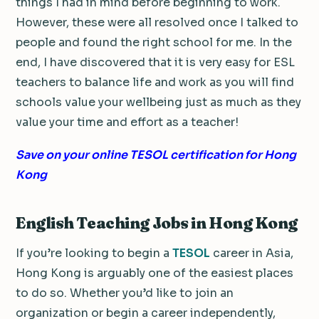
things I had in mind before beginning to work.
However, these were all resolved once I talked to
people and found the right school for me. In the
end, I have discovered that it is very easy for ESL
teachers to balance life and work as you will find
schools value your wellbeing just as much as they
value your time and effort as a teacher!
Save on your online TESOL certification for Hong
Kong
English Teaching Jobs in Hong Kong
If you’re looking to begin a
TESOL
career in Asia,
Hong Kong is arguably one of the easiest places
to do so. Whether you’d like to join an
organization or begin a career independently,