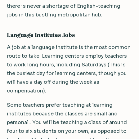
there is never a shortage of English-teaching
jobs in this bustling metropolitan hub.
Language Institutes Jobs
A job at a language institute is the most common
route to take. Learning centers employ teachers
to work long hours, including Saturdays (This is
the busiest day for learning centers, though you
will have a day off during the week as
compensation).
Some teachers prefer teaching at learning
institutes because the classes are small and
personal.. You will be teaching a class of around
four to six students on your own, as opposed to