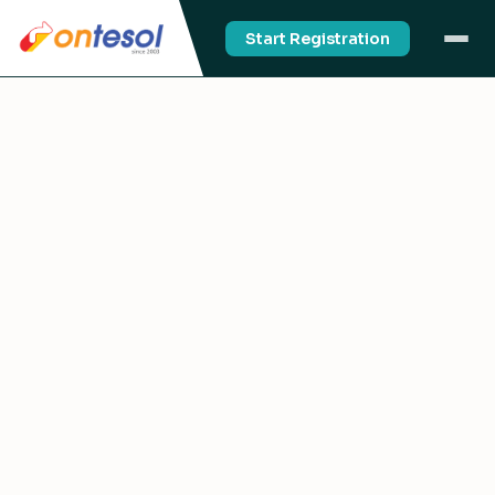
Start Registration