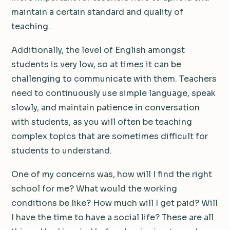
maintain a certain standard and quality of
teaching.
Additionally, the level of English amongst
students is very low, so at times it can be
challenging to communicate with them. Teachers
need to continuously use simple language, speak
slowly, and maintain patience in conversation
with students, as you will often be teaching
complex topics that are sometimes difficult for
students to understand.
One of my concerns was, how will I find the right
school for me? What would the working
conditions be like? How much will I get paid? Will
I have the time to have a social life? These are all