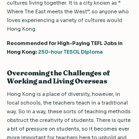
cultures living together. It is a city known as “
Where The East meets the West”, so anyone who
loves experiencing a variety of cultures would
Hong Kong.
Recommended for High-Paying TEFL Jobs in
Hong Kong:
250-hour TESOL Diploma
Overcoming the Challenges of
Working and Living Overseas
Hong Kong is a place of diversity, however, in
local schools, the teachers teach in a traditional
way. So in a way, these sorts of teaching methods
obstruct the creativity of students. There is quite
a bit of pressure on students, so it becomes ever
more important for teachers here to uphold and