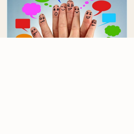
IELTS
Communicative Activities for Teaching
IELTS Preparation Courses
We value your privacy
Are you struggling with using the Communicative
We use cookies to improve your experience, analyze
Language Teaching (CLT) method to teach IELTS exam
traffic, and personalize content.
Privacy Policy
preparation courses? I…
Accept all
Reject non-essential
Customize