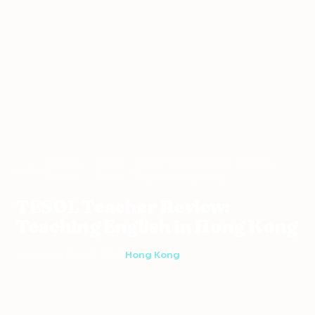
Teaching
Hong
TESOL Teacher Review: Teaching
Home
›
›
›
Abroad
Kong
English in Hong Kong
TESOL Teacher Review:
Teaching English in Hong Kong
4 min read
·
May 17, 2019
·
Hong Kong