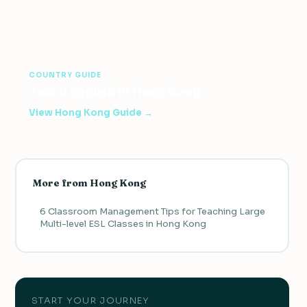
COUNTRY GUIDE
Teach English in Hong Kong
View Hong Kong Guide →
More from Hong Kong
6 Classroom Management Tips for Teaching Large
Multi-level ESL Classes in Hong Kong
START YOUR JOURNEY