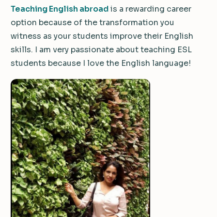
Teaching English abroad
is a rewarding career
option because of the transformation you
witness as your students improve their English
skills. I am very passionate about teaching ESL
students because I love the English language!