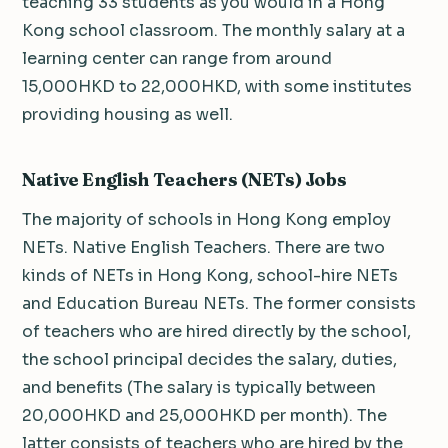
teaching 33 students as you would in a Hong
Kong school classroom. The monthly salary at a
learning center can range from around
15,000HKD to 22,000HKD, with some institutes
providing housing as well.
Native English Teachers (NETs) Jobs
The majority of schools in Hong Kong employ
NETs. Native English Teachers. There are two
kinds of NETs in Hong Kong, school-hire NETs
and Education Bureau NETs. The former consists
of teachers who are hired directly by the school,
the school principal decides the salary, duties,
and benefits (The salary is typically between
20,000HKD and 25,000HKD per month). The
latter consists of teachers who are hired by the