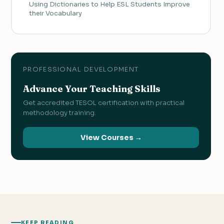
Using Dictionaries to Help ESL Students Improve
their Vocabulary
PROFESSIONAL DEVELOPMENT
Advance Your Teaching Skills
Get accredited TESOL certification with practical
methodology training.
View Courses →
KEEP READING