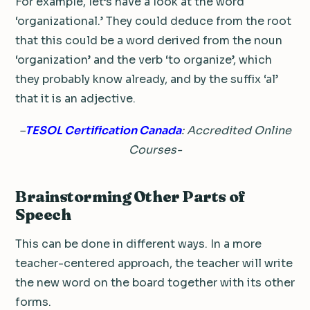
For example, let’s have a look at the word
‘organizational.’ They could deduce from the root
that this could be a word derived from the noun
‘organization’ and the verb ‘to organize’, which
they probably know already, and by the suffix ‘al’
that it is an adjective.
–
TESOL Certification Canada
: Accredited Online
Courses-
Brainstorming Other Parts of
Speech
This can be done in different ways. In a more
teacher-centered approach, the teacher will write
the new word on the board together with its other
forms.