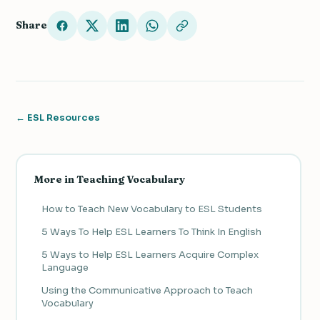
Share
← ESL Resources
More in Teaching Vocabulary
How to Teach New Vocabulary to ESL Students
5 Ways To Help ESL Learners To Think In English
5 Ways to Help ESL Learners Acquire Complex
Language
Using the Communicative Approach to Teach
Vocabulary