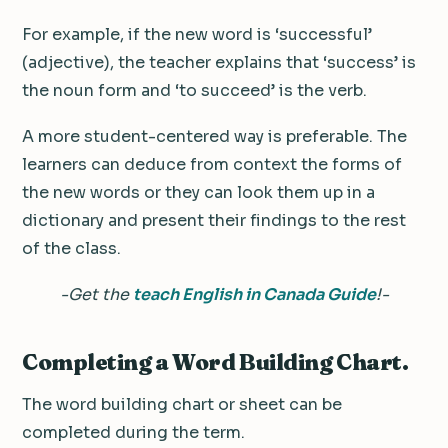
For example, if the new word is ‘successful’
(adjective), the teacher explains that ‘success’ is
the noun form and ‘to succeed’ is the verb.
A more student-centered way is preferable. The
learners can deduce from context the forms of
the new words or they can look them up in a
dictionary and present their findings to the rest
of the class.
-Get the
teach English in Canada Guide
!-
Completing a Word Building Chart.
The word building chart or sheet can be
completed during the term.