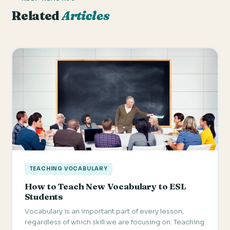
Related
Articles
TEACHING VOCABULARY
How to Teach New Vocabulary to ESL
Students
Vocabulary is an important part of every lesson,
regardless of which skill we are focusing on. Teaching