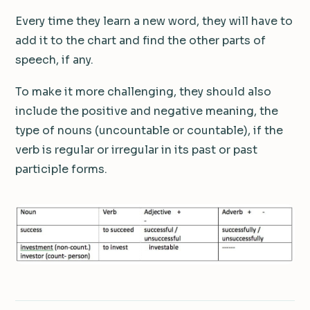
Every time they learn a new word, they will have to
add it to the chart and find the other parts of
speech, if any.
To make it more challenging, they should also
include the positive and negative meaning, the
type of nouns (uncountable or countable), if the
verb is regular or irregular in its past or past
participle forms.