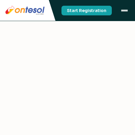
Start Registration