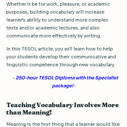
Whether it be for work, pleasure, or academic
purposes, building vocabulary will increase
learner’s ability to understand more complex
texts and/or academic lectures, and also
communicate more effectively by writing.
In this TESOL article, you will learn how to help
your students develop their communicative and
linguistic competence through new vocabulary.
–
250-hour TESOL Diploma with the Specialist
package!
–
Teaching Vocabulary Involves More
than Meaning!
Meaning is the first thing that a learner would like