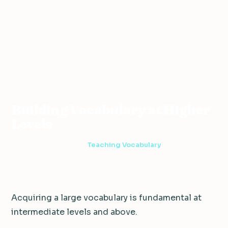
ESL
Teaching
Building Vocabulary at Higher
Home
›
›
›
Resources
Vocabulary
Levels
Building Vocabulary at Higher
Levels
2 min read
·
May 7, 2015
·
Teaching Vocabulary
Acquiring a large vocabulary is fundamental at
intermediate levels and above.