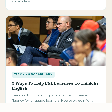
vocabulary…
TEACHING VOCABULARY
5 Ways To Help ESL Learners To Think In
English
Learning to think in English develops increased
fluency for language learners. However, we might
want to keep in…