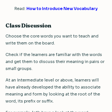
Read:
How to Introduce New Vocabulary
Class Discussion
Choose the core words you want to teach and
write them on the board.
Check if the learners are familiar with the words
and get them to discuss their meaning in pairs or
small groups.
At an Intermediate level or above, learners will
have already developed the ability to associate
meaning and form by looking at the root of the
word, its prefix or suffix.