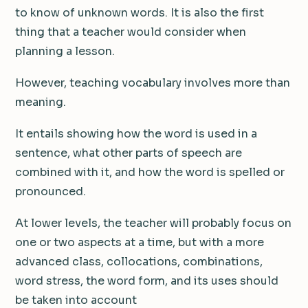
to know of unknown words. It is also the first
thing that a teacher would consider when
planning a lesson.
However, teaching vocabulary involves more than
meaning.
It entails showing how the word is used in a
sentence, what other parts of speech are
combined with it, and how the word is spelled or
pronounced.
At lower levels, the teacher will probably focus on
one or two aspects at a time, but with a more
advanced class, collocations, combinations,
word stress, the word form, and its uses should
be taken into account