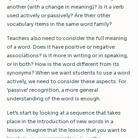
another (with a change in meaning)? Is it a verb
used actively or passively? Are their other
vocabulary items in the same word family?
Teachers also need to consider the full meaning
of a word. Does it have positive or negative
associations? Is it more in writing or in speaking,
or in both? How is the word different from its
synonyms? When we want students to use a word
actively, we need to consider these aspects. For
‘passive’ recognition, a more general
understanding of the word is enough.
Let’s start by looking at a sequence that takes
place in the introduction of new words in a
lesson. Imagine that the lesson that you want to