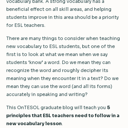
vocabulary bank. A strong vocabulary has a
beneficial effect on all skill areas, and helping
students improve in this area should be a priority
for ESL teachers.
There are many things to consider when teaching
new vocabulary to ESL students, but one of the
first is to look at what we mean when we say
students ‘know’ a word. Do we mean they can
recognize the word and roughly decipher its
meaning when they encounter it in a text? Do we
mean they can use the word (and all its forms)
accurately in speaking and writing?
This OnTESOL graduate blog will teach you
5
principles that ESL teachers need to follow in a
new vocabulary lesson
.