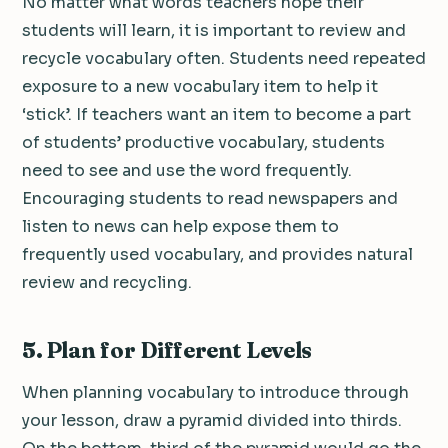
No matter what words teachers hope their
students will learn, it is important to review and
recycle vocabulary often. Students need repeated
exposure to a new vocabulary item to help it
‘stick’. If teachers want an item to become a part
of students’ productive vocabulary, students
need to see and use the word frequently.
Encouraging students to read newspapers and
listen to news can help expose them to
frequently used vocabulary, and provides natural
review and recycling.
5.
Plan for Different Levels
When planning vocabulary to introduce through
your lesson, draw a pyramid divided into thirds.