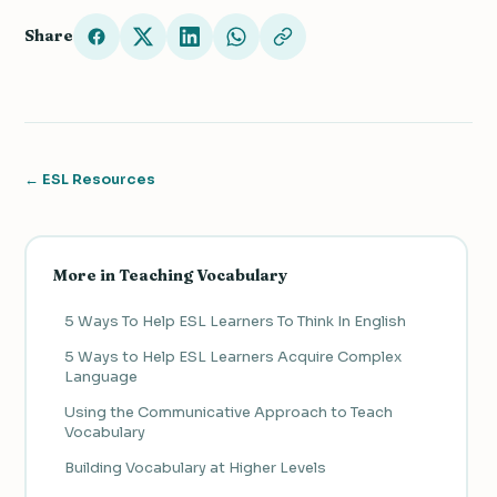
Share
← ESL Resources
More in Teaching Vocabulary
5 Ways To Help ESL Learners To Think In English
5 Ways to Help ESL Learners Acquire Complex
Language
Using the Communicative Approach to Teach
Vocabulary
Building Vocabulary at Higher Levels