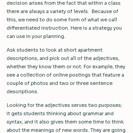
decision arises from the fact that within a class
there are always a variety of levels. Because of
this, we need to do some form of what we call
differentiated instruction. Here is a strategy you
can use in your planning.
Ask students to look at short apartment
descriptions, and pick out all of the adjectives,
whether they know them or not. For example, they
see a collection of online postings that feature a
couple of photos and two or three sentence
descriptions.
Looking for the adjectives serves two purposes;
it gets students thinking about grammar and
syntax, and it also gives them some time to think
about the meanings of new words. They are going