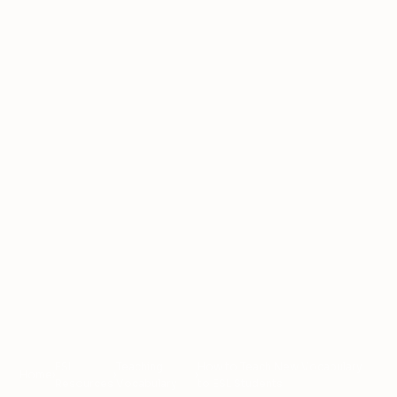
ESL
Teaching
How to Teach New Vocabulary
Home
›
›
›
Resources
Vocabulary
to ESL Students