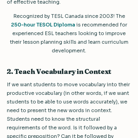
of effective teaching.
Recognized by TESL Canada since 2003! The
250-hour TESOL Diploma
is recommended for
experienced ESL teachers looking to improve
their lesson planning skills and learn curriculum
development.
2. Teach Vocabulary in Context
If we want students to move vocabulary into their
productive vocabulary (in other words, if we want
students to be able to use words accurately), we
need to present the new words in context.
Students need to know the structural
requirements of the word. Is it followed by a
specific preposition? Can it be followed by