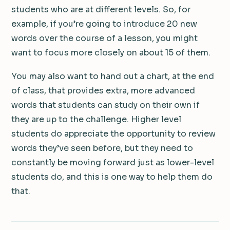
students who are at different levels. So, for
example, if you’re going to introduce 20 new
words over the course of a lesson, you might
want to focus more closely on about 15 of them.
You may also want to hand out a chart, at the end
of class, that provides extra, more advanced
words that students can study on their own if
they are up to the challenge. Higher level
students do appreciate the opportunity to review
words they’ve seen before, but they need to
constantly be moving forward just as lower-level
students do, and this is one way to help them do
that.