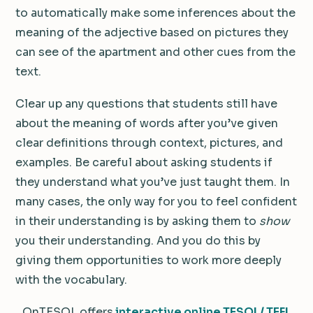
to automatically make some inferences about the
meaning of the adjective based on pictures they
can see of the apartment and other cues from the
text.
Clear up any questions that students still have
about the meaning of words after you’ve given
clear definitions through context, pictures, and
examples. Be careful about asking students if
they understand what you’ve just taught them. In
many cases, the only way for you to feel confident
in their understanding is by asking them to
show
you their understanding. And you do this by
giving them opportunities to work more deeply
with the vocabulary.
OnTESOL offers
interactive online TESOL/ TEFL