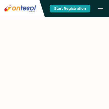
Start Registration