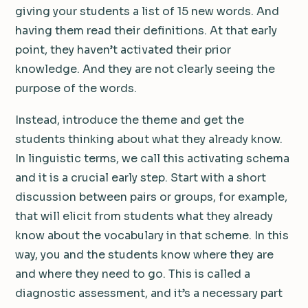
giving your students a list of 15 new words. And
having them read their definitions. At that early
point, they haven’t activated their prior
knowledge. And they are not clearly seeing the
purpose of the words.
Instead, introduce the theme and get the
students thinking about what they already know.
In linguistic terms, we call this activating schema
and it is a crucial early step. Start with a short
discussion between pairs or groups, for example,
that will elicit from students what they already
know about the vocabulary in that scheme. In this
way, you and the students know where they are
and where they need to go. This is called a
diagnostic assessment, and it’s a necessary part