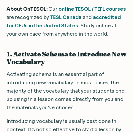
About OnTESOL:
Our
online TESOL / TEFL courses
are recognized by
TESL Canada
and
accredited
for CEUs in the United States
. Study online at
your own pace from anywhere in the world.
1. Activate Schema to Introduce New
Vocabulary
Activating schema is an essential part of
introducing new vocabulary. In most cases, the
majority of the vocabulary that your students end
up using in a lesson comes directly from you and
the materials you’ve chosen.
Introducing vocabulary is usually best done in
context. It’s not so effective to start a lesson by