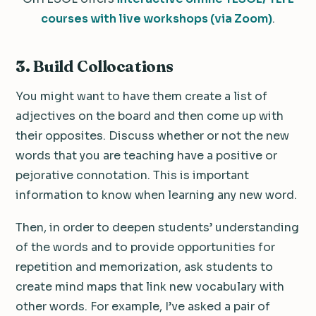
courses with live workshops (via Zoom)
.
3.
Build Collocations
You might want to have them create a list of
adjectives on the board and then come up with
their opposites. Discuss whether or not the new
words that you are teaching have a positive or
pejorative connotation. This is important
information to know when learning any new word.
Then, in order to deepen students’ understanding
of the words and to provide opportunities for
repetition and memorization, ask students to
create mind maps that link new vocabulary with
other words. For example, I’ve asked a pair of