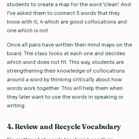
students to create a map for the word ‘clean’. And
I’ve asked them to connect 5 words that they
know with it, 4 which are good collocations and
one which is not.
Once all pairs have written their mind maps on the
board. The class looks at each one and decides
which word does not fit. This way, students are
strengthening their knowledge of collocations
around a word by thinking critically about how
words work together. This will help them when
they later want to use the words in speaking or
writing.
4.
Review and Recycle Vocabulary