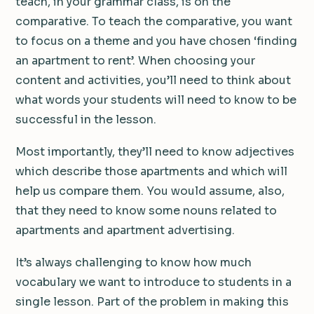
teach, in your grammar class, is on the
comparative. To teach the comparative, you want
to focus on a theme and you have chosen ‘finding
an apartment to rent’. When choosing your
content and activities, you’ll need to think about
what words your students will need to know to be
successful in the lesson.
Most importantly, they’ll need to know adjectives
which describe those apartments and which will
help us compare them. You would assume, also,
that they need to know some nouns related to
apartments and apartment advertising.
It’s always challenging to know how much
vocabulary we want to introduce to students in a
single lesson. Part of the problem in making this