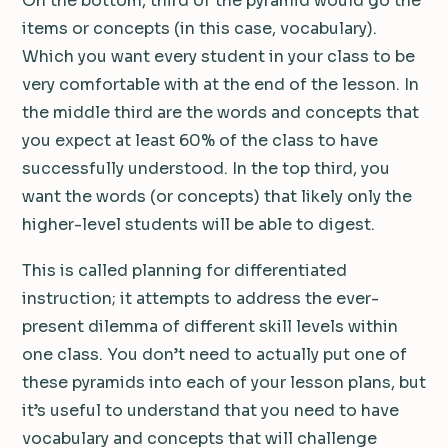
On the bottom, third of the pyramid would go the
items or concepts (in this case, vocabulary).
Which you want every student in your class to be
very comfortable with at the end of the lesson. In
the middle third are the words and concepts that
you expect at least 60% of the class to have
successfully understood. In the top third, you
want the words (or concepts) that likely only the
higher-level students will be able to digest.
This is called planning for differentiated
instruction; it attempts to address the ever-
present dilemma of different skill levels within
one class. You don’t need to actually put one of
these pyramids into each of your lesson plans, but
it’s useful to understand that you need to have
vocabulary and concepts that will challenge