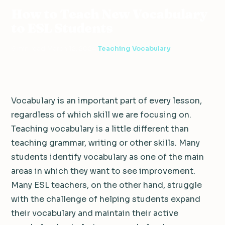
How to Teach New Vocabulary
to ESL Students
6 min read
·
March 12, 2024
·
Teaching Vocabulary
Vocabulary is an important part of every lesson,
regardless of which skill we are focusing on.
Teaching vocabulary is a little different than
teaching grammar, writing or other skills. Many
students identify vocabulary as one of the main
areas in which they want to see improvement.
Many ESL teachers, on the other hand, struggle
with the challenge of helping students expand
their vocabulary and maintain their active