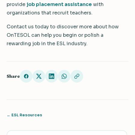
provide
job placement assistance
with
organizations that recruit teachers.
Contact us today to discover more about how
OnTESOL can help you begin or polish a
rewarding job in the ESL industry.
Share
← ESL Resources