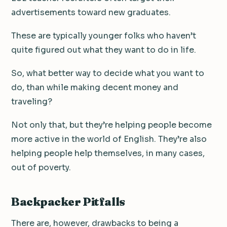
advertisements toward new graduates.
These are typically younger folks who haven’t
quite figured out what they want to do in life.
So, what better way to decide what you want to
do, than while making decent money and
traveling?
Not only that, but they’re helping people become
more active in the world of English. They’re also
helping people help themselves, in many cases,
out of poverty.
Backpacker Pitfalls
There are, however, drawbacks to being a