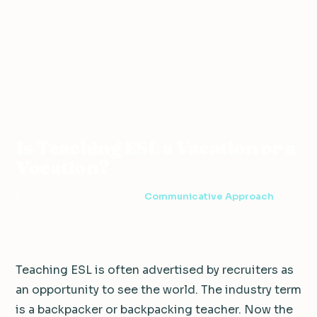
ESL
Communicative
Is Teaching ESL a Vacation or
Home
›
›
›
Resources
Approach
a Vocation?
Is Teaching ESL a Vacation or a
Vocation?
5 min read
·
August 19, 2020
·
Communicative Approach
Teaching ESL is often advertised by recruiters as
an opportunity to see the world. The industry term
is a backpacker or backpacking teacher. Now the