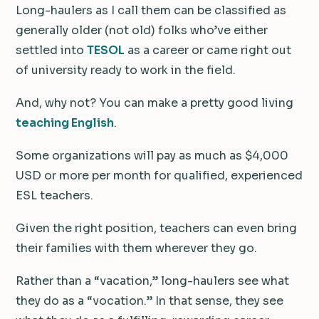
Long-haulers as I call them can be classified as
generally older (not old) folks who’ve either
settled into
TESOL
as a career or came right out
of university ready to work in the field.
And, why not? You can make a pretty good living
teaching English
.
Some organizations will pay as much as $4,000
USD or more per month for qualified, experienced
ESL teachers.
Given the right position, teachers can even bring
their families with them wherever they go.
Rather than a “vacation,” long-haulers see what
they do as a “vocation.” In that sense, they see