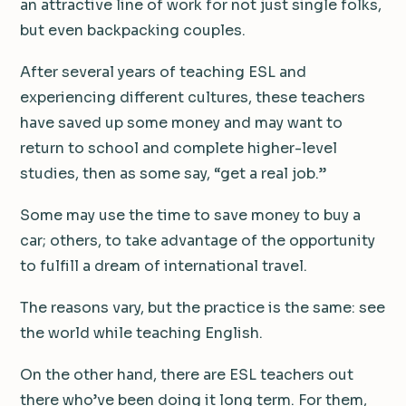
an attractive line of work for not just single folks,
but even backpacking couples.
After several years of teaching ESL and
experiencing different cultures, these teachers
have saved up some money and may want to
return to school and complete higher-level
studies, then as some say, “get a real job.”
Some may use the time to save money to buy a
car; others, to take advantage of the opportunity
to fulfill a dream of international travel.
The reasons vary, but the practice is the same: see
the world while teaching English.
On the other hand, there are ESL teachers out
there who’ve been doing it long term. For them,