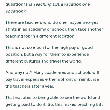
question is
Is Teaching ESL a vacation or a
vocation?
There are teachers who do one, maybe two-year
stints in an academy or school, then take another
teaching job in a different location.
This is not so much for the high pay or good
position, but a way for them to experience
different cultures and travel the world.
And why not? Many academies and schools will
pay travel expenses either upfront or reimburse
the teachers after a year.
That equates to being able to see the world and
getting paid to do it. So, this makes teaching ESL