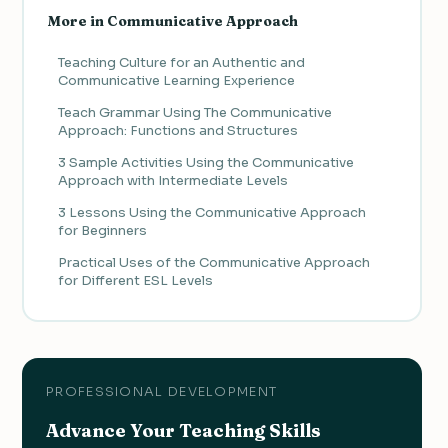
More in Communicative Approach
Teaching Culture for an Authentic and
Communicative Learning Experience
Teach Grammar Using The Communicative
Approach: Functions and Structures
3 Sample Activities Using the Communicative
Approach with Intermediate Levels
3 Lessons Using the Communicative Approach
for Beginners
Practical Uses of the Communicative Approach
for Different ESL Levels
PROFESSIONAL DEVELOPMENT
Advance Your Teaching Skills