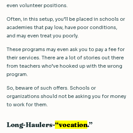
even volunteer positions.
Often, in this setup, you’ll be placed in schools or
academies that pay low, have poor conditions,
and may even treat you poorly.
These programs may even ask you to pay a fee for
their services. There are a lot of stories out there
from teachers who’ve hooked up with the wrong
program.
So, beware of such offers. Schools or
organizations should not be asking you for money
to work for them.
Long-Haulers-
“vocation
.”