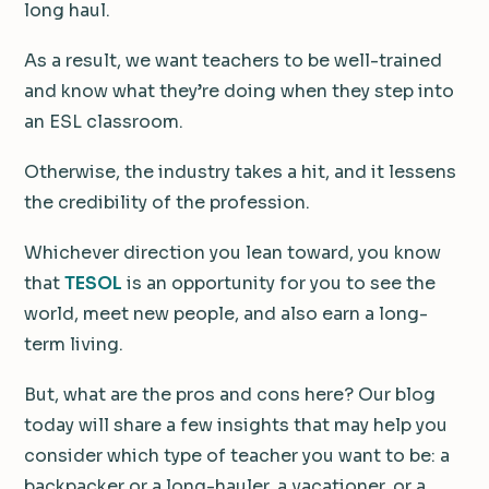
long haul.
As a result, we want teachers to be well-trained
and know what they’re doing when they step into
an ESL classroom.
Otherwise, the industry takes a hit, and it lessens
the credibility of the profession.
Whichever direction you lean toward, you know
that
TESOL
is an opportunity for you to see the
world, meet new people, and also earn a long-
term living.
But, what are the pros and cons here? Our blog
today will share a few insights that may help you
consider which type of teacher you want to be: a
backpacker or a long-hauler, a vacationer, or a