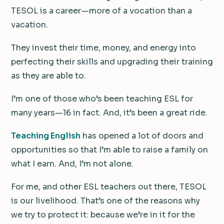
TESOL is a career—more of a vocation than a
vacation.
They invest their time, money, and energy into
perfecting their skills and upgrading their training
as they are able to.
I’m one of those who’s been teaching ESL for
many years—16 in fact. And, it’s been a great ride.
Teaching English
has opened a lot of doors and
opportunities so that I’m able to raise a family on
what I earn. And, I’m not alone.
For me, and other ESL teachers out there, TESOL
is our livelihood. That’s one of the reasons why
we try to protect it: because we’re in it for the