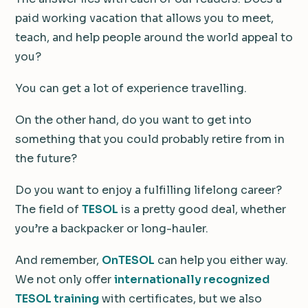
paid working vacation that allows you to meet,
teach, and help people around the world appeal to
you?
You can get a lot of experience travelling.
On the other hand, do you want to get into
something that you could probably retire from in
the future?
Do you want to enjoy a fulfilling lifelong career?
The field of
TESOL
is a pretty good deal, whether
you’re a backpacker or long-hauler.
And remember,
OnTESOL
can help you either way.
We not only offer
internationally recognized
TESOL training
with certificates, but we also