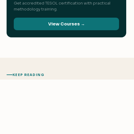
Get accredited TESOL certification with practical
methodology training.
View Courses →
KEEP READING
Related
Articles
We value your privacy
We use cookies to improve your experience, analyze
traffic, and personalize content.
Privacy Policy