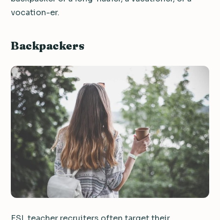
vocation-er.
Backpackers
ESL teacher recruiters often target their