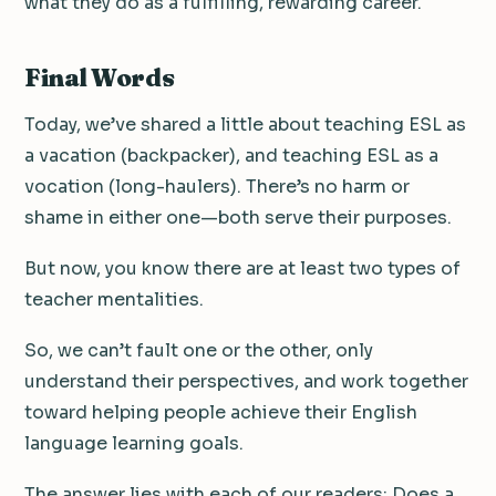
what they do as a fulfilling, rewarding career.
Final Words
Today, we’ve shared a little about teaching ESL as
a vacation (backpacker), and teaching ESL as a
vocation (long-haulers). There’s no harm or
shame in either one—both serve their purposes.
But now, you know there are at least two types of
teacher mentalities.
So, we can’t fault one or the other, only
understand their perspectives, and work together
toward helping people achieve their English
language learning goals.
The answer lies with each of our readers: Does a