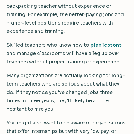
backpacking teacher without experience or
training. For example, the better-paying jobs and
higher-level positions require teachers with
experience and training.
Skilled teachers who know how to
plan lessons
and manage classrooms will have a leg up over
teachers without proper training or experience.
Many organizations are actually looking for long-
term teachers who are serious about what they
do. If they notice you’ve changed jobs three
times in three years, they’ll likely be a little
hesitant to hire you.
You might also want to be aware of organizations
that offer internships but with very low pay, or