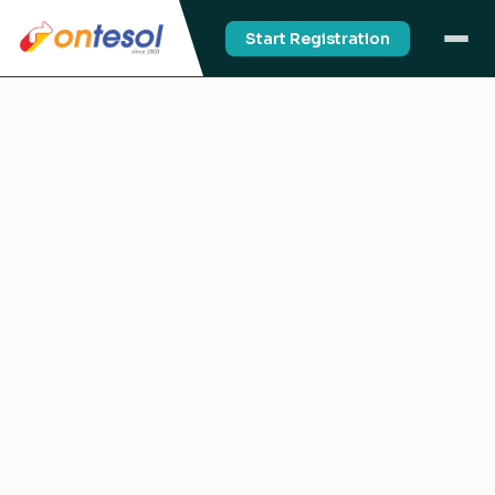
Start Registration