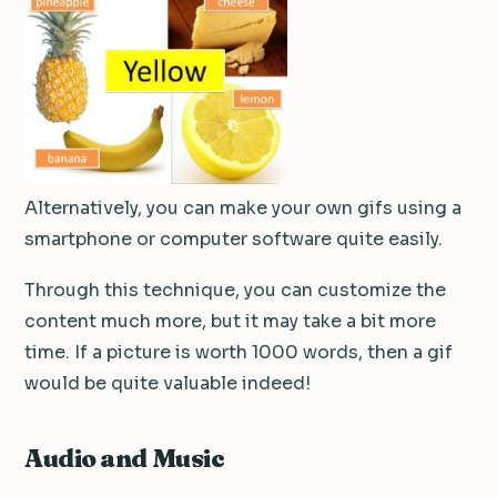
Alternatively, you can make your own gifs using a
smartphone or computer software quite easily.
Through this technique, you can customize the
content much more, but it may take a bit more
time.
If a picture is worth 1000 words, then a gif
would be quite valuable indeed!
Audio and Music