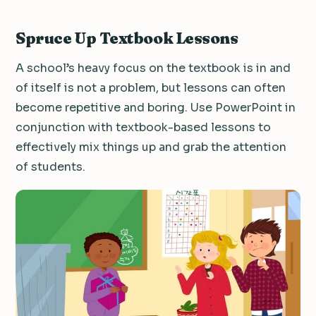
Spruce Up Textbook Lessons
A school’s heavy focus on the textbook is in and
of itself is not a problem, but lessons can often
become repetitive and boring.
Use PowerPoint in
conjunction with textbook-based lessons to
effectively mix things up and grab the attention
of students.