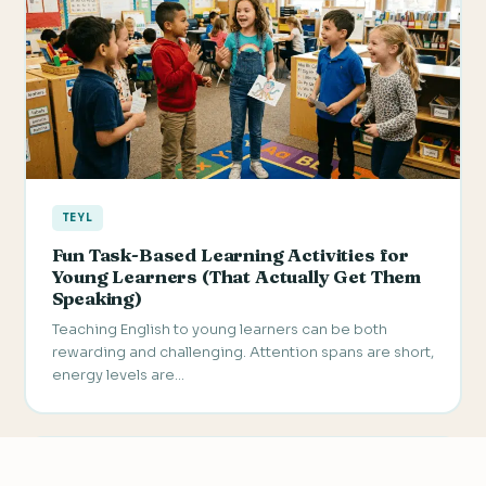
TEYL
Fun Task-Based Learning Activities for
Young Learners (That Actually Get Them
Speaking)
Teaching English to young learners can be both
rewarding and challenging. Attention spans are short,
energy levels are…