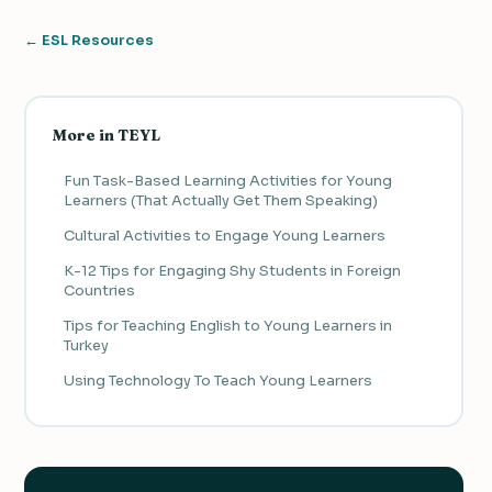
← ESL Resources
More in TEYL
Fun Task-Based Learning Activities for Young
Learners (That Actually Get Them Speaking)
Cultural Activities to Engage Young Learners
K-12 Tips for Engaging Shy Students in Foreign
Countries
Tips for Teaching English to Young Learners in
Turkey
Using Technology To Teach Young Learners