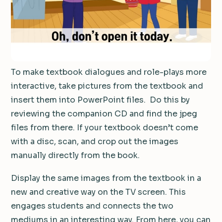
To make textbook dialogues and role-plays more
interactive, take pictures from the textbook and
insert them into PowerPoint files.
Do this by
reviewing the companion CD and find the jpeg
files from there.
If your textbook doesn’t come
with a disc, scan, and crop out the images
manually directly from the book.
Display the same images from the textbook in a
new and creative way on the TV screen.
This
engages students and connects the two
mediums in an interesting way.
From here, you can