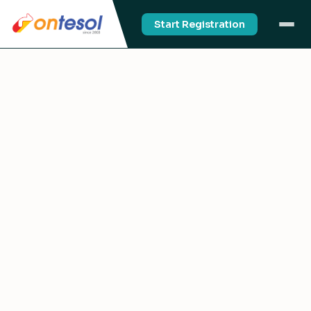
Start Registration