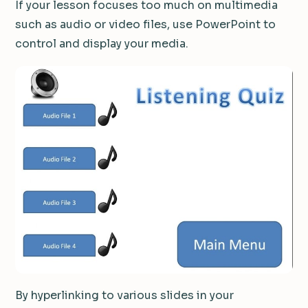
If your lesson focuses too much on multimedia
such as audio or video files, use PowerPoint to
control and display your media.
By hyperlinking to various slides in your