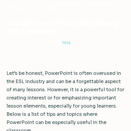
ESL
Using PowerPoint with Young ESL
Home
›
›
TEYL
›
Resources
Learners
Using PowerPoint with Young
ESL Learners
3 min read
·
February 20, 2019
·
TEYL
Let’s be honest, PowerPoint is often overused in
the ESL industry and can be a forgettable aspect
of many lessons.
However, it is a powerful tool for
creating interest or for emphasizing important
lesson elements, especially for young learners.
Below is a list of tips and topics where
PowerPoint can be especially useful in the
classroom.