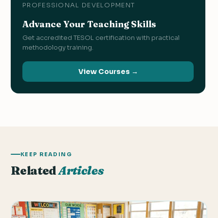
PROFESSIONAL DEVELOPMENT
Advance Your Teaching Skills
Get accredited TESOL certification with practical
methodology training.
View Courses →
KEEP READING
Related
Articles