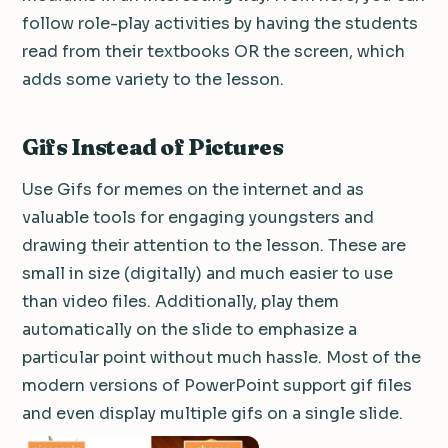
follow role-play activities by having the students
read from their textbooks OR the screen, which
adds some variety to the lesson.
Gifs Instead of Pictures
Use Gifs for memes on the internet and as
valuable tools for engaging youngsters and
drawing their attention to the lesson.
These are
small in size (digitally) and much easier to use
than video files.
Additionally, play them
automatically on the slide to emphasize a
particular point without much hassle.
Most of the
modern versions of PowerPoint support gif files
and even display multiple gifs on a single slide.