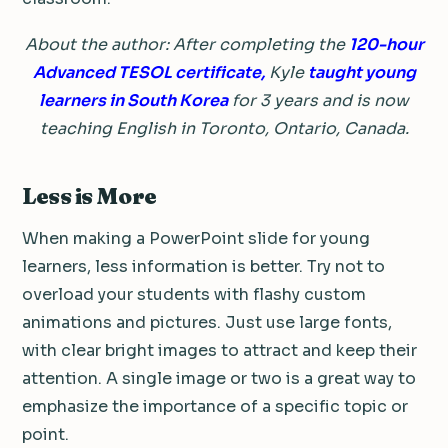
About the author: After completing the
120-hour
Advanced TESOL certificate,
Kyle
taught young
learners in South Korea
for 3 years and is now
teaching English in Toronto, Ontario, Canada.
Less is More
When making a PowerPoint slide for young
learners, less information is better.
Try not to
overload your students with flashy custom
animations and pictures.
Just use large fonts,
with clear bright images to attract and keep their
attention.
A single image or two is a great way to
emphasize the importance of a specific topic or
point.