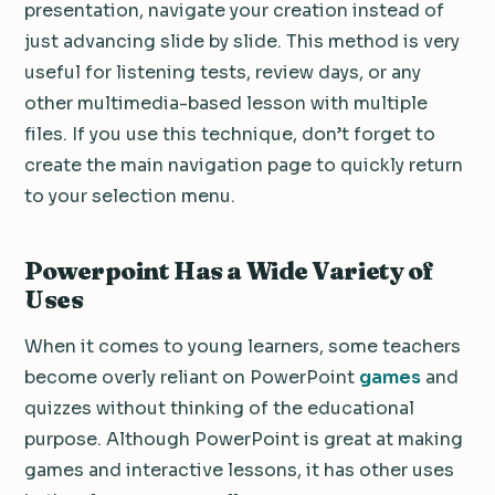
presentation, navigate your creation instead of
just advancing slide by slide.
This method is very
useful for listening tests, review days, or any
other multimedia-based lesson with multiple
files.
If you use this technique, don’t forget to
create the main navigation page to quickly return
to your selection menu.
Powerpoint Has a Wide Variety of
Uses
When it comes to young learners, some teachers
become overly reliant on PowerPoint
games
and
quizzes without thinking of the educational
purpose.
Although PowerPoint is great at making
games and interactive lessons, it has other uses