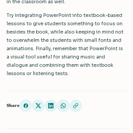
in the classroom as well.
Try integrating PowerPoint into textbook-based
lessons to give students something to focus on
besides the book, while also keeping in mind not
to overwhelm the students with small fonts and
animations.
Finally, remember that PowerPoint is
a visual tool useful for sharing music and
dialogue and combining them with textbook
lessons or listening tests.
Share