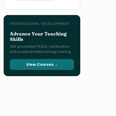
PROFESSIONAL DEVELOPMENT
Advance Your Teaching
Skills
Get accredited TESOL certification
with practical methodology training.
View Courses →