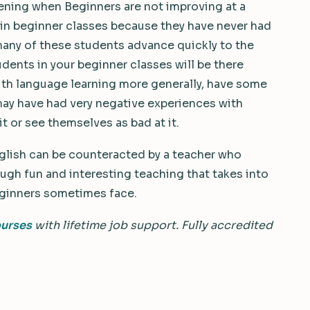
ppening when Beginners are not improving at a
in beginner classes because they have never had
many of these students advance quickly to the
dents in your beginner classes will be there
th language learning more generally, have some
 may have had very negative experiences with
it or see themselves as bad at it.
nglish can be counteracted by a teacher who
gh fun and interesting teaching that takes into
eginners sometimes face.
ourses
with lifetime job support. Fully accredited