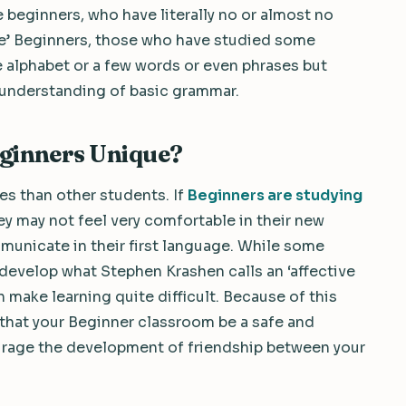
 beginners, who have literally no or almost no
lse’ Beginners, those who have studied some
 alphabet or a few words or even phrases but
 understanding of basic grammar.
ginners Unique?
es than other students. If
Beginners are studying
hey may not feel very comfortable in their new
unicate in their first language. While some
 develop what Stephen Krashen calls an ‘affective
an make learning quite difficult. Because of this
t that your Beginner classroom be a safe and
urage the development of friendship between your