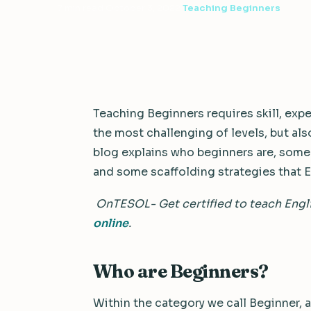
7 min read
·
October 3, 2022
·
Teaching Beginners
Teaching Beginners requires skill, expe
the most challenging of levels, but a
blog explains who beginners are, some 
and some scaffolding strategies that E
OnTESOL- Get certified to teach Engl
online
.
Who are Beginners?
Within the category we call Beginner, as 