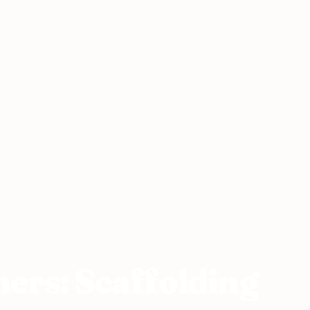
: Scaffolding
ers: Scaffolding