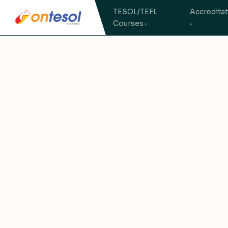
TESOL/TEFL
Accredita
Courses