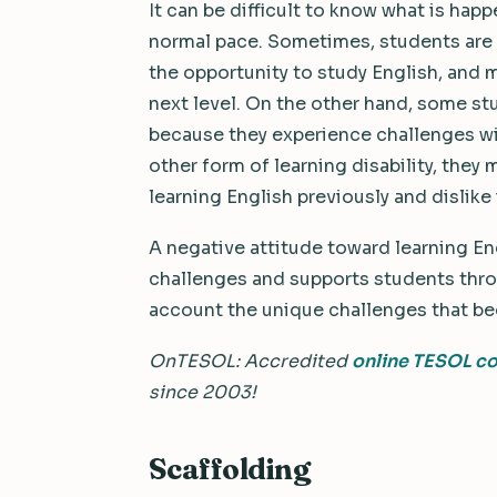
It can be difficult to know what is ha
normal pace. Sometimes, students are 
the opportunity to study English, and 
next level. On the other hand, some stu
because they experience challenges wi
other form of learning disability, they
learning English previously and dislike 
A negative attitude toward learning E
challenges and supports students throu
account the unique challenges that b
OnTESOL:
Accredited
online TESOL c
since 2003!
Scaffolding