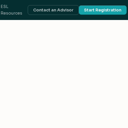
ESL
Contact an Advisor
Start Registration
Resources