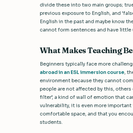
divide these into two main groups; true
previous exposure to English, and ‘fa
English in the past and maybe know the
cannot form sentences and have little
What Makes Teaching Be
Beginners typically face more challeng
abroad in an ESL immersion course
, t
environment because they cannot comm
people are not affected by this, others
filter’, a kind of wall of emotion that c
vulnerability, it is even more importan
comfortable space, and that you enco
students.