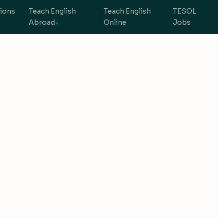
tions
Teach English
Teach English
TESOL
Abroad
Online
Jobs