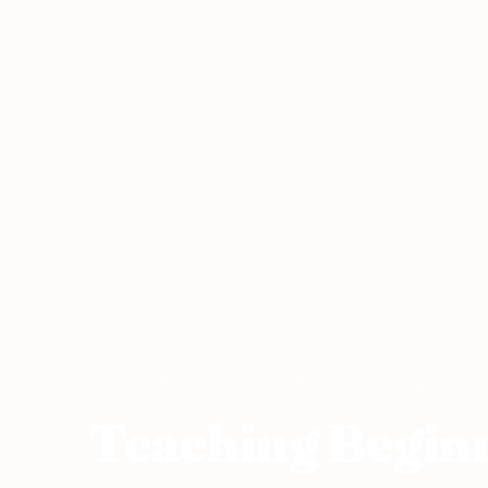
Home
›
ESL Resources
›
Teaching Beginners
›
Teaching Beginners
Teaching Beginn