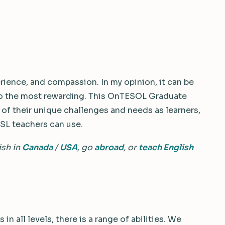
rience, and compassion. In my opinion, it can be
lso the most rewarding. This OnTESOL Graduate
of their unique challenges and needs as learners,
SL teachers can use.
ish in
Canada
/
USA
, go
abroad
, or
teach English
in all levels, there is a range of abilities. We