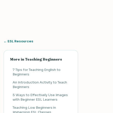
← ESL Resources
More in Teaching Beginners
7 Tips for Teaching English to
Beginners
An Introduction Activity to Teach
Beginners
5 Ways to Effectively Use Images
with Beginner ESL Learners
Teaching Low Beginners in
Immersion ESL Classes