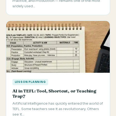
Practice, and Production — remains one of the most
widely used…
LESSON PLANNING
AI in TEFL: Tool, Shortcut, or Teaching
Trap?
Artificial Intelligence has quickly entered the world of
TEFL. Some teachers see it as revolutionary. Others
see it…