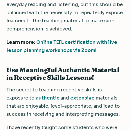
everyday reading and listening, but this should be
balanced with the necessity to repeatedly expose
learners to the teaching material to make sure
comprehension is achieved.
Learn more:
Online TEFL certification with live
lesson planning workshops via Zoom!
Use Meaningful Authentic Material
in Receptive Skills Lessons!
The secret to teaching receptive skills is
exposure to
authentic
and
extensive
materials
that are enjoyable, level-appropriate, and lead to
success in receiving and interpreting messages.
I have recently taught some students who were