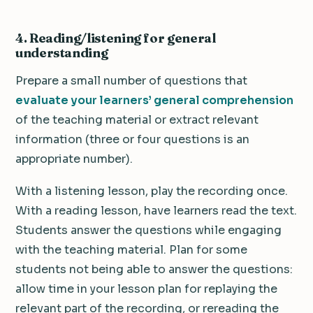
4. Reading/listening for general
understanding
Prepare a small number of questions that
evaluate your learners’ general comprehension
of the teaching material or extract relevant
information (three or four questions is an
appropriate number).
With a listening lesson, play the recording once.
With a reading lesson, have learners read the text.
Students answer the questions while engaging
with the teaching material. Plan for some
students not being able to answer the questions:
allow time in your lesson plan for replaying the
relevant part of the recording, or rereading the