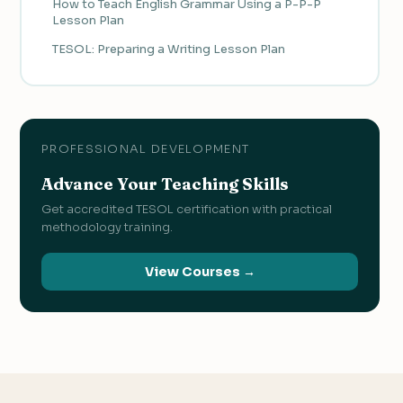
How to Teach English Grammar Using a P-P-P
Lesson Plan
TESOL: Preparing a Writing Lesson Plan
PROFESSIONAL DEVELOPMENT
Advance Your Teaching Skills
Get accredited TESOL certification with practical
methodology training.
View Courses →