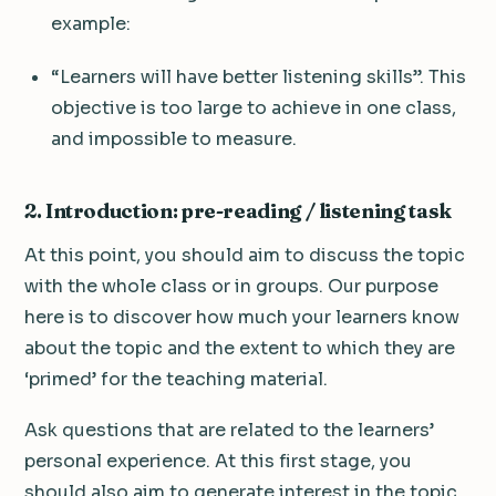
example:
“Learners will have better listening skills”. This
objective is too large to achieve in one class,
and impossible to measure.
2. Introduction: pre-reading / listening task
At this point, you should aim to discuss the topic
with the whole class or in groups. Our purpose
here is to discover how much your learners know
about the topic and the extent to which they are
‘primed’ for the teaching material.
Ask questions that are related to the learners’
personal experience. At this first stage, you
should also aim to generate interest in the topic