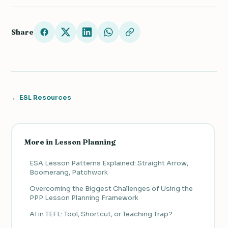
Share
← ESL Resources
More in Lesson Planning
ESA Lesson Patterns Explained: Straight Arrow,
Boomerang, Patchwork
Overcoming the Biggest Challenges of Using the
PPP Lesson Planning Framework
AI in TEFL: Tool, Shortcut, or Teaching Trap?