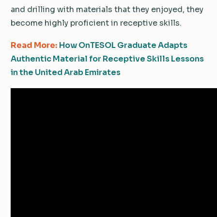
and drilling with materials that they enjoyed, they
become highly proficient in receptive skills.
Read More:
How OnTESOL Graduate Adapts
Authentic Material for Receptive Skills Lessons
in the United Arab Emirates