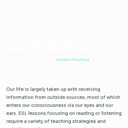
ESL
Lesson
TEFL Tips for Planning Receptive
Home
›
›
›
Resources
Planning
Skills Lessons
TEFL Tips for Planning
Receptive Skills Lessons
4 min read
·
March 26, 2023
·
Lesson Planning
Our life is largely taken up with receiving
information from outside sources, most of which
enters our consciousness via our eyes and our
ears. ESL lessons focusing on reading or listening
require a variety of teaching strategies and