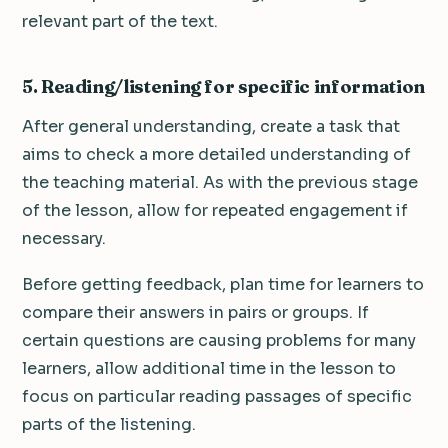
relevant part of the text.
5. Reading/listening for specific information
After general understanding, create a task that
aims to check a more detailed understanding of
the teaching material. As with the previous stage
of the lesson, allow for repeated engagement if
necessary.
Before getting feedback, plan time for learners to
compare their answers in pairs or groups. If
certain questions are causing problems for many
learners, allow additional time in the lesson to
focus on particular reading passages of specific
parts of the listening.