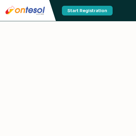
Start Registration