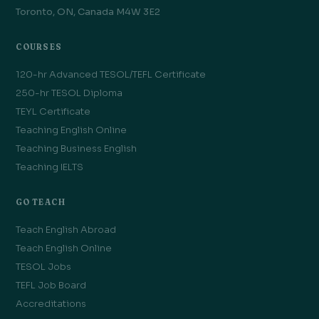
Toronto, ON, Canada M4W 3E2
COURSES
120-hr Advanced TESOL/TEFL Certificate
250-hr TESOL Diploma
TEYL Certificate
Teaching English Online
Teaching Business English
Teaching IELTS
GO TEACH
Teach English Abroad
Teach English Online
TESOL Jobs
TEFL Job Board
Accreditations