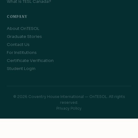
What is TESL Canada?
COMPANY
About OnTESOL
Graduate Stories
Contact Us
For Institutions
Certificate Verification
Student Login
© 2026 Coventry House International — OnTESOL. All rights
reserved.
Privacy Policy