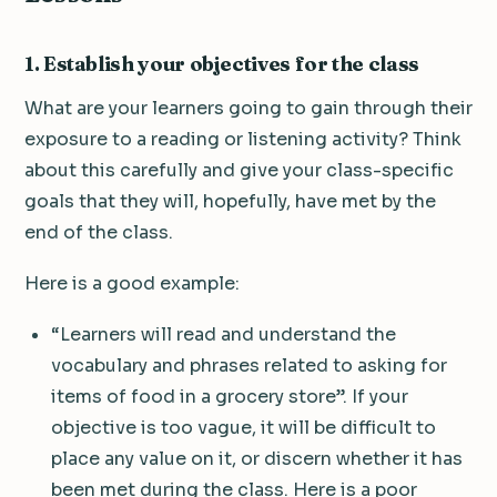
1. Establish your objectives for the class
What are your learners going to gain through their
exposure to a reading or listening activity? Think
about this carefully and give your class-specific
goals that they will, hopefully, have met by the
end of the class.
Here is a good example:
“Learners will read and understand the
vocabulary and phrases related to asking for
items of food in a grocery store”. If your
objective is too vague, it will be difficult to
place any value on it, or discern whether it has
been met during the class. Here is a poor