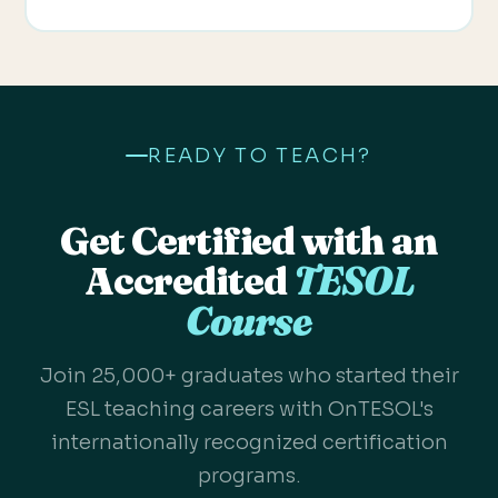
READY TO TEACH?
Get Certified with an
Accredited
TESOL
Course
Join 25,000+ graduates who started their
ESL teaching careers with OnTESOL's
internationally recognized certification
programs.