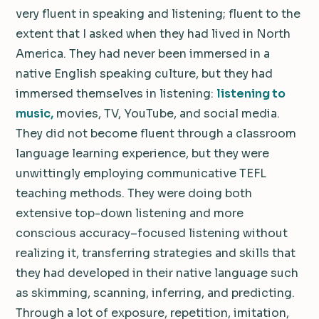
very fluent in speaking and listening; fluent to the
extent that I asked when they had lived in North
America. They had never been immersed in a
native English speaking culture, but they had
immersed themselves in listening:
listening to
music,
movies, TV, YouTube, and social media.
They did not become fluent through a classroom
language learning experience, but they were
unwittingly employing communicative TEFL
teaching methods. They were doing both
extensive top-down listening and more
conscious accuracy–focused listening without
realizing it, transferring strategies and skills that
they had developed in their native language such
as skimming, scanning, inferring, and predicting.
Through a lot of exposure, repetition, imitation,