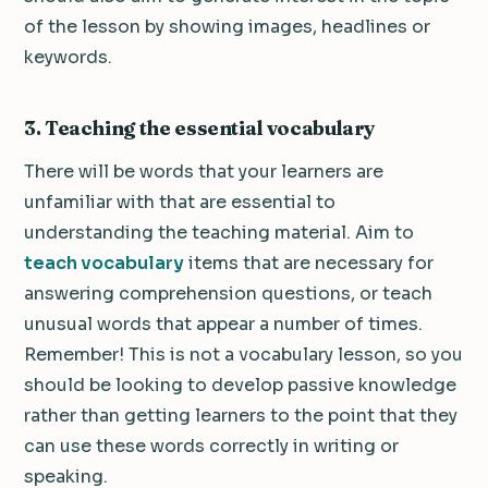
of the lesson by showing images, headlines or
keywords.
3. Teaching the essential vocabulary
There will be words that your learners are
unfamiliar with that are essential to
understanding the teaching material. Aim to
teach vocabulary
items that are necessary for
answering comprehension questions, or teach
unusual words that appear a number of times.
Remember! This is not a vocabulary lesson, so you
should be looking to develop passive knowledge
rather than getting learners to the point that they
can use these words correctly in writing or
speaking.