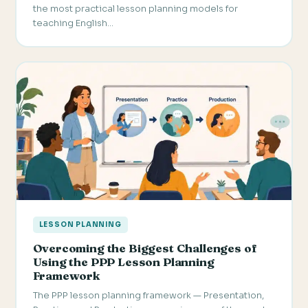
the most practical lesson planning models for
teaching English…
LESSON PLANNING
Overcoming the Biggest Challenges of
Using the PPP Lesson Planning
Framework
The PPP lesson planning framework — Presentation,