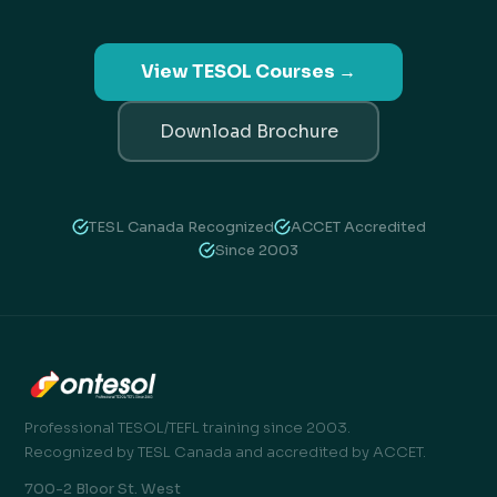
View TESOL Courses →
Download Brochure
TESL Canada Recognized
ACCET Accredited
Since 2003
Professional TESOL/TEFL training since 2003.
Recognized by TESL Canada and accredited by ACCET.
700-2 Bloor St. West