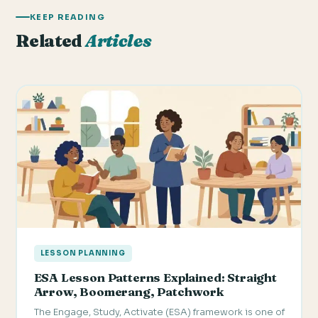
KEEP READING
Related
Articles
LESSON PLANNING
ESA Lesson Patterns Explained: Straight
Arrow, Boomerang, Patchwork
The Engage, Study, Activate (ESA) framework is one of