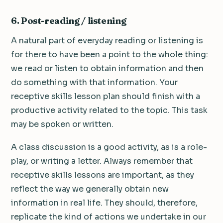
6. Post-reading / listening
A natural part of everyday reading or listening is
for there to have been a point to the whole thing:
we read or listen to obtain information and then
do something with that information. Your
receptive skills lesson plan should finish with a
productive activity related to the topic. This task
may be spoken or written.
A class discussion is a good activity, as is a role-
play, or writing a letter. Always remember that
receptive skills lessons are important, as they
reflect the way we generally obtain new
information in real life. They should, therefore,
replicate the kind of actions we undertake in our