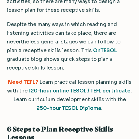
activities, so there are many ways to design a
lesson plan for these receptive skills.
Despite the many ways in which reading and
listening activities can take place, there are
nevertheless general stages we can follow to
plan a receptive skills lesson. This
OnTESOL
graduate blog shows quick steps to plan a
receptive skills lesson.
Need TEFL?
Learn practical lesson planning skills
with the
120-hour online TESOL / TEFL certificate
.
Learn curriculum development skills with the
250-hour TESOL Diploma
.
6 Steps to Plan Receptive Skills
Lessons