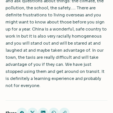
and ask questions about things: the climate, the
pollution, the school, the safety….. There are
definite frustrations to living overseas and you
might want to know about those before you sign
up for a year. China is a wonderful, safe country to
work in but it is also very racially homogeneous
and you will stand out and will be stared at and
laughed at and maybe taken advantage of. In our
town, the taxis are really difficult and will take
advantage of you if they can. We have just
stopped using them and get around on transit. It
is definitely a learning experience and probably
not for everyone.
Share