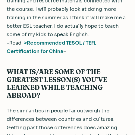
training and resource materials connected with
the course. I will probably look at doing more
training in the summer as I think it will make me a
better ESL teacher. I do actually hope to teach
some of my kids to speak English.
-Read:
>Recommended TESOL / TEFL
Certification for China
–
WHAT IS/ARE SOME OF THE
GREATEST LESSON(S) YOU’VE
LEARNED WHILE TEACHING
ABROAD?
The similarities in people far outweigh the
differences between countries and cultures.
Getting past those differences does amazing