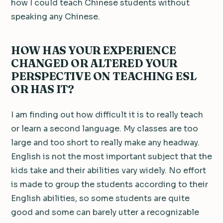
how I could teach Chinese students without
speaking any Chinese.
HOW HAS YOUR EXPERIENCE
CHANGED OR ALTERED YOUR
PERSPECTIVE ON TEACHING ESL
OR HAS IT?
I am finding out how difficult it is to really teach
or learn a second language. My classes are too
large and too short to really make any headway.
English is not the most important subject that the
kids take and their abilities vary widely. No effort
is made to group the students according to their
English abilities, so some students are quite
good and some can barely utter a recognizable