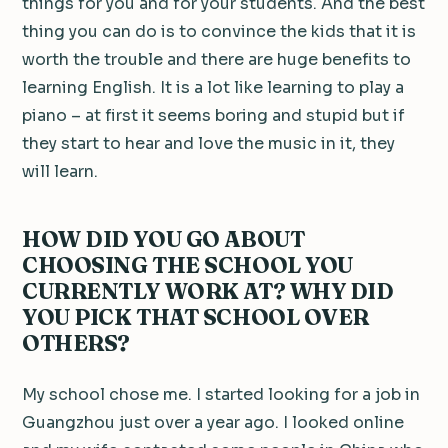
things for you and for your students. And the best
thing you can do is to convince the kids that it is
worth the trouble and there are huge benefits to
learning English. It is a lot like learning to play a
piano – at first it seems boring and stupid but if
they start to hear and love the music in it, they
will learn.
HOW DID YOU GO ABOUT
CHOOSING THE SCHOOL YOU
CURRENTLY WORK AT? WHY DID
YOU PICK THAT SCHOOL OVER
OTHERS?
My school chose me. I started looking for a job in
Guangzhou just over a year ago. I looked online