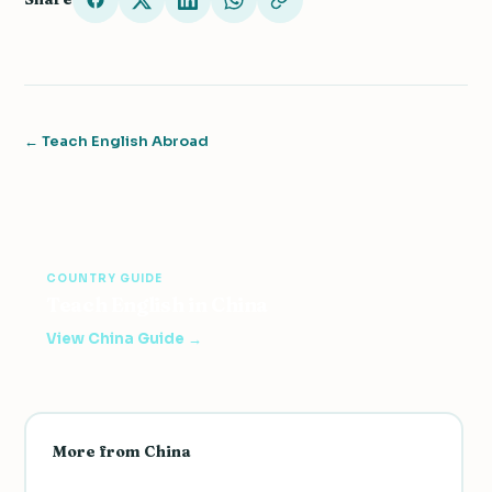
← Teach English Abroad
COUNTRY GUIDE
Teach English in China
View China Guide →
More from China