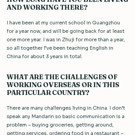
AND WORKING THERE?
I have been at my current school in Guangzhou
for a year now, and will be going back for at least
one more year. I was in Zhuji for more than a year,
so all together l’ve been teaching English in
China for about 3 years in total.
WHAT ARE THE CHALLENGES OF
WORKING OVERSEAS OR IN THIS
PARTICULAR COUNTRY?
There are many challenges living in China. I don’t
speak any Mandarin so basic communication is a
problem – buying groceries, getting around,
getting services, ordering food in a restaurant –