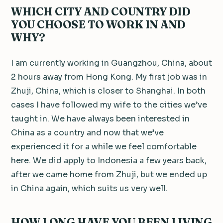
WHICH CITY AND COUNTRY DID
YOU CHOOSE TO WORK IN AND
WHY?
I am currently working in Guangzhou, China, about
2 hours away from Hong Kong. My first job was in
Zhuji, China, which is closer to Shanghai. In both
cases I have followed my wife to the cities we’ve
taught in. We have always been interested in
China as a country and now that we’ve
experienced it for a while we feel comfortable
here. We did apply to Indonesia a few years back,
after we came home from Zhuji, but we ended up
in China again, which suits us very well.
HOW LONG HAVE YOU BEEN LIVING