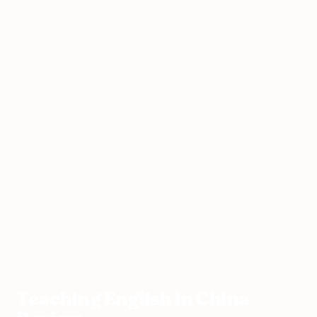
Home
›
Teaching Abroad
›
China
›
Teaching English in China Review
Teaching English in China