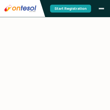
Start Registration