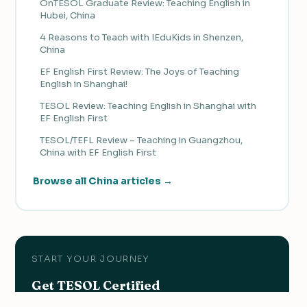
OnTESOL Graduate Review: Teaching English in
Hubei, China
4 Reasons to Teach with IEduKids in Shenzen,
China
EF English First Review: The Joys of Teaching
English in Shanghai!
TESOL Review: Teaching English in Shanghai with
EF English First
TESOL/TEFL Review – Teaching in Guangzhou,
China with EF English First
Browse all China articles →
START YOUR JOURNEY
Get TESOL Certified
Earn the qualification you need to teach English