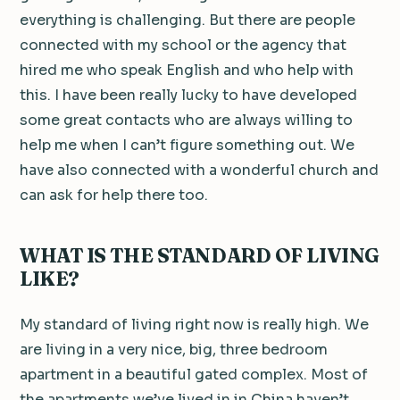
everything is challenging. But there are people
connected with my school or the agency that
hired me who speak English and who help with
this. I have been really lucky to have developed
some great contacts who are always willing to
help me when I can’t figure something out. We
have also connected with a wonderful church and
can ask for help there too.
WHAT IS THE STANDARD OF LIVING
LIKE?
My standard of living right now is really high. We
are living in a very nice, big, three bedroom
apartment in a beautiful gated complex. Most of
the apartments we’ve lived in in China haven’t