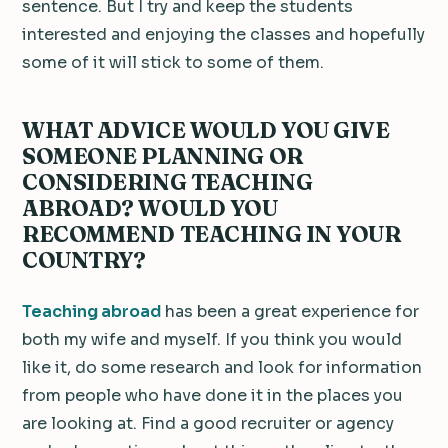
sentence. But I try and keep the students
interested and enjoying the classes and hopefully
some of it will stick to some of them.
WHAT ADVICE WOULD YOU GIVE
SOMEONE PLANNING OR
CONSIDERING TEACHING
ABROAD? WOULD YOU
RECOMMEND TEACHING IN YOUR
COUNTRY?
Teaching abroad
has been a great experience for
both my wife and myself. If you think you would
like it, do some research and look for information
from people who have done it in the places you
are looking at. Find a good recruiter or agency