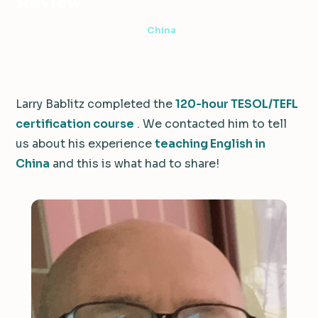
Review
5 min read
·
January 18, 2024
·
China
Larry Bablitz completed the
120-hour TESOL/TEFL
certification course
. We contacted him to tell
us about his experience
teaching English in
China
and this is what had to share!