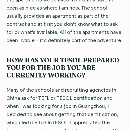
been as nice as where I am now. The school
usually provides an apartment as part of the
contract and at first you don’t know what to ask
for or what’s available. All of the apartments have
been livable – it’s definitely part of the adventure.
HOW HAS YOUR TESOL PREPARED
YOU FOR THE JOB YOU ARE
CURRENTLY WORKING?
Many of the schools and recruiting agencies in
China ask for TEFL or TESOL certification and
when I was looking for a job in Guangzhou, I
decided to see about getting that certification,
which led me to OnTESOL. I appreciated the