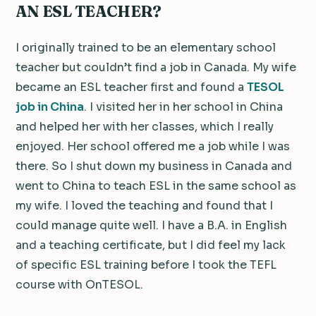
AN ESL TEACHER?
I originally trained to be an elementary school
teacher but couldn’t find a job in Canada. My wife
became an ESL teacher first and found a
TESOL
job in China
. I visited her in her school in China
and helped her with her classes, which I really
enjoyed. Her school offered me a job while I was
there. So I shut down my business in Canada and
went to China to teach ESL in the same school as
my wife. I loved the teaching and found that I
could manage quite well. I have a B.A. in English
and a teaching certificate, but I did feel my lack
of specific ESL training before I took the TEFL
course with OnTESOL.