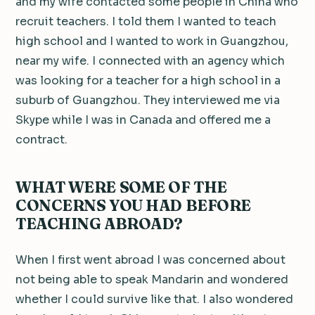
and my wife contacted some people in China who
recruit teachers. I told them I wanted to teach
high school and I wanted to work in Guangzhou,
near my wife. I connected with an agency which
was looking for a teacher for a high school in a
suburb of Guangzhou. They interviewed me via
Skype while I was in Canada and offered me a
contract.
WHAT WERE SOME OF THE
CONCERNS YOU HAD BEFORE
TEACHING ABROAD?
When I first went abroad I was concerned about
not being able to speak Mandarin and wondered
whether I could survive like that. I also wondered