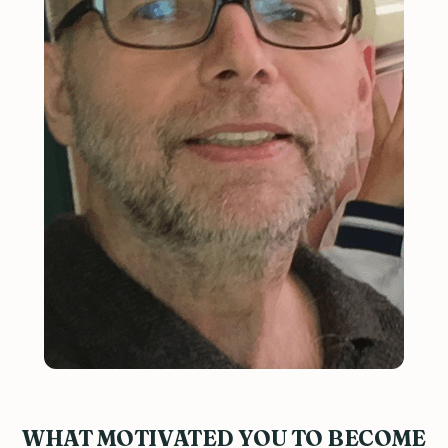
WHAT MOTIVATED YOU TO BECOME