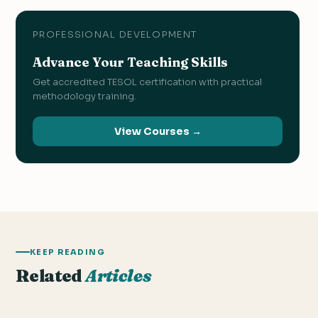
PROFESSIONAL DEVELOPMENT
Advance Your Teaching Skills
Get accredited TESOL certification with practical
methodology training.
View Courses →
KEEP READING
Related
Articles