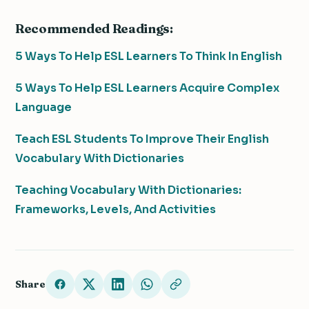
Recommended Readings:
5 Ways To Help ESL Learners To Think In English
5 Ways To Help ESL Learners Acquire Complex
Language
Teach ESL Students To Improve Their English
Vocabulary With Dictionaries
Teaching Vocabulary With Dictionaries:
Frameworks, Levels, And Activities
Share