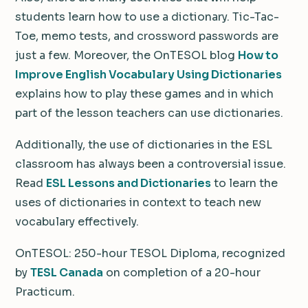
students learn how to use a dictionary. Tic-Tac-
Toe, memo tests, and crossword passwords are
just a few. Moreover, the OnTESOL blog
How to
Improve English Vocabulary Using Dictionaries
explains how to play these games and in which
part of the lesson teachers can use dictionaries.
Additionally, the use of dictionaries in the ESL
classroom has always been a controversial issue.
Read
ESL Lessons and Dictionaries
to learn the
uses of dictionaries in context to teach new
vocabulary effectively.
OnTESOL: 250-hour TESOL Diploma, recognized
by
TESL Canada
on completion of a 20-hour
Practicum.