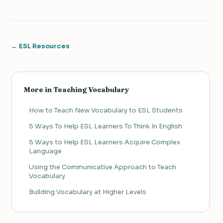
← ESL Resources
More in Teaching Vocabulary
How to Teach New Vocabulary to ESL Students
5 Ways To Help ESL Learners To Think In English
5 Ways to Help ESL Learners Acquire Complex
Language
Using the Communicative Approach to Teach
Vocabulary
Building Vocabulary at Higher Levels