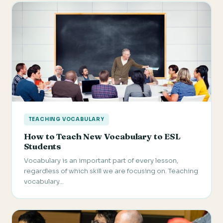
TEACHING VOCABULARY
How to Teach New Vocabulary to ESL
Students
Vocabulary is an important part of every lesson,
regardless of which skill we are focusing on. Teaching
vocabulary…