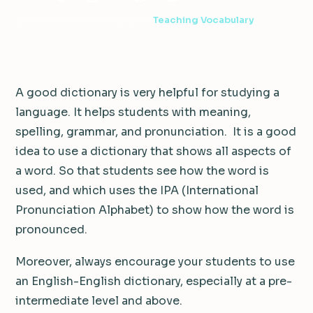
2 min read
·
December 29, 2011
·
Teaching Vocabulary
A good dictionary is very helpful for studying a
language. It helps students with meaning,
spelling, grammar, and pronunciation. It is a good
idea to use a dictionary that shows all aspects of
a word. So that students see how the word is
used, and which uses the IPA (International
Pronunciation Alphabet) to show how the word is
pronounced.
Moreover, always encourage your students to use
an English-English dictionary, especially at a pre-
intermediate level and above.