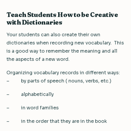
Teach Students How to be Creative
with Dictionaries
Your students can also create their own
dictionaries when recording new vocabulary. This
is a good way to remember the meaning and all
the aspects of a new word.
Organizing vocabulary records in different ways:
– by parts of speech ( nouns, verbs, etc.)
– alphabetically
– in word families
– in the order that they are in the book