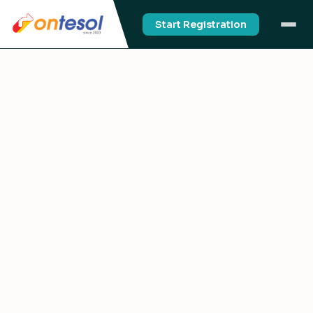
Start Registration