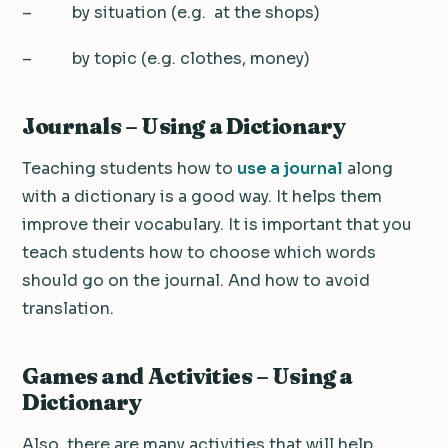
– by situation (e.g. at the shops)
– by topic (e.g. clothes, money)
Journals – Using a Dictionary
Teaching students how to
use a journal
along
with a dictionary is a good way. It helps them
improve their vocabulary. It is important that you
teach students how to choose which words
should go on the journal. And how to avoid
translation.
Games and Activities – Using a
Dictionary
Also, there are many activities that will help