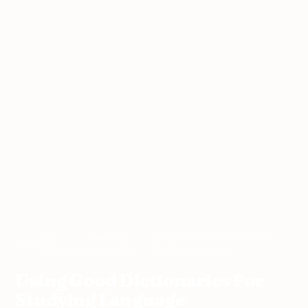
ESL
Teaching
Using Good Dictionaries For
Home
›
›
›
Resources
Vocabulary
Studying Language
Using Good Dictionaries For
Studying Language