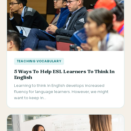
TEACHING VOCABULARY
5 Ways To Help ESL Learners To Think In
English
Learning to think in English develops increased
fluency for language learners. However, we might
want to keep in…