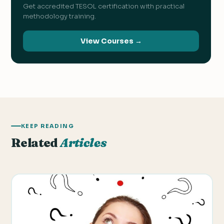
Get accredited TESOL certification with practical
methodology training.
View Courses →
KEEP READING
Related
Articles