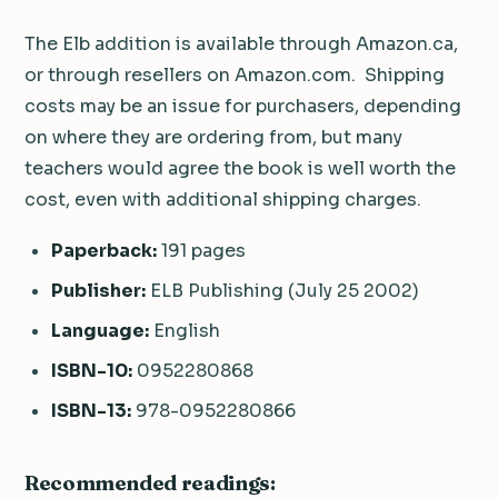
The Elb addition is available through Amazon.ca,
or through resellers on Amazon.com. Shipping
costs may be an issue for purchasers, depending
on where they are ordering from, but many
teachers would agree the book is well worth the
cost, even with additional shipping charges.
Paperback:
191 pages
Publisher:
ELB Publishing (July 25 2002)
Language:
English
ISBN-10:
0952280868
ISBN-13:
978-0952280866
Recommended readings: