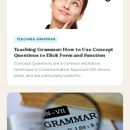
TEACHING GRAMMAR
Teaching Grammar: How to Use Concept
Questions to Elicit Form and Function
Concept Questions are a common elicitation
technique in Communicative Approach ESL lesson
plans, and are particularly useful for…