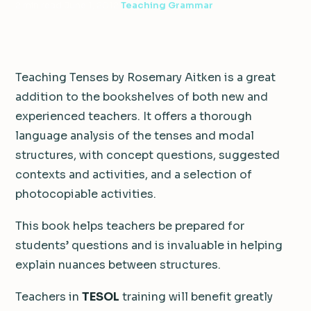
2 min read
·
June 1, 2012
·
Teaching Grammar
Teaching Tenses by Rosemary Aitken is a great
addition to the bookshelves of both new and
experienced teachers. It offers a thorough
language analysis of the tenses and modal
structures, with concept questions, suggested
contexts and activities, and a selection of
photocopiable activities.
This book helps teachers be prepared for
students’ questions and is invaluable in helping
explain nuances between structures.
Teachers in
TESOL
training will benefit greatly