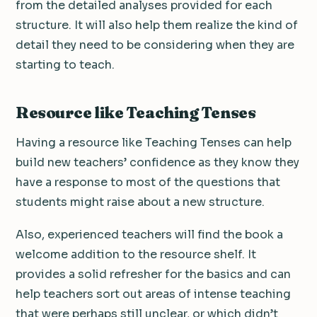
from the detailed analyses provided for each
structure. It will also help them realize the kind of
detail they need to be considering when they are
starting to teach.
Resource like Teaching Tenses
Having a resource like Teaching Tenses can help
build new teachers’ confidence as they know they
have a response to most of the questions that
students might raise about a new structure.
Also, experienced teachers will find the book a
welcome addition to the resource shelf. It
provides a solid refresher for the basics and can
help teachers sort out areas of intense teaching
that were perhaps still unclear, or which didn’t