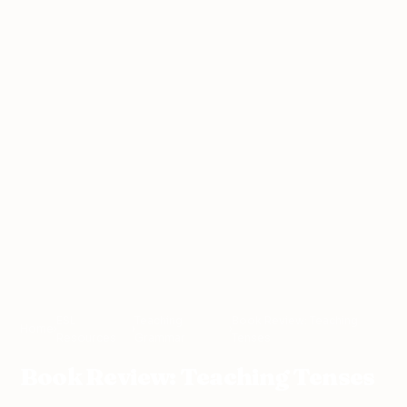
ESL
Teaching
Book Review: Teaching
Home
›
›
›
Resources
Grammar
Tenses
Book Review: Teaching Tenses