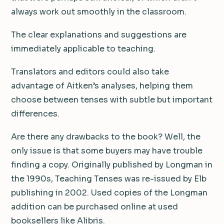
always work out smoothly in the classroom.
The clear explanations and suggestions are
immediately applicable to teaching.
Translators and editors could also take
advantage of Aitken’s analyses, helping them
choose between tenses with subtle but important
differences.
Are there any drawbacks to the book? Well, the
only issue is that some buyers may have trouble
finding a copy. Originally published by Longman in
the 1990s, Teaching Tenses was re-issued by Elb
publishing in 2002. Used copies of the Longman
addition can be purchased online at used
booksellers like Alibris.