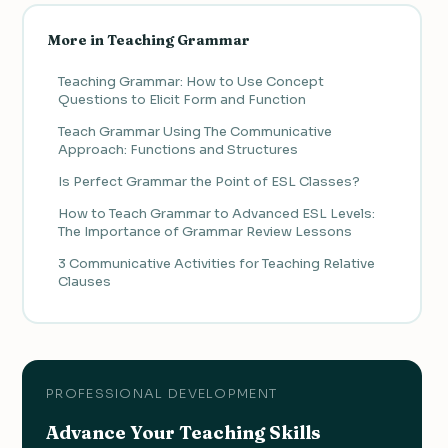
More in Teaching Grammar
Teaching Grammar: How to Use Concept
Questions to Elicit Form and Function
Teach Grammar Using The Communicative
Approach: Functions and Structures
Is Perfect Grammar the Point of ESL Classes?
How to Teach Grammar to Advanced ESL Levels:
The Importance of Grammar Review Lessons
3 Communicative Activities for Teaching Relative
Clauses
PROFESSIONAL DEVELOPMENT
Advance Your Teaching Skills