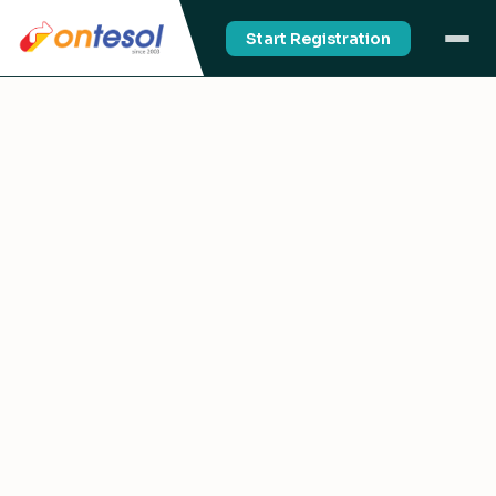
Start Registration