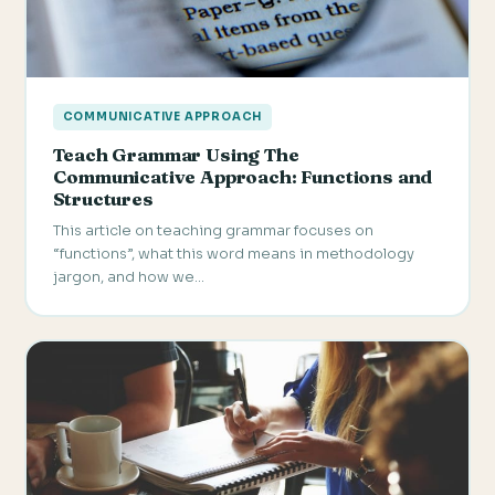
COMMUNICATIVE APPROACH
Teach Grammar Using The
Communicative Approach: Functions and
Structures
This article on teaching grammar focuses on
“functions”, what this word means in methodology
jargon, and how we…