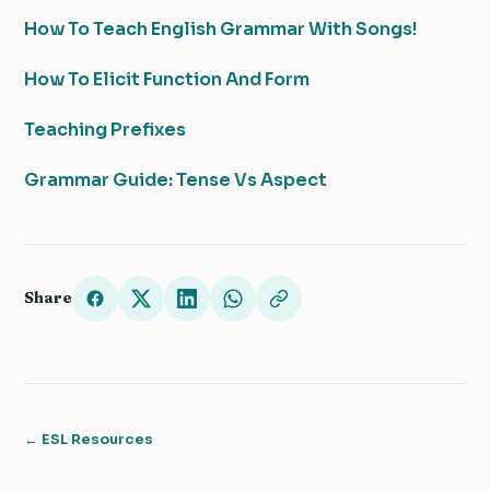
How To Teach English Grammar With Songs!
How To Elicit Function And Form
Teaching Prefixes
Grammar Guide: Tense Vs Aspect
Share
← ESL Resources